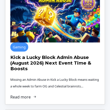
Gaming
Kick a Lucky Block Admin Abuse
(August 2026) Next Event Time &
Boosts
Missing an Admin Abuse in Kick a Lucky Block means waiting
a whole week to farm OG and Celestial brainrots…
Read more