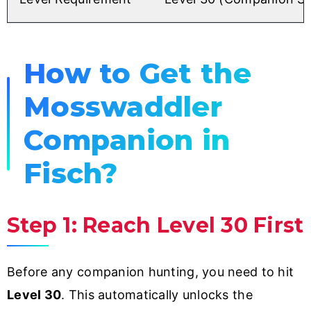
How to Get the
Mosswaddler
Companion in
Fisch?
Step 1: Reach Level 30 First
Before any companion hunting, you need to hit
Level 30
. This automatically unlocks the