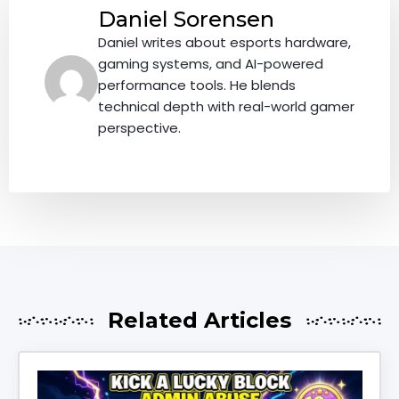
Daniel Sorensen
Daniel writes about esports hardware,
gaming systems, and AI-powered
performance tools. He blends
technical depth with real-world gamer
perspective.
Related Articles