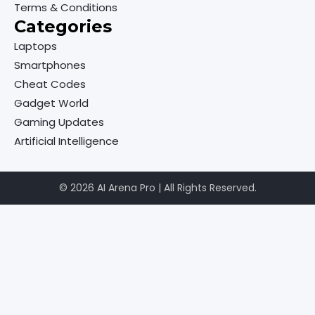
Terms & Conditions
Categories
Laptops
Smartphones
Cheat Codes
Gadget World
Gaming Updates
Artificial Intelligence
© 2026 AI Arena Pro | All Rights Reserved.