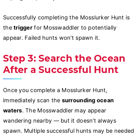
Successfully completing the Mosslurker Hunt is
the
trigger
for Mosswaddler to potentially
appear. Failed hunts won’t spawn it.
Step 3: Search the Ocean
After a Successful Hunt
Once you complete a Mosslurker Hunt,
immediately scan the
surrounding ocean
waters
. The Mosswaddler may appear
wandering nearby — but it doesn’t always
spawn. Multiple successful hunts may be needed