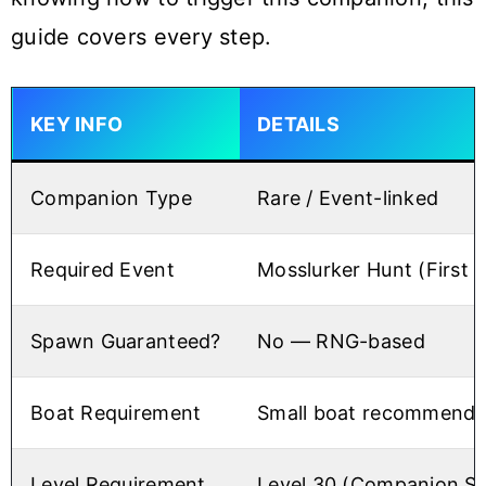
guide covers every step.
KEY INFO
DETAILS
Companion Type
Rare / Event-linked
Required Event
Mosslurker Hunt (First 
Spawn Guaranteed?
No — RNG-based
Boat Requirement
Small boat recommend
Level Requirement
Level 30 (Companion Sa