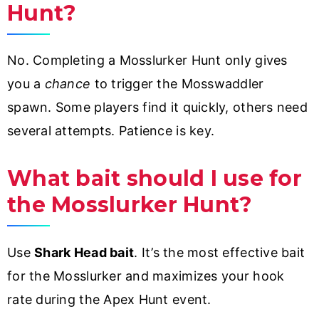
Hunt?
No. Completing a Mosslurker Hunt only gives
you a
chance
to trigger the Mosswaddler
spawn. Some players find it quickly, others need
several attempts. Patience is key.
What bait should I use for
the Mosslurker Hunt?
Use
Shark Head bait
. It’s the most effective bait
for the Mosslurker and maximizes your hook
rate during the Apex Hunt event.