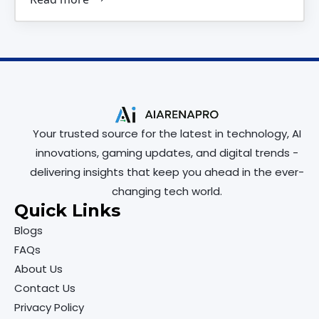
Your trusted source for the latest in technology, AI
innovations, gaming updates, and digital trends -
delivering insights that keep you ahead in the ever-
changing tech world.
Quick Links
Blogs
FAQs
About Us
Contact Us
Privacy Policy