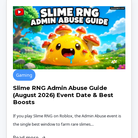
Gaming
Slime RNG Admin Abuse Guide
(August 2026) Event Date & Best
Boosts
If you play Slime RNG on Roblox, the Admin Abuse event is
the single best window to farm rare slimes…
Read more