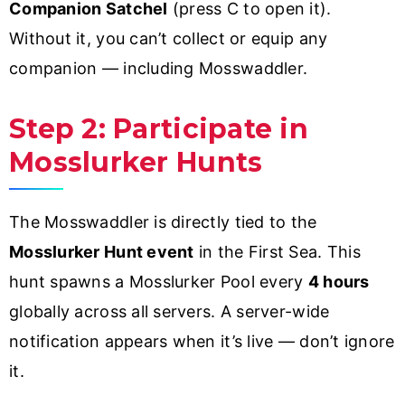
Companion Satchel
(press C to open it).
Without it, you can’t collect or equip any
companion — including Mosswaddler.
Step 2: Participate in
Mosslurker Hunts
The Mosswaddler is directly tied to the
Mosslurker Hunt event
in the First Sea. This
hunt spawns a Mosslurker Pool every
4 hours
globally across all servers. A server-wide
notification appears when it’s live — don’t ignore
it.