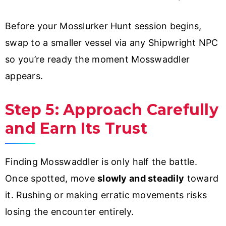
Before your Mosslurker Hunt session begins,
swap to a smaller vessel via any Shipwright NPC
so you’re ready the moment Mosswaddler
appears.
Step 5: Approach Carefully
and Earn Its Trust
Finding Mosswaddler is only half the battle.
Once spotted, move
slowly and steadily
toward
it. Rushing or making erratic movements risks
losing the encounter entirely.