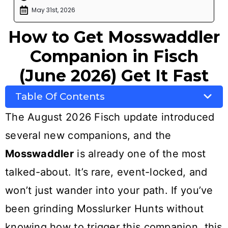
May 31st, 2026
How to Get Mosswaddler
Companion in Fisch
(June 2026) Get It Fast
Table Of Contents
The August 2026 Fisch update introduced
several new companions, and the
Mosswaddler
is already one of the most
talked-about. It’s rare, event-locked, and
won’t just wander into your path. If you’ve
been grinding Mosslurker Hunts without
knowing how to trigger this companion, this