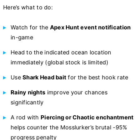
Here’s what to do:
Watch for the
Apex Hunt event notification
in-game
Head to the indicated ocean location
immediately (global stock is limited)
Use
Shark Head bait
for the best hook rate
Rainy nights
improve your chances
significantly
A rod with
Piercing or Chaotic enchantment
helps counter the Mosslurker’s brutal -95%
progress penalty