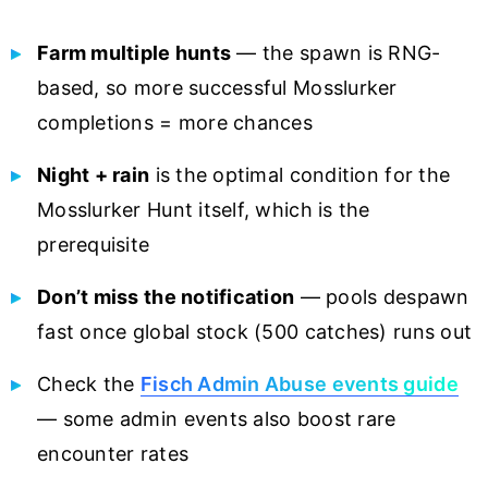
Farm multiple hunts
— the spawn is RNG-
based, so more successful Mosslurker
completions = more chances
Night + rain
is the optimal condition for the
Mosslurker Hunt itself, which is the
prerequisite
Don’t miss the notification
— pools despawn
fast once global stock (500 catches) runs out
Check the
Fisch Admin Abuse events guide
— some admin events also boost rare
encounter rates