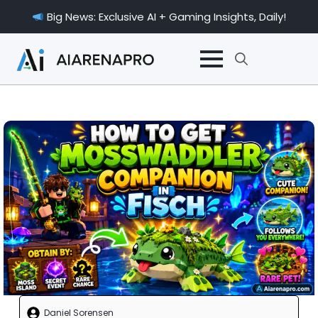
Big News: Exclusive AI + Gaming Insights, Daily!
Search
for:
Daniel Sorensen