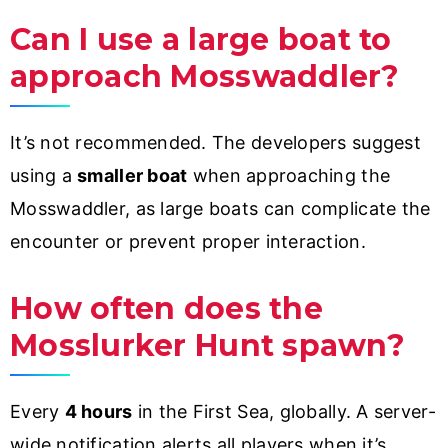
Can I use a large boat to
approach Mosswaddler?
It’s not recommended. The developers suggest
using a
smaller boat
when approaching the
Mosswaddler, as large boats can complicate the
encounter or prevent proper interaction.
How often does the
Mosslurker Hunt spawn?
Every
4 hours
in the First Sea, globally. A server-
wide notification alerts all players when it’s