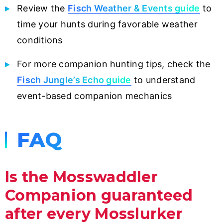
Review the
Fisch Weather & Events guide
to
time your hunts during favorable weather
conditions
For more companion hunting tips, check the
Fisch Jungle’s Echo guide
to understand
event-based companion mechanics
FAQ
Is the Mosswaddler
Companion guaranteed
after every Mosslurker