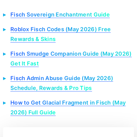
Fisch Sovereign Enchantment Guide
Roblox Fisch Codes (May 2026) Free
Rewards & Skins
Fisch Smudge Companion Guide (May 2026)
Get It Fast
Fisch Admin Abuse Guide (May 2026)
Schedule, Rewards & Pro Tips
How to Get Glacial Fragment in Fisch (May
2026) Full Guide