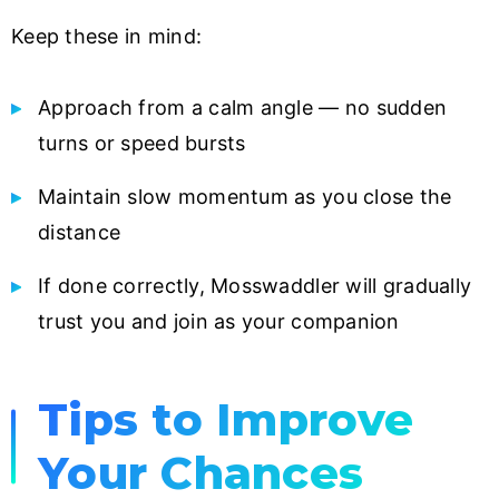
Keep these in mind:
Approach from a calm angle — no sudden
turns or speed bursts
Maintain slow momentum as you close the
distance
If done correctly, Mosswaddler will gradually
trust you and join as your companion
Tips to Improve
Your Chances