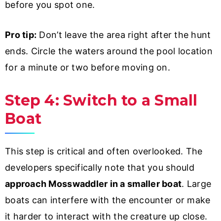
before you spot one.
Pro tip:
Don’t leave the area right after the hunt
ends. Circle the waters around the pool location
for a minute or two before moving on.
Step 4: Switch to a Small
Boat
This step is critical and often overlooked. The
developers specifically note that you should
approach Mosswaddler in a smaller boat
. Large
boats can interfere with the encounter or make
it harder to interact with the creature up close.