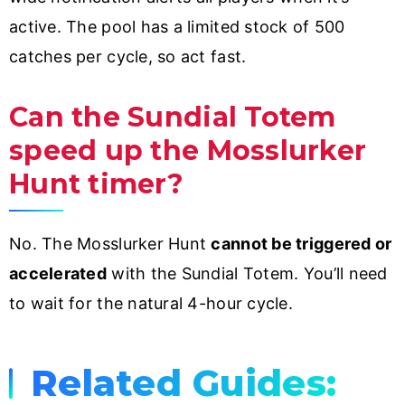
active. The pool has a limited stock of 500
catches per cycle, so act fast.
Can the Sundial Totem
speed up the Mosslurker
Hunt timer?
No. The Mosslurker Hunt
cannot be triggered or
accelerated
with the Sundial Totem. You’ll need
to wait for the natural 4-hour cycle.
Related Guides: