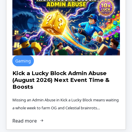
Gaming
Kick a Lucky Block Admin Abuse
(August 2026) Next Event Time &
Boosts
Missing an Admin Abuse in Kick a Lucky Block means waiting
a whole week to farm OG and Celestial brainrots…
Read more