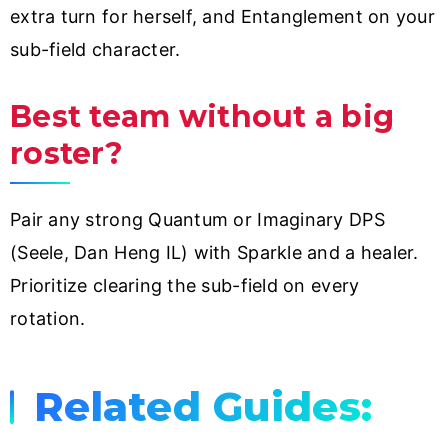
extra turn for herself, and Entanglement on your
sub-field character.
Best team without a big
roster?
Pair any strong Quantum or Imaginary DPS
(Seele, Dan Heng IL) with Sparkle and a healer.
Prioritize clearing the sub-field on every
rotation.
Related Guides: