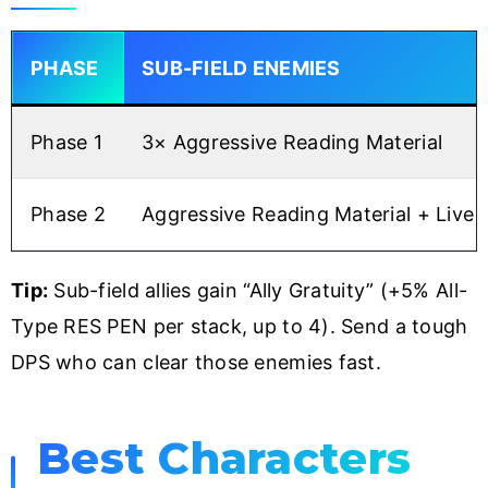
PHASE
SUB-FIELD ENEMIES
Phase 1
3× Aggressive Reading Material
Phase 2
Aggressive Reading Material + Live 
Tip:
Sub-field allies gain “Ally Gratuity” (+5% All-
Type RES PEN per stack, up to 4). Send a tough
DPS who can clear those enemies fast.
Best Characters