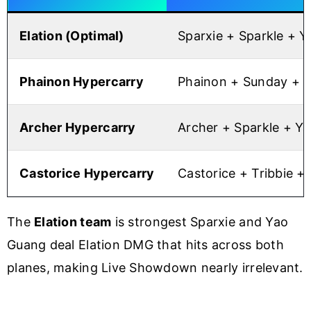
Elation (Optimal)
Sparxie + Sparkle + 
Phainon Hypercarry
Phainon + Sunday + 
Archer Hypercarry
Archer + Sparkle + Y
Castorice Hypercarry
Castorice + Tribbie +
The
Elation team
is strongest Sparxie and Yao
Guang deal Elation DMG that hits across both
planes, making Live Showdown nearly irrelevant.