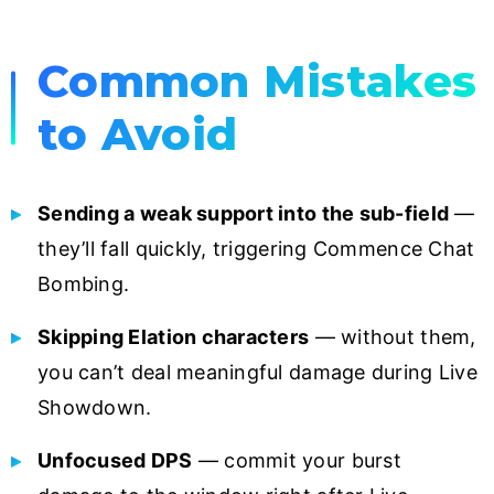
Common Mistakes
to Avoid
Sending a weak support into the sub-field
—
they’ll fall quickly, triggering Commence Chat
Bombing.
Skipping Elation characters
— without them,
you can’t deal meaningful damage during Live
Showdown.
Unfocused DPS
— commit your burst