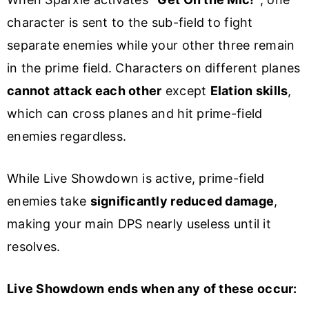
character is sent to the sub-field to fight
separate enemies while your other three remain
in the prime field. Characters on different planes
cannot attack each other
except
Elation skills
,
which can cross planes and hit prime-field
enemies regardless.
While Live Showdown is active, prime-field
enemies take
significantly reduced damage
,
making your main DPS nearly useless until it
resolves.
Live Showdown ends when any of these occur: