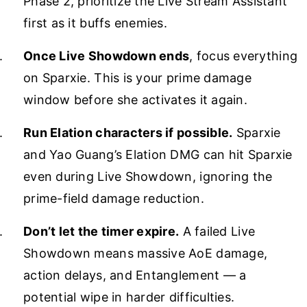
Phase 2, prioritize the Live Stream Assistant
first as it buffs enemies.
Once Live Showdown ends
, focus everything
on Sparxie. This is your prime damage
window before she activates it again.
Run Elation characters if possible.
Sparxie
and Yao Guang’s Elation DMG can hit Sparxie
even during Live Showdown, ignoring the
prime-field damage reduction.
Don’t let the timer expire.
A failed Live
Showdown means massive AoE damage,
action delays, and Entanglement — a
potential wipe in harder difficulties.