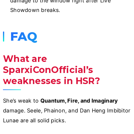
damage to the window right after Live
Showdown breaks.
FAQ
What are
SparxiConOfficial’s
weaknesses in HSR?
She’s weak to
Quantum, Fire, and Imaginary
damage. Seele, Phainon, and Dan Heng Imbibitor
Lunae are all solid picks.