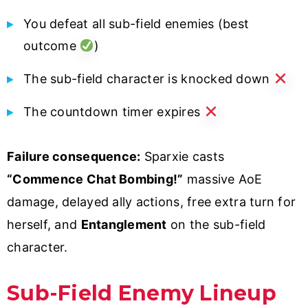
You defeat all sub-field enemies (best
outcome
)
The sub-field character is knocked down
The countdown timer expires
Failure consequence:
Sparxie casts
“Commence Chat Bombing!”
massive AoE
damage, delayed ally actions, free extra turn for
herself, and
Entanglement
on the sub-field
character.
Sub-Field Enemy Lineup