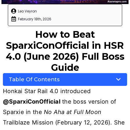
Leo Veyron
February 18th, 2026
How to Beat
SparxiConOfficial in HSR
4.0 (June 2026) Full Boss
Guide
Table Of Contents
Honkai Star Rail 4.0 introduced
@SparxiConOfficial
the boss version of
Sparxie in the
No Aha at Full Moon
Trailblaze Mission (February 12, 2026). She