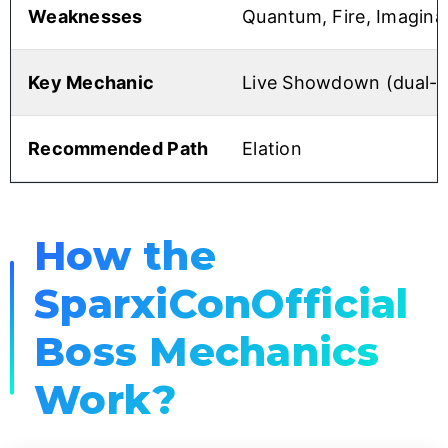
Weaknesses
Quantum, Fire, Imagina
Key Mechanic
Live Showdown (dual-p
Recommended Path
Elation
How the
SparxiConOfficial
Boss Mechanics
Work?