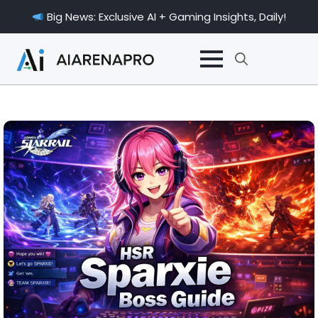
Big News: Exclusive AI + Gaming Insights, Daily!
Search
for: