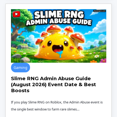
Gaming
Slime RNG Admin Abuse Guide
(August 2026) Event Date & Best
Boosts
If you play Slime RNG on Roblox, the Admin Abuse event is
the single best window to farm rare slimes…