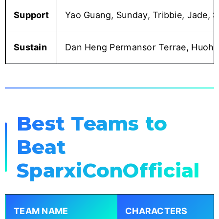
Support
Yao Guang, Sunday, Tribbie, Jade, Sp
Sustain
Dan Heng Permansor Terrae, Huohuo,
Best Teams to
Beat
SparxiConOfficial
TEAM NAME
CHARACTERS