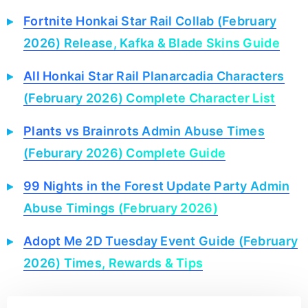
Fortnite Honkai Star Rail Collab (February
2026) Release, Kafka & Blade Skins Guide
All Honkai Star Rail Planarcadia Characters
(February 2026) Complete Character List
Plants vs Brainrots Admin Abuse Times
(Feburary 2026) Complete Guide
99 Nights in the Forest Update Party Admin
Abuse Timings (February 2026)
Adopt Me 2D Tuesday Event Guide (February
2026) Times, Rewards & Tips