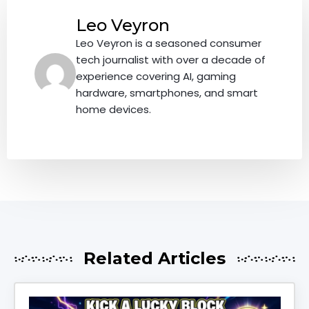
Leo Veyron
Leo Veyron is a seasoned consumer
tech journalist with over a decade of
experience covering AI, gaming
hardware, smartphones, and smart
home devices.
Related Articles