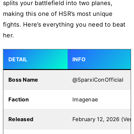
splits your battlefield into two planes,
making this one of HSR’s most unique
fights. Here’s everything you need to beat
her.
DETAIL
INFO
Boss Name
@SparxiConOfficial
Faction
Imagenae
Released
February 12, 2026 (Vers