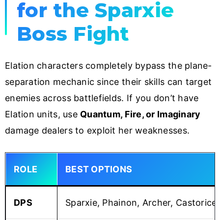
for the Sparxie
Boss Fight
Elation characters completely bypass the plane-
separation mechanic since their skills can target
enemies across battlefields. If you don’t have
Elation units, use
Quantum, Fire, or Imaginary
damage dealers to exploit her weaknesses.
ROLE
BEST OPTIONS
DPS
Sparxie, Phainon, Archer, Castorice