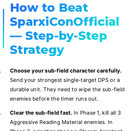
How to Beat
SparxiConOfficial
— Step-by-Step
Strategy
Choose your sub-field character carefully.
Send your strongest single-target DPS or a
durable unit. They need to wipe the sub-field
enemies before the timer runs out.
Clear the sub-field fast.
In Phase 1, kill all 3
Aggressive Reading Material enemies. In