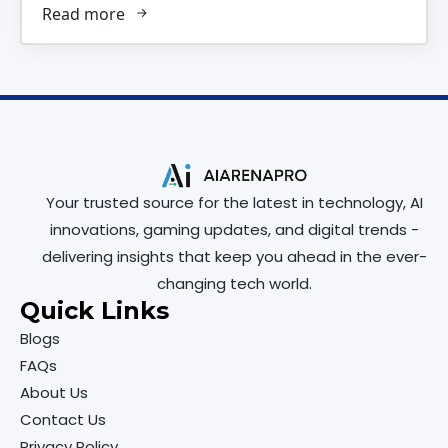
Read more
Your trusted source for the latest in technology, AI
innovations, gaming updates, and digital trends -
delivering insights that keep you ahead in the ever-
changing tech world.
Quick Links
Blogs
FAQs
About Us
Contact Us
Privacy Policy