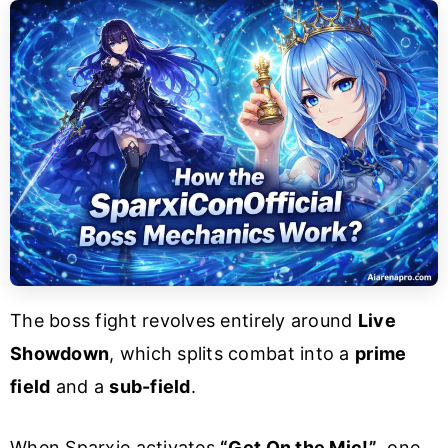
The boss fight revolves entirely around
Live
Showdown
, which splits combat into a
prime
field
and a
sub-field
.
When Sparxie activates
“Get On the Mic!”
, one