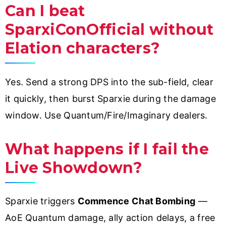
Can I beat
SparxiConOfficial without
Elation characters?
Yes. Send a strong DPS into the sub-field, clear
it quickly, then burst Sparxie during the damage
window. Use Quantum/Fire/Imaginary dealers.
What happens if I fail the
Live Showdown?
Sparxie triggers
Commence Chat Bombing
—
AoE Quantum damage, ally action delays, a free