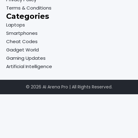
Terms & Conditions
Categories
Laptops
Smartphones
Cheat Codes
Gadget World
Gaming Updates
Artificial Intelligence
© 2026 AI Arena Pro | All Rights Reserved.