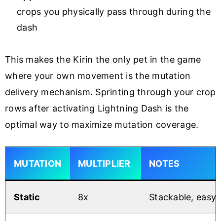
crops you physically pass through during the
dash
This makes the Kirin the only pet in the game
where your own movement is the mutation
delivery mechanism. Sprinting through your crop
rows after activating Lightning Dash is the
optimal way to maximize mutation coverage.
MUTATION
MULTIPLIER
NOTES
Static
8x
Stackable, easy 