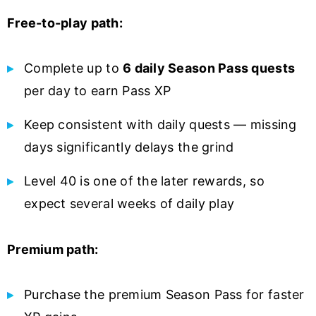
Free-to-play path:
Complete up to
6 daily Season Pass quests
per day to earn Pass XP
Keep consistent with daily quests — missing
days significantly delays the grind
Level 40 is one of the later rewards, so
expect several weeks of daily play
Premium path:
Purchase the premium Season Pass for faster