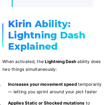
Kirin Ability:
Lightning Dash
Explained
When activated, the
Lightning Dash
ability does
two things simultaneously:
Increases your movement speed
temporarily
— letting you sprint around your plot faster
Applies Static or Shocked mutations
to