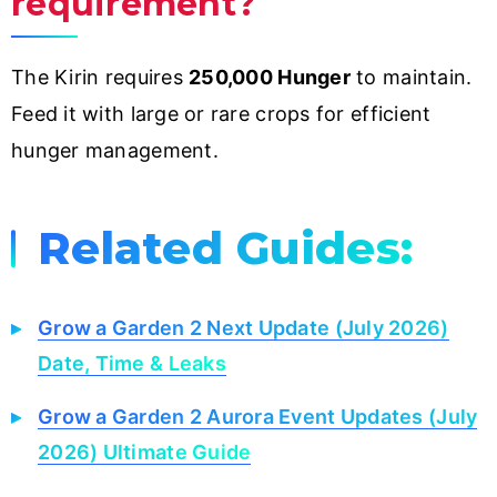
requirement?
The Kirin requires
250,000 Hunger
to maintain.
Feed it with large or rare crops for efficient
hunger management.
Related Guides:
Grow a Garden 2 Next Update (July 2026)
Date, Time & Leaks
Grow a Garden 2 Aurora Event Updates (July
2026) Ultimate Guide