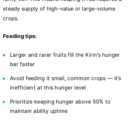
steady supply of high-value or large-volume
crops.
Feeding tips:
Larger and rarer fruits fill the Kirin’s hunger
bar faster
Avoid feeding it small, common crops — it’s
inefficient at this hunger level
Prioritize keeping hunger above 50% to
maintain ability uptime