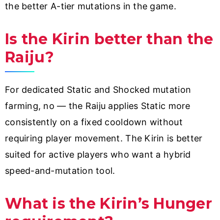
the better A-tier mutations in the game.
Is the Kirin better than the
Raiju?
For dedicated Static and Shocked mutation
farming, no — the Raiju applies Static more
consistently on a fixed cooldown without
requiring player movement. The Kirin is better
suited for active players who want a hybrid
speed-and-mutation tool.
What is the Kirin’s Hunger