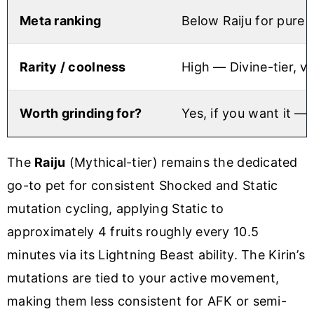
Meta ranking
Below Raiju for pure 
Rarity / coolness
High — Divine-tier, vi
Worth grinding for?
Yes, if you want it —
The
Raiju
(Mythical-tier) remains the dedicated
go-to pet for consistent Shocked and Static
mutation cycling, applying Static to
approximately 4 fruits roughly every 10.5
minutes via its Lightning Beast ability. The Kirin’s
mutations are tied to your active movement,
making them less consistent for AFK or semi-