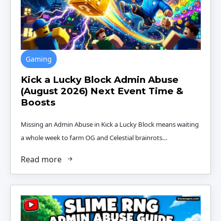
Gaming
Kick a Lucky Block Admin Abuse
(August 2026) Next Event Time &
Boosts
Missing an Admin Abuse in Kick a Lucky Block means waiting
a whole week to farm OG and Celestial brainrots…
Read more