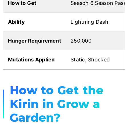
How to Get
Season 6 Season Pass
Ability
Lightning Dash
Hunger Requirement
250,000
Mutations Applied
Static, Shocked
How to Get the
Kirin in Grow a
Garden?