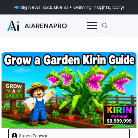
Big News: Exclusive AI + Gaming Insights, Daily!
Search
for:
Sannu Tanwar