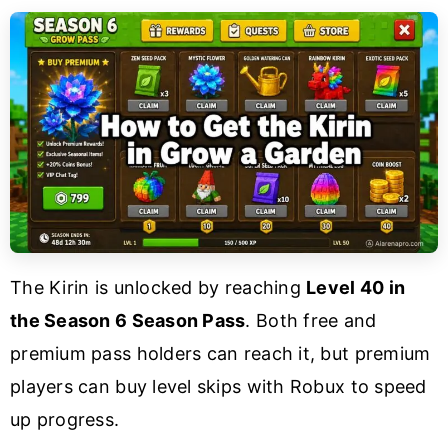
The Kirin is unlocked by reaching
Level 40 in
the Season 6 Season Pass
. Both free and
premium pass holders can reach it, but premium
players can buy level skips with Robux to speed
up progress.