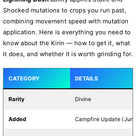
Shocked mutations to crops you run past,
combining movement speed with mutation
application. Here is everything you need to
know about the Kirin — how to get it, what
it does, and whether it is worth grinding for.
CATEGORY
DETAILS
Rarity
Divine
Added
Campfire Update (June