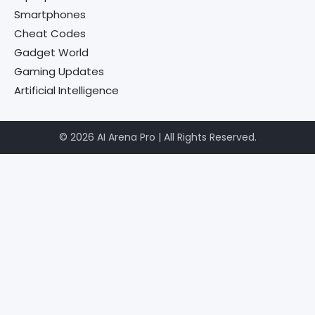
Smartphones
Cheat Codes
Gadget World
Gaming Updates
Artificial Intelligence
© 2026 AI Arena Pro | All Rights Reserved.