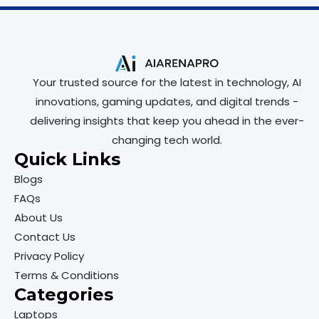
Your trusted source for the latest in technology, AI
innovations, gaming updates, and digital trends -
delivering insights that keep you ahead in the ever-
changing tech world.
Quick Links
Blogs
FAQs
About Us
Contact Us
Privacy Policy
Terms & Conditions
Categories
Laptops