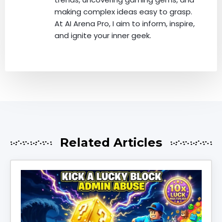
making complex ideas easy to grasp.
At AI Arena Pro, I aim to inform, inspire,
and ignite your inner geek.
Related Articles