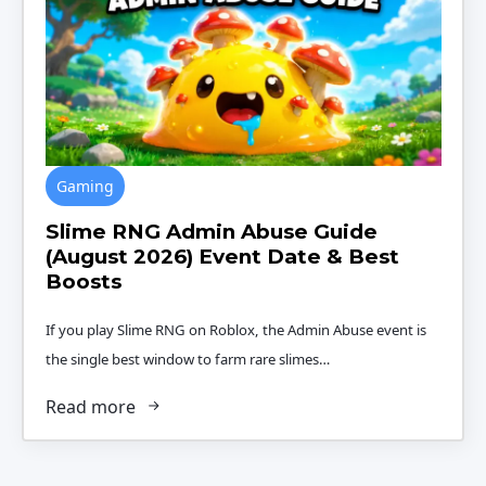
Gaming
Slime RNG Admin Abuse Guide
(August 2026) Event Date & Best
Boosts
If you play Slime RNG on Roblox, the Admin Abuse event is
the single best window to farm rare slimes…
Read more