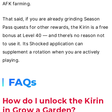
AFK farming.
That said, if you are already grinding Season
Pass quests for other rewards, the Kirin is a free
bonus at Level 40 — and there’s no reason not
to use it. Its Shocked application can
supplement a rotation when you are actively
playing.
FAQs
How do I unlock the Kirin
in Grow a Garden?