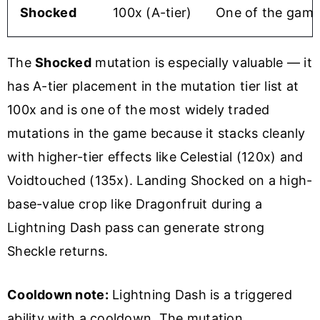
Shocked
100x (A-tier)
One of the game
The
Shocked
mutation is especially valuable — it
has A-tier placement in the mutation tier list at
100x and is one of the most widely traded
mutations in the game because it stacks cleanly
with higher-tier effects like Celestial (120x) and
Voidtouched (135x). Landing Shocked on a high-
base-value crop like Dragonfruit during a
Lightning Dash pass can generate strong
Sheckle returns.
Cooldown note:
Lightning Dash is a triggered
ability with a cooldown. The mutation