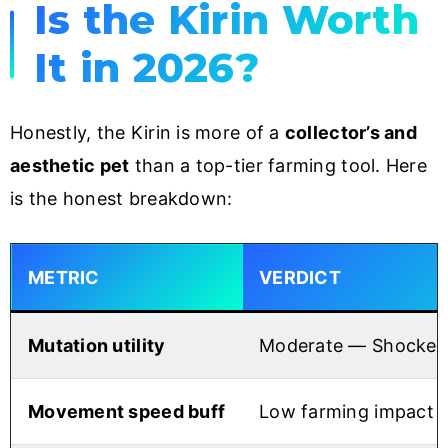
Is the Kirin Worth
It in 2026?
Honestly, the Kirin is more of a
collector’s and
aesthetic pet
than a top-tier farming tool. Here
is the honest breakdown:
METRIC
VERDICT
Mutation utility
Moderate — Shocked i
Movement speed buff
Low farming impact