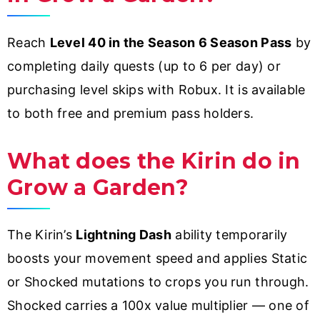
Reach
Level 40 in the Season 6 Season Pass
by
completing daily quests (up to 6 per day) or
purchasing level skips with Robux. It is available
to both free and premium pass holders.
What does the Kirin do in
Grow a Garden?
The Kirin’s
Lightning Dash
ability temporarily
boosts your movement speed and applies Static
or Shocked mutations to crops you run through.
Shocked carries a 100x value multiplier — one of