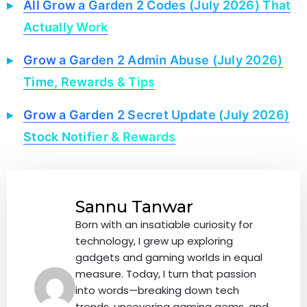
All Grow a Garden 2 Codes (July 2026) That
Actually Work
Grow a Garden 2 Admin Abuse (July 2026)
Time, Rewards & Tips
Grow a Garden 2 Secret Update (July 2026)
Stock Notifier & Rewards
Sannu Tanwar
Born with an insatiable curiosity for
technology, I grew up exploring
gadgets and gaming worlds in equal
measure. Today, I turn that passion
into words—breaking down tech
trends, uncovering gaming gems, and