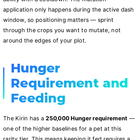
application only happens during the active dash
window, so positioning matters — sprint
through the crops you want to mutate, not
around the edges of your plot.
Hunger
Requirement and
Feeding
The Kirin has a
250,000 Hunger requirement
—
one of the higher baselines for a pet at this
rarity tier. This means keeping it fed requires a