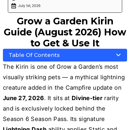
July 1st, 2026
Grow a Garden Kirin
Guide (August 2026) How
to Get & Use It
Table Of Contents
The Kirin is one of Grow a Garden’s most
visually striking pets — a mythical lightning
creature added in the Campfire update on
June 27, 2026
. It sits at
Divine-tier
rarity
and is exclusively locked behind the
Season 6 Season Pass. Its signature
Lightning Dash
ability applies Static and