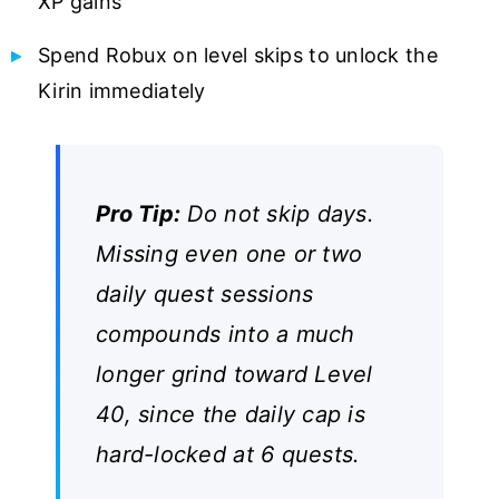
XP gains
Spend Robux on level skips to unlock the
Kirin immediately
Pro Tip:
Do not skip days.
Missing even one or two
daily quest sessions
compounds into a much
longer grind toward Level
40, since the daily cap is
hard-locked at 6 quests.