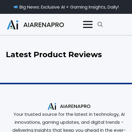
Big News: Exclusive AI + Gaming Insights, Daily!
Search
for:
Latest Product Reviews
Your trusted source for the latest in technology, AI
innovations, gaming updates, and digital trends -
delivering insights that keep you ahead in the ever-