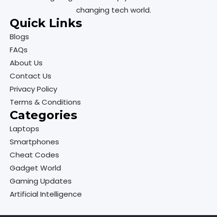
changing tech world.
Quick Links
Blogs
FAQs
About Us
Contact Us
Privacy Policy
Terms & Conditions
Categories
Laptops
Smartphones
Cheat Codes
Gadget World
Gaming Updates
Artificial Intelligence