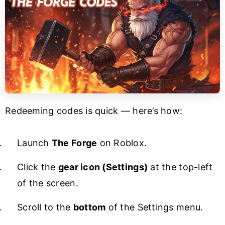
Redeeming codes is quick — here’s how:
Launch
The Forge
on Roblox.
Click the
gear icon (Settings)
at the top-left
of the screen.
Scroll to the
bottom
of the Settings menu.