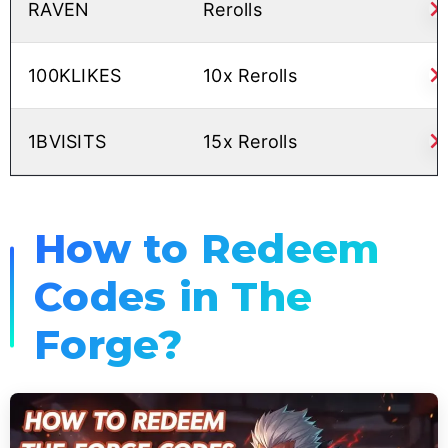
RAVEN
Rerolls
100KLIKES
10x Rerolls
1BVISITS
15x Rerolls
How to Redeem
Codes in The
Forge?