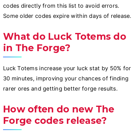
codes directly from this list to avoid errors.
Some older codes expire within days of release.
What do Luck Totems do
in The Forge?
Luck Totems increase your luck stat by 50% for
30 minutes, improving your chances of finding
rarer ores and getting better forge results.
How often do new The
Forge codes release?