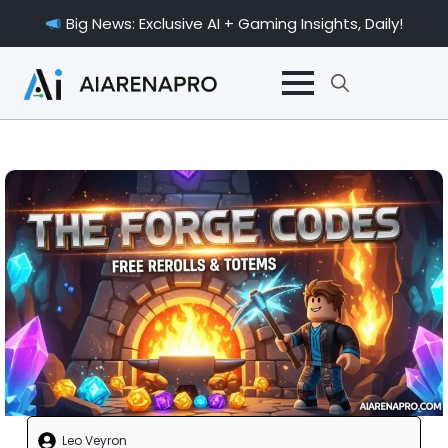
Big News: Exclusive AI + Gaming Insights, Daily!
Search
for:
Leo Veyron