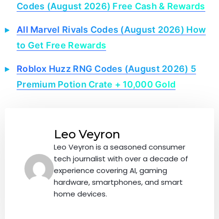
Codes (August 2026) Free Cash & Rewards
All Marvel Rivals Codes (August 2026) How
to Get Free Rewards
Roblox Huzz RNG Codes (August 2026) 5
Premium Potion Crate + 10,000 Gold
Leo Veyron
Leo Veyron is a seasoned consumer
tech journalist with over a decade of
experience covering AI, gaming
hardware, smartphones, and smart
home devices.