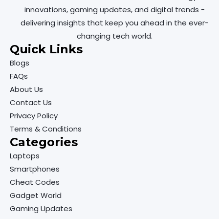
innovations, gaming updates, and digital trends -
delivering insights that keep you ahead in the ever-
changing tech world.
Quick Links
Blogs
FAQs
About Us
Contact Us
Privacy Policy
Terms & Conditions
Categories
Laptops
Smartphones
Cheat Codes
Gadget World
Gaming Updates