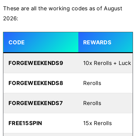
These are all the working codes as of August
2026:
CODE
REWARDS
FORGEWEEKENDS9
10x Rerolls + Luck 
FORGEWEEKENDS8
Rerolls
FORGEWEEKENDS7
Rerolls
FREE15SPIN
15x Rerolls