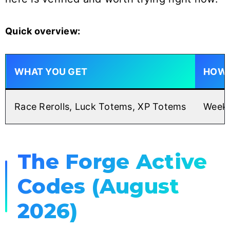
Quick overview:
WHAT YOU GET
HOW 
Race Rerolls, Luck Totems, XP Totems
Weekl
The Forge Active
Codes (August
2026)