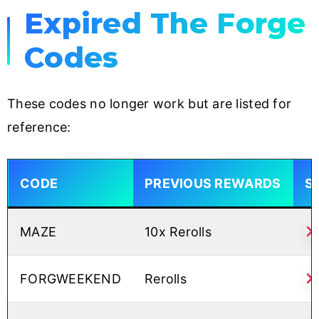
Expired The Forge
Codes
These codes no longer work but are listed for
reference:
CODE
PREVIOUS REWARDS
S
MAZE
10x Rerolls
FORGWEEKEND
Rerolls