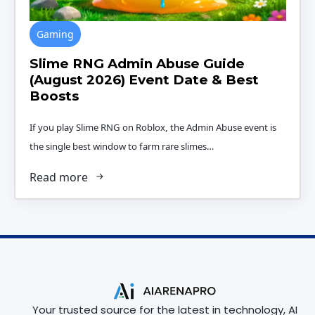
Gaming
Slime RNG Admin Abuse Guide
(August 2026) Event Date & Best
Boosts
If you play Slime RNG on Roblox, the Admin Abuse event is
the single best window to farm rare slimes…
Read more
Your trusted source for the latest in technology, AI