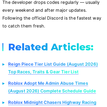
The developer drops codes regularly — usually
every weekend and after major updates.
Following the official Discord is the fastest way
to catch them fresh.
Related Articles:
Reign Piece Tier List Guide (August 2026)
Top Races, Traits & Gear Tier List
Roblox Adopt Me Admin Abuse Times
(August 2026) Complete Schedule Guide
Roblox Midnight Chasers Highway Racing