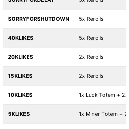
SORRYFORSHUTDOWN
5x Rerolls
40KLIKES
5x Rerolls
20KLIKES
2x Rerolls
15KLIKES
2x Rerolls
10KLIKES
1x Luck Totem + 2x 
5KLIKES
1x Miner Totem + 2x