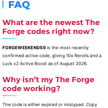
FAQ
What are the newest The
Forge codes right now?
FORGEWEEKENDS9
is the most recently
confirmed active code, giving 10x Rerolls and a
Luck x2 Active Boost as of August 2026.
Why isn’t my The Forge
code working?
The code is either expired or mistyped. Copy