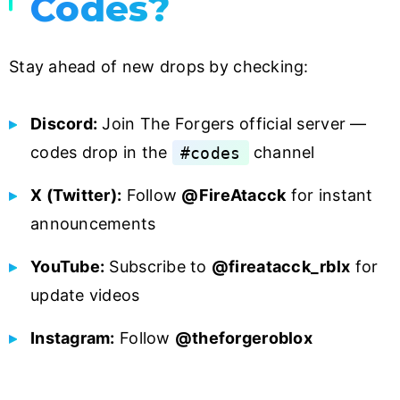
Codes?
Stay ahead of new drops by checking:
Discord:
Join The Forgers official server —
codes drop in the
#codes
channel
X (Twitter):
Follow
@FireAtacck
for instant
announcements
YouTube:
Subscribe to
@fireatacck_rblx
for
update videos
Instagram:
Follow
@theforgeroblox