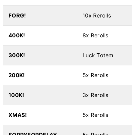
FORG!
10x Rerolls
400K!
8x Rerolls
300K!
Luck Totem
200K!
5x Rerolls
100K!
3x Rerolls
XMAS!
5x Rerolls
SORRYFORDELAY
5x Rerolls