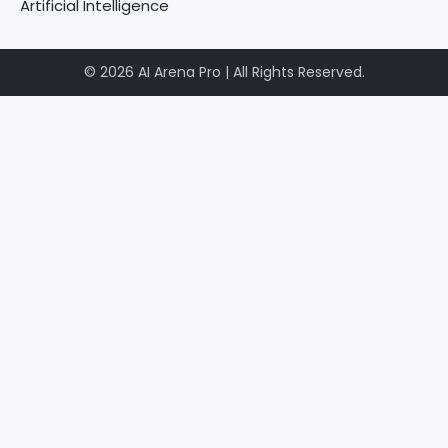
Artificial Intelligence
© 2026 AI Arena Pro | All Rights Reserved.