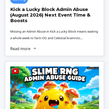
Kick a Lucky Block Admin Abuse
(August 2026) Next Event Time &
Boosts
Missing an Admin Abuse in Kick a Lucky Block means waiting
a whole week to farm OG and Celestial brainrots…
Read more