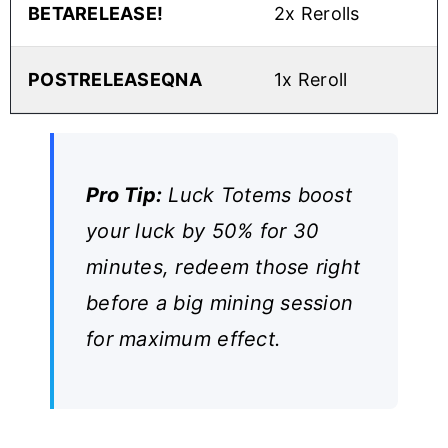
BETARELEASE!
2x Rerolls
POSTRELEASEQNA
1x Reroll
Pro Tip:
Luck Totems boost
your luck by 50% for 30
minutes, redeem those right
before a big mining session
for maximum effect.