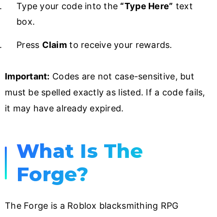
Type your code into the
“Type Here”
text
box.
Press
Claim
to receive your rewards.
Important:
Codes are not case-sensitive, but
must be spelled exactly as listed. If a code fails,
it may have already expired.
What Is The
Forge?
The Forge is a Roblox blacksmithing RPG