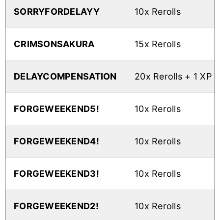
SORRYFORDELAYY
10x Rerolls
CRIMSONSAKURA
15x Rerolls
DELAYCOMPENSATION
20x Rerolls + 1 XP 
FORGEWEEKEND5!
10x Rerolls
FORGEWEEKEND4!
10x Rerolls
FORGEWEEKEND3!
10x Rerolls
FORGEWEEKEND2!
10x Rerolls