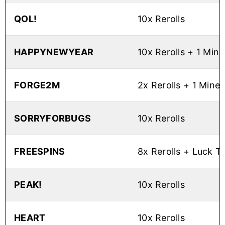
QOL!
10x Rerolls
HAPPYNEWYEAR
10x Rerolls + 1 Min
FORGE2M
2x Rerolls + 1 Mine
SORRYFORBUGS
10x Rerolls
FREESPINS
8x Rerolls + Luck 
PEAK!
10x Rerolls
HEART
10x Rerolls