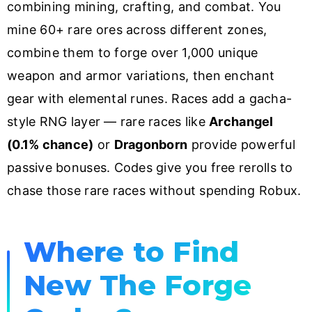
combining mining, crafting, and combat. You
mine 60+ rare ores across different zones,
combine them to forge over 1,000 unique
weapon and armor variations, then enchant
gear with elemental runes. Races add a gacha-
style RNG layer — rare races like
Archangel
(0.1% chance)
or
Dragonborn
provide powerful
passive bonuses. Codes give you free rerolls to
chase those rare races without spending Robux.
Where to Find
New The Forge