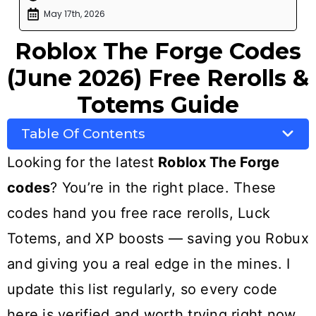
May 17th, 2026
Roblox The Forge Codes
(June 2026) Free Rerolls &
Totems Guide
Table Of Contents
Looking for the latest
Roblox The Forge
codes
? You’re in the right place. These
codes hand you free race rerolls, Luck
Totems, and XP boosts — saving you Robux
and giving you a real edge in the mines. I
update this list regularly, so every code
here is verified and worth trying right now.