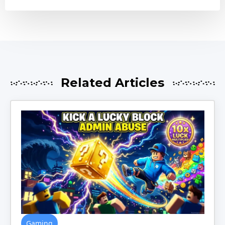
Related Articles
Gaming