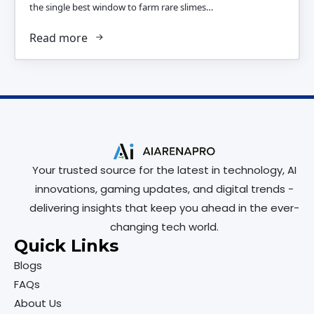
the single best window to farm rare slimes…
Read more
Your trusted source for the latest in technology, AI
innovations, gaming updates, and digital trends -
delivering insights that keep you ahead in the ever-
changing tech world.
Quick Links
Blogs
FAQs
About Us