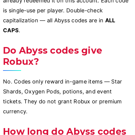
already redeemed it on this account. Each code
is single-use per player. Double-check
capitalization — all Abyss codes are in
ALL
CAPS
.
Do Abyss codes give
Robux?
No. Codes only reward in-game items — Star
Shards, Oxygen Pods, potions, and event
tickets. They do not grant Robux or premium
currency.
How long do Abyss codes