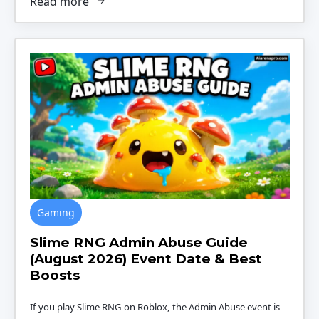
Read more
Gaming
Slime RNG Admin Abuse Guide
(August 2026) Event Date & Best
Boosts
If you play Slime RNG on Roblox, the Admin Abuse event is