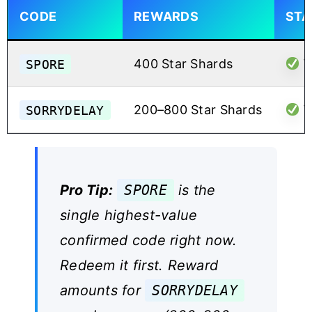
CODE
REWARDS
STA
SPORE
400 Star Shards
W
SORRYDELAY
200–800 Star Shards
W
Pro Tip:
SPORE
is the
single highest-value
confirmed code right now.
Redeem it first. Reward
amounts for
SORRYDELAY