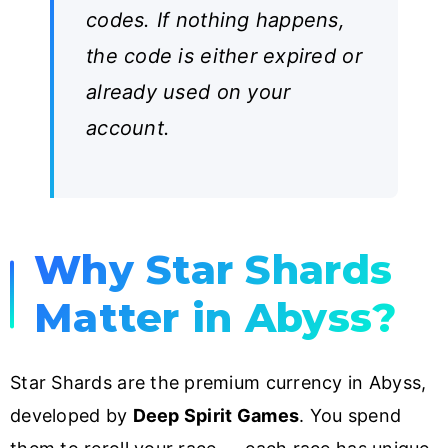
codes. If nothing happens,
the code is either expired or
already used on your
account.
Why Star Shards
Matter in Abyss?
Star Shards are the premium currency in Abyss,
developed by
Deep Spirit Games
. You spend