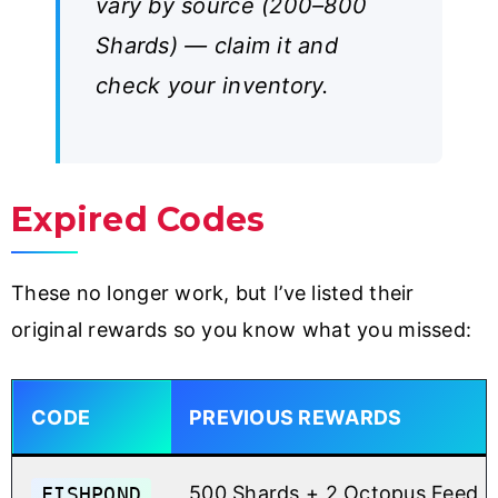
vary by source (200–800
Shards) — claim it and
check your inventory.
Expired Codes
These no longer work, but I’ve listed their
original rewards so you know what you missed:
CODE
PREVIOUS REWARDS
FISHPOND
500 Shards + 2 Octopus Feed