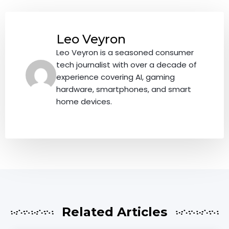
Leo Veyron
Leo Veyron is a seasoned consumer
tech journalist with over a decade of
experience covering AI, gaming
hardware, smartphones, and smart
home devices.
Related Articles