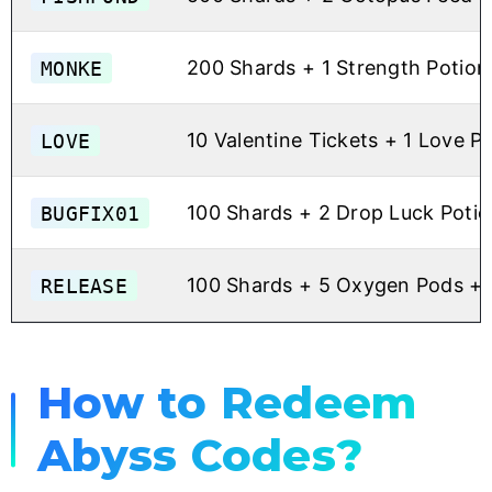
MONKE
200 Shards + 1 Strength Potion
LOVE
10 Valentine Tickets + 1 Love P
BUGFIX01
100 Shards + 2 Drop Luck Potio
RELEASE
100 Shards + 5 Oxygen Pods + 
How to Redeem
Abyss Codes?