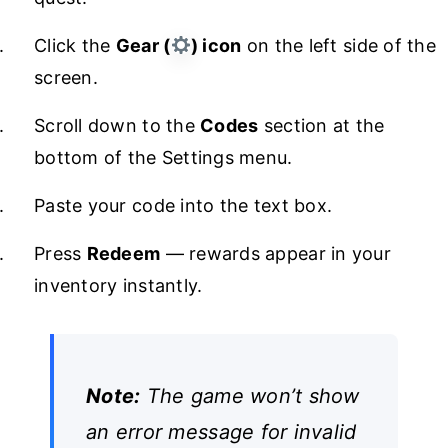
Click the
Gear (
) icon
on the left side of the
screen.
Scroll down to the
Codes
section at the
bottom of the Settings menu.
Paste your code into the text box.
Press
Redeem
— rewards appear in your
inventory instantly.
Note:
The game won’t show
an error message for invalid