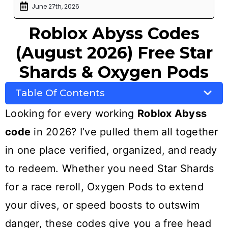
June 27th, 2026
Roblox Abyss Codes
(August 2026) Free Star
Shards & Oxygen Pods
Table Of Contents
Looking for every working
Roblox Abyss
code
in 2026? I’ve pulled them all together
in one place verified, organized, and ready
to redeem. Whether you need Star Shards
for a race reroll, Oxygen Pods to extend
your dives, or speed boosts to outswim
danger, these codes give you a free head