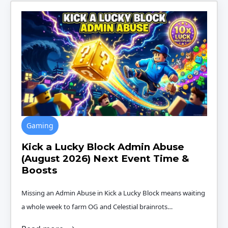
Gaming
Kick a Lucky Block Admin Abuse
(August 2026) Next Event Time &
Boosts
Missing an Admin Abuse in Kick a Lucky Block means waiting
a whole week to farm OG and Celestial brainrots…