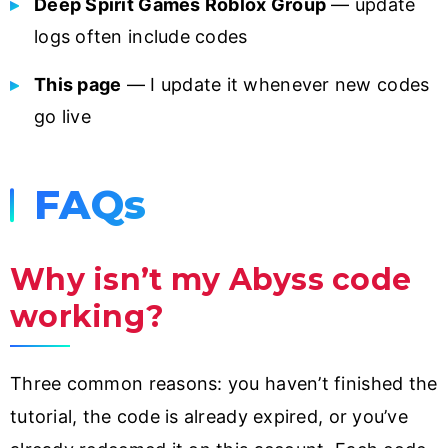
Deep Spirit Games Roblox Group
— update
logs often include codes
This page
— I update it whenever new codes
go live
FAQs
Why isn’t my Abyss code
working?
Three common reasons: you haven’t finished the
tutorial, the code is already expired, or you’ve