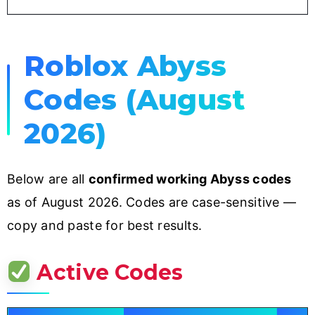
Roblox Abyss
Codes (August
2026)
Below are all
confirmed working Abyss codes
as of August 2026. Codes are case-sensitive —
copy and paste for best results.
Active Codes