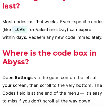
last?
Most codes last 1–4 weeks. Event-specific codes
(like
LOVE
for Valentine’s Day) can expire
within days. Redeem any new code immediately.
Where is the code box in
Abyss?
Open
Settings
via the gear icon on the left of
your screen, then scroll to the very bottom. The
Codes field is at the end of the menu — it’s easy
to miss if you don’t scroll all the way down.