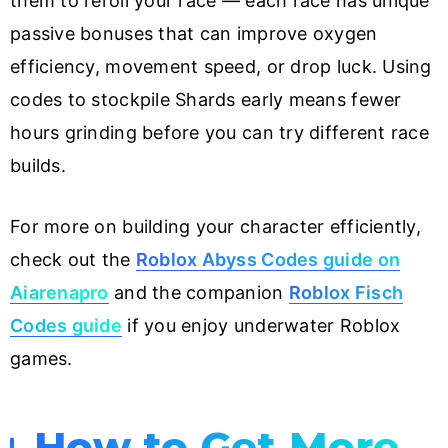
them to reroll your race — each race has unique
passive bonuses that can improve oxygen
efficiency, movement speed, or drop luck. Using
codes to stockpile Shards early means fewer
hours grinding before you can try different race
builds.
For more on building your character efficiently,
check out the
Roblox Abyss Codes guide on
Aiarenapro
and the companion
Roblox Fisch
Codes guide
if you enjoy underwater Roblox
games.
How to Get More