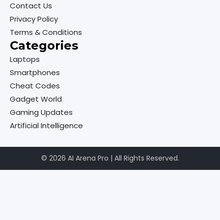
Contact Us
Privacy Policy
Terms & Conditions
Categories
Laptops
Smartphones
Cheat Codes
Gadget World
Gaming Updates
Artificial Intelligence
© 2026 AI Arena Pro | All Rights Reserved.