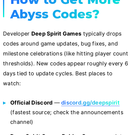
Abyss Codes?
Developer
Deep Spirit Games
typically drops
codes around game updates, bug fixes, and
milestone celebrations (like hitting player count
thresholds). New codes appear roughly every 6
days tied to update cycles. Best places to
watch:
Official Discord
—
discord.gg/deepspirit
(fastest source; check the announcements
channel)