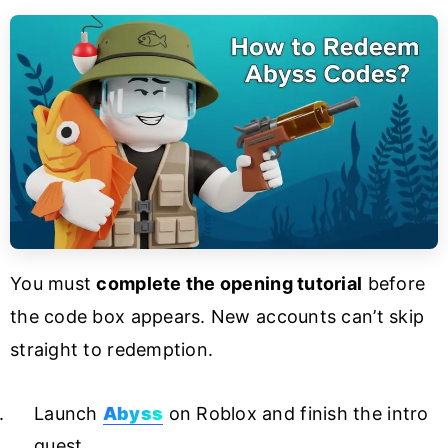
You must
complete the opening tutorial
before
the code box appears. New accounts can’t skip
straight to redemption.
Launch
Abyss
on Roblox and finish the intro
quest.