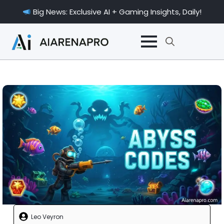
Big News: Exclusive AI + Gaming Insights, Daily!
Search
for:
Leo Veyron