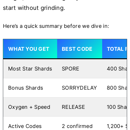
start without grinding.
Here’s a quick summary before we dive in:
WHAT YOU GET
BEST CODE
TOTAL F
Most Star Shards
SPORE
400 Sha
Bonus Shards
SORRYDELAY
800 Shar
Oxygen + Speed
RELEASE
100 Shar
Active Codes
2 confirmed
1,200+ S