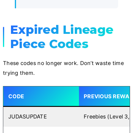
Expired Lineage
Piece Codes
These codes no longer work. Don’t waste time
trying them.
CODE
PREVIOUS REWA
JUDASUPDATE
Freebies (Level 3,