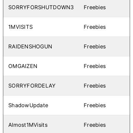
SORRYFORSHUTDOWN3
Freebies
1MVISITS
Freebies
RAIDENSHOGUN
Freebies
OMGAIZEN
Freebies
SORRYFORDELAY
Freebies
ShadowUpdate
Freebies
Almost1MVisits
Freebies