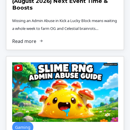
(August 2026) Next Event Time &
Boosts
Missing an Admin Abuse in Kick a Lucky Block means waiting
a whole week to farm OG and Celestial brainrots…
Read more
Gaming