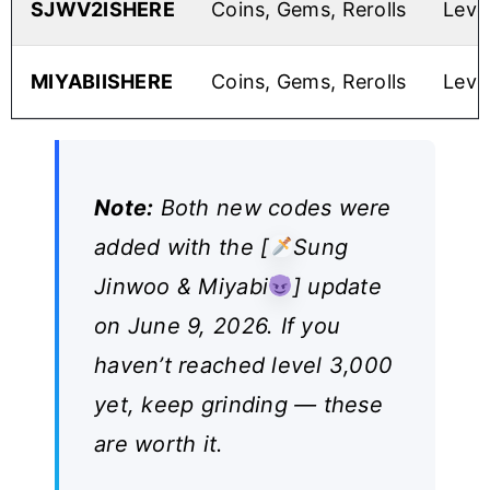
SJWV2ISHERE
Coins, Gems, Rerolls
Leve
MIYABIISHERE
Coins, Gems, Rerolls
Leve
Note:
Both new codes were
added with the [
Sung
Jinwoo & Miyabi
] update
on June 9, 2026. If you
haven’t reached level 3,000
yet, keep grinding — these
are worth it.