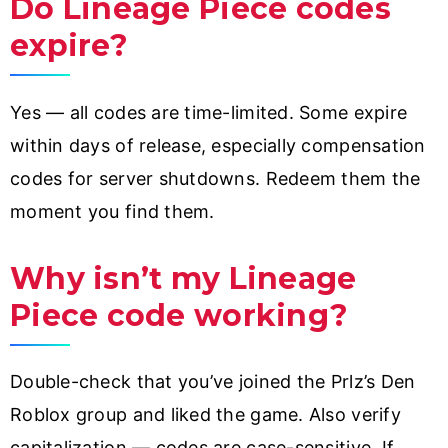
Do Lineage Piece codes
expire?
Yes — all codes are time-limited. Some expire
within days of release, especially compensation
codes for server shutdowns. Redeem them the
moment you find them.
Why isn’t my Lineage
Piece code working?
Double-check that you’ve joined the Prlz’s Den
Roblox group and liked the game. Also verify
capitalization — codes are case-sensitive. If