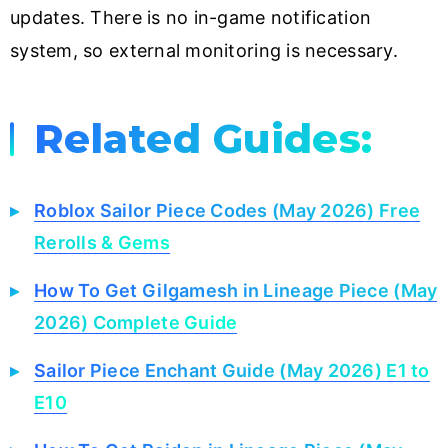
updates. There is no in-game notification
system, so external monitoring is necessary.
Related Guides:
Roblox Sailor Piece Codes (May 2026) Free
Rerolls & Gems
How To Get Gilgamesh in Lineage Piece (May
2026) Complete Guide
Sailor Piece Enchant Guide (May 2026) E1 to
E10