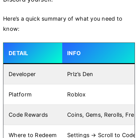
Here’s a quick summary of what you need to
know:
DETAIL
INFO
Developer
Prlz’s Den
Platform
Roblox
Code Rewards
Coins, Gems, Rerolls, Free
Where to Redeem
Settings → Scroll to Code