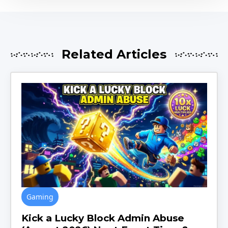
Related Articles
Gaming
Kick a Lucky Block Admin Abuse