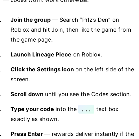
Join the group
— Search “Prlz’s Den” on
Roblox and hit Join, then like the game from
the game page.
Launch Lineage Piece
on Roblox.
Click the Settings icon
on the left side of the
screen.
Scroll down
until you see the Codes section.
Type your code
into the
...
text box
exactly as shown.
Press Enter
— rewards deliver instantly if the