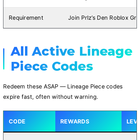
Requirement
Join Prlz’s Den Roblox Gr
All Active Lineage
Piece Codes
Redeem these ASAP — Lineage Piece codes
expire fast, often without warning.
CODE
REWARDS
LEV