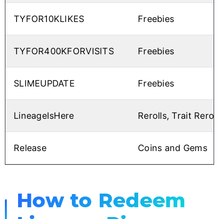
TYFOR10KLIKES
Freebies
TYFOR400KFORVISITS
Freebies
SLIMEUPDATE
Freebies
LineageIsHere
Rerolls, Trait Rerol
Release
Coins and Gems
How to Redeem