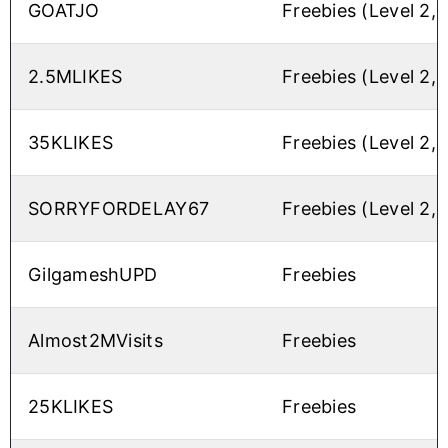
GOATJO
Freebies (Level 2,
2.5MLIKES
Freebies (Level 2,
35KLIKES
Freebies (Level 2,
SORRYFORDELAY67
Freebies (Level 2,
GilgameshUPD
Freebies
Almost2MVisits
Freebies
25KLIKES
Freebies