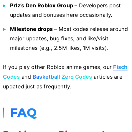
Prlz’s Den Roblox Group
– Developers post
updates and bonuses here occasionally.
Milestone drops
– Most codes release around
major updates, bug fixes, and like/visit
milestones (e.g., 2.5M likes, 1M visits).
If you play other Roblox anime games, our
Fisch
Codes
and
Basketball Zero Codes
articles are
updated just as frequently.
FAQ