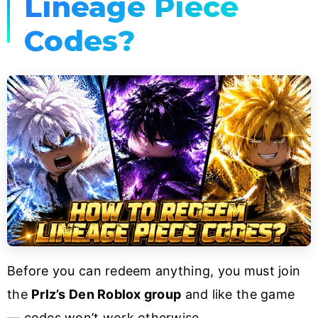
Lineage Piece
Codes?
Before you can redeem anything, you must join
the
Prlz’s Den Roblox group
and like the game
— codes won’t work otherwise.