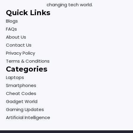
changing tech world.
Quick Links
Blogs
FAQs
About Us
Contact Us
Privacy Policy
Terms & Conditions
Categories
Laptops
Smartphones
Cheat Codes
Gadget World
Gaming Updates
Artificial Intelligence