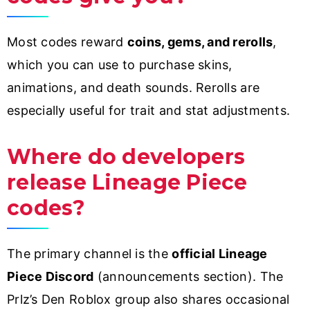
Most codes reward
coins, gems, and rerolls
,
which you can use to purchase skins,
animations, and death sounds. Rerolls are
especially useful for trait and stat adjustments.
Where do developers
release Lineage Piece
codes?
The primary channel is the
official Lineage
Piece Discord
(announcements section). The
Prlz’s Den Roblox group also shares occasional