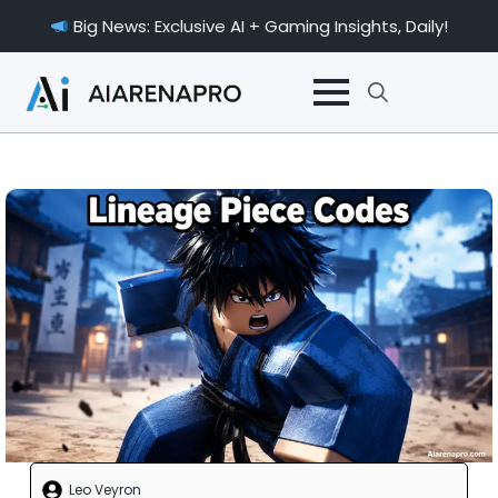
Big News: Exclusive AI + Gaming Insights, Daily!
Search
for:
Leo Veyron