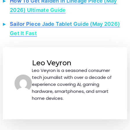
How To Get Raiden in Lineage Piece (May
2026) Ultimate Guide
Sailor Piece Jade Tablet Guide (May 2026)
Get It Fast
Leo Veyron
Leo Veyron is a seasoned consumer
tech journalist with over a decade of
experience covering AI, gaming
hardware, smartphones, and smart
home devices.