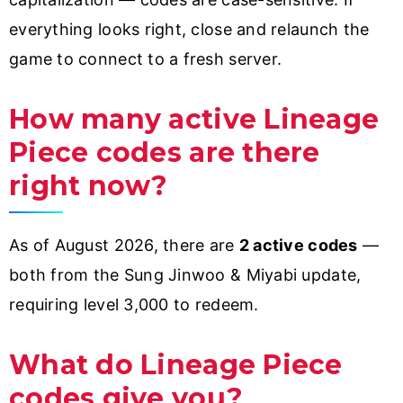
everything looks right, close and relaunch the
game to connect to a fresh server.
How many active Lineage
Piece codes are there
right now?
As of August 2026, there are
2 active codes
—
both from the Sung Jinwoo & Miyabi update,
requiring level 3,000 to redeem.
What do Lineage Piece
codes give you?