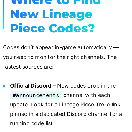
New Lineage
Piece Codes?
Codes don’t appear in-game automatically —
you need to monitor the right channels. The
fastest sources are:
Official Discord
– New codes drop in the
#announcements
channel with each
update. Look for a Lineage Piece Trello link
pinned in a dedicated Discord channel for a
running code list.