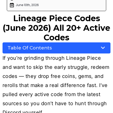
June 10th, 2026
Lineage Piece Codes
(June 2026) All 20+ Active
Codes
Table Of Contents
If you’re grinding through Lineage Piece
and want to skip the early struggle, redeem
codes — they drop free coins, gems, and
rerolls that make a real difference fast. I’ve
pulled every active code from the latest
sources so you don’t have to hunt through
Discord yourself.