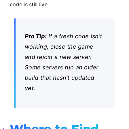
code is still live.
Pro Tip:
If a fresh code isn’t
working, close the game
and rejoin a new server.
Some servers run an older
build that hasn’t updated
yet.
Where to Find