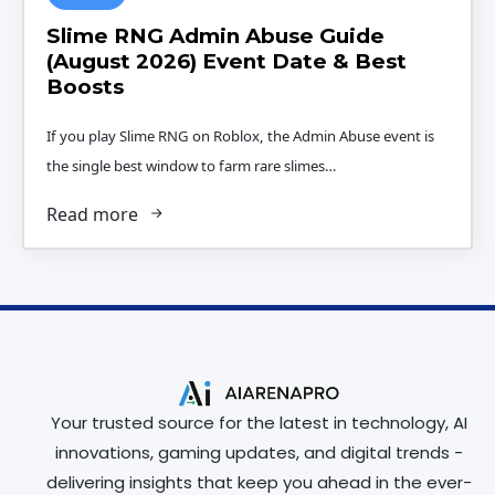
Slime RNG Admin Abuse Guide
(August 2026) Event Date & Best
Boosts
If you play Slime RNG on Roblox, the Admin Abuse event is
the single best window to farm rare slimes…
Read more
Your trusted source for the latest in technology, AI
innovations, gaming updates, and digital trends -
delivering insights that keep you ahead in the ever-