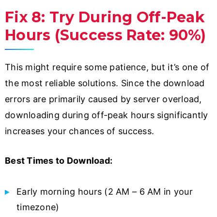
Fix 8: Try During Off-Peak
Hours (Success Rate: 90%)
This might require some patience, but it’s one of
the most reliable solutions. Since the download
errors are primarily caused by server overload,
downloading during off-peak hours significantly
increases your chances of success.
Best Times to Download:
Early morning hours (2 AM – 6 AM in your
timezone)