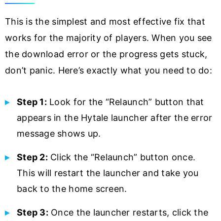
This is the simplest and most effective fix that
works for the majority of players. When you see
the download error or the progress gets stuck,
don’t panic. Here’s exactly what you need to do:
Step 1:
Look for the “Relaunch” button that
appears in the Hytale launcher after the error
message shows up.
Step 2:
Click the “Relaunch” button once.
This will restart the launcher and take you
back to the home screen.
Step 3:
Once the launcher restarts, click the