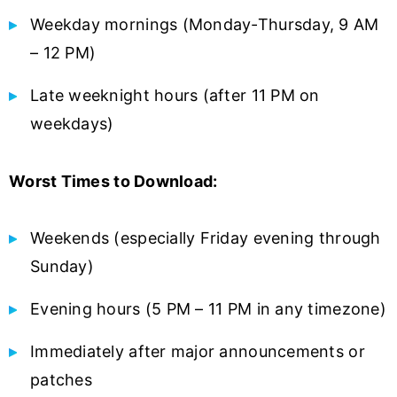
Weekday mornings (Monday-Thursday, 9 AM
– 12 PM)
Late weeknight hours (after 11 PM on
weekdays)
Worst Times to Download:
Weekends (especially Friday evening through
Sunday)
Evening hours (5 PM – 11 PM in any timezone)
Immediately after major announcements or
patches