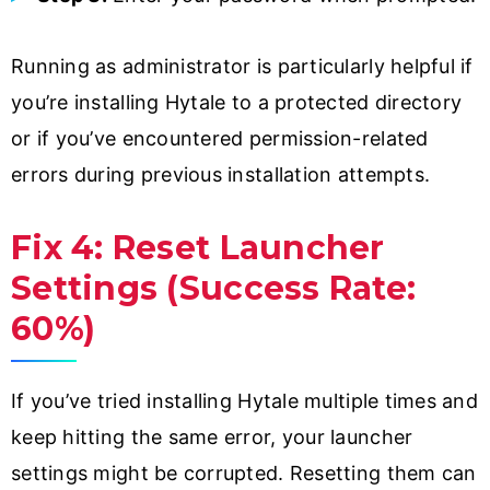
Running as administrator is particularly helpful if
you’re installing Hytale to a protected directory
or if you’ve encountered permission-related
errors during previous installation attempts.
Fix 4: Reset Launcher
Settings (Success Rate:
60%)
If you’ve tried installing Hytale multiple times and
keep hitting the same error, your launcher
settings might be corrupted. Resetting them can