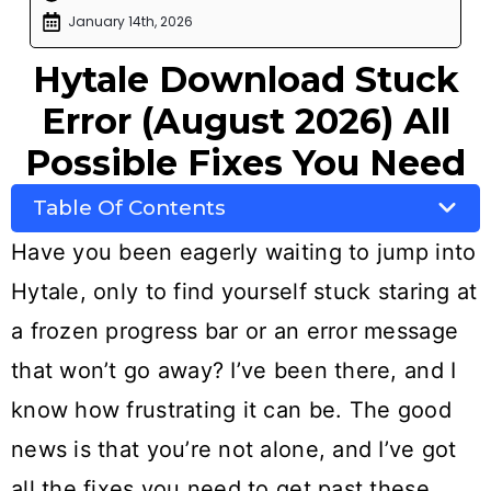
January 14th, 2026
Hytale Download Stuck
Error (August 2026) All
Possible Fixes You Need
Table Of Contents
Have you been eagerly waiting to jump into
Hytale, only to find yourself stuck staring at
a frozen progress bar or an error message
that won’t go away? I’ve been there, and I
know how frustrating it can be. The good
news is that you’re not alone, and I’ve got
all the fixes you need to get past these