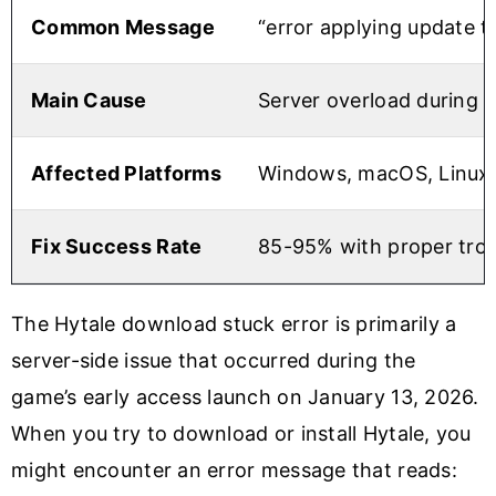
Common Message
“error applying update 
Main Cause
Server overload during 
Affected Platforms
Windows, macOS, Linux
Fix Success Rate
85-95% with proper tro
The Hytale download stuck error is primarily a
server-side issue that occurred during the
game’s early access launch on January 13, 2026.
When you try to download or install Hytale, you
might encounter an error message that reads: