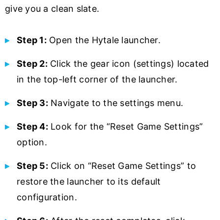
give you a clean slate.
Step 1:
Open the Hytale launcher.
Step 2:
Click the gear icon (settings) located
in the top-left corner of the launcher.
Step 3:
Navigate to the settings menu.
Step 4:
Look for the “Reset Game Settings”
option.
Step 5:
Click on “Reset Game Settings” to
restore the launcher to its default
configuration.