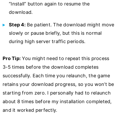
“Install” button again to resume the
download.
Step 4:
Be patient. The download might move
slowly or pause briefly, but this is normal
during high server traffic periods.
Pro Tip:
You might need to repeat this process
3-5 times before the download completes
successfully. Each time you relaunch, the game
retains your download progress, so you won’t be
starting from zero. I personally had to relaunch
about 8 times before my installation completed,
and it worked perfectly.