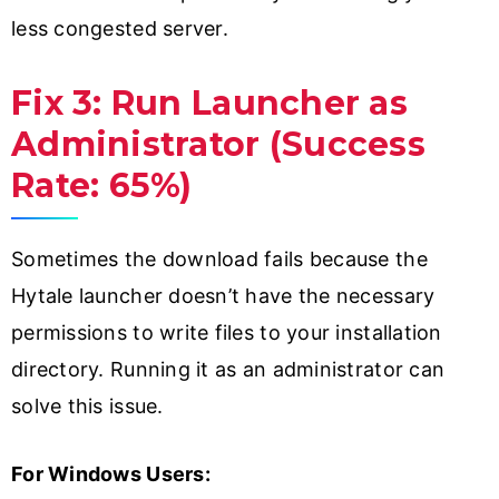
less congested server.
Fix 3: Run Launcher as
Administrator (Success
Rate: 65%)
Sometimes the download fails because the
Hytale launcher doesn’t have the necessary
permissions to write files to your installation
directory. Running it as an administrator can
solve this issue.
For Windows Users: