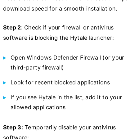
download speed for a smooth installation.
Step 2:
Check if your firewall or antivirus
software is blocking the Hytale launcher:
Open Windows Defender Firewall (or your
third-party firewall)
Look for recent blocked applications
If you see Hytale in the list, add it to your
allowed applications
Step 3:
Temporarily disable your antivirus
software: