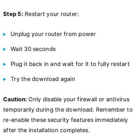
Step 5:
Restart your router:
Unplug your router from power
Wait 30 seconds
Plug it back in and wait for it to fully restart
Try the download again
Caution:
Only disable your firewall or antivirus
temporarily during the download. Remember to
re-enable these security features immediately
after the installation completes.