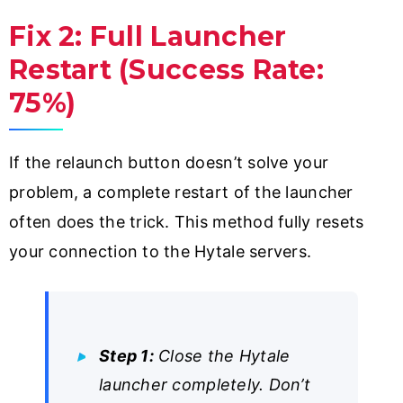
Fix 2: Full Launcher
Restart (Success Rate:
75%)
If the relaunch button doesn’t solve your
problem, a complete restart of the launcher
often does the trick. This method fully resets
your connection to the Hytale servers.
Step 1:
Close the Hytale
launcher completely. Don’t