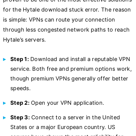
for the Hytale download stuck error. The reason
is simple: VPNs can route your connection
through less congested network paths to reach
Hytale’s servers.
Step 1:
Download and install a reputable VPN
service. Both free and premium options work,
though premium VPNs generally offer better
speeds.
Step 2:
Open your VPN application.
Step 3:
Connect to a server in the United
States or a major European country. US