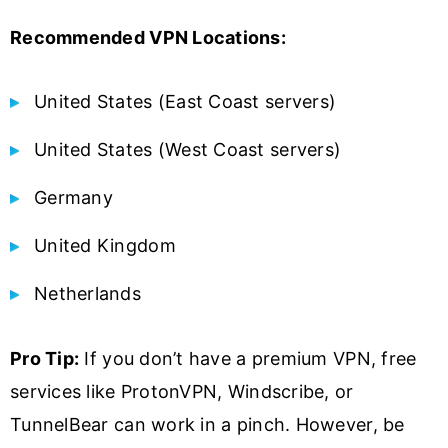
Recommended VPN Locations:
United States (East Coast servers)
United States (West Coast servers)
Germany
United Kingdom
Netherlands
Pro Tip:
If you don’t have a premium VPN, free
services like ProtonVPN, Windscribe, or
TunnelBear can work in a pinch. However, be