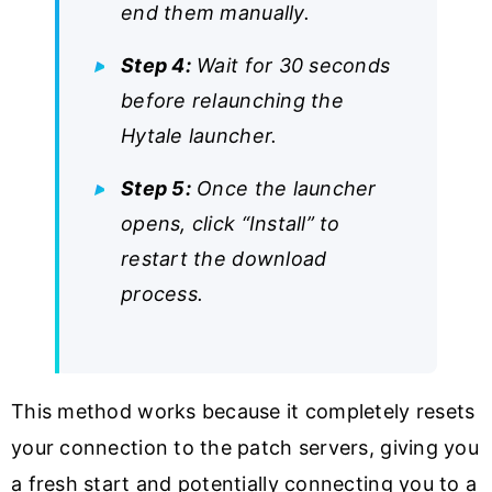
end them manually.
Step 4:
Wait for 30 seconds
before relaunching the
Hytale launcher.
Step 5:
Once the launcher
opens, click “Install” to
restart the download
process.
This method works because it completely resets
your connection to the patch servers, giving you
a fresh start and potentially connecting you to a