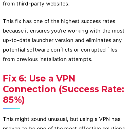
from third-party websites.
This fix has one of the highest success rates
because it ensures you’re working with the most
up-to-date launcher version and eliminates any
potential software conflicts or corrupted files
from previous installation attempts.
Fix 6: Use a VPN
Connection (Success Rate:
85%)
This might sound unusual, but using a VPN has
proven to be one of the most effective solutions