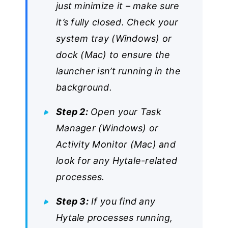
just minimize it – make sure
it’s fully closed. Check your
system tray (Windows) or
dock (Mac) to ensure the
launcher isn’t running in the
background.
Step 2:
Open your Task
Manager (Windows) or
Activity Monitor (Mac) and
look for any Hytale-related
processes.
Step 3:
If you find any
Hytale processes running,