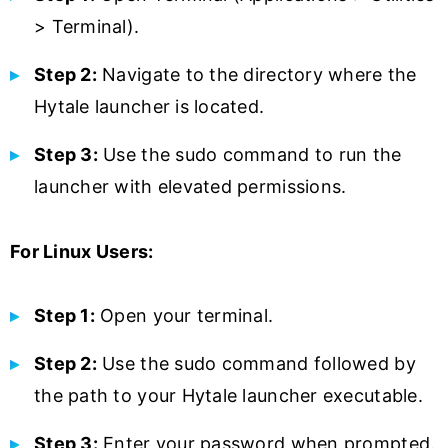
> Terminal).
Step 2:
Navigate to the directory where the
Hytale launcher is located.
Step 3:
Use the sudo command to run the
launcher with elevated permissions.
For Linux Users:
Step 1:
Open your terminal.
Step 2:
Use the sudo command followed by
the path to your Hytale launcher executable.
Step 3:
Enter your password when prompted.