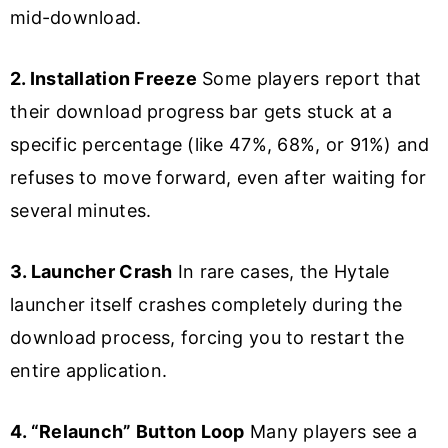
mid-download.
2. Installation Freeze
Some players report that
their download progress bar gets stuck at a
specific percentage (like 47%, 68%, or 91%) and
refuses to move forward, even after waiting for
several minutes.
3. Launcher Crash
In rare cases, the Hytale
launcher itself crashes completely during the
download process, forcing you to restart the
entire application.
4. “Relaunch” Button Loop
Many players see a