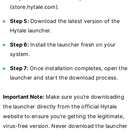
(store.hytale.com).
Step 5:
Download the latest version of the
Hytale launcher.
Step 6:
Install the launcher fresh on your
system.
Step 7:
Once installation completes, open the
launcher and start the download process.
Important Note:
Make sure you’re downloading
the launcher directly from the official Hytale
website to ensure you’re getting the legitimate,
virus-free version. Never download the launcher