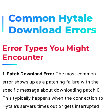
Common Hytale
Download Errors
Error Types You Might
Encounter
1. Patch Download Error
The most common
error shows up as a patching failure with the
specific message about downloading patch 0.
This typically happens when the connection to
Hytale’s servers times out or gets interrupted