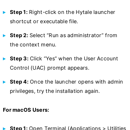
Step 1:
Right-click on the Hytale launcher
shortcut or executable file.
Step 2:
Select “Run as administrator” from
the context menu.
Step 3:
Click “Yes” when the User Account
Control (UAC) prompt appears.
Step 4:
Once the launcher opens with admin
privileges, try the installation again.
For macOS Users:
Step 1:
Open Terminal (Applications > Utilities