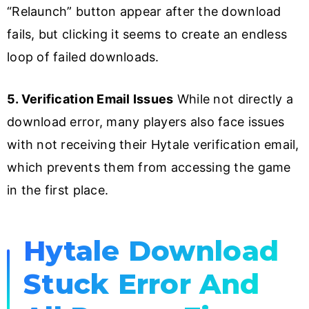
“Relaunch” button appear after the download
fails, but clicking it seems to create an endless
loop of failed downloads.
5. Verification Email Issues
While not directly a
download error, many players also face issues
with not receiving their Hytale verification email,
which prevents them from accessing the game
in the first place.
Hytale Download
Stuck Error And