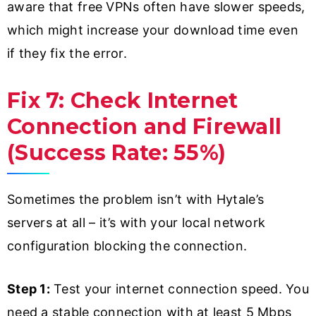
aware that free VPNs often have slower speeds,
which might increase your download time even
if they fix the error.
Fix 7: Check Internet
Connection and Firewall
(Success Rate: 55%)
Sometimes the problem isn’t with Hytale’s
servers at all – it’s with your local network
configuration blocking the connection.
Step 1:
Test your internet connection speed. You
need a stable connection with at least 5 Mbps