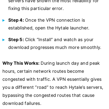
servers have shown the most reliability for
fixing this particular error.
Step 4:
Once the VPN connection is
established, open the Hytale launcher.
Step 5:
Click “Install” and watch as your
download progresses much more smoothly.
Why This Works:
During launch day and peak
hours, certain network routes become
congested with traffic. A VPN essentially gives
you a different “road” to reach Hytale’s servers,
bypassing the congested routes that cause
download failures.