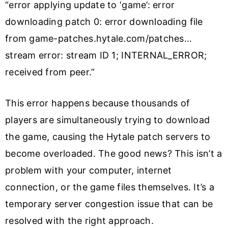
“error applying update to ‘game’: error
downloading patch 0: error downloading file
from game-patches.hytale.com/patches…
stream error: stream ID 1; INTERNAL_ERROR;
received from peer.”
This error happens because thousands of
players are simultaneously trying to download
the game, causing the Hytale patch servers to
become overloaded. The good news? This isn’t a
problem with your computer, internet
connection, or the game files themselves. It’s a
temporary server congestion issue that can be
resolved with the right approach.