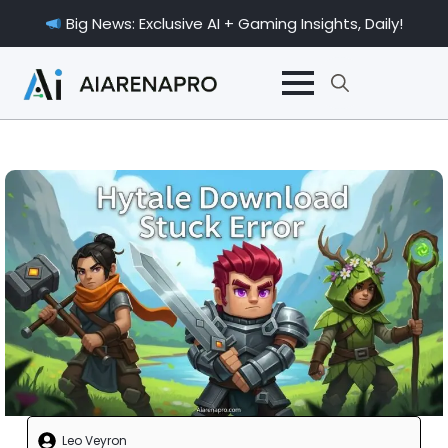
Big News: Exclusive AI + Gaming Insights, Daily!
Search
for:
Leo Veyron