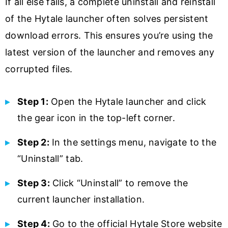
If all else fails, a complete uninstall and reinstall
of the Hytale launcher often solves persistent
download errors. This ensures you’re using the
latest version of the launcher and removes any
corrupted files.
Step 1:
Open the Hytale launcher and click
the gear icon in the top-left corner.
Step 2:
In the settings menu, navigate to the
“Uninstall” tab.
Step 3:
Click “Uninstall” to remove the
current launcher installation.
Step 4:
Go to the official Hytale Store website