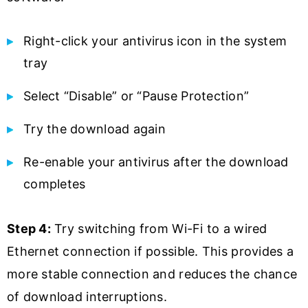
Right-click your antivirus icon in the system
tray
Select “Disable” or “Pause Protection”
Try the download again
Re-enable your antivirus after the download
completes
Step 4:
Try switching from Wi-Fi to a wired
Ethernet connection if possible. This provides a
more stable connection and reduces the chance
of download interruptions.