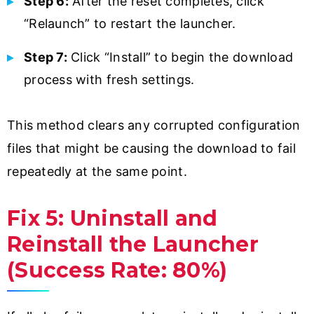
Step 6:
After the reset completes, click
“Relaunch” to restart the launcher.
Step 7:
Click “Install” to begin the download
process with fresh settings.
This method clears any corrupted configuration
files that might be causing the download to fail
repeatedly at the same point.
Fix 5: Uninstall and
Reinstall the Launcher
(Success Rate: 80%)