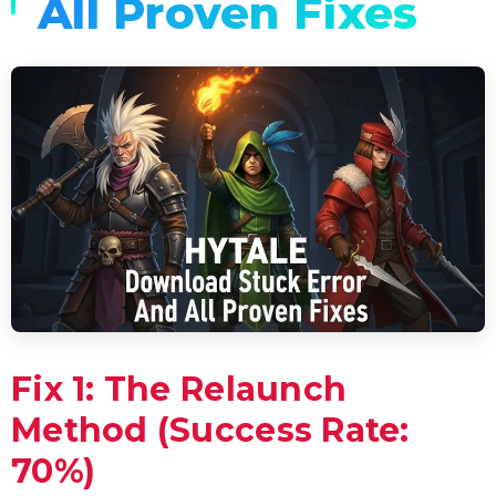
All Proven Fixes
Fix 1: The Relaunch
Method (Success Rate:
70%)