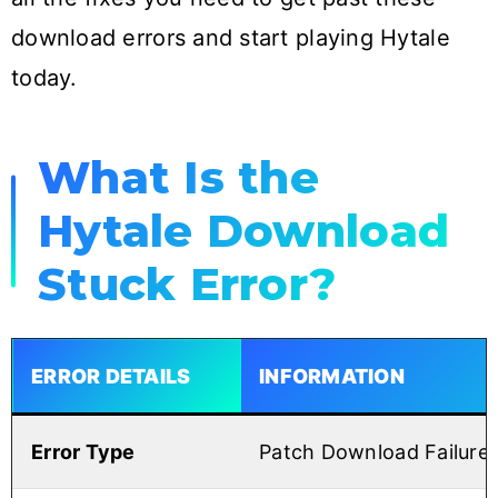
download errors and start playing Hytale
today.
What Is the
Hytale Download
Stuck Error?
ERROR DETAILS
INFORMATION
Error Type
Patch Download Failure