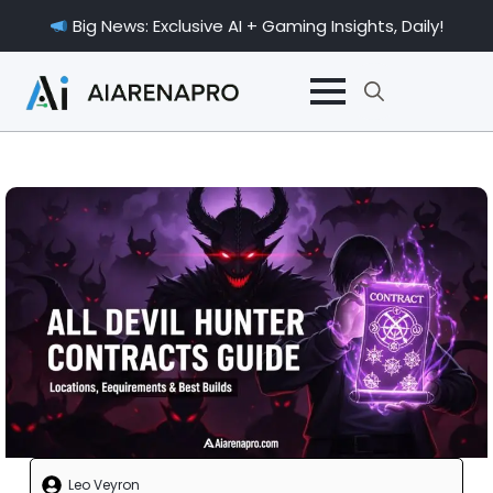
Big News: Exclusive AI + Gaming Insights, Daily!
Search
for:
Leo Veyron