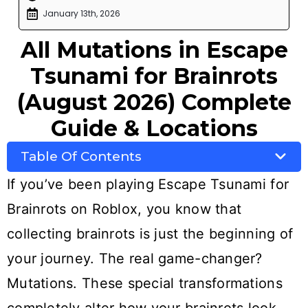
January 13th, 2026
All Mutations in Escape
Tsunami for Brainrots
(August 2026) Complete
Guide & Locations
Table Of Contents
If you’ve been playing Escape Tsunami for
Brainrots on Roblox, you know that
collecting brainrots is just the beginning of
your journey. The real game-changer?
Mutations. These special transformations