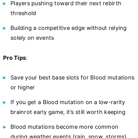
Players pushing toward their next rebirth
threshold
Building a competitive edge without relying
solely on events
Pro Tips
:
Save your best base slots for Blood mutations
or higher
If you get a Blood mutation on a low-rarity
brainrot early game, it’s still worth keeping
Blood mutations become more common
during weather events (rain, snow, storms)