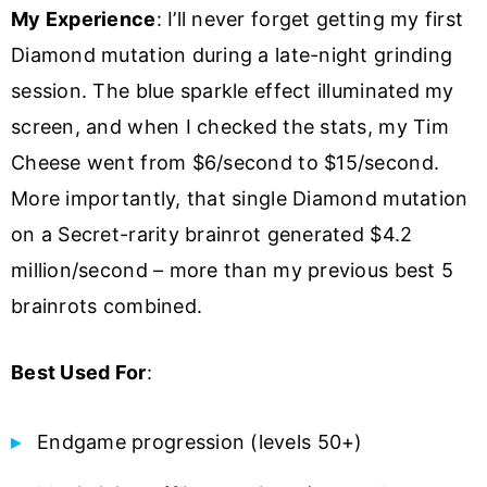
My Experience
: I’ll never forget getting my first
Diamond mutation during a late-night grinding
session. The blue sparkle effect illuminated my
screen, and when I checked the stats, my Tim
Cheese went from $6/second to $15/second.
More importantly, that single Diamond mutation
on a Secret-rarity brainrot generated $4.2
million/second – more than my previous best 5
brainrots combined.
Best Used For
:
Endgame progression (levels 50+)