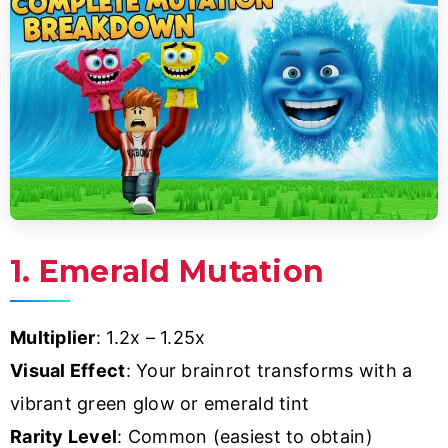
1. Emerald Mutation
Multiplier
: 1.2x – 1.25x
Visual Effect
: Your brainrot transforms with a
vibrant green glow or emerald tint
Rarity Level
: Common (easiest to obtain)