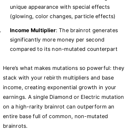
unique appearance with special effects
(glowing, color changes, particle effects)
Income Multiplier
: The brainrot generates
significantly more money per second
compared to its non-mutated counterpart
Here’s what makes mutations so powerful: they
stack with your rebirth multipliers and base
income, creating exponential growth in your
earnings. A single Diamond or Electric mutation
on a high-rarity brainrot can outperform an
entire base full of common, non-mutated
brainrots.