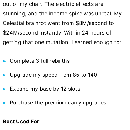
out of my chair. The electric effects are
stunning, and the income spike was unreal. My
Celestial brainrot went from $8M/second to
$24M/second instantly. Within 24 hours of
getting that one mutation, I earned enough to:
Complete 3 full rebirths
Upgrade my speed from 85 to 140
Expand my base by 12 slots
Purchase the premium carry upgrades
Best Used For
: