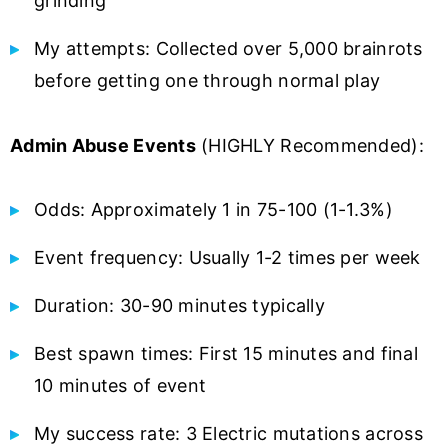
grinding
My attempts: Collected over 5,000 brainrots
before getting one through normal play
Admin Abuse Events
(HIGHLY Recommended):
Odds: Approximately 1 in 75-100 (1-1.3%)
Event frequency: Usually 1-2 times per week
Duration: 30-90 minutes typically
Best spawn times: First 15 minutes and final
10 minutes of event
My success rate: 3 Electric mutations across