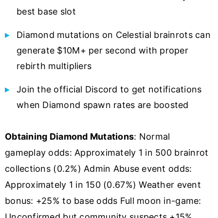
best base slot
Diamond mutations on Celestial brainrots can
generate $10M+ per second with proper
rebirth multipliers
Join the official Discord to get notifications
when Diamond spawn rates are boosted
Obtaining Diamond Mutations
: Normal
gameplay odds: Approximately 1 in 500 brainrot
collections (0.2%) Admin Abuse event odds:
Approximately 1 in 150 (0.67%) Weather event
bonus: +25% to base odds Full moon in-game:
Unconfirmed but community suspects +15%