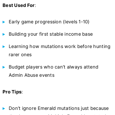
Best Used For
:
Early game progression (levels 1-10)
Building your first stable income base
Learning how mutations work before hunting
rarer ones
Budget players who can’t always attend
Admin Abuse events
Pro Tips
:
Don’t ignore Emerald mutations just because