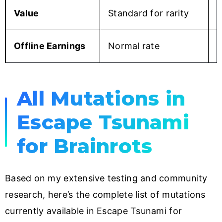
Value
Standard for rarity
2
Offline Earnings
Normal rate
S
All Mutations in
Escape Tsunami
for Brainrots
Based on my extensive testing and community
research, here’s the complete list of mutations
currently available in Escape Tsunami for