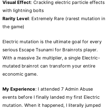
Visual Effect
: Crackling electric particle effects
with lightning bolts
Rarity Level
: Extremely Rare (rarest mutation in
the game)
Electric mutation is the ultimate goal for every
serious Escape Tsunami for Brainrots player.
With a massive 3x multiplier, a single Electric-
mutated brainrot can transform your entire
economic game.
My Experience
: I attended 7 Admin Abuse
events before I finally landed my first Electric
mutation. When it happened, I literally jumped