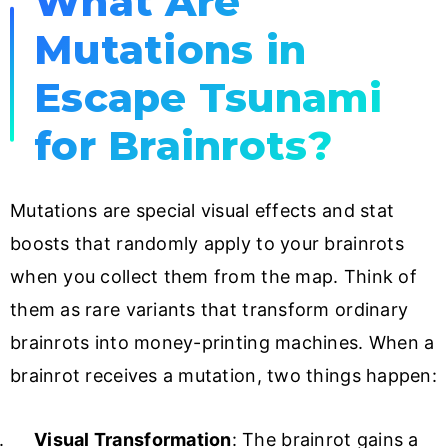
What Are
Mutations in
Escape Tsunami
for Brainrots?
Mutations are special visual effects and stat
boosts that randomly apply to your brainrots
when you collect them from the map. Think of
them as rare variants that transform ordinary
brainrots into money-printing machines. When a
brainrot receives a mutation, two things happen:
Visual Transformation
: The brainrot gains a