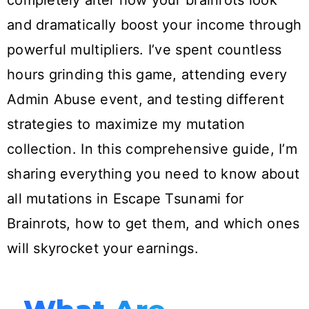
completely alter how your brainrots look
and dramatically boost your income through
powerful multipliers. I’ve spent countless
hours grinding this game, attending every
Admin Abuse event, and testing different
strategies to maximize my mutation
collection. In this comprehensive guide, I’m
sharing everything you need to know about
all mutations in Escape Tsunami for
Brainrots, how to get them, and which ones
will skyrocket your earnings.