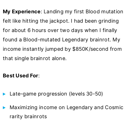
My Experience
: Landing my first Blood mutation
felt like hitting the jackpot. I had been grinding
for about 6 hours over two days when I finally
found a Blood-mutated Legendary brainrot. My
income instantly jumped by $850K/second from
that single brainrot alone.
Best Used For
:
Late-game progression (levels 30-50)
Maximizing income on Legendary and Cosmic
rarity brainrots