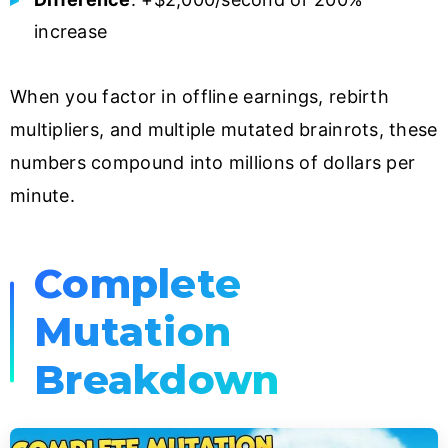
increase
When you factor in offline earnings, rebirth
multipliers, and multiple mutated brainrots, these
numbers compound into millions of dollars per
minute.
Complete
Mutation
Breakdown