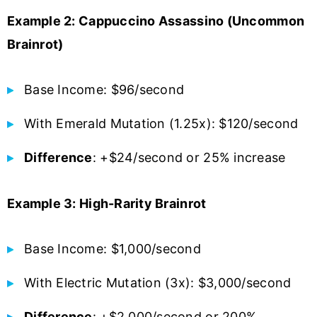
Example 2: Cappuccino Assassino (Uncommon
Brainrot)
Base Income: $96/second
With Emerald Mutation (1.25x): $120/second
Difference
: +$24/second or 25% increase
Example 3: High-Rarity Brainrot
Base Income: $1,000/second
With Electric Mutation (3x): $3,000/second
Difference
: +$2,000/second or 200%