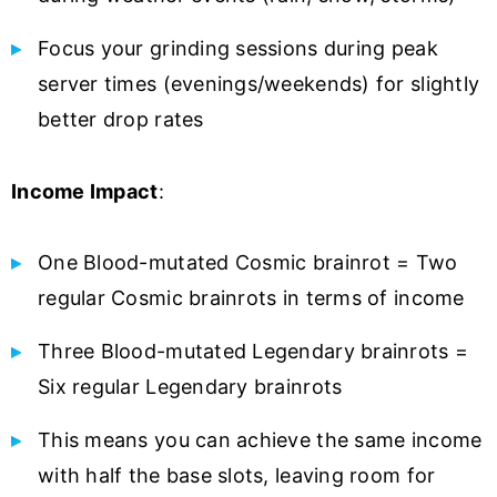
Focus your grinding sessions during peak
server times (evenings/weekends) for slightly
better drop rates
Income Impact
:
One Blood-mutated Cosmic brainrot = Two
regular Cosmic brainrots in terms of income
Three Blood-mutated Legendary brainrots =
Six regular Legendary brainrots
This means you can achieve the same income
with half the base slots, leaving room for