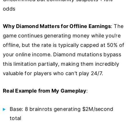
odds
Why Diamond Matters for Offline Earnings
: The
game continues generating money while you’re
offline, but the rate is typically capped at 50% of
your online income. Diamond mutations bypass
this limitation partially, making them incredibly
valuable for players who can’t play 24/7.
Real Example from My Gameplay
:
Base: 8 brainrots generating $2M/second
total