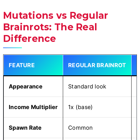
Mutations vs Regular
Brainrots: The Real
Difference
FEATURE
REGULAR BRAINROT
Appearance
Standard look
S
Income Multiplier
1x (base)
1
Spawn Rate
Common
R