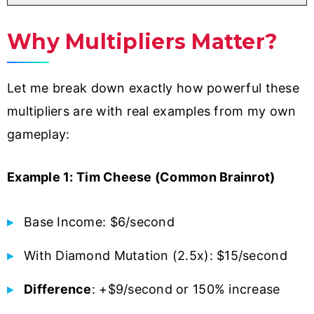
Why Multipliers Matter?
Let me break down exactly how powerful these
multipliers are with real examples from my own
gameplay:
Example 1: Tim Cheese (Common Brainrot)
Base Income: $6/second
With Diamond Mutation (2.5x): $15/second
Difference
: +$9/second or 150% increase