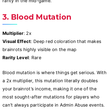
rarity in the mid-game.
3. Blood Mutation
Multiplier
: 2x
Visual Effect
: Deep red coloration that makes
brainrots highly visible on the map
Rarity Level
: Rare
Blood mutation is where things get serious. With
a 2x multiplier, this mutation literally doubles
your brainrot’s income, making it one of the
most sought-after mutations for players who
can’t always participate in Admin Abuse events.