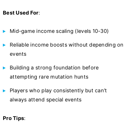
Best Used For
:
Mid-game income scaling (levels 10-30)
Reliable income boosts without depending on
events
Building a strong foundation before
attempting rare mutation hunts
Players who play consistently but can’t
always attend special events
Pro Tips
: