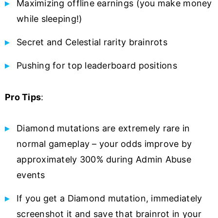
Maximizing offline earnings (you make money
while sleeping!)
Secret and Celestial rarity brainrots
Pushing for top leaderboard positions
Pro Tips
:
Diamond mutations are extremely rare in
normal gameplay – your odds improve by
approximately 300% during Admin Abuse
events
If you get a Diamond mutation, immediately
screenshot it and save that brainrot in your