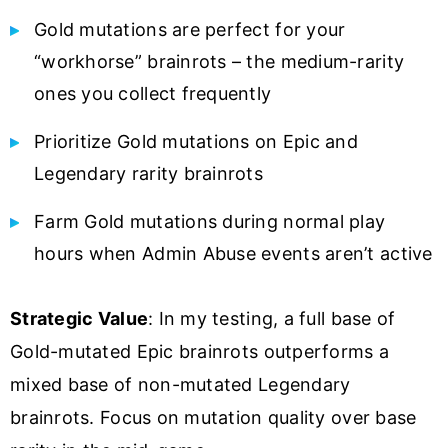
Gold mutations are perfect for your
“workhorse” brainrots – the medium-rarity
ones you collect frequently
Prioritize Gold mutations on Epic and
Legendary rarity brainrots
Farm Gold mutations during normal play
hours when Admin Abuse events aren’t active
Strategic Value
: In my testing, a full base of
Gold-mutated Epic brainrots outperforms a
mixed base of non-mutated Legendary
brainrots. Focus on mutation quality over base