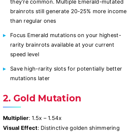
they’re common. Multiple Emerald-mutated
brainrots still generate 20-25% more income
than regular ones
Focus Emerald mutations on your highest-
rarity brainrots available at your current
speed level
Save high-rarity slots for potentially better
mutations later
2. Gold Mutation
Multiplier
: 1.5x – 1.54x
Visual Effect
: Distinctive golden shimmering