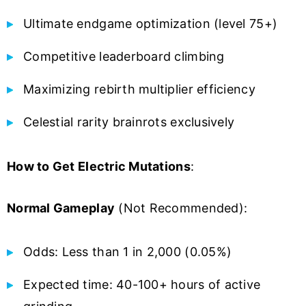
Ultimate endgame optimization (level 75+)
Competitive leaderboard climbing
Maximizing rebirth multiplier efficiency
Celestial rarity brainrots exclusively
How to Get Electric Mutations
:
Normal Gameplay
(Not Recommended):
Odds: Less than 1 in 2,000 (0.05%)
Expected time: 40-100+ hours of active