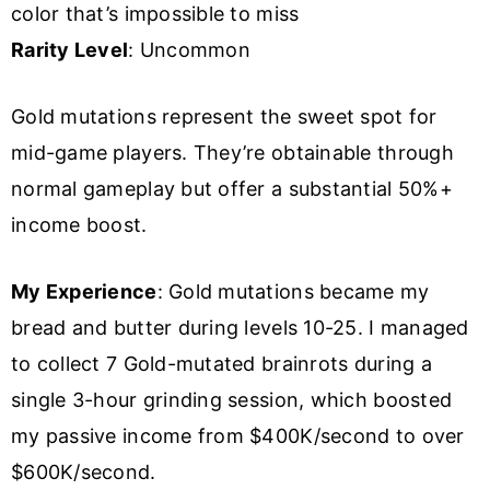
color that’s impossible to miss
Rarity Level
: Uncommon
Gold mutations represent the sweet spot for
mid-game players. They’re obtainable through
normal gameplay but offer a substantial 50%+
income boost.
My Experience
: Gold mutations became my
bread and butter during levels 10-25. I managed
to collect 7 Gold-mutated brainrots during a
single 3-hour grinding session, which boosted
my passive income from $400K/second to over
$600K/second.