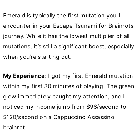
Emerald is typically the first mutation you’ll
encounter in your Escape Tsunami for Brainrots
journey. While it has the lowest multiplier of all
mutations, it’s still a significant boost, especially
when you’re starting out.
My Experience
: I got my first Emerald mutation
within my first 30 minutes of playing. The green
glow immediately caught my attention, and I
noticed my income jump from $96/second to
$120/second on a Cappuccino Assassino
brainrot.