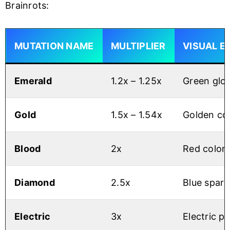
Brainrots:
MUTATION NAME
MULTIPLIER
VISUAL E
Emerald
1.2x – 1.25x
Green glow
Gold
1.5x – 1.54x
Golden co
Blood
2x
Red colora
Diamond
2.5x
Blue spark
Electric
3x
Electric pa