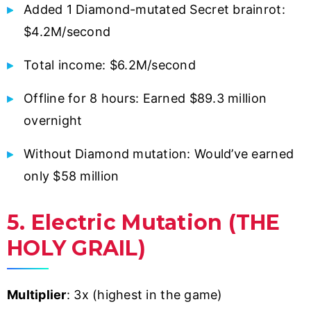
Added 1 Diamond-mutated Secret brainrot:
$4.2M/second
Total income: $6.2M/second
Offline for 8 hours: Earned $89.3 million
overnight
Without Diamond mutation: Would’ve earned
only $58 million
5. Electric Mutation (THE
HOLY GRAIL)
Multiplier
: 3x (highest in the game)