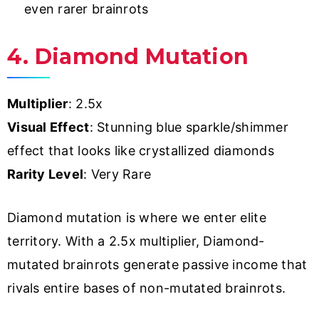
even rarer brainrots
4. Diamond Mutation
Multiplier
: 2.5x
Visual Effect
: Stunning blue sparkle/shimmer
effect that looks like crystallized diamonds
Rarity Level
: Very Rare
Diamond mutation is where we enter elite
territory. With a 2.5x multiplier, Diamond-
mutated brainrots generate passive income that
rivals entire bases of non-mutated brainrots.