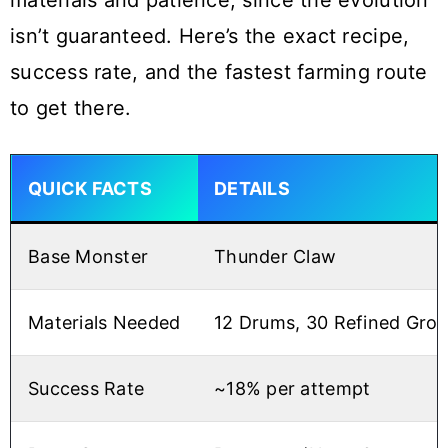
materials and patience, since the evolution
isn’t guaranteed. Here’s the exact recipe,
success rate, and the fastest farming route
to get there.
QUICK FACTS
DETAILS
Base Monster
Thunder Claw
Materials Needed
12 Drums, 30 Refined Gro
Success Rate
~18% per attempt