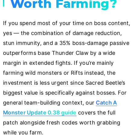
Worth Farming?
If you spend most of your time on boss content,
yes — the combination of damage reduction,
stun immunity, and a 35% boss-damage passive
outperforms base Thunder Claw by a wide
margin in extended fights. If you’re mainly
farming wild monsters or Rifts instead, the
investment is less urgent since Sacred Beetle’s
biggest value is specifically against bosses. For
general team-building context, our
Catch A
Monster Update 0.38 guide
covers the full
patch alongside fresh codes worth grabbing
while you farm.