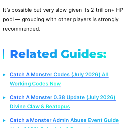
It’s possible but very slow given its 2 trillion+ HP
pool — grouping with other players is strongly
recommended.
Related Guides:
Catch A Monster Codes (July 2026) All
Working Codes Now
Catch A Monster 0.38 Update (July 2026)
Divine Claw & Beatopus
Catch a Monster Admin Abuse Event Guide