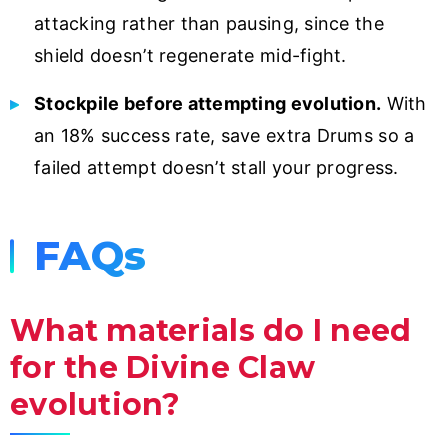
attacking rather than pausing, since the
shield doesn’t regenerate mid-fight.
Stockpile before attempting evolution.
With
an 18% success rate, save extra Drums so a
failed attempt doesn’t stall your progress.
FAQs
What materials do I need
for the Divine Claw
evolution?