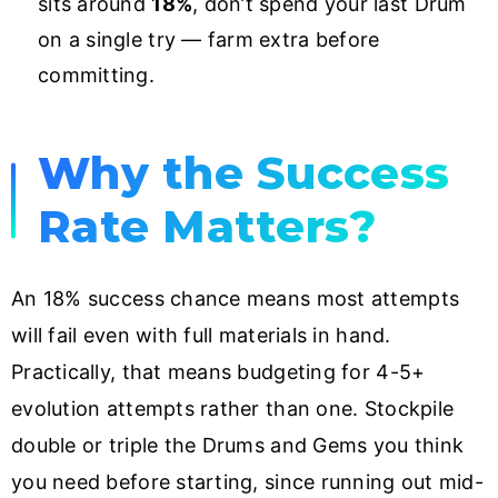
sits around
18%
, don’t spend your last Drum
on a single try — farm extra before
committing.
Why the Success
Rate Matters?
An 18% success chance means most attempts
will fail even with full materials in hand.
Practically, that means budgeting for 4-5+
evolution attempts rather than one. Stockpile
double or triple the Drums and Gems you think
you need before starting, since running out mid-