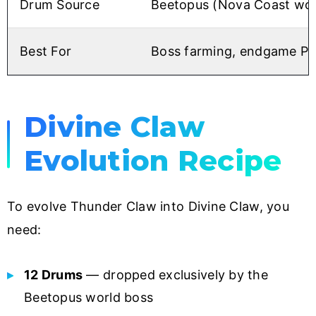
Drum Source
Beetopus (Nova Coast wor
Best For
Boss farming, endgame P
Divine Claw
Evolution Recipe
To evolve Thunder Claw into Divine Claw, you
need:
12 Drums
— dropped exclusively by the
Beetopus world boss