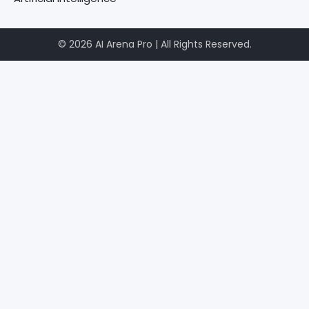
© 2026 AI Arena Pro | All Rights Reserved.