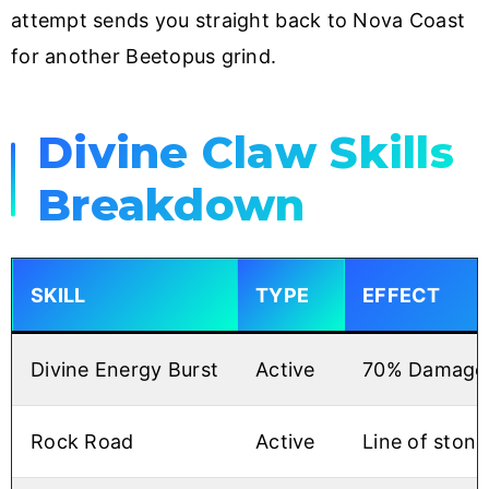
attempt sends you straight back to Nova Coast
for another Beetopus grind.
Divine Claw Skills
Breakdown
SKILL
TYPE
EFFECT
Divine Energy Burst
Active
70% Damage R
Rock Road
Active
Line of stone