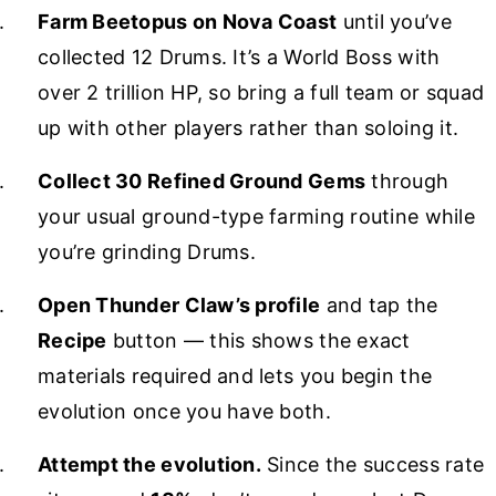
Farm Beetopus on Nova Coast
until you’ve
collected 12 Drums. It’s a World Boss with
over 2 trillion HP, so bring a full team or squad
up with other players rather than soloing it.
Collect 30 Refined Ground Gems
through
your usual ground-type farming routine while
you’re grinding Drums.
Open Thunder Claw’s profile
and tap the
Recipe
button — this shows the exact
materials required and lets you begin the
evolution once you have both.
Attempt the evolution.
Since the success rate