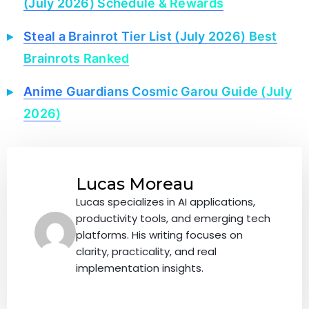
(July 2026) Schedule & Rewards
Steal a Brainrot Tier List (July 2026) Best
Brainrots Ranked
Anime Guardians Cosmic Garou Guide (July
2026)
Lucas Moreau
Lucas specializes in AI applications,
productivity tools, and emerging tech
platforms. His writing focuses on
clarity, practicality, and real
implementation insights.