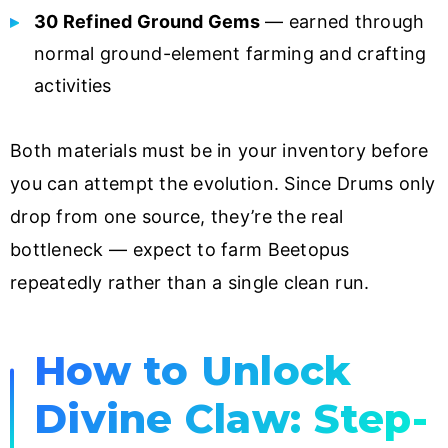
30 Refined Ground Gems
— earned through
normal ground-element farming and crafting
activities
Both materials must be in your inventory before
you can attempt the evolution. Since Drums only
drop from one source, they’re the real
bottleneck — expect to farm Beetopus
repeatedly rather than a single clean run.
How to Unlock
Divine Claw: Step-