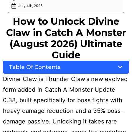
July 4th, 2026
How to Unlock Divine
Claw in Catch A Monster
(August 2026) Ultimate
Guide
Table Of Contents
Divine Claw is Thunder Claw’s new evolved
form added in Catch A Monster Update
0.38, built specifically for boss fights with
heavy damage reduction and a 35% boss-
damage passive. Unlocking it takes rare