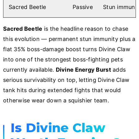
Sacred Beetle
Passive
Stun immunit
Sacred Beetle
is the headline reason to chase
this evolution — permanent stun immunity plus a
flat 35% boss-damage boost turns Divine Claw
into one of the strongest boss-fighting pets
currently available.
Divine Energy Burst
adds
serious survivability on top, letting Divine Claw
tank hits during extended fights that would
otherwise wear down a squishier team.
Is Divine Claw