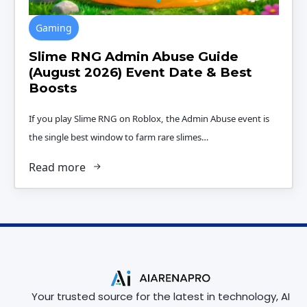
Gaming
Slime RNG Admin Abuse Guide
(August 2026) Event Date & Best
Boosts
If you play Slime RNG on Roblox, the Admin Abuse event is
the single best window to farm rare slimes…
Read more
Your trusted source for the latest in technology, AI