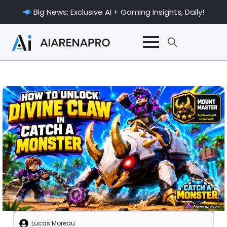
Big News: Exclusive AI + Gaming Insights, Daily!
Search
for:
Lucas Moreau