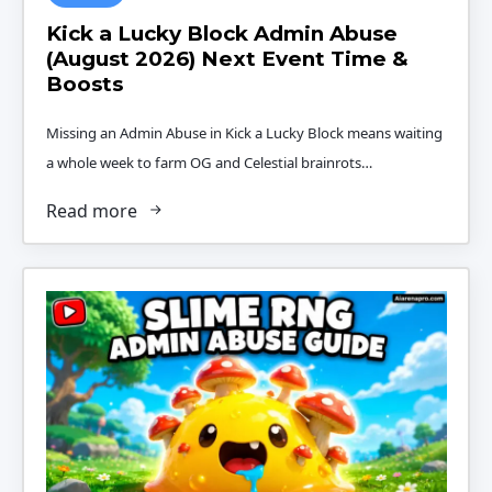
Kick a Lucky Block Admin Abuse
(August 2026) Next Event Time &
Boosts
Missing an Admin Abuse in Kick a Lucky Block means waiting
a whole week to farm OG and Celestial brainrots…
Read more