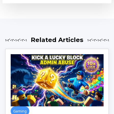
Related Articles
Gaming