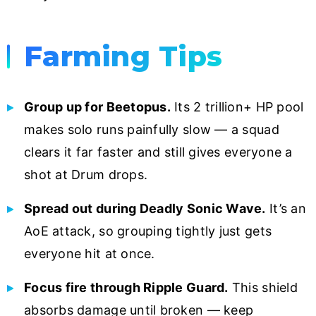
Farming Tips
Group up for Beetopus.
Its 2 trillion+ HP pool
makes solo runs painfully slow — a squad
clears it far faster and still gives everyone a
shot at Drum drops.
Spread out during Deadly Sonic Wave.
It’s an
AoE attack, so grouping tightly just gets
everyone hit at once.
Focus fire through Ripple Guard.
This shield
absorbs damage until broken — keep