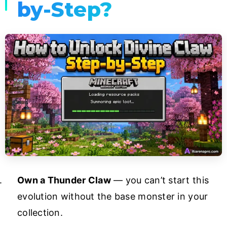
by-Step?
Own a Thunder Claw
— you can’t start this
evolution without the base monster in your
collection.