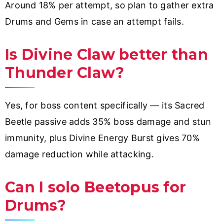
Around 18% per attempt, so plan to gather extra
Drums and Gems in case an attempt fails.
Is Divine Claw better than
Thunder Claw?
Yes, for boss content specifically — its Sacred
Beetle passive adds 35% boss damage and stun
immunity, plus Divine Energy Burst gives 70%
damage reduction while attacking.
Can I solo Beetopus for
Drums?