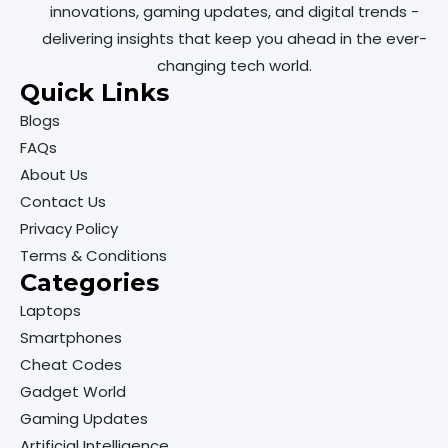
innovations, gaming updates, and digital trends -
delivering insights that keep you ahead in the ever-
changing tech world.
Quick Links
Blogs
FAQs
About Us
Contact Us
Privacy Policy
Terms & Conditions
Categories
Laptops
Smartphones
Cheat Codes
Gadget World
Gaming Updates
Artificial Intelligence