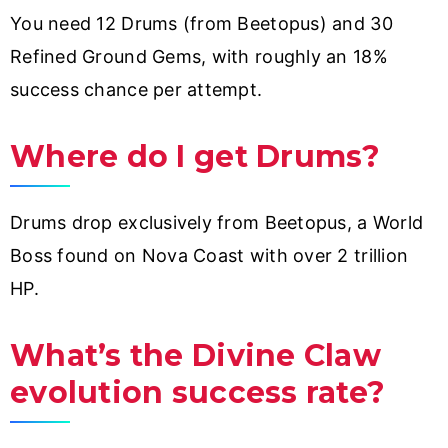
You need 12 Drums (from Beetopus) and 30
Refined Ground Gems, with roughly an 18%
success chance per attempt.
Where do I get Drums?
Drums drop exclusively from Beetopus, a World
Boss found on Nova Coast with over 2 trillion
HP.
What’s the Divine Claw
evolution success rate?