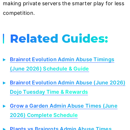
making private servers the smarter play for less
competition.
Related Guides:
Brainrot Evolution Admin Abuse Timings
(June 2026) Schedule & Guide
Brainrot Evolution Admin Abuse (June 2026)
Dojo Tuesday Time & Rewards
Grow a Garden Admin Abuse Times (June
2026) Complete Schedule
Plants vs Brainrots Admin Abuse Times