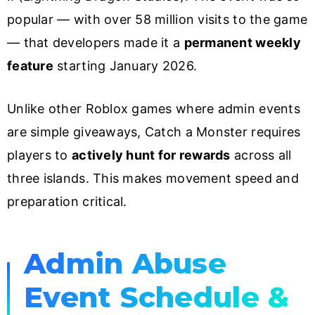
popular — with over 58 million visits to the game
— that developers made it a
permanent weekly
feature
starting January 2026.
Unlike other Roblox games where admin events
are simple giveaways, Catch a Monster requires
players to
actively hunt for rewards
across all
three islands. This makes movement speed and
preparation critical.
Admin Abuse
Event Schedule &