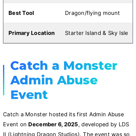
Best Tool
Dragon/flying mount
Primary Location
Starter Island & Sky Isle
Catch a Monster
Admin Abuse
Event
Catch a Monster hosted its first Admin Abuse
Event on
December 6, 2025
, developed by LDS
II (Lightning Dragon Studios). The event was so