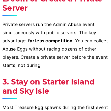
Server
Private servers run the Admin Abuse event
simultaneously with public servers. The key
advantage:
far less competition
. You can collect
Abuse Eggs without racing dozens of other
players. Create a private server before the event
starts, not during.
3. Stay on Starter Island
and Sky Isle
Most Treasure Egg spawns during the first event