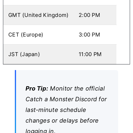
GMT (United Kingdom)
2:00 PM
CET (Europe)
3:00 PM
JST (Japan)
11:00 PM
Pro Tip:
Monitor the official
Catch a Monster Discord for
last-minute schedule
changes or delays before
logging in.