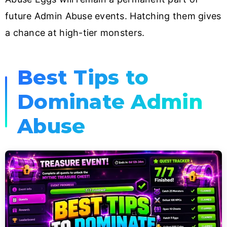
future Admin Abuse events. Hatching them gives
a chance at high-tier monsters.
Best Tips to
Dominate Admin
Abuse