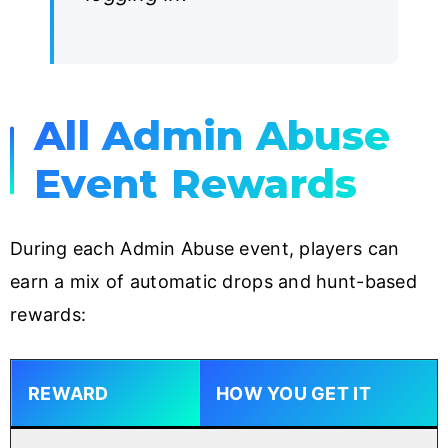
All Admin Abuse
Event Rewards
During each Admin Abuse event, players can
earn a mix of automatic drops and hunt-based
rewards:
REWARD
HOW YOU GET IT