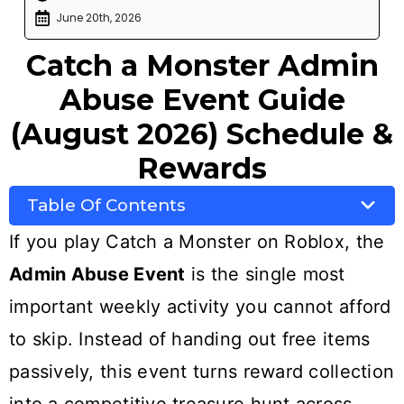
June 20th, 2026
Catch a Monster Admin
Abuse Event Guide
(August 2026) Schedule &
Rewards
Table Of Contents
If you play Catch a Monster on Roblox, the
Admin Abuse Event
is the single most
important weekly activity you cannot afford
to skip. Instead of handing out free items
passively, this event turns reward collection