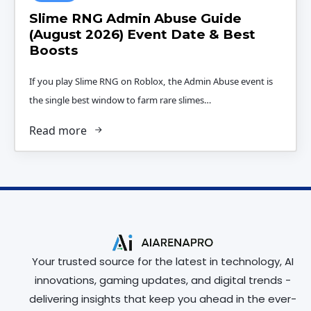
Slime RNG Admin Abuse Guide
(August 2026) Event Date & Best
Boosts
If you play Slime RNG on Roblox, the Admin Abuse event is
the single best window to farm rare slimes…
Read more
Your trusted source for the latest in technology, AI
innovations, gaming updates, and digital trends -
delivering insights that keep you ahead in the ever-