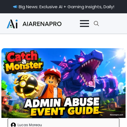
Big News: Exclusive AI + Gaming Insights, Daily!
Search
for:
Lucas Moreau