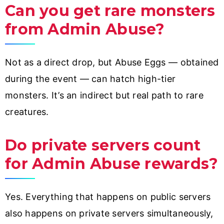
Can you get rare monsters
from Admin Abuse?
Not as a direct drop, but Abuse Eggs — obtained
during the event — can hatch high-tier
monsters. It’s an indirect but real path to rare
creatures.
Do private servers count
for Admin Abuse rewards?
Yes. Everything that happens on public servers
also happens on private servers simultaneously,