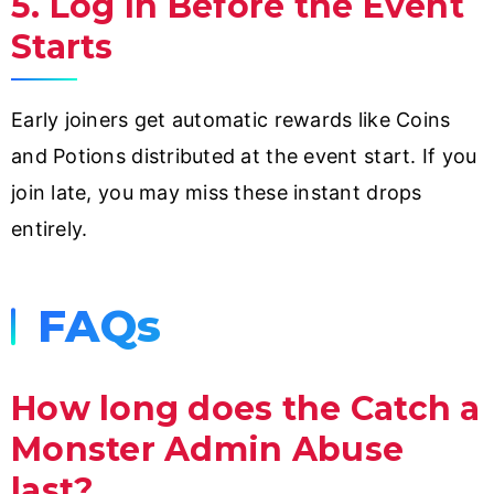
5. Log In Before the Event
Starts
Early joiners get automatic rewards like Coins
and Potions distributed at the event start. If you
join late, you may miss these instant drops
entirely.
FAQs
How long does the Catch a
Monster Admin Abuse
last?