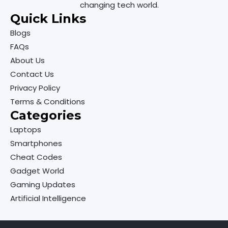
changing tech world.
Quick Links
Blogs
FAQs
About Us
Contact Us
Privacy Policy
Terms & Conditions
Categories
Laptops
Smartphones
Cheat Codes
Gadget World
Gaming Updates
Artificial Intelligence