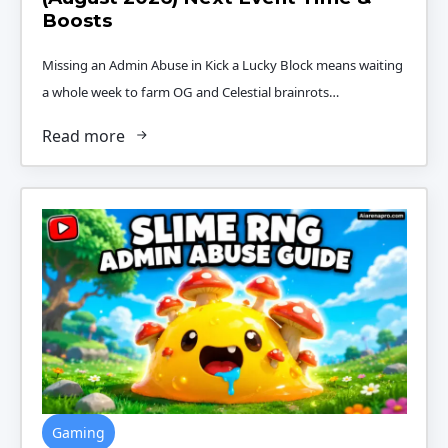
Boosts
Missing an Admin Abuse in Kick a Lucky Block means waiting
a whole week to farm OG and Celestial brainrots…
Read more
Gaming