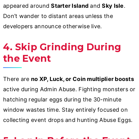
appeared around
Starter Island
and
Sky Isle
.
Don’t wander to distant areas unless the
developers announce otherwise live.
4. Skip Grinding During
the Event
There are
no XP, Luck, or Coin multiplier boosts
active during Admin Abuse. Fighting monsters or
hatching regular eggs during the 30-minute
window wastes time. Stay entirely focused on
collecting event drops and hunting Abuse Eggs.