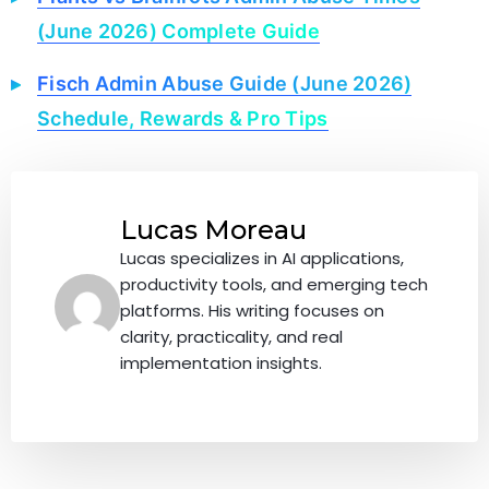
(June 2026) Complete Guide
Fisch Admin Abuse Guide (June 2026)
Schedule, Rewards & Pro Tips
Lucas Moreau
Lucas specializes in AI applications,
productivity tools, and emerging tech
platforms. His writing focuses on
clarity, practicality, and real
implementation insights.