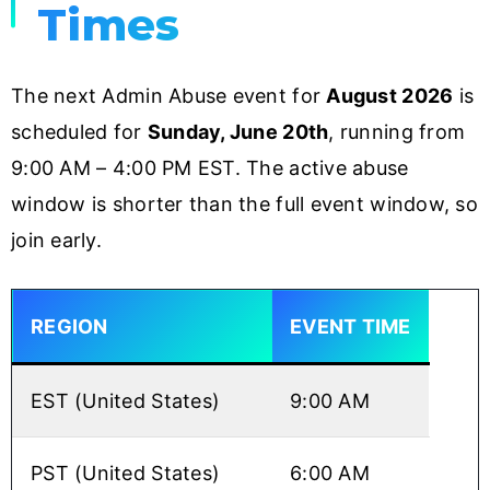
Times
The next Admin Abuse event for
August 2026
is
scheduled for
Sunday, June 20th
, running from
9:00 AM – 4:00 PM EST. The active abuse
window is shorter than the full event window, so
join early.
REGION
EVENT TIME
EST (United States)
9:00 AM
PST (United States)
6:00 AM