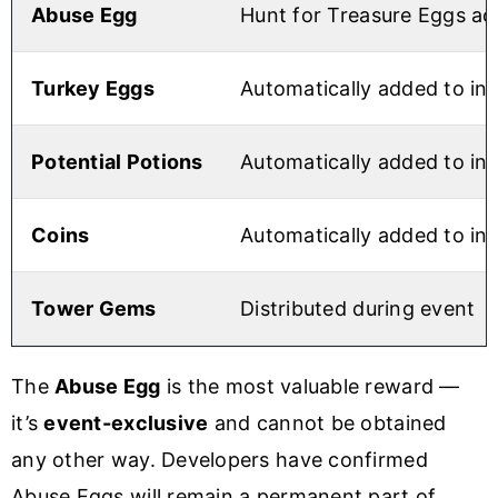
Abuse Egg
Hunt for Treasure Eggs ac
Turkey Eggs
Automatically added to in
Potential Potions
Automatically added to in
Coins
Automatically added to in
Tower Gems
Distributed during event
The
Abuse Egg
is the most valuable reward —
it’s
event-exclusive
and cannot be obtained
any other way. Developers have confirmed
Abuse Eggs will remain a permanent part of