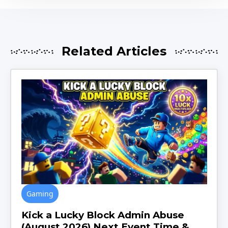
Related Articles
Gaming
Kick a Lucky Block Admin Abuse
(August 2026) Next Event Time &