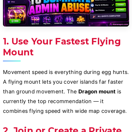
1. Use Your Fastest Flying
Mount
Movement speed is everything during egg hunts.
A flying mount lets you cover islands far faster
than ground movement. The
Dragon mount
is
currently the top recommendation — it
combines flying speed with wide map coverage.
2. Join or Create a Private