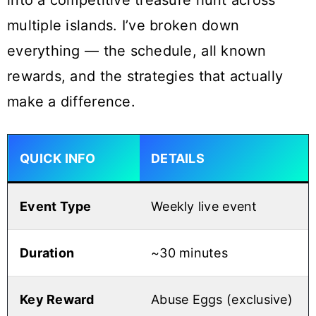
into a competitive treasure hunt across
multiple islands. I’ve broken down
everything — the schedule, all known
rewards, and the strategies that actually
make a difference.
QUICK INFO
DETAILS
Event Type
Weekly live event
Duration
~30 minutes
Key Reward
Abuse Eggs (exclusive)