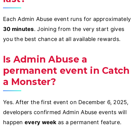
Each Admin Abuse event runs for approximately
30 minutes
. Joining from the very start gives
you the best chance at all available rewards.
Is Admin Abuse a
permanent event in Catch
a Monster?
Yes. After the first event on December 6, 2025,
developers confirmed Admin Abuse events will
happen
every week
as a permanent feature.