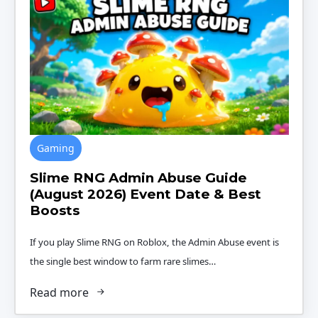
Gaming
Slime RNG Admin Abuse Guide
(August 2026) Event Date & Best
Boosts
If you play Slime RNG on Roblox, the Admin Abuse event is
the single best window to farm rare slimes…
Read more