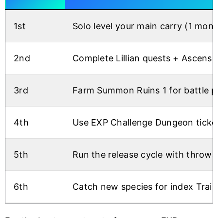
1st
Solo level your main carry (1 mons
2nd
Complete Lillian quests + Ascensio
3rd
Farm Summon Ruins 1 for battle po
4th
Use EXP Challenge Dungeon ticket
5th
Run the release cycle with throw
6th
Catch new species for index Trai