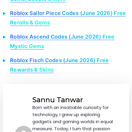
Roblox Sailor Piece Codes (June 2026) Free
Rerolls & Gems
Roblox Ascend Codes (June 2026) Free
Mystic Gems
Roblox Fisch Codes (June 2026) Free
Rewards & Skins
Sannu Tanwar
Born with an insatiable curiosity for
technology, I grew up exploring
gadgets and gaming worlds in equal
measure. Today, I turn that passion