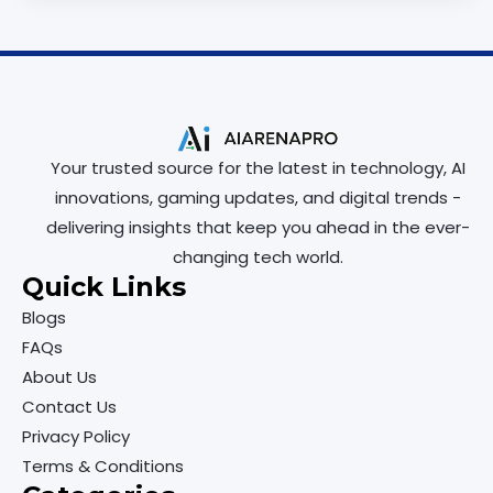
Your trusted source for the latest in technology, AI
innovations, gaming updates, and digital trends -
delivering insights that keep you ahead in the ever-
changing tech world.
Quick Links
Blogs
FAQs
About Us
Contact Us
Privacy Policy
Terms & Conditions