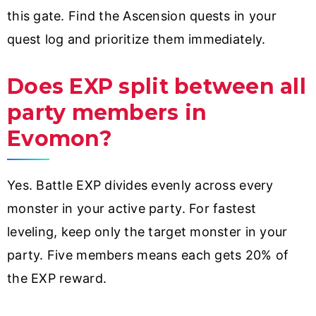
this gate. Find the Ascension quests in your
quest log and prioritize them immediately.
Does EXP split between all
party members in
Evomon?
Yes. Battle EXP divides evenly across every
monster in your active party. For fastest
leveling, keep only the target monster in your
party. Five members means each gets 20% of
the EXP reward.