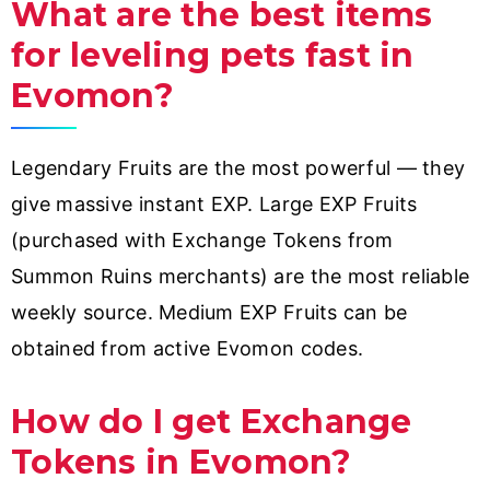
What are the best items
for leveling pets fast in
Evomon?
Legendary Fruits are the most powerful — they
give massive instant EXP. Large EXP Fruits
(purchased with Exchange Tokens from
Summon Ruins merchants) are the most reliable
weekly source. Medium EXP Fruits can be
obtained from active Evomon codes.
How do I get Exchange
Tokens in Evomon?