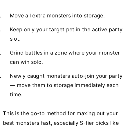
Move all extra monsters into storage.
Keep only your target pet in the active party
slot.
Grind battles in a zone where your monster
can win solo.
Newly caught monsters auto-join your party
— move them to storage immediately each
time.
This is the go-to method for maxing out your
best monsters fast, especially S-tier picks like