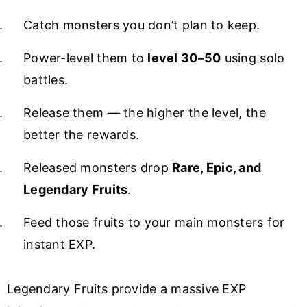
Catch monsters you don’t plan to keep.
Power-level them to
level 30–50
using solo
battles.
Release them — the higher the level, the
better the rewards.
Released monsters drop
Rare, Epic, and
Legendary Fruits
.
Feed those fruits to your main monsters for
instant EXP.
Legendary Fruits provide a massive EXP