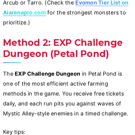
Arcub or Tarro. (Check the
Evomon Tier List on
Aiarenapro.com
for the strongest monsters to
prioritize.)
Method 2: EXP Challenge
Dungeon (Petal Pond)
The
EXP Challenge Dungeon
in Petal Pond is
one of the most efficient active farming
methods in the game. You receive free tickets
daily, and each run pits you against waves of
Mystic Alley-style enemies in a timed challenge.
Key tips: