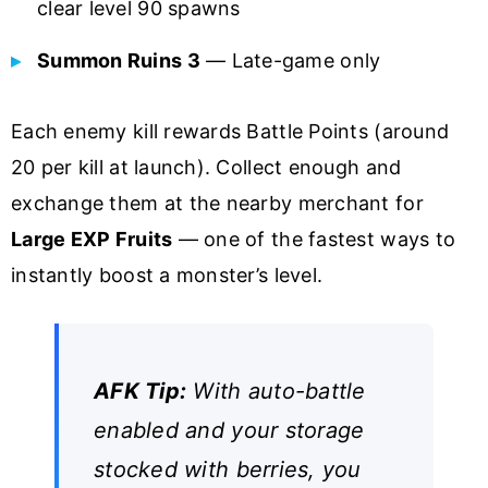
clear level 90 spawns
Summon Ruins 3
— Late-game only
Each enemy kill rewards Battle Points (around
20 per kill at launch). Collect enough and
exchange them at the nearby merchant for
Large EXP Fruits
— one of the fastest ways to
instantly boost a monster’s level.
AFK Tip:
With auto-battle
enabled and your storage
stocked with berries, you