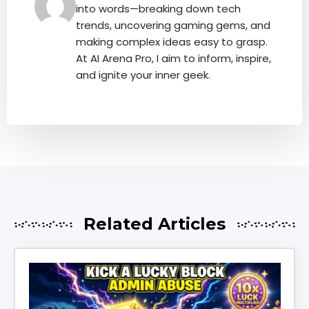
into words—breaking down tech
trends, uncovering gaming gems, and
making complex ideas easy to grasp.
At AI Arena Pro, I aim to inform, inspire,
and ignite your inner geek.
Related Articles