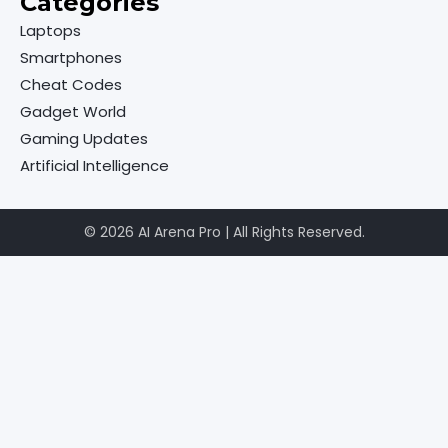
Categories
Laptops
Smartphones
Cheat Codes
Gadget World
Gaming Updates
Artificial Intelligence
© 2026 AI Arena Pro | All Rights Reserved.