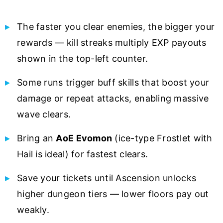
The faster you clear enemies, the bigger your
rewards — kill streaks multiply EXP payouts
shown in the top-left counter.
Some runs trigger buff skills that boost your
damage or repeat attacks, enabling massive
wave clears.
Bring an
AoE Evomon
(ice-type Frostlet with
Hail is ideal) for fastest clears.
Save your tickets until Ascension unlocks
higher dungeon tiers — lower floors pay out
weakly.