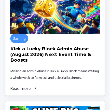
Gaming
Kick a Lucky Block Admin Abuse
(August 2026) Next Event Time &
Boosts
Missing an Admin Abuse in Kick a Lucky Block means waiting
a whole week to farm OG and Celestial brainrots…
Read more