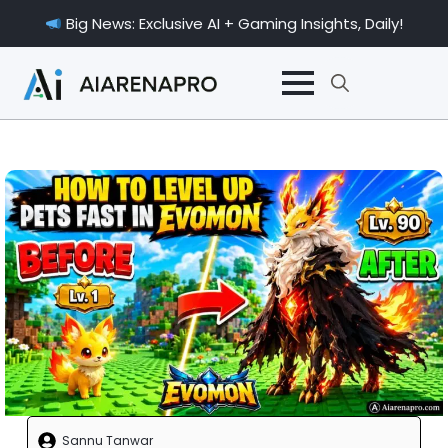
Big News: Exclusive AI + Gaming Insights, Daily!
Search
for:
Sannu Tanwar