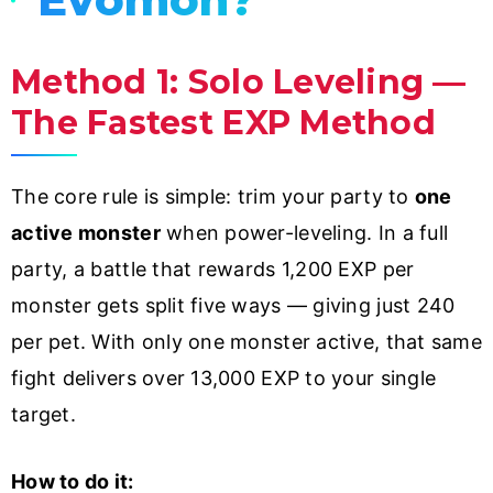
Method 1: Solo Leveling —
The Fastest EXP Method
The core rule is simple: trim your party to
one
active monster
when power-leveling. In a full
party, a battle that rewards 1,200 EXP per
monster gets split five ways — giving just 240
per pet. With only one monster active, that same
fight delivers over 13,000 EXP to your single
target.
How to do it: