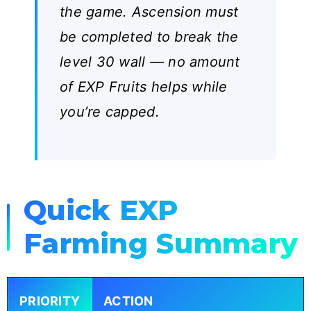
the game. Ascension must
be completed to break the
level 30 wall — no amount
of EXP Fruits helps while
you’re capped.
Quick EXP
Farming Summary
PRIORITY
ACTION