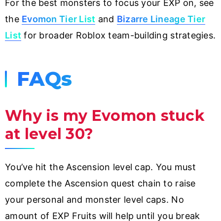
For the best monsters to focus your EXP on, see
the
Evomon Tier List
and
Bizarre Lineage Tier
List
for broader Roblox team-building strategies.
FAQs
Why is my Evomon stuck
at level 30?
You’ve hit the Ascension level cap. You must
complete the Ascension quest chain to raise
your personal and monster level caps. No
amount of EXP Fruits will help until you break