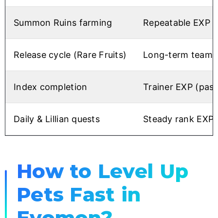
Summon Ruins farming
Repeatable EXP +
Release cycle (Rare Fruits)
Long-term team l
Index completion
Trainer EXP (pass
Daily & Lillian quests
Steady rank EXP 
How to Level Up
Pets Fast in
Evomon?