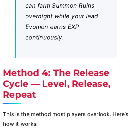
can farm Summon Ruins
overnight while your lead
Evomon earns EXP
continuously.
Method 4: The Release
Cycle — Level, Release,
Repeat
This is the method most players overlook. Here’s
how it works: