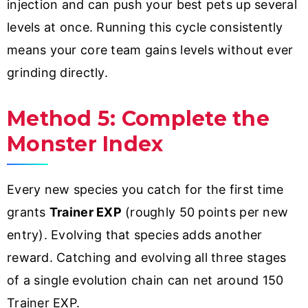
injection and can push your best pets up several
levels at once. Running this cycle consistently
means your core team gains levels without ever
grinding directly.
Method 5: Complete the
Monster Index
Every new species you catch for the first time
grants
Trainer EXP
(roughly 50 points per new
entry). Evolving that species adds another
reward. Catching and evolving all three stages
of a single evolution chain can net around 150
Trainer EXP.