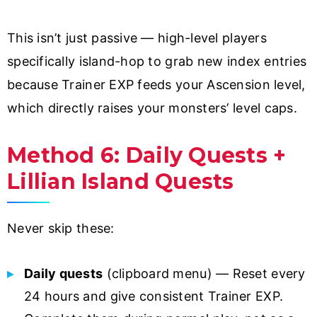
This isn’t just passive — high-level players
specifically island-hop to grab new index entries
because Trainer EXP feeds your Ascension level,
which directly raises your monsters’ level caps.
Method 6: Daily Quests +
Lillian Island Quests
Never skip these:
Daily quests
(clipboard menu) — Reset every
24 hours and give consistent Trainer EXP.