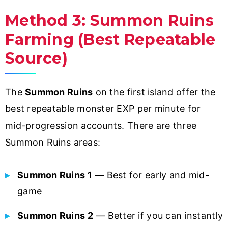
Method 3: Summon Ruins
Farming (Best Repeatable
Source)
The
Summon Ruins
on the first island offer the
best repeatable monster EXP per minute for
mid-progression accounts. There are three
Summon Ruins areas:
Summon Ruins 1
— Best for early and mid-
game
Summon Ruins 2
— Better if you can instantly