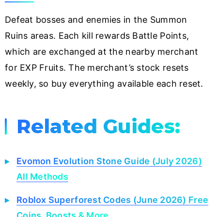
Defeat bosses and enemies in the Summon
Ruins areas. Each kill rewards Battle Points,
which are exchanged at the nearby merchant
for EXP Fruits. The merchant’s stock resets
weekly, so buy everything available each reset.
Related Guides:
Evomon Evolution Stone Guide (July 2026)
All Methods
Roblox Superforest Codes (June 2026) Free
Coins, Boosts & More