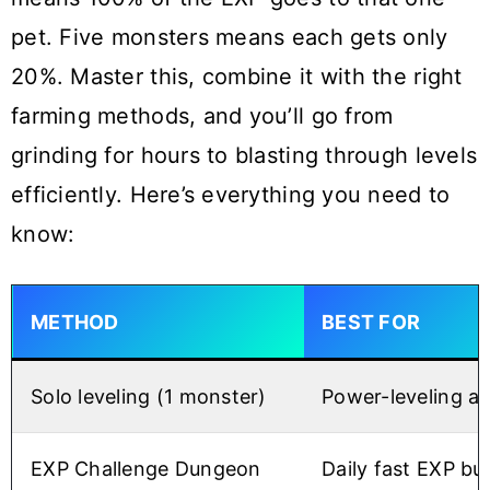
pet. Five monsters means each gets only
20%. Master this, combine it with the right
farming methods, and you’ll go from
grinding for hours to blasting through levels
efficiently. Here’s everything you need to
know:
METHOD
BEST FOR
Solo leveling (1 monster)
Power-leveling a 
EXP Challenge Dungeon
Daily fast EXP bu