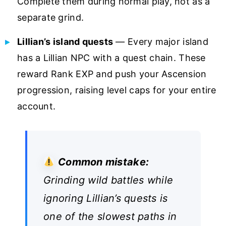
Complete them during normal play, not as a
separate grind.
Lillian’s island quests
— Every major island
has a Lillian NPC with a quest chain. These
reward Rank EXP and push your Ascension
progression, raising level caps for your entire
account.
Common mistake:
Grinding wild battles while
ignoring Lillian’s quests is
one of the slowest paths in