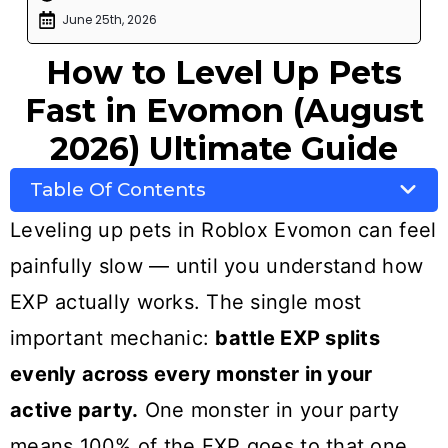
June 25th, 2026
How to Level Up Pets
Fast in Evomon (August
2026) Ultimate Guide
Table Of Contents
Leveling up pets in Roblox Evomon can feel
painfully slow — until you understand how
EXP actually works. The single most
important mechanic:
battle EXP splits
evenly across every monster in your
active party.
One monster in your party
means 100% of the EXP goes to that one