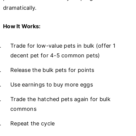
dramatically.
How It Works:
Trade for low-value pets in bulk (offer 1
decent pet for 4-5 common pets)
Release the bulk pets for points
Use earnings to buy more eggs
Trade the hatched pets again for bulk
commons
Repeat the cycle