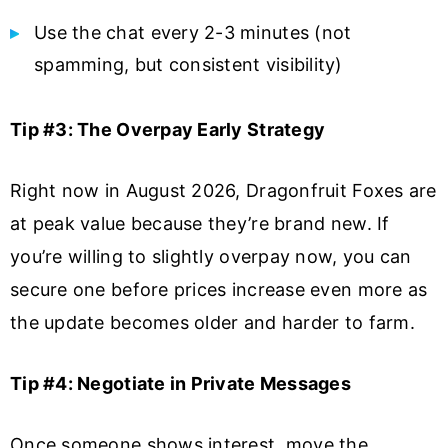
Use the chat every 2-3 minutes (not
spamming, but consistent visibility)
Tip #3: The Overpay Early Strategy
Right now in August 2026, Dragonfruit Foxes are
at peak value because they’re brand new. If
you’re willing to slightly overpay now, you can
secure one before prices increase even more as
the update becomes older and harder to farm.
Tip #4: Negotiate in Private Messages
Once someone shows interest, move the