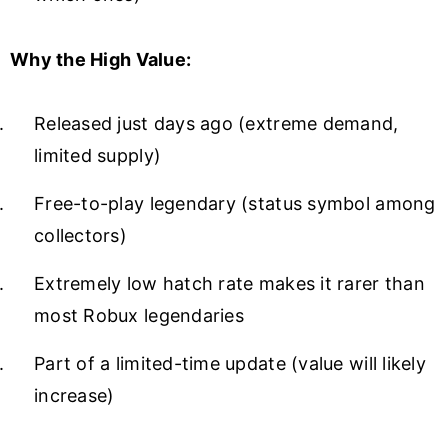
Why the High Value:
Released just days ago (extreme demand,
limited supply)
Free-to-play legendary (status symbol among
collectors)
Extremely low hatch rate makes it rarer than
most Robux legendaries
Part of a limited-time update (value will likely
increase)