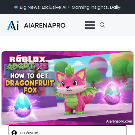
Big News: Exclusive AI + Gaming Insights, Daily!
Search
for:
Leo Veyron