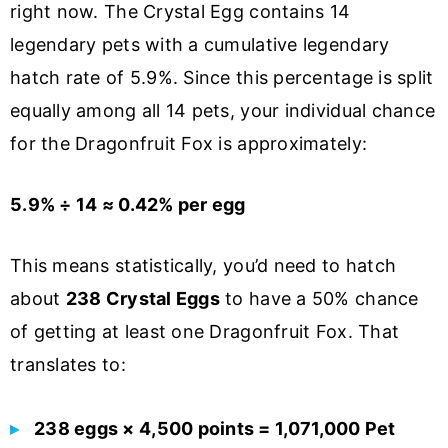
right now. The Crystal Egg contains 14
legendary pets with a cumulative legendary
hatch rate of 5.9%. Since this percentage is split
equally among all 14 pets, your individual chance
for the Dragonfruit Fox is approximately:
5.9% ÷ 14 ≈ 0.42% per egg
This means statistically, you’d need to hatch
about
238 Crystal Eggs
to have a 50% chance
of getting at least one Dragonfruit Fox. That
translates to:
238 eggs × 4,500 points = 1,071,000 Pet