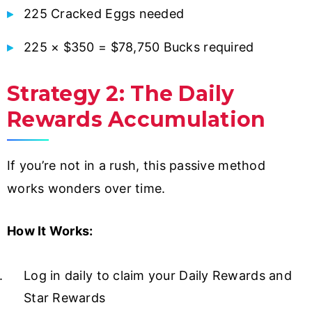
225 Cracked Eggs needed
225 × $350 = $78,750 Bucks required
Strategy 2: The Daily
Rewards Accumulation
If you’re not in a rush, this passive method
works wonders over time.
How It Works:
Log in daily to claim your Daily Rewards and
Star Rewards