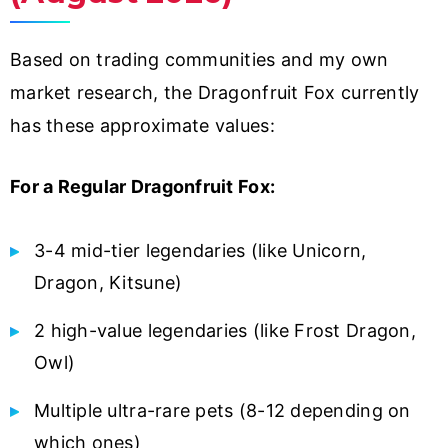
Based on trading communities and my own
market research, the Dragonfruit Fox currently
has these approximate values:
For a Regular Dragonfruit Fox:
3-4 mid-tier legendaries (like Unicorn,
Dragon, Kitsune)
2 high-value legendaries (like Frost Dragon,
Owl)
Multiple ultra-rare pets (8-12 depending on
which ones)