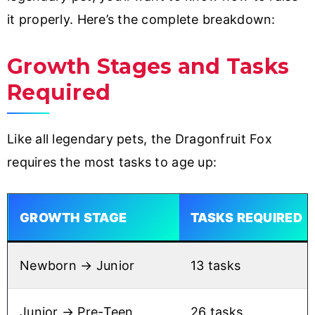
it properly. Here’s the complete breakdown:
Growth Stages and Tasks
Required
Like all legendary pets, the Dragonfruit Fox
requires the most tasks to age up:
GROWTH STAGE
TASKS REQUIRED
Newborn → Junior
13 tasks
Junior → Pre-Teen
26 tasks