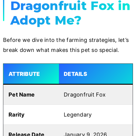
Dragonfruit Fox in
Adopt Me?
Before we dive into the farming strategies, let’s
break down what makes this pet so special.
ATTRIBUTE
DETAILS
Pet Name
Dragonfruit Fox
Rarity
Legendary
Release Date
January 9, 2026