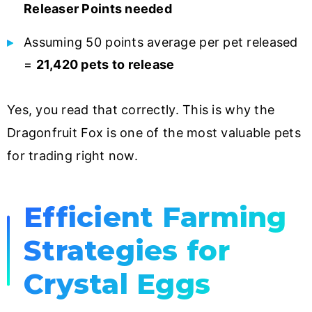
Releaser Points needed
Assuming 50 points average per pet released
=
21,420 pets to release
Yes, you read that correctly. This is why the
Dragonfruit Fox is one of the most valuable pets
for trading right now.
Efficient Farming
Strategies for
Crystal Eggs