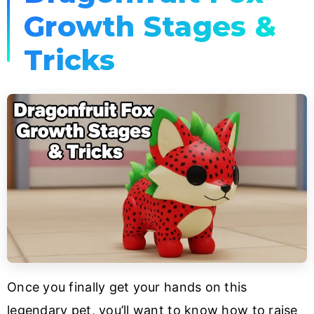
Growth Stages &
Tricks
Once you finally get your hands on this
legendary pet, you’ll want to know how to raise