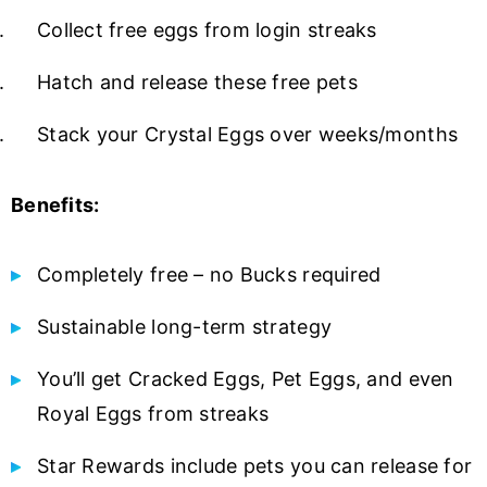
Collect free eggs from login streaks
Hatch and release these free pets
Stack your Crystal Eggs over weeks/months
Benefits:
Completely free – no Bucks required
Sustainable long-term strategy
You’ll get Cracked Eggs, Pet Eggs, and even
Royal Eggs from streaks
Star Rewards include pets you can release for