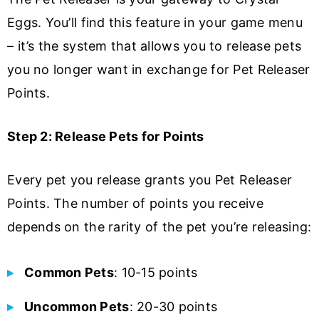
Eggs. You’ll find this feature in your game menu
– it’s the system that allows you to release pets
you no longer want in exchange for Pet Releaser
Points.
Step 2: Release Pets for Points
Every pet you release grants you Pet Releaser
Points. The number of points you receive
depends on the rarity of the pet you’re releasing:
Common Pets
: 10-15 points
Uncommon Pets
: 20-30 points