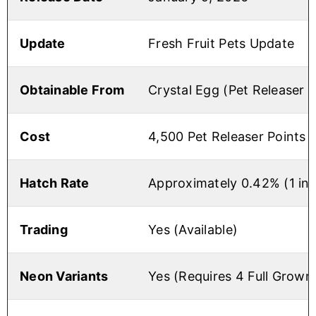
Update
Fresh Fruit Pets Update
Obtainable From
Crystal Egg (Pet Releaser 
Cost
4,500 Pet Releaser Points
Hatch Rate
Approximately 0.42% (1 in
Trading
Yes (Available)
Neon Variants
Yes (Requires 4 Full Grown