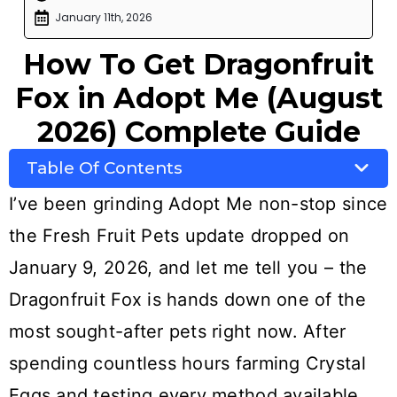
January 11th, 2026
How To Get Dragonfruit
Fox in Adopt Me (August
2026) Complete Guide
Table Of Contents
I’ve been grinding Adopt Me non-stop since
the Fresh Fruit Pets update dropped on
January 9, 2026, and let me tell you – the
Dragonfruit Fox is hands down one of the
most sought-after pets right now. After
spending countless hours farming Crystal
Eggs and testing every method available,