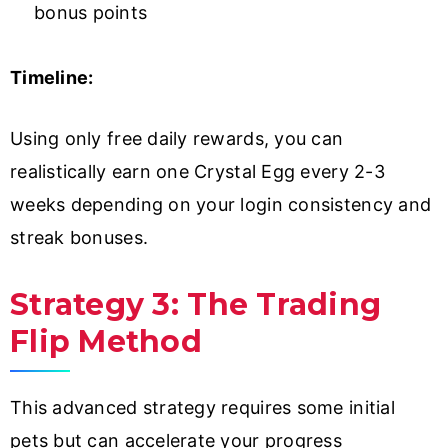
bonus points
Timeline:
Using only free daily rewards, you can
realistically earn one Crystal Egg every 2-3
weeks depending on your login consistency and
streak bonuses.
Strategy 3: The Trading
Flip Method
This advanced strategy requires some initial
pets but can accelerate your progress