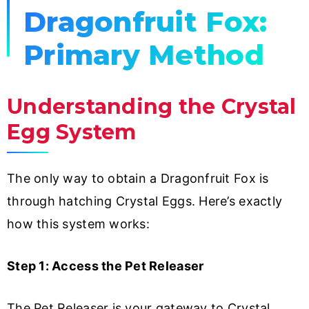
Dragonfruit Fox:
Primary Method
Understanding the Crystal
Egg System
The only way to obtain a Dragonfruit Fox is
through hatching Crystal Eggs. Here’s exactly
how this system works:
Step 1: Access the Pet Releaser
The Pet Releaser is your gateway to Crystal