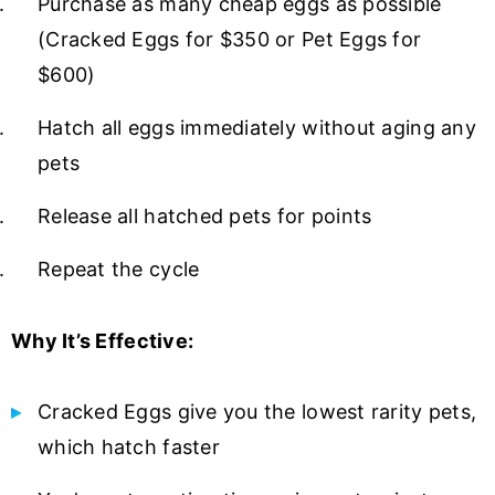
Purchase as many cheap eggs as possible
(Cracked Eggs for $350 or Pet Eggs for
$600)
Hatch all eggs immediately without aging any
pets
Release all hatched pets for points
Repeat the cycle
Why It’s Effective:
Cracked Eggs give you the lowest rarity pets,
which hatch faster