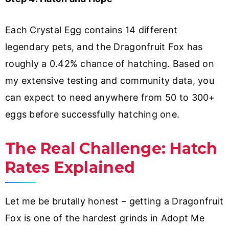
Each Crystal Egg contains 14 different
legendary pets, and the Dragonfruit Fox has
roughly a 0.42% chance of hatching. Based on
my extensive testing and community data, you
can expect to need anywhere from 50 to 300+
eggs before successfully hatching one.
The Real Challenge: Hatch
Rates Explained
Let me be brutally honest – getting a Dragonfruit
Fox is one of the hardest grinds in Adopt Me