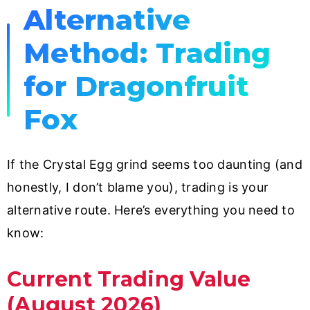
Alternative
Method: Trading
for Dragonfruit
Fox
If the Crystal Egg grind seems too daunting (and
honestly, I don’t blame you), trading is your
alternative route. Here’s everything you need to
know:
Current Trading Value
(August 2026)