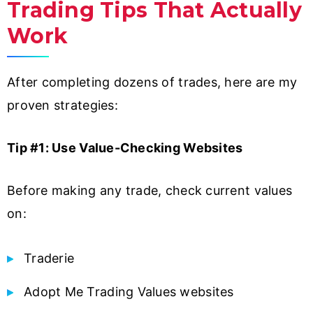
Trading Tips That Actually
Work
After completing dozens of trades, here are my
proven strategies:
Tip #1: Use Value-Checking Websites
Before making any trade, check current values
on:
Traderie
Adopt Me Trading Values websites