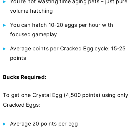
You’re not wasting time aging pets – just pure
volume hatching
You can hatch 10-20 eggs per hour with
focused gameplay
Average points per Cracked Egg cycle: 15-25
points
Bucks Required:
To get one Crystal Egg (4,500 points) using only
Cracked Eggs:
Average 20 points per egg