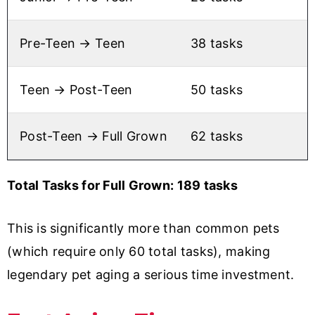
Pre-Teen → Teen
38 tasks
Teen → Post-Teen
50 tasks
Post-Teen → Full Grown
62 tasks
Total Tasks for Full Grown: 189 tasks
This is significantly more than common pets
(which require only 60 total tasks), making
legendary pet aging a serious time investment.