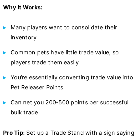
Why It Works:
Many players want to consolidate their
inventory
Common pets have little trade value, so
players trade them easily
You’re essentially converting trade value into
Pet Releaser Points
Can net you 200-500 points per successful
bulk trade
Pro Tip:
Set up a Trade Stand with a sign saying