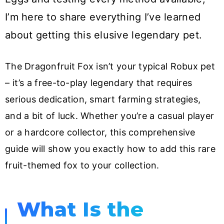
I’m here to share everything I’ve learned
about getting this elusive legendary pet.
The Dragonfruit Fox isn’t your typical Robux pet
– it’s a free-to-play legendary that requires
serious dedication, smart farming strategies,
and a bit of luck. Whether you’re a casual player
or a hardcore collector, this comprehensive
guide will show you exactly how to add this rare
fruit-themed fox to your collection.
What Is the