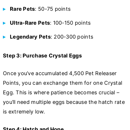
Rare Pets
: 50-75 points
Ultra-Rare Pets
: 100-150 points
Legendary Pets
: 200-300 points
Step 3: Purchase Crystal Eggs
Once you’ve accumulated 4,500 Pet Releaser
Points, you can exchange them for one Crystal
Egg. This is where patience becomes crucial –
you’ll need multiple eggs because the hatch rate
is extremely low.
Step 4: Hatch and Hope