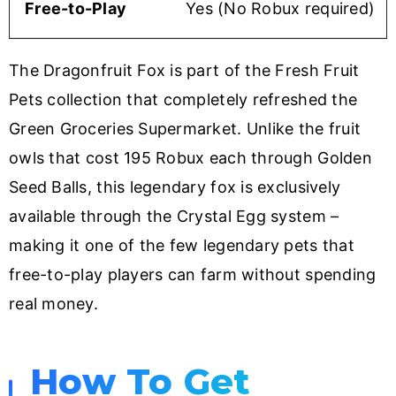
Free-to-Play
Yes (No Robux required)
The Dragonfruit Fox is part of the Fresh Fruit
Pets collection that completely refreshed the
Green Groceries Supermarket. Unlike the fruit
owls that cost 195 Robux each through Golden
Seed Balls, this legendary fox is exclusively
available through the Crystal Egg system –
making it one of the few legendary pets that
free-to-play players can farm without spending
real money.
How To Get