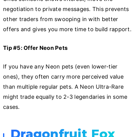
negotiation to private messages. This prevents
other traders from swooping in with better
offers and gives you more time to build rapport.
Tip #5: Offer Neon Pets
If you have any Neon pets (even lower-tier
ones), they often carry more perceived value
than multiple regular pets. A Neon Ultra-Rare
might trade equally to 2-3 legendaries in some
cases.
Dragonfruit Fox