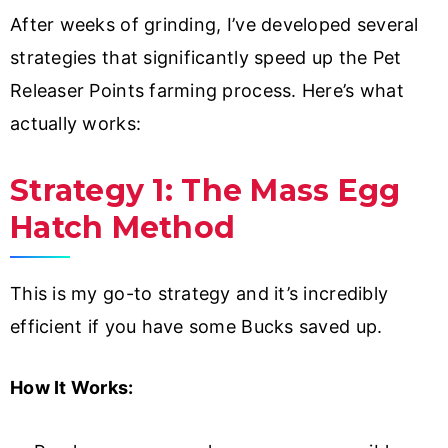
After weeks of grinding, I’ve developed several
strategies that significantly speed up the Pet
Releaser Points farming process. Here’s what
actually works:
Strategy 1: The Mass Egg
Hatch Method
This is my go-to strategy and it’s incredibly
efficient if you have some Bucks saved up.
How It Works: