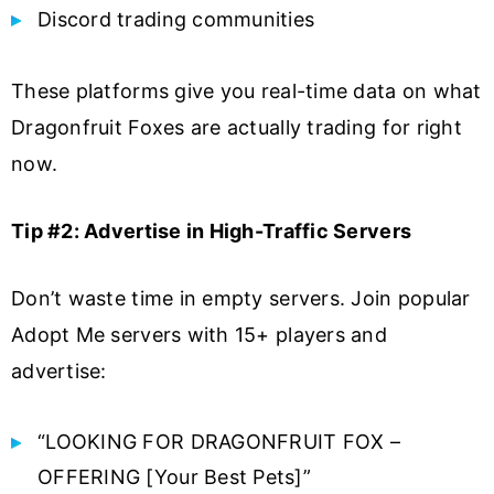
Discord trading communities
These platforms give you real-time data on what
Dragonfruit Foxes are actually trading for right
now.
Tip #2: Advertise in High-Traffic Servers
Don’t waste time in empty servers. Join popular
Adopt Me servers with 15+ players and
advertise:
“LOOKING FOR DRAGONFRUIT FOX –
OFFERING [Your Best Pets]”