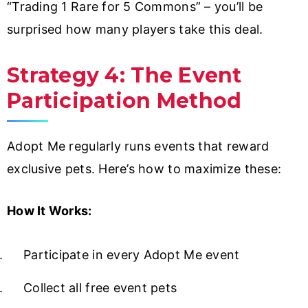
“Trading 1 Rare for 5 Commons” – you’ll be
surprised how many players take this deal.
Strategy 4: The Event
Participation Method
Adopt Me regularly runs events that reward
exclusive pets. Here’s how to maximize these:
How It Works:
Participate in every Adopt Me event
Collect all free event pets