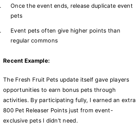
Once the event ends, release duplicate event
pets
Event pets often give higher points than
regular commons
Recent Example:
The Fresh Fruit Pets update itself gave players
opportunities to earn bonus pets through
activities. By participating fully, I earned an extra
800 Pet Releaser Points just from event-
exclusive pets I didn’t need.