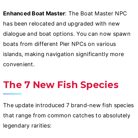
Enhanced Boat Master
: The Boat Master NPC
has been relocated and upgraded with new
dialogue and boat options. You can now spawn
boats from different Pier NPCs on various
islands, making navigation significantly more
convenient.
The 7 New Fish Species
The update introduced 7 brand-new fish species
that range from common catches to absolutely
legendary rarities: