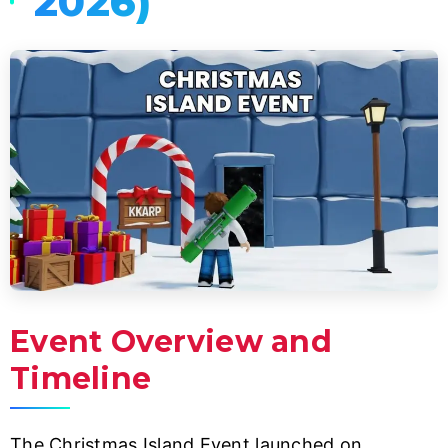
2026)
Event Overview and
Timeline
The Christmas Island Event launched on