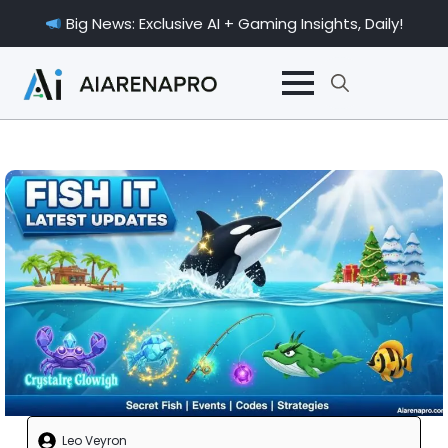
Big News: Exclusive AI + Gaming Insights, Daily!
Search
for:
Leo Veyron