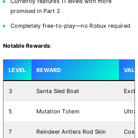
Currently features 11 levels with more
promised in Part 2
Completely free-to-play—no Robux required
Notable Rewards
:
LEVEL
REWARD
VAL
3
Santa Sled Boat
Exclu
5
Mutation Totem
Ultra
7
Reindeer Antlers Rod Skin
Cosm