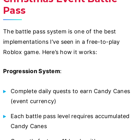
Pass
The battle pass system is one of the best
implementations I’ve seen in a free-to-play
Roblox game. Here’s how it works:
Progression System
:
Complete daily quests to earn Candy Canes
(event currency)
Each battle pass level requires accumulated
Candy Canes