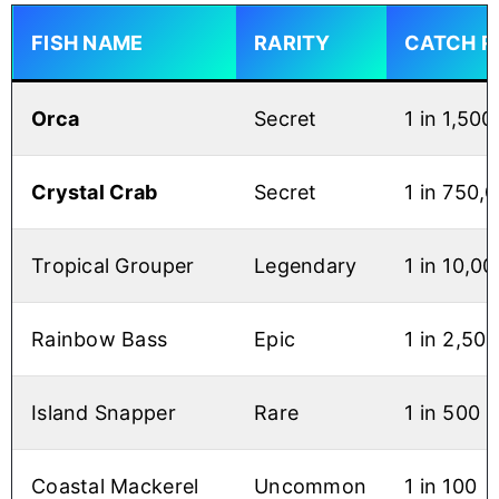
FISH NAME
RARITY
CATCH R
Orca
Secret
1 in 1,50
Crystal Crab
Secret
1 in 750,
Tropical Grouper
Legendary
1 in 10,00
Rainbow Bass
Epic
1 in 2,500
Island Snapper
Rare
1 in 500
Coastal Mackerel
Uncommon
1 in 100