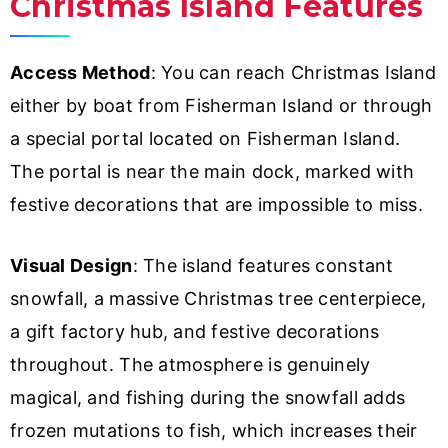
Christmas Island Features
Access Method
: You can reach Christmas Island
either by boat from Fisherman Island or through
a special portal located on Fisherman Island.
The portal is near the main dock, marked with
festive decorations that are impossible to miss.
Visual Design
: The island features constant
snowfall, a massive Christmas tree centerpiece,
a gift factory hub, and festive decorations
throughout. The atmosphere is genuinely
magical, and fishing during the snowfall adds
frozen mutations to fish, which increases their