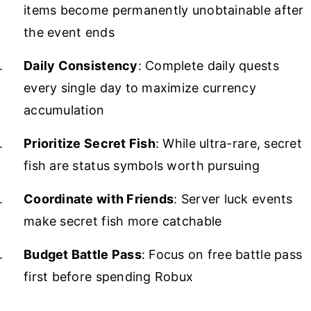
items become permanently unobtainable after
the event ends
Daily Consistency
: Complete daily quests
every single day to maximize currency
accumulation
Prioritize Secret Fish
: While ultra-rare, secret
fish are status symbols worth pursuing
Coordinate with Friends
: Server luck events
make secret fish more catchable
Budget Battle Pass
: Focus on free battle pass
first before spending Robux