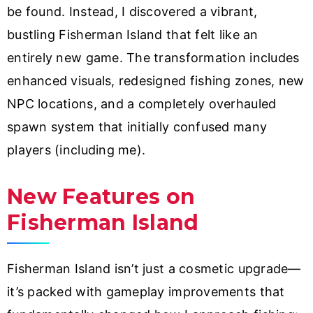
be found. Instead, I discovered a vibrant,
bustling Fisherman Island that felt like an
entirely new game. The transformation includes
enhanced visuals, redesigned fishing zones, new
NPC locations, and a completely overhauled
spawn system that initially confused many
players (including me).
New Features on
Fisherman Island
Fisherman Island isn’t just a cosmetic upgrade—
it’s packed with gameplay improvements that