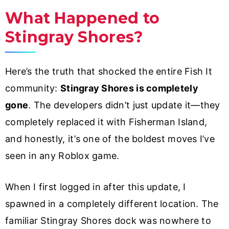
What Happened to
Stingray Shores?
Here’s the truth that shocked the entire Fish It
community:
Stingray Shores is completely
gone
. The developers didn’t just update it—they
completely replaced it with Fisherman Island,
and honestly, it’s one of the boldest moves I’ve
seen in any Roblox game.
When I first logged in after this update, I
spawned in a completely different location. The
familiar Stingray Shores dock was nowhere to