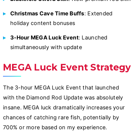
Christmas Cave Time Buffs
: Extended
holiday content bonuses
3-Hour MEGA Luck Event
: Launched
simultaneously with update
MEGA Luck Event Strategy
The 3-hour MEGA Luck Event that launched
with the Diamond Rod Update was absolutely
insane. MEGA luck dramatically increases your
chances of catching rare fish, potentially by
700% or more based on my experience.