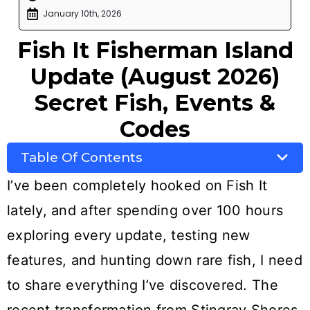
January 10th, 2026
Fish It Fisherman Island
Update (August 2026)
Secret Fish, Events &
Codes
Table Of Contents
I’ve been completely hooked on Fish It
lately, and after spending over 100 hours
exploring every update, testing new
features, and hunting down rare fish, I need
to share everything I’ve discovered. The