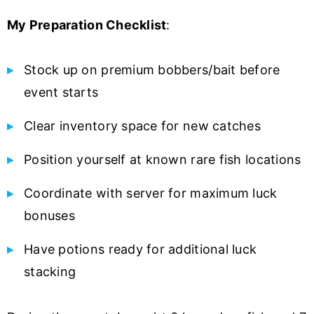
My Preparation Checklist
:
Stock up on premium bobbers/bait before
event starts
Clear inventory space for new catches
Position yourself at known rare fish locations
Coordinate with server for maximum luck
bonuses
Have potions ready for additional luck
stacking