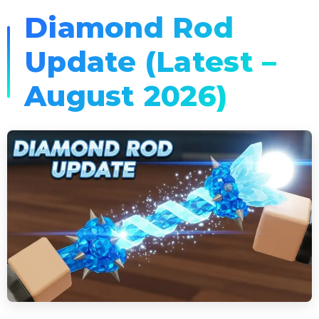
Diamond Rod
Update (Latest –
August 2026)