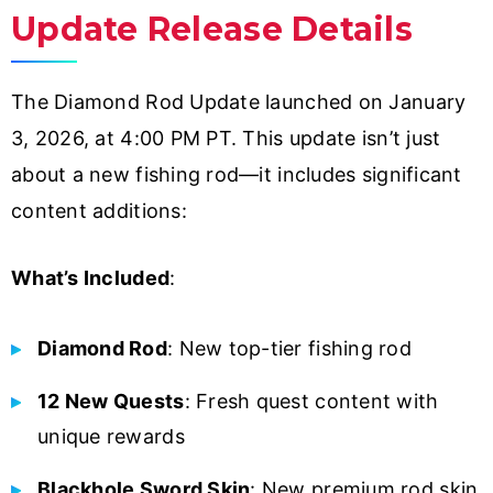
Update Release Details
The Diamond Rod Update launched on January
3, 2026, at 4:00 PM PT. This update isn’t just
about a new fishing rod—it includes significant
content additions:
What’s Included
:
Diamond Rod
: New top-tier fishing rod
12 New Quests
: Fresh quest content with
unique rewards
Blackhole Sword Skin
: New premium rod skin