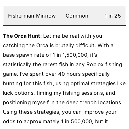
Fisherman Minnow
Common
1 in 25
The Orca Hunt
: Let me be real with you—
catching the Orca is brutally difficult. With a
base spawn rate of 1 in 1,500,000, it’s
statistically the rarest fish in any Roblox fishing
game. I’ve spent over 40 hours specifically
hunting for this fish, using optimal strategies like
luck potions, timing my fishing sessions, and
positioning myself in the deep trench locations.
Using these strategies, you can improve your
odds to approximately 1 in 500,000, but it