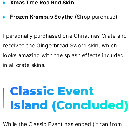
Xmas Tree Rod Rod Skin
Frozen Krampus Scythe
(Shop purchase)
I personally purchased one Christmas Crate and
received the Gingerbread Sword skin, which
looks amazing with the splash effects included
in all crate skins.
Classic Event
Island (Concluded)
While the Classic Event has ended (it ran from