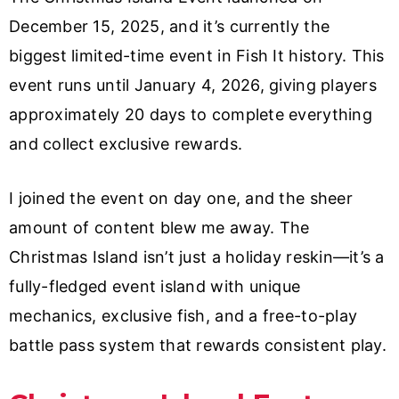
December 15, 2025, and it’s currently the
biggest limited-time event in Fish It history. This
event runs until January 4, 2026, giving players
approximately 20 days to complete everything
and collect exclusive rewards.
I joined the event on day one, and the sheer
amount of content blew me away. The
Christmas Island isn’t just a holiday reskin—it’s a
fully-fledged event island with unique
mechanics, exclusive fish, and a free-to-play
battle pass system that rewards consistent play.