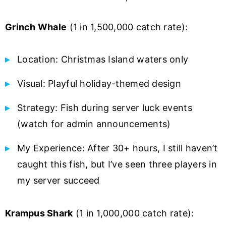
Grinch Whale
(1 in 1,500,000 catch rate):
Location: Christmas Island waters only
Visual: Playful holiday-themed design
Strategy: Fish during server luck events
(watch for admin announcements)
My Experience: After 30+ hours, I still haven’t
caught this fish, but I’ve seen three players in
my server succeed
Krampus Shark
(1 in 1,000,000 catch rate):