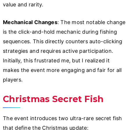
value and rarity.
Mechanical Changes
: The most notable change
is the click-and-hold mechanic during fishing
sequences. This directly counters auto-clicking
strategies and requires active participation.
Initially, this frustrated me, but I realized it
makes the event more engaging and fair for all
players.
Christmas Secret Fish
The event introduces two ultra-rare secret fish
that define the Christmas update: