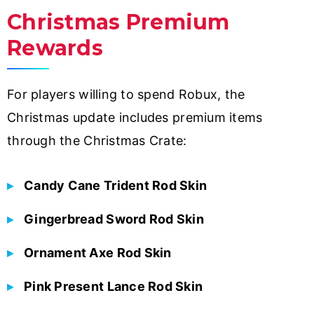
Christmas Premium
Rewards
For players willing to spend Robux, the
Christmas update includes premium items
through the Christmas Crate:
Candy Cane Trident Rod Skin
Gingerbread Sword Rod Skin
Ornament Axe Rod Skin
Pink Present Lance Rod Skin