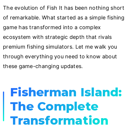
The evolution of Fish It has been nothing short
of remarkable. What started as a simple fishing
game has transformed into a complex
ecosystem with strategic depth that rivals
premium fishing simulators. Let me walk you
through everything you need to know about
these game-changing updates.
Fisherman Island:
The Complete
Transformation