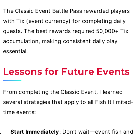
The Classic Event Battle Pass rewarded players
with Tix (event currency) for completing daily
quests. The best rewards required 50,000+ Tix
accumulation, making consistent daily play
essential.
Lessons for Future Events
From completing the Classic Event, I learned
several strategies that apply to all Fish It limited-
time events:
Start Immediately
: Don’t wait—event fish and