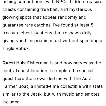
fishing competitions with NPCs, hidden treasure
chests containing free bait, and mysterious
glowing spots that appear randomly and
guarantee rare catches. I’ve found at least 5
treasure chest locations that respawn daily,
giving you free premium bait without spending a
single Robux.
Quest Hub
: Fisherman Island now serves as the
central quest location. I completed a special
quest here that rewarded me with the Aura
Farmer Boat, a limited-time collectible with stats
similar to the Jetski but with music and emotes
included.