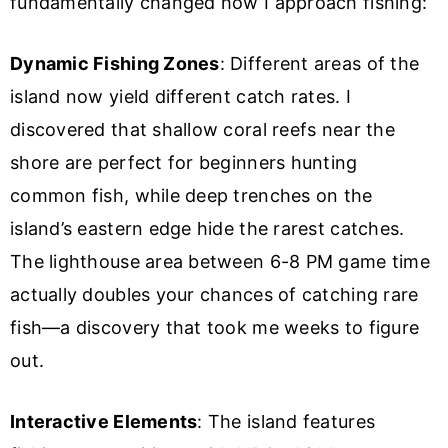
fundamentally changed how I approach fishing:
Dynamic Fishing Zones
: Different areas of the
island now yield different catch rates. I
discovered that shallow coral reefs near the
shore are perfect for beginners hunting
common fish, while deep trenches on the
island’s eastern edge hide the rarest catches.
The lighthouse area between 6-8 PM game time
actually doubles your chances of catching rare
fish—a discovery that took me weeks to figure
out.
Interactive Elements
: The island features