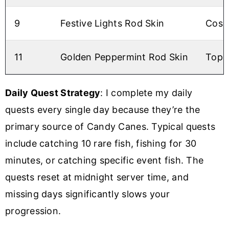
9
Festive Lights Rod Skin
Cosm
11
Golden Peppermint Rod Skin
Top-t
Daily Quest Strategy
: I complete my daily
quests every single day because they’re the
primary source of Candy Canes. Typical quests
include catching 10 rare fish, fishing for 30
minutes, or catching specific event fish. The
quests reset at midnight server time, and
missing days significantly slows your
progression.