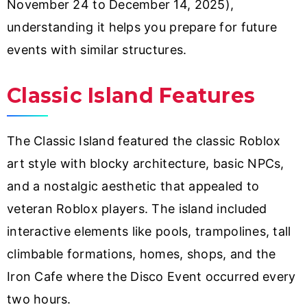
November 24 to December 14, 2025),
understanding it helps you prepare for future
events with similar structures.
Classic Island Features
The Classic Island featured the classic Roblox
art style with blocky architecture, basic NPCs,
and a nostalgic aesthetic that appealed to
veteran Roblox players. The island included
interactive elements like pools, trampolines, tall
climbable formations, homes, shops, and the
Iron Cafe where the Disco Event occurred every
two hours.