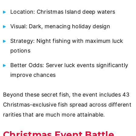
Location: Christmas Island deep waters
Visual: Dark, menacing holiday design
Strategy: Night fishing with maximum luck
potions
Better Odds: Server luck events significantly
improve chances
Beyond these secret fish, the event includes 43
Christmas-exclusive fish spread across different
rarities that are much more attainable.
Christmas Event Battle