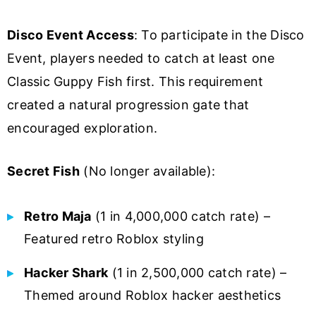
Disco Event Access
: To participate in the Disco
Event, players needed to catch at least one
Classic Guppy Fish first. This requirement
created a natural progression gate that
encouraged exploration.
Secret Fish
(No longer available):
Retro Maja
(1 in 4,000,000 catch rate) –
Featured retro Roblox styling
Hacker Shark
(1 in 2,500,000 catch rate) –
Themed around Roblox hacker aesthetics