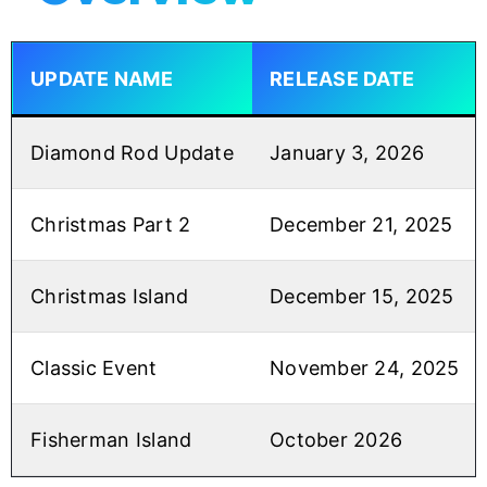
UPDATE NAME
RELEASE DATE
Diamond Rod Update
January 3, 2026
Christmas Part 2
December 21, 2025
Christmas Island
December 15, 2025
Classic Event
November 24, 2025
Fisherman Island
October 2026