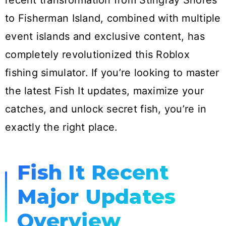
recent transformation from Stingray Shores
to Fisherman Island, combined with multiple
event islands and exclusive content, has
completely revolutionized this Roblox
fishing simulator. If you’re looking to master
the latest Fish It updates, maximize your
catches, and unlock secret fish, you’re in
exactly the right place.
Fish It Recent
Major Updates
Overview