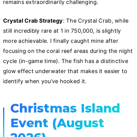
remains extraordinarily challenging.
Crystal Crab Strategy
: The Crystal Crab, while
still incredibly rare at 1 in 750,000, is slightly
more achievable. I finally caught mine after
focusing on the coral reef areas during the night
cycle (in-game time). The fish has a distinctive
glow effect underwater that makes it easier to
identify when you’ve hooked it.
Christmas Island
Event (August