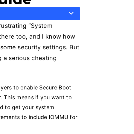
frustrating “System
 there too, and I know how
 some security settings. But
g a serious cheating
ayers to enable Secure Boot
. This means if you want to
d to get your system
irements to include IOMMU for