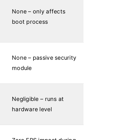
None – only affects
boot process
None – passive security
module
Negligible – runs at
hardware level