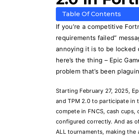
Table Of Contents
If you’re a competitive For
requirements failed” messa
annoying it is to be locked
here’s the thing – Epic Game
problem that’s been plaguin
Starting February 27, 2025, E
and TPM 2.0 to participate in
compete in FNCS, cash cups, 
configured correctly. And as 
ALL tournaments, making the 