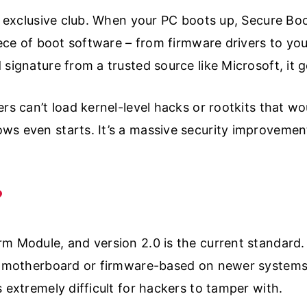
an exclusive club. When your PC boots up, Secure Boo
iece of boot software – from firmware drivers to you
signature from a trusted source like Microsoft, it g
ers can’t load kernel-level hacks or rootkits that w
ws even starts. It’s a massive security improvemen
?
m Module, and version 2.0 is the current standard. I
ur motherboard or firmware-based on newer systems
 extremely difficult for hackers to tamper with.