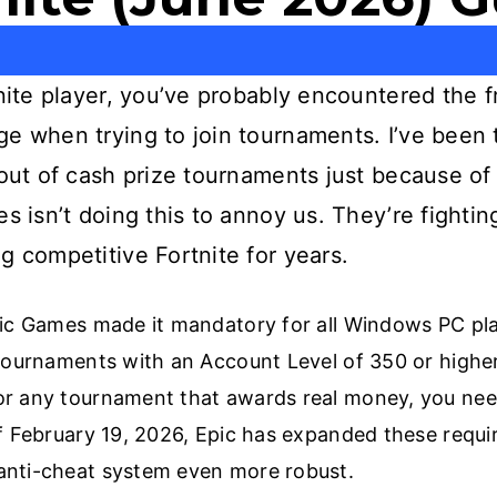
tnite player, you’ve probably encountered the 
ge when trying to join tournaments. I’ve been
 out of cash prize tournaments just because of
s isn’t doing this to annoy us. They’re fightin
g competitive Fortnite for years.
pic Games made it mandatory for all Windows PC pl
 tournaments with an Account Level of 350 or higher
or any tournament that awards real money, you nee
of February 19, 2026, Epic has expanded these requ
anti-cheat system even more robust.