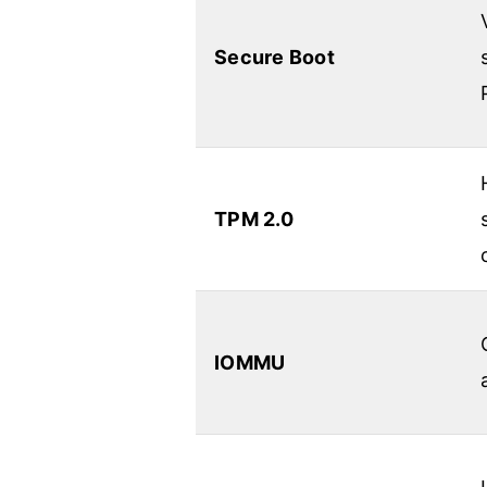
Secure Boot
TPM 2.0
IOMMU