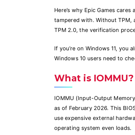
Here’s why Epic Games cares ab
tampered with. Without TPM, a
TPM 2.0, the verification proc
If you’re on Windows 11, you a
Windows 10 users need to check
What is IOMMU?
IOMMU (Input-Output Memory M
as of February 2026. This BIO
use expensive external hardwa
operating system even loads.