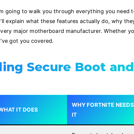
I’m going to walk you through everything you need 
’ll explain what these features actually do, why the
 every major motherboard manufacturer. Whether yo
I’ve got you covered.
ing Secure Boot and
WHY FORTNITE NEEDS
WHAT IT DOES
IT