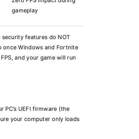
Zero FPS impact during
gameplay
e security features do NOT
so once Windows and Fortnite
y FPS, and your game will run
our PC’s UEFI firmware (the
sure your computer only loads