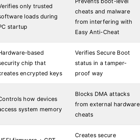
Prevents boot-level
Verifies only trusted
cheats and malware
software loads during
from interfering with
PC startup
Easy Anti-Cheat
Hardware-based
Verifies Secure Boot
security chip that
status in a tamper-
creates encrypted keys
proof way
Blocks DMA attacks
Controls how devices
from external hardware
access system memory
cheats
Creates secure