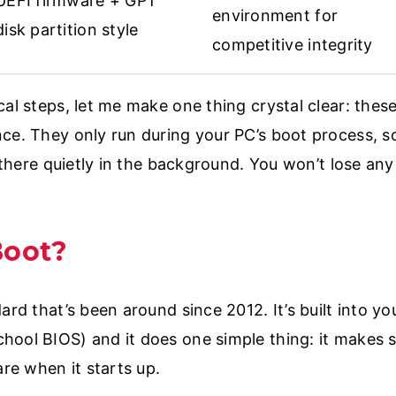
UEFI firmware + GPT
environment for
disk partition style
competitive integrity
cal steps, let me make one thing crystal clear: thes
nce. They only run during your PC’s boot process, 
g there quietly in the background. You won’t lose an
Boot?
ard that’s been around since 2012. It’s built into y
hool BIOS) and it does one simple thing: it makes 
are when it starts up.