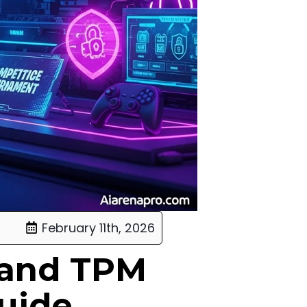
February 11th, 2026
 and TPM
Guide