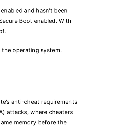
y enabled and hasn’t been
 Secure Boot enabled. With
of.
r the operating system.
e’s anti-cheat requirements
A) attacks, where cheaters
e game memory before the