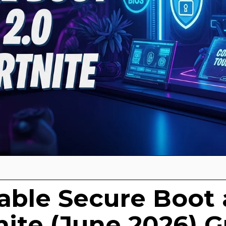
able Secure Boot
tnite (June 2026) 