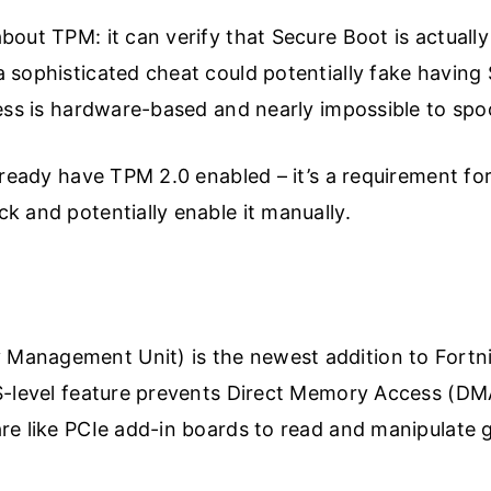
out TPM: it can verify that Secure Boot is actuall
 sophisticated cheat could potentially fake having
ess is hardware-based and nearly impossible to spo
lready have TPM 2.0 enabled – it’s a requirement fo
 and potentially enable it manually.
anagement Unit) is the newest addition to Fortnit
S-level feature prevents Direct Memory Access (DM
re like PCIe add-in boards to read and manipulat