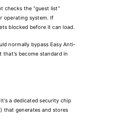
t checks the “guest list”
r operating system. If
ets blocked before it can load.
ould normally bypass Easy Anti-
t that’s become standard in
t’s a dedicated security chip
) that generates and stores