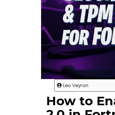
Leo Veyron
How to En
2.0 in For