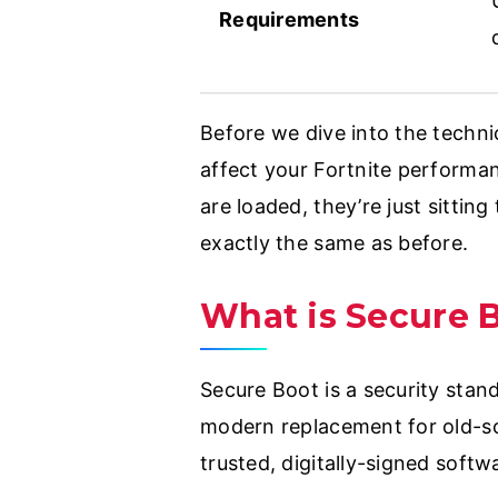
Requirements
Before we dive into the techni
affect your Fortnite performa
are loaded, they’re just sittin
exactly the same as before.
What is Secure 
Secure Boot is a security stand
modern replacement for old-sc
trusted, digitally-signed softw