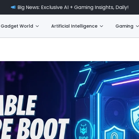
Big News: Exclusive AI + Gaming Insights, Daily!
Gadget World
Artificial Intelligence
Gaming