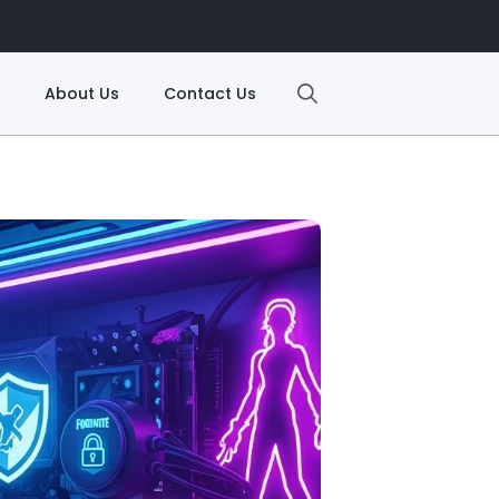
About Us
Contact Us
Search
for: