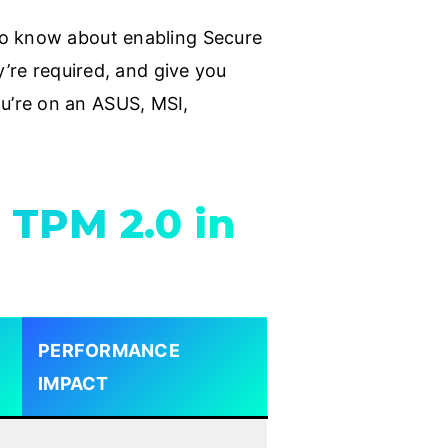
to know about enabling Secure
y’re required, and give you
u’re on an ASUS, MSI,
 TPM 2.0 in
PERFORMANCE
IMPACT