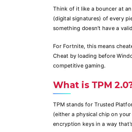
Think of it like a bouncer at 
(digital signatures) of every p
something doesn’t have a valid 
For Fortnite, this means cheat
Cheat by loading before Windo
competitive gaming.
What is TPM 2.0
TPM stands for Trusted Platfor
(either a physical chip on yo
encryption keys in a way that’s