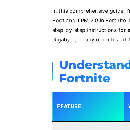
In this comprehensive guide, 
Boot and TPM 2.0 in Fortnite. I
step-by-step instructions for
Gigabyte, or any other brand, 
Understand
Fortnite
FEATURE