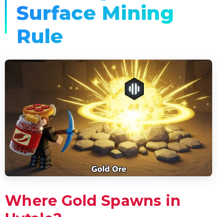
Surface Mining
Rule
Where Gold Spawns in