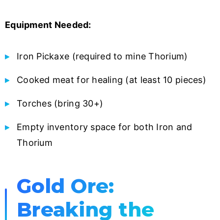
Equipment Needed:
Iron Pickaxe (required to mine Thorium)
Cooked meat for healing (at least 10 pieces)
Torches (bring 30+)
Empty inventory space for both Iron and
Thorium
Gold Ore:
Breaking the