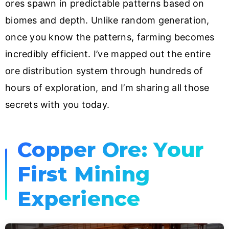
ores spawn in predictable patterns based on
biomes and depth. Unlike random generation,
once you know the patterns, farming becomes
incredibly efficient. I’ve mapped out the entire
ore distribution system through hundreds of
hours of exploration, and I’m sharing all those
secrets with you today.
Copper Ore: Your
First Mining
Experience