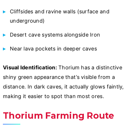
Cliffsides and ravine walls (surface and
underground)
Desert cave systems alongside Iron
Near lava pockets in deeper caves
Visual Identification:
Thorium has a distinctive
shiny green appearance that’s visible from a
distance. In dark caves, it actually glows faintly,
making it easier to spot than most ores.
Thorium Farming Route