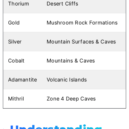
Thorium
Desert Cliffs
Gold
Mushroom Rock Formations
Silver
Mountain Surfaces & Caves
Cobalt
Mountains & Caves
Adamantite
Volcanic Islands
Mithril
Zone 4 Deep Caves