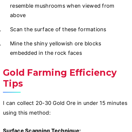
resemble mushrooms when viewed from
above
Scan the surface of these formations
Mine the shiny yellowish ore blocks
embedded in the rock faces
Gold Farming Efficiency
Tips
I can collect 20-30 Gold Ore in under 15 minutes
using this method:
Surface Scanning Technique: