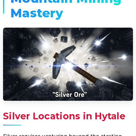
Mastery
Silver Locations in Hytale