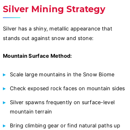
Silver Mining Strategy
Silver has a shiny, metallic appearance that
stands out against snow and stone:
Mountain Surface Method:
Scale large mountains in the Snow Biome
Check exposed rock faces on mountain sides
Silver spawns frequently on surface-level
mountain terrain
Bring climbing gear or find natural paths up