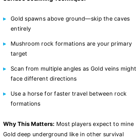
Gold spawns above ground—skip the caves
entirely
Mushroom rock formations are your primary
target
Scan from multiple angles as Gold veins might
face different directions
Use a horse for faster travel between rock
formations
Why This Matters:
Most players expect to mine
Gold deep underground like in other survival