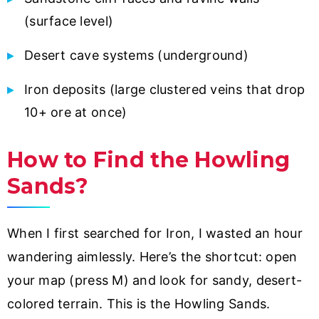
(surface level)
Desert cave systems (underground)
Iron deposits (large clustered veins that drop
10+ ore at once)
How to Find the Howling
Sands?
When I first searched for Iron, I wasted an hour
wandering aimlessly. Here’s the shortcut: open
your map (press M) and look for sandy, desert-
colored terrain. This is the Howling Sands.