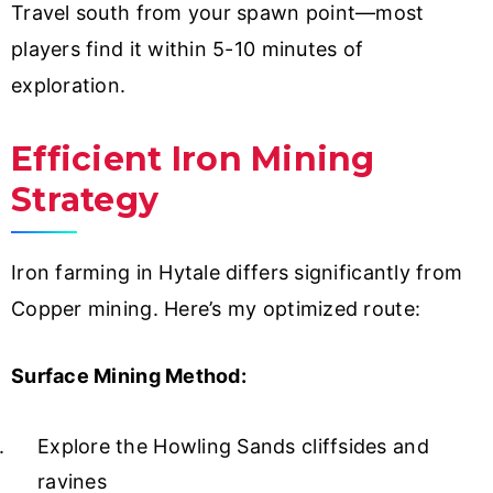
Travel south from your spawn point—most
players find it within 5-10 minutes of
exploration.
Efficient Iron Mining
Strategy
Iron farming in Hytale differs significantly from
Copper mining. Here’s my optimized route:
Surface Mining Method:
Explore the Howling Sands cliffsides and
ravines