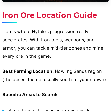
Iron Ore Location Guide
Iron is where Hytale’s progression really
accelerates. With Iron tools, weapons, and
armor, you can tackle mid-tier zones and mine
every ore in the game.
Best Farming Location:
Howling Sands region
(the desert biome, usually south of your spawn)
Specific Areas to Search:
Sandstone cliff faces and ravine walls