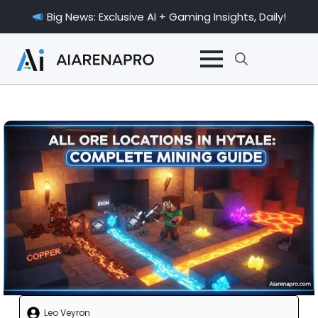
Big News: Exclusive AI + Gaming Insights, Daily!
Search
for:
Leo Veyron