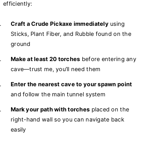
efficiently:
Craft a Crude Pickaxe immediately
using
Sticks, Plant Fiber, and Rubble found on the
ground
Make at least 20 torches
before entering any
cave—trust me, you’ll need them
Enter the nearest cave to your spawn point
and follow the main tunnel system
Mark your path with torches
placed on the
right-hand wall so you can navigate back
easily