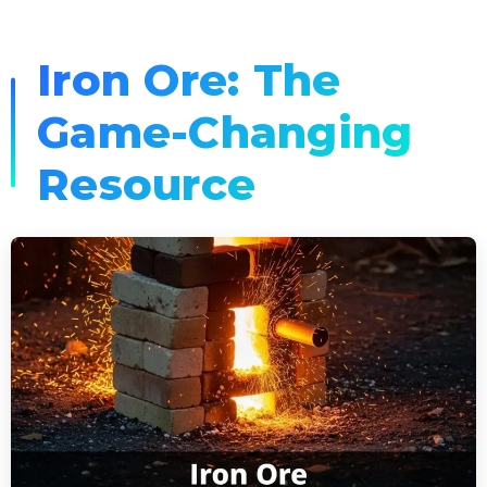
Iron Ore: The
Game-Changing
Resource