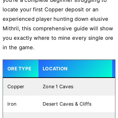
you’re a complete beginner struggling to
locate your first Copper deposit or an
experienced player hunting down elusive
Mithril, this comprehensive guide will show
you exactly where to mine every single ore
in the game.
ORE TYPE
LOCATION
Copper
Zone 1 Caves
Iron
Desert Caves & Cliffs