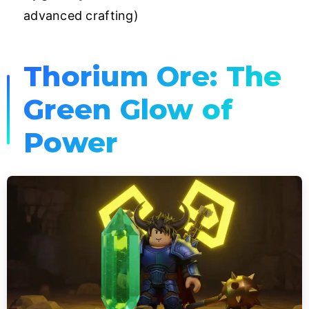
advanced crafting)
Thorium Ore: The
Green Glow of
Power