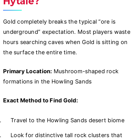
Hytale?
Gold completely breaks the typical “ore is
underground” expectation. Most players waste
hours searching caves when Gold is sitting on
the surface the entire time.
Primary Location:
Mushroom-shaped rock
formations in the Howling Sands
Exact Method to Find Gold:
Travel to the Howling Sands desert biome
Look for distinctive tall rock clusters that