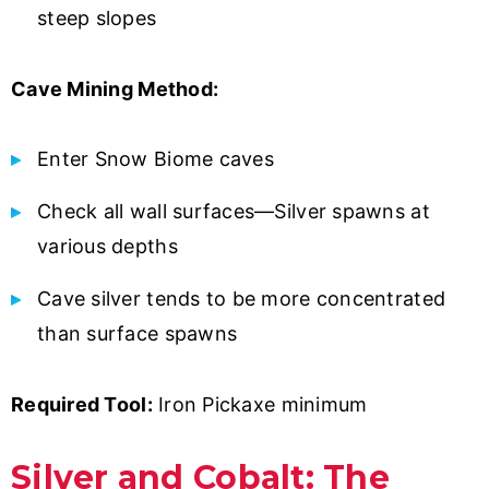
steep slopes
Cave Mining Method:
Enter Snow Biome caves
Check all wall surfaces—Silver spawns at
various depths
Cave silver tends to be more concentrated
than surface spawns
Required Tool:
Iron Pickaxe minimum
Silver and Cobalt: The