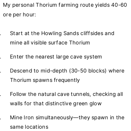
My personal Thorium farming route yields 40-60
ore per hour:
Start at the Howling Sands cliffsides and
mine all visible surface Thorium
Enter the nearest large cave system
Descend to mid-depth (30-50 blocks) where
Thorium spawns frequently
Follow the natural cave tunnels, checking all
walls for that distinctive green glow
Mine Iron simultaneously—they spawn in the
same locations