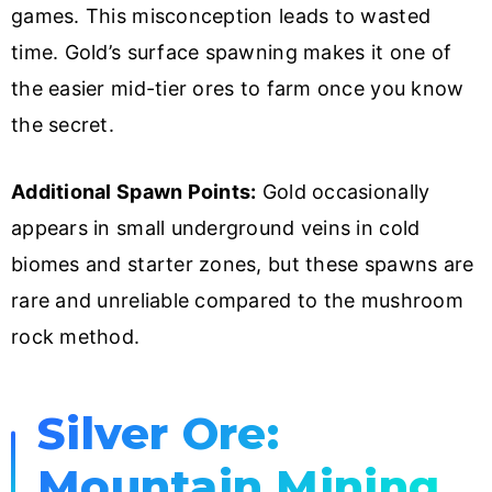
games. This misconception leads to wasted
time. Gold’s surface spawning makes it one of
the easier mid-tier ores to farm once you know
the secret.
Additional Spawn Points:
Gold occasionally
appears in small underground veins in cold
biomes and starter zones, but these spawns are
rare and unreliable compared to the mushroom
rock method.
Silver Ore:
Mountain Mining