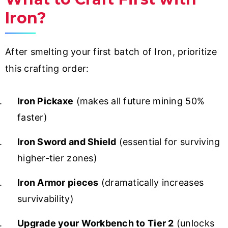
Iron?
After smelting your first batch of Iron, prioritize
this crafting order:
Iron Pickaxe
(makes all future mining 50%
faster)
Iron Sword and Shield
(essential for surviving
higher-tier zones)
Iron Armor pieces
(dramatically increases
survivability)
Upgrade your Workbench to Tier 2
(unlocks