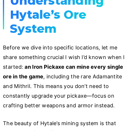
Understanding
Hytale’s Ore
System
Before we dive into specific locations, let me
share something crucial I wish I’d known when I
started:
an Iron Pickaxe can mine every single
ore in the game
, including the rare Adamantite
and Mithril. This means you don’t need to
constantly upgrade your pickaxe—focus on
crafting better weapons and armor instead.
The beauty of Hytale’s mining system is that