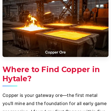
Where to Find Copper in
Hytale?
Copper is your gateway ore—the first metal
you’ll mine and the foundation for all early game