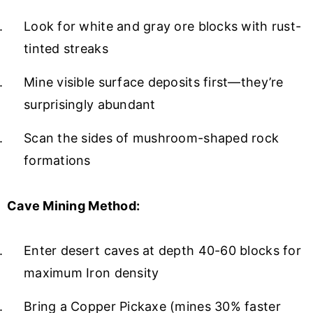
Look for white and gray ore blocks with rust-
tinted streaks
Mine visible surface deposits first—they’re
surprisingly abundant
Scan the sides of mushroom-shaped rock
formations
Cave Mining Method:
Enter desert caves at depth 40-60 blocks for
maximum Iron density
Bring a Copper Pickaxe (mines 30% faster