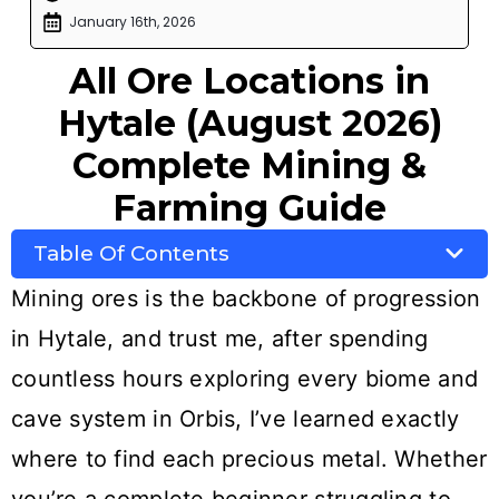
January 16th, 2026
All Ore Locations in
Hytale (August 2026)
Complete Mining &
Farming Guide
Table Of Contents
Mining ores is the backbone of progression
in Hytale, and trust me, after spending
countless hours exploring every biome and
cave system in Orbis, I’ve learned exactly
where to find each precious metal. Whether