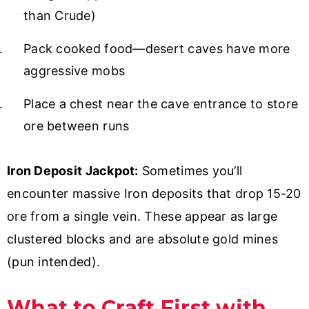
than Crude)
Pack cooked food—desert caves have more
aggressive mobs
Place a chest near the cave entrance to store
ore between runs
Iron Deposit Jackpot:
Sometimes you’ll
encounter massive Iron deposits that drop 15-20
ore from a single vein. These appear as large
clustered blocks and are absolute gold mines
(pun intended).
What to Craft First with