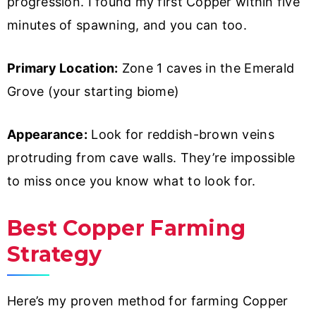
progression. I found my first Copper within five
minutes of spawning, and you can too.
Primary Location:
Zone 1 caves in the Emerald
Grove (your starting biome)
Appearance:
Look for reddish-brown veins
protruding from cave walls. They’re impossible
to miss once you know what to look for.
Best Copper Farming
Strategy
Here’s my proven method for farming Copper