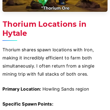
Thorium Locations in
Hytale
Thorium shares spawn locations with Iron,
making it incredibly efficient to farm both
simultaneously. I often return from a single
mining trip with full stacks of both ores.
Primary Location:
Howling Sands region
Specific Spawn Points: