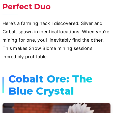
Perfect Duo
Here’s a farming hack I discovered: Silver and
Cobalt spawn in identical locations. When you’re
mining for one, you’ll inevitably find the other.
This makes Snow Biome mining sessions
incredibly profitable.
Cobalt Ore: The
Blue Crystal