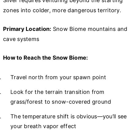
Silver requires venturing beyond the starting
zones into colder, more dangerous territory.
Primary Location:
Snow Biome mountains and
cave systems
How to Reach the Snow Biome:
Travel north from your spawn point
Look for the terrain transition from
grass/forest to snow-covered ground
The temperature shift is obvious—you’ll see
your breath vapor effect