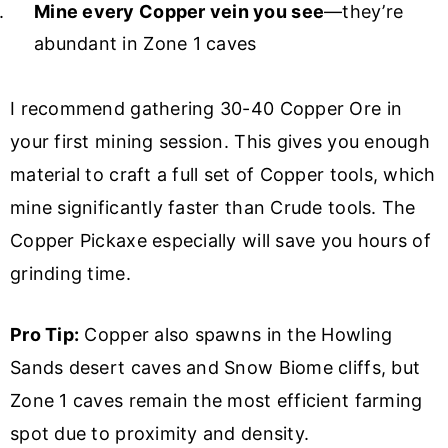
Mine every Copper vein you see
—they’re
abundant in Zone 1 caves
I recommend gathering 30-40 Copper Ore in
your first mining session. This gives you enough
material to craft a full set of Copper tools, which
mine significantly faster than Crude tools. The
Copper Pickaxe especially will save you hours of
grinding time.
Pro Tip:
Copper also spawns in the Howling
Sands desert caves and Snow Biome cliffs, but
Zone 1 caves remain the most efficient farming
spot due to proximity and density.