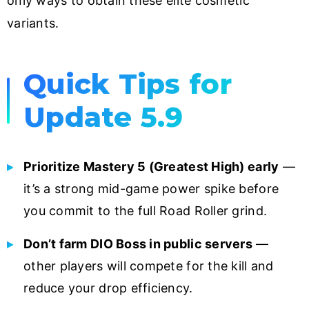
only ways to obtain these elite cosmetic
variants.
Quick Tips for
Update 5.9
Prioritize Mastery 5 (Greatest High) early
—
it’s a strong mid-game power spike before
you commit to the full Road Roller grind.
Don’t farm DIO Boss in public servers
—
other players will compete for the kill and
reduce your drop efficiency.