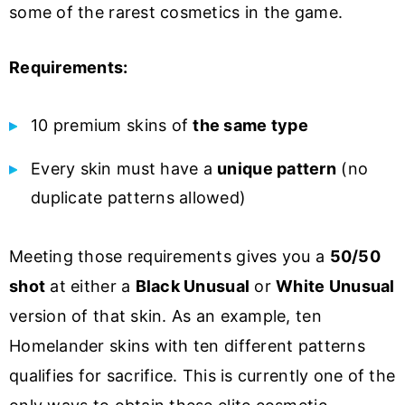
some of the rarest cosmetics in the game.
Requirements:
10 premium skins of
the same type
Every skin must have a
unique pattern
(no
duplicate patterns allowed)
Meeting those requirements gives you a
50/50
shot
at either a
Black Unusual
or
White Unusual
version of that skin. As an example, ten
Homelander skins with ten different patterns
qualifies for sacrifice. This is currently one of the