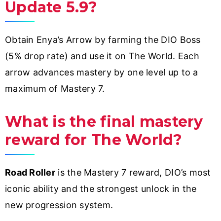
Update 5.9?
Obtain Enya’s Arrow by farming the DIO Boss
(5% drop rate) and use it on The World. Each
arrow advances mastery by one level up to a
maximum of Mastery 7.
What is the final mastery
reward for The World?
Road Roller
is the Mastery 7 reward, DIO’s most
iconic ability and the strongest unlock in the
new progression system.