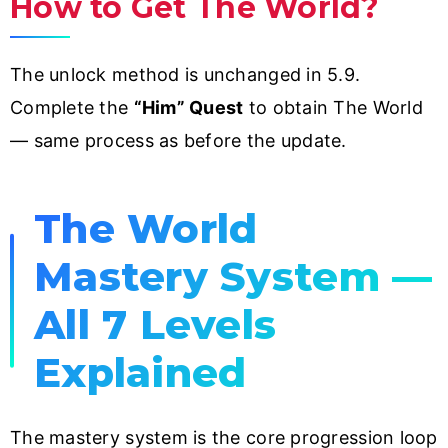
How to Get The World?
The unlock method is unchanged in 5.9.
Complete the
“Him” Quest
to obtain The World
— same process as before the update.
The World
Mastery System —
All 7 Levels
Explained
The mastery system is the core progression loop