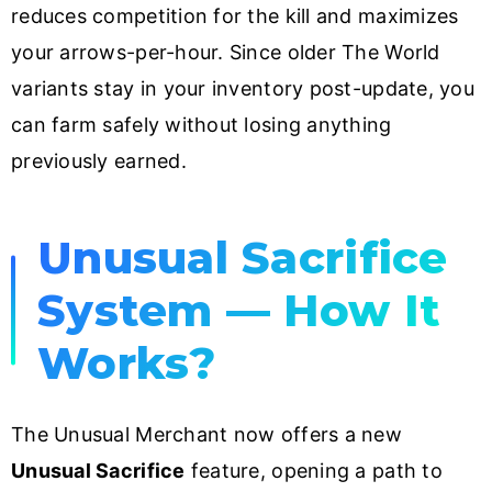
reduces competition for the kill and maximizes
your arrows-per-hour. Since older The World
variants stay in your inventory post-update, you
can farm safely without losing anything
previously earned.
Unusual Sacrifice
System — How It
Works?
The Unusual Merchant now offers a new
Unusual Sacrifice
feature, opening a path to