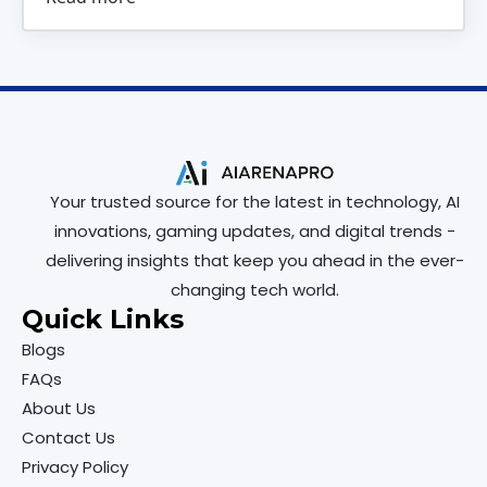
Your trusted source for the latest in technology, AI
innovations, gaming updates, and digital trends -
delivering insights that keep you ahead in the ever-
changing tech world.
Quick Links
Blogs
FAQs
About Us
Contact Us
Privacy Policy