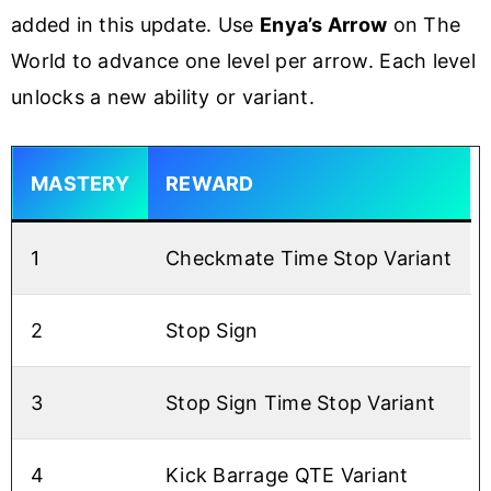
added in this update. Use
Enya’s Arrow
on The
World to advance one level per arrow. Each level
unlocks a new ability or variant.
MASTERY
REWARD
1
Checkmate Time Stop Variant
2
Stop Sign
3
Stop Sign Time Stop Variant
4
Kick Barrage QTE Variant