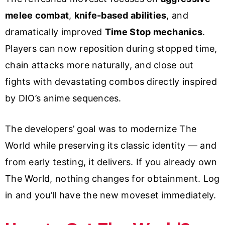
melee combat
,
knife-based abilities
, and
dramatically improved
Time Stop mechanics
.
Players can now reposition during stopped time,
chain attacks more naturally, and close out
fights with devastating combos directly inspired
by DIO’s anime sequences.
The developers’ goal was to modernize The
World while preserving its classic identity — and
from early testing, it delivers. If you already own
The World, nothing changes for obtainment. Log
in and you’ll have the new moveset immediately.