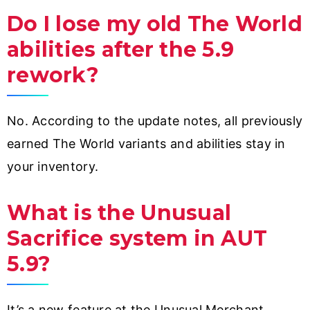
Do I lose my old The World
abilities after the 5.9
rework?
No. According to the update notes, all previously
earned The World variants and abilities stay in
your inventory.
What is the Unusual
Sacrifice system in AUT
5.9?
It’s a new feature at the Unusual Merchant.