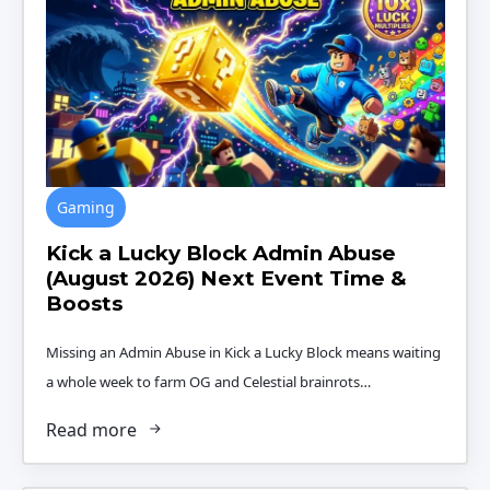
Gaming
Kick a Lucky Block Admin Abuse
(August 2026) Next Event Time &
Boosts
Missing an Admin Abuse in Kick a Lucky Block means waiting
a whole week to farm OG and Celestial brainrots…
Read more