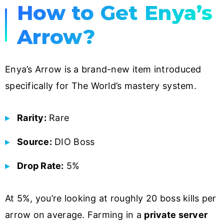
How to Get Enya’s
Arrow?
Enya’s Arrow is a brand-new item introduced
specifically for The World’s mastery system.
Rarity:
Rare
Source:
DIO Boss
Drop Rate:
5%
At 5%, you’re looking at roughly 20 boss kills per
arrow on average. Farming in a
private server