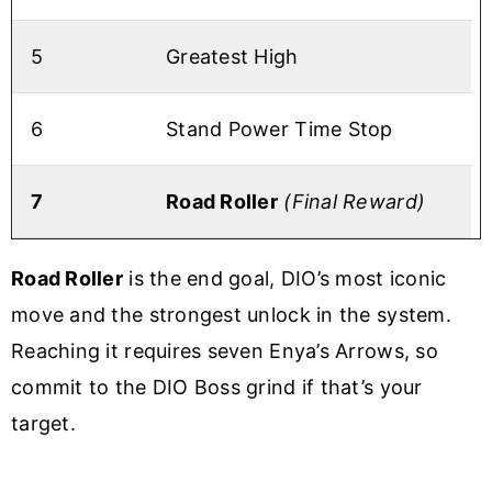
5
Greatest High
6
Stand Power Time Stop
7
Road Roller
(Final Reward)
Road Roller
is the end goal, DIO’s most iconic
move and the strongest unlock in the system.
Reaching it requires seven Enya’s Arrows, so
commit to the DIO Boss grind if that’s your
target.