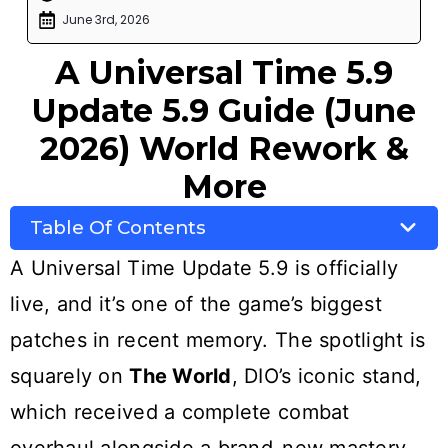
June 3rd, 2026
A Universal Time 5.9
Update 5.9 Guide (June
2026) World Rework &
More
Table Of Contents
A Universal Time Update 5.9 is officially
live, and it’s one of the game’s biggest
patches in recent memory. The spotlight is
squarely on
The World
, DIO’s iconic stand,
which received a complete combat