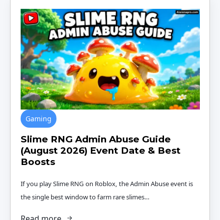
Gaming
Slime RNG Admin Abuse Guide
(August 2026) Event Date & Best
Boosts
If you play Slime RNG on Roblox, the Admin Abuse event is
the single best window to farm rare slimes…
Read more