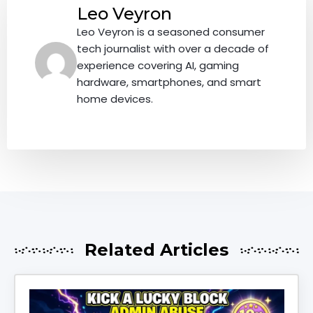
Leo Veyron
Leo Veyron is a seasoned consumer
tech journalist with over a decade of
experience covering AI, gaming
hardware, smartphones, and smart
home devices.
Related Articles