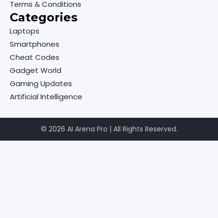
Terms & Conditions
Categories
Laptops
Smartphones
Cheat Codes
Gadget World
Gaming Updates
Artificial Intelligence
© 2026 AI Arena Pro | All Rights Reserved.