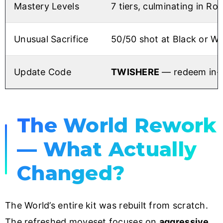
Mastery Levels
7 tiers, culminating in Roa
Unusual Sacrifice
50/50 shot at Black or Wh
Update Code
TWISHERE
— redeem in-g
The World Rework
— What Actually
Changed?
The World’s entire kit was rebuilt from scratch.
The refreshed moveset focuses on
aggressive