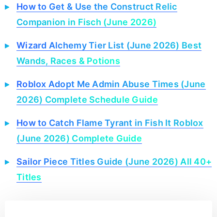
How to Get & Use the Construct Relic
Companion in Fisch (June 2026)
Wizard Alchemy Tier List (June 2026) Best
Wands, Races & Potions
Roblox Adopt Me Admin Abuse Times (June
2026) Complete Schedule Guide
How to Catch Flame Tyrant in Fish It Roblox
(June 2026) Complete Guide
Sailor Piece Titles Guide (June 2026) All 40+
Titles