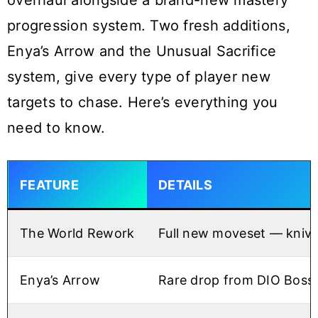
overhaul alongside a brand-new mastery
progression system. Two fresh additions,
Enya’s Arrow and the Unusual Sacrifice
system, give every type of player new
targets to chase. Here’s everything you
need to know.
FEATURE
DETAILS
The World Rework
Full new moveset — kniv
Enya’s Arrow
Rare drop from DIO Boss