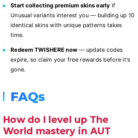
Start collecting premium skins early
if
Unusual variants interest you — building up 10
identical skins with unique patterns takes
time.
Redeem TWISHERE now
— update codes
expire, so claim your free rewards before it’s
gone.
FAQs
How do I level up The
World mastery in AUT