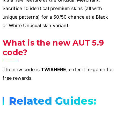
Sacrifice 10 identical premium skins (all with
unique patterns) for a 50/50 chance at a Black
or White Unusual skin variant.
What is the new AUT 5.9
code?
The new code is
TWISHERE
, enter it in-game for
free rewards.
Related Guides: