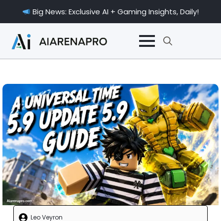
Big News: Exclusive AI + Gaming Insights, Daily!
Search
for:
Leo Veyron