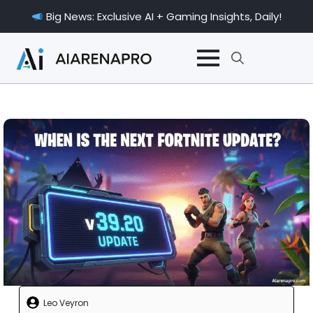
Big News: Exclusive AI + Gaming Insights, Daily!
Search
for:
Leo Veyron