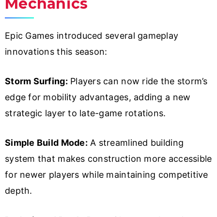
Mechanics
Epic Games introduced several gameplay
innovations this season:
Storm Surfing:
Players can now ride the storm’s
edge for mobility advantages, adding a new
strategic layer to late-game rotations.
Simple Build Mode:
A streamlined building
system that makes construction more accessible
for newer players while maintaining competitive
depth.