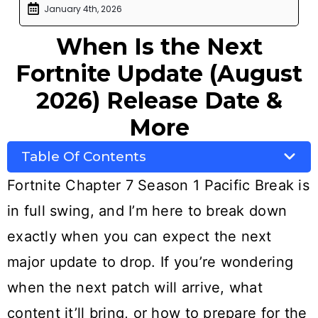
January 4th, 2026
When Is the Next
Fortnite Update (August
2026) Release Date &
More
Table Of Contents
Fortnite Chapter 7 Season 1 Pacific Break is
in full swing, and I’m here to break down
exactly when you can expect the next
major update to drop. If you’re wondering
when the next patch will arrive, what
content it’ll bring, or how to prepare for the