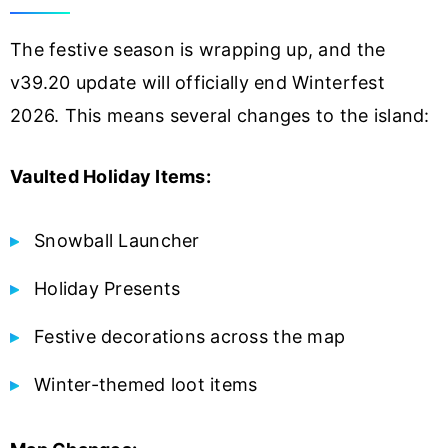
The festive season is wrapping up, and the
v39.20 update will officially end Winterfest
2026. This means several changes to the island:
Vaulted Holiday Items:
Snowball Launcher
Holiday Presents
Festive decorations across the map
Winter-themed loot items