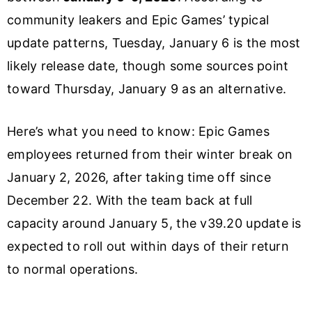
community leakers and Epic Games’ typical
update patterns, Tuesday, January 6 is the most
likely release date, though some sources point
toward Thursday, January 9 as an alternative.
Here’s what you need to know: Epic Games
employees returned from their winter break on
January 2, 2026, after taking time off since
December 22. With the team back at full
capacity around January 5, the v39.20 update is
expected to roll out within days of their return
to normal operations.