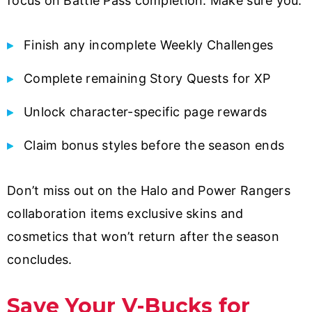
focus on Battle Pass completion. Make sure you:
Finish any incomplete Weekly Challenges
Complete remaining Story Quests for XP
Unlock character-specific page rewards
Claim bonus styles before the season ends
Don’t miss out on the Halo and Power Rangers
collaboration items exclusive skins and
cosmetics that won’t return after the season
concludes.
Save Your V-Bucks for