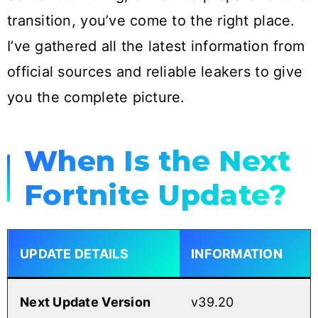
transition, you’ve come to the right place.
I’ve gathered all the latest information from
official sources and reliable leakers to give
you the complete picture.
When Is the Next
Fortnite Update?
UPDATE DETAILS
INFORMATION
Next Update Version
v39.20