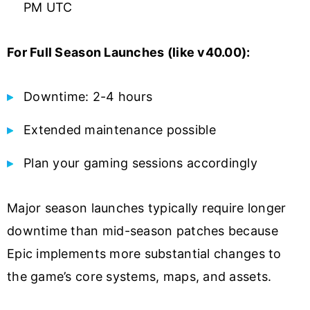
PM UTC
For Full Season Launches (like v40.00):
Downtime: 2-4 hours
Extended maintenance possible
Plan your gaming sessions accordingly
Major season launches typically require longer
downtime than mid-season patches because
Epic implements more substantial changes to
the game’s core systems, maps, and assets.