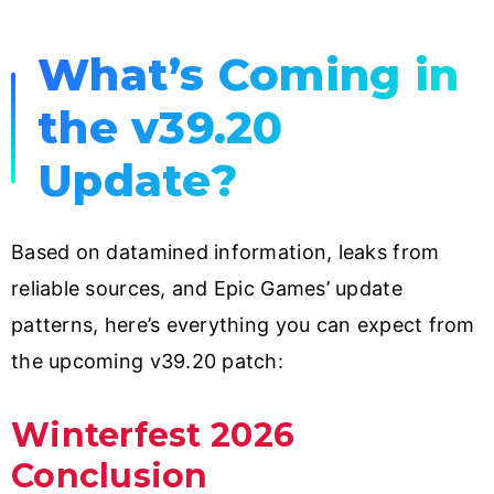
What’s Coming in
the v39.20
Update?
Based on datamined information, leaks from
reliable sources, and Epic Games’ update
patterns, here’s everything you can expect from
the upcoming v39.20 patch:
Winterfest 2026
Conclusion