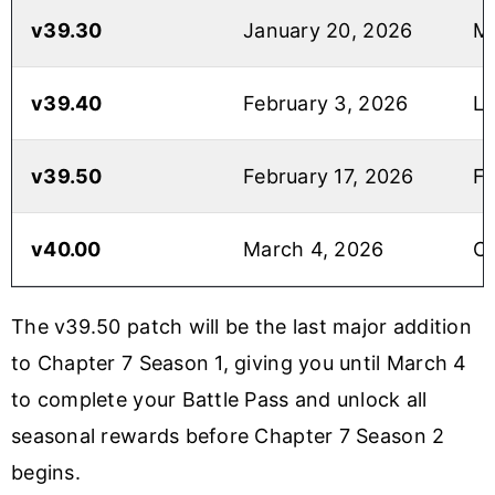
v39.30
January 20, 2026
Mi
v39.40
February 3, 2026
L
v39.50
February 17, 2026
Fi
v40.00
March 4, 2026
Ch
The v39.50 patch will be the last major addition
to Chapter 7 Season 1, giving you until March 4
to complete your Battle Pass and unlock all
seasonal rewards before Chapter 7 Season 2
begins.