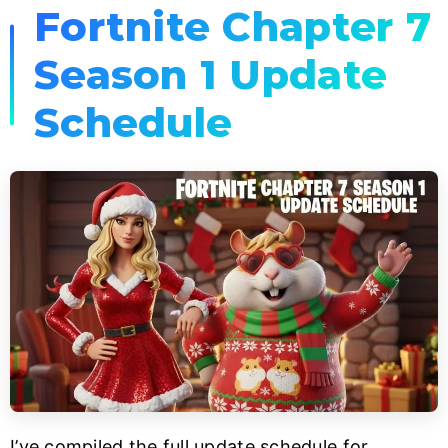
Fortnite Chapter 7
Season 1 Update
Schedule
I’ve compiled the full update schedule for