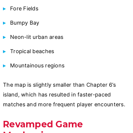
Fore Fields
Bumpy Bay
Neon-lit urban areas
Tropical beaches
Mountainous regions
The map is slightly smaller than Chapter 6’s
island, which has resulted in faster-paced
matches and more frequent player encounters.
Revamped Game