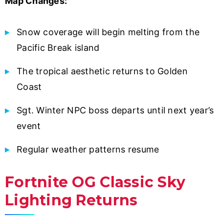
Map Changes:
Snow coverage will begin melting from the
Pacific Break island
The tropical aesthetic returns to Golden
Coast
Sgt. Winter NPC boss departs until next year’s
event
Regular weather patterns resume
Fortnite OG Classic Sky
Lighting Returns