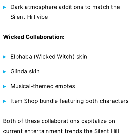
Dark atmosphere additions to match the
Silent Hill vibe
Wicked Collaboration:
Elphaba (Wicked Witch) skin
Glinda skin
Musical-themed emotes
Item Shop bundle featuring both characters
Both of these collaborations capitalize on
current entertainment trends the Silent Hill