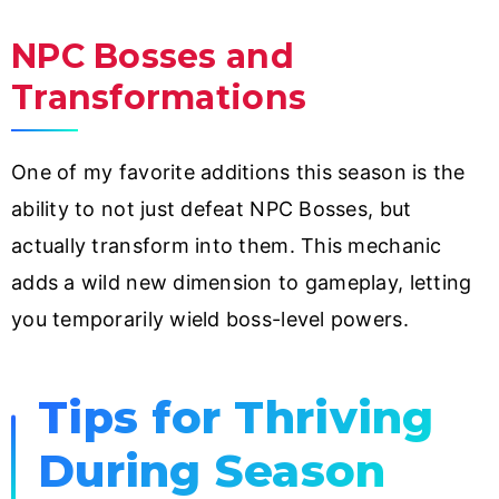
NPC Bosses and
Transformations
One of my favorite additions this season is the
ability to not just defeat NPC Bosses, but
actually transform into them. This mechanic
adds a wild new dimension to gameplay, letting
you temporarily wield boss-level powers.
Tips for Thriving
During Season