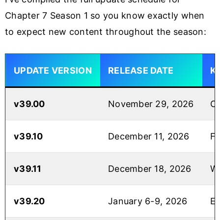
Chapter 7 Season 1 so you know exactly when
to expect new content throughout the season:
UPDATE VERSION
RELEASE DATE
K
v39.00
November 29, 2026
Ch
v39.10
December 11, 2026
Fo
v39.11
December 18, 2026
Wi
v39.20
January 6-9, 2026
En