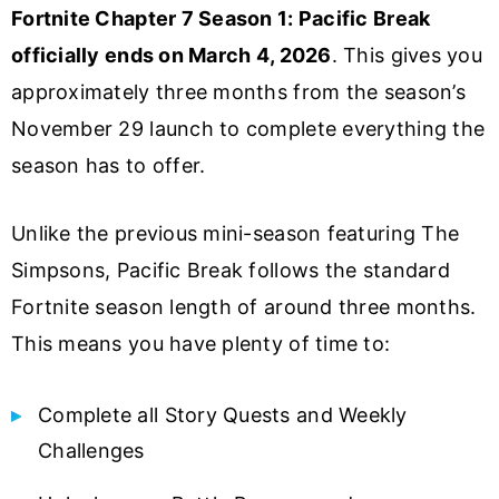
Fortnite Chapter 7 Season 1: Pacific Break
officially ends on March 4, 2026
. This gives you
approximately three months from the season’s
November 29 launch to complete everything the
season has to offer.
Unlike the previous mini-season featuring The
Simpsons, Pacific Break follows the standard
Fortnite season length of around three months.
This means you have plenty of time to:
Complete all Story Quests and Weekly
Challenges