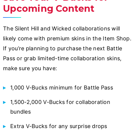
Upcoming Content
The Silent Hill and Wicked collaborations will
likely come with premium skins in the Item Shop.
If you’re planning to purchase the next Battle
Pass or grab limited-time collaboration skins,
make sure you have:
1,000 V-Bucks minimum for Battle Pass
1,500-2,000 V-Bucks for collaboration
bundles
Extra V-Bucks for any surprise drops