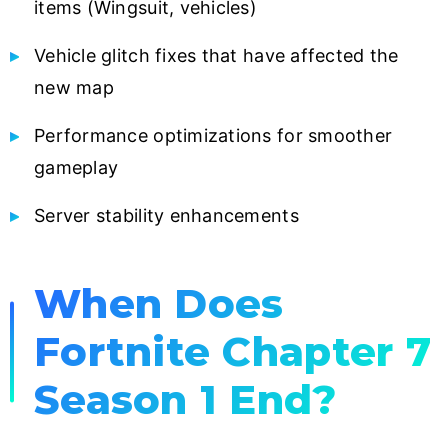
items (Wingsuit, vehicles)
Vehicle glitch fixes that have affected the
new map
Performance optimizations for smoother
gameplay
Server stability enhancements
When Does
Fortnite Chapter 7
Season 1 End?