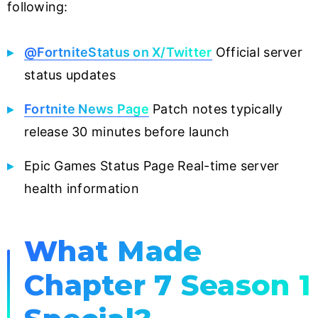
following:
@FortniteStatus on X/Twitter
Official server
status updates
Fortnite News Page
Patch notes typically
release 30 minutes before launch
Epic Games Status Page Real-time server
health information
What Made
Chapter 7 Season 1