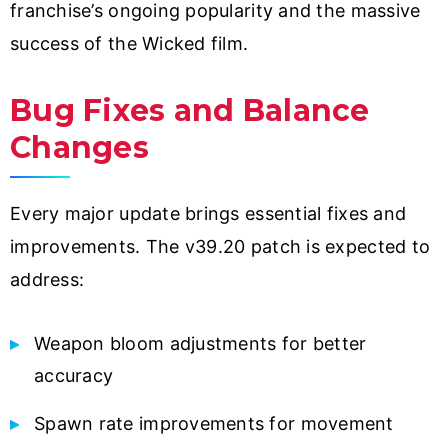
franchise’s ongoing popularity and the massive
success of the Wicked film.
Bug Fixes and Balance
Changes
Every major update brings essential fixes and
improvements. The v39.20 patch is expected to
address:
Weapon bloom adjustments for better
accuracy
Spawn rate improvements for movement