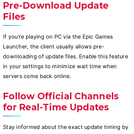
Pre-Download Update
Files
If you’re playing on PC via the Epic Games
Launcher, the client usually allows pre-
downloading of update files. Enable this feature
in your settings to minimize wait time when
servers come back online.
Follow Official Channels
for Real-Time Updates
Stay informed about the exact update timing by