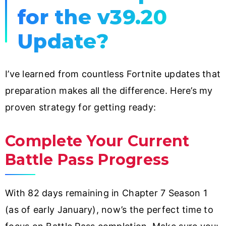
for the v39.20
Update?
I’ve learned from countless Fortnite updates that
preparation makes all the difference. Here’s my
proven strategy for getting ready:
Complete Your Current
Battle Pass Progress
With 82 days remaining in Chapter 7 Season 1
(as of early January), now’s the perfect time to