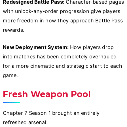
Redesigned Battle Pass:
Character-based pages
with unlock-any-order progression give players
more freedom in how they approach Battle Pass
rewards.
New Deployment System:
How players drop
into matches has been completely overhauled
for a more cinematic and strategic start to each
game.
Fresh Weapon Pool
Chapter 7 Season 1 brought an entirely
refreshed arsenal: