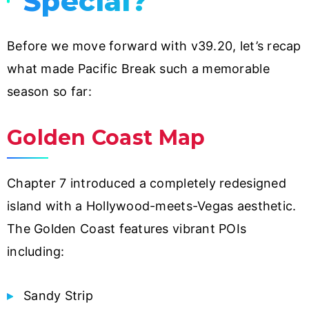
Special?
Before we move forward with v39.20, let’s recap
what made Pacific Break such a memorable
season so far:
Golden Coast Map
Chapter 7 introduced a completely redesigned
island with a Hollywood-meets-Vegas aesthetic.
The Golden Coast features vibrant POIs
including:
Sandy Strip