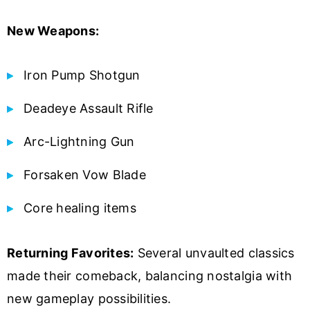
New Weapons:
Iron Pump Shotgun
Deadeye Assault Rifle
Arc-Lightning Gun
Forsaken Vow Blade
Core healing items
Returning Favorites:
Several unvaulted classics
made their comeback, balancing nostalgia with
new gameplay possibilities.