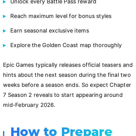
Unlock every Battle Pass reward
Reach maximum level for bonus styles
Earn seasonal exclusive items
Explore the Golden Coast map thoroughly
Epic Games typically releases official teasers and
hints about the next season during the final two
weeks before a season ends. So expect Chapter
7 Season 2 reveals to start appearing around
mid-February 2026.
How to Prepare