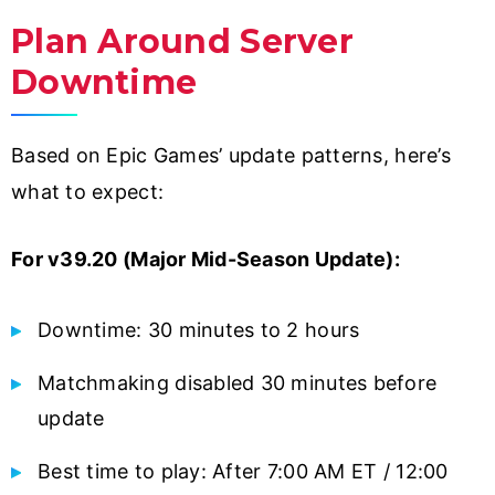
Plan Around Server
Downtime
Based on Epic Games’ update patterns, here’s
what to expect:
For v39.20 (Major Mid-Season Update):
Downtime: 30 minutes to 2 hours
Matchmaking disabled 30 minutes before
update
Best time to play: After 7:00 AM ET / 12:00