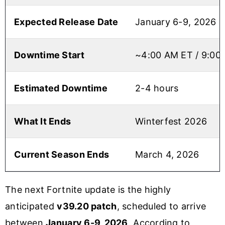
Expected Release Date
January 6-9, 2026
Downtime Start
~4:00 AM ET / 9:00
Estimated Downtime
2-4 hours
What It Ends
Winterfest 2026
Current Season Ends
March 4, 2026
The next Fortnite update is the highly
anticipated
v39.20 patch
, scheduled to arrive
between
January 6-9, 2026
. According to