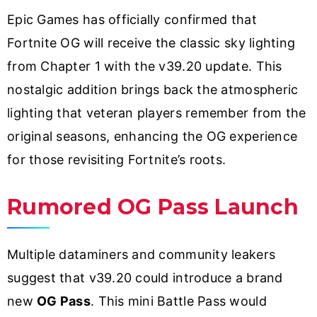
Epic Games has officially confirmed that
Fortnite OG will receive the classic sky lighting
from Chapter 1 with the v39.20 update. This
nostalgic addition brings back the atmospheric
lighting that veteran players remember from the
original seasons, enhancing the OG experience
for those revisiting Fortnite’s roots.
Rumored OG Pass Launch
Multiple dataminers and community leakers
suggest that v39.20 could introduce a brand
new
OG Pass
. This mini Battle Pass would