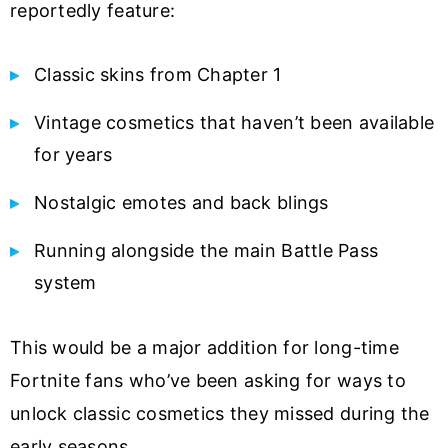
reportedly feature:
Classic skins from Chapter 1
Vintage cosmetics that haven’t been available
for years
Nostalgic emotes and back blings
Running alongside the main Battle Pass
system
This would be a major addition for long-time
Fortnite fans who’ve been asking for ways to
unlock classic cosmetics they missed during the
early seasons.