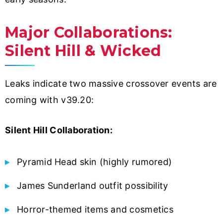
Major Collaborations:
Silent Hill & Wicked
Leaks indicate two massive crossover events are
coming with v39.20:
Silent Hill Collaboration:
Pyramid Head skin (highly rumored)
James Sunderland outfit possibility
Horror-themed items and cosmetics