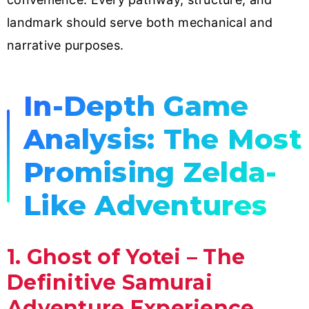
landmark should serve both mechanical and
narrative purposes.
In-Depth Game
Analysis: The Most
Promising Zelda-
Like Adventures
1. Ghost of Yotei – The
Definitive Samurai
Adventure Experience