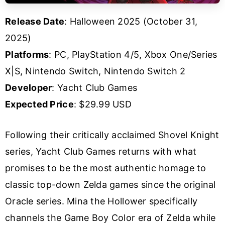
Release Date
: Halloween 2025 (October 31,
2025)
Platforms
: PC, PlayStation 4/5, Xbox One/Series
X|S, Nintendo Switch, Nintendo Switch 2
Developer
: Yacht Club Games
Expected Price
: $29.99 USD
Following their critically acclaimed Shovel Knight
series, Yacht Club Games returns with what
promises to be the most authentic homage to
classic top-down Zelda games since the original
Oracle series. Mina the Hollower specifically
channels the Game Boy Color era of Zelda while