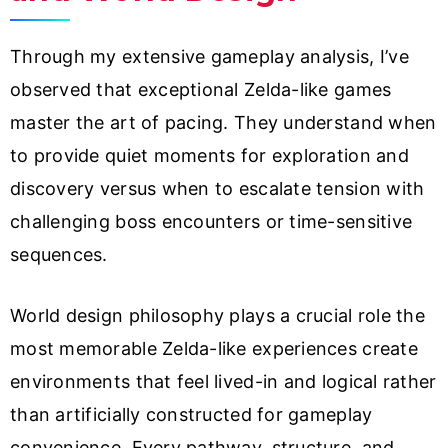
Through my extensive gameplay analysis, I’ve
observed that exceptional Zelda-like games
master the art of pacing. They understand when
to provide quiet moments for exploration and
discovery versus when to escalate tension with
challenging boss encounters or time-sensitive
sequences.
World design philosophy plays a crucial role the
most memorable Zelda-like experiences create
environments that feel lived-in and logical rather
than artificially constructed for gameplay
convenience. Every pathway, structure, and