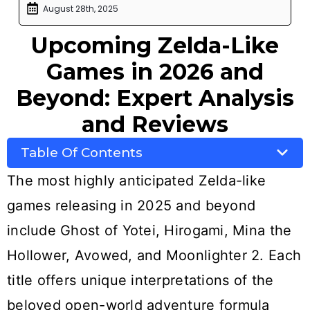
August 28th, 2025
Upcoming Zelda-Like
Games in 2026 and
Beyond: Expert Analysis
and Reviews
Table Of Contents
The most highly anticipated Zelda-like
games releasing in 2025 and beyond
include Ghost of Yotei, Hirogami, Mina the
Hollower, Avowed, and Moonlighter 2. Each
title offers unique interpretations of the
beloved open-world adventure formula