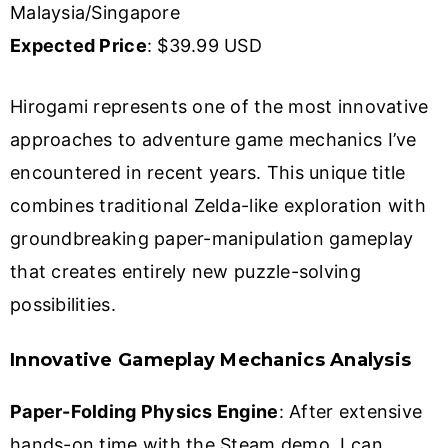
Malaysia/Singapore
Expected Price
: $39.99 USD
Hirogami represents one of the most innovative
approaches to adventure game mechanics I’ve
encountered in recent years. This unique title
combines traditional Zelda-like exploration with
groundbreaking paper-manipulation gameplay
that creates entirely new puzzle-solving
possibilities.
Innovative Gameplay Mechanics Analysis
Paper-Folding Physics Engine
: After extensive
hands-on time with the Steam demo, I can