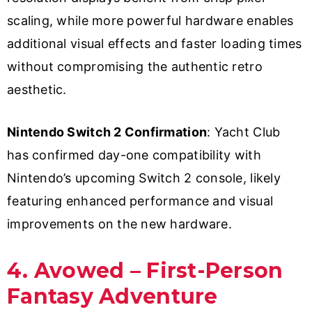
scaling, while more powerful hardware enables
additional visual effects and faster loading times
without compromising the authentic retro
aesthetic.
Nintendo Switch 2 Confirmation
: Yacht Club
has confirmed day-one compatibility with
Nintendo’s upcoming Switch 2 console, likely
featuring enhanced performance and visual
improvements on the new hardware.
4. Avowed – First-Person
Fantasy Adventure