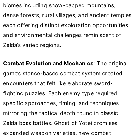
biomes including snow-capped mountains,
dense forests, rural villages, and ancient temples
each offering distinct exploration opportunities
and environmental challenges reminiscent of
Zelda’s varied regions.
Combat Evolution and Mechanics
: The original
game’s stance-based combat system created
encounters that felt like elaborate sword-
fighting puzzles. Each enemy type required
specific approaches, timing, and techniques
mirroring the tactical depth found in classic
Zelda boss battles. Ghost of Yotei promises
expanded weapon varieties, new combat