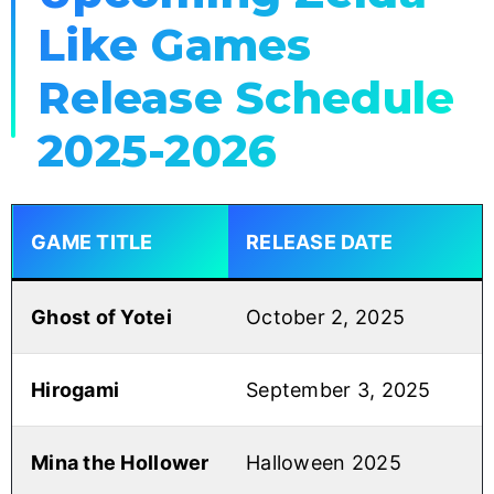
Like Games
Release Schedule
2025-2026
GAME TITLE
RELEASE DATE
Ghost of Yotei
October 2, 2025
Hirogami
September 3, 2025
Mina the Hollower
Halloween 2025