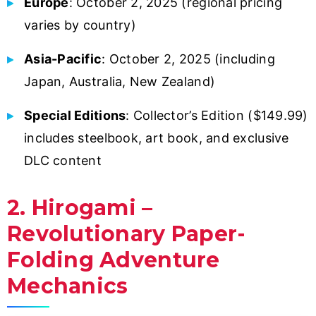
Europe
: October 2, 2025 (regional pricing
varies by country)
Asia-Pacific
: October 2, 2025 (including
Japan, Australia, New Zealand)
Special Editions
: Collector’s Edition ($149.99)
includes steelbook, art book, and exclusive
DLC content
2. Hirogami –
Revolutionary Paper-
Folding Adventure
Mechanics