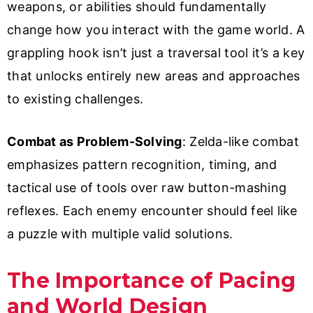
weapons, or abilities should fundamentally
change how you interact with the game world. A
grappling hook isn’t just a traversal tool it’s a key
that unlocks entirely new areas and approaches
to existing challenges.
Combat as Problem-Solving
: Zelda-like combat
emphasizes pattern recognition, timing, and
tactical use of tools over raw button-mashing
reflexes. Each enemy encounter should feel like
a puzzle with multiple valid solutions.
The Importance of Pacing
and World Design