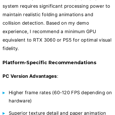
system requires significant processing power to
maintain realistic folding animations and
collision detection. Based on my demo
experience, I recommend a minimum GPU
equivalent to RTX 3060 or PS5 for optimal visual
fidelity.
Platform-Specific Recommendations
PC Version Advantages
:
Higher frame rates (60-120 FPS depending on
hardware)
Superior texture detail and paper animation