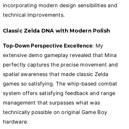
incorporating modern design sensibilities and
technical improvements.
Classic Zelda DNA with Modern Polish
Top-Down Perspective Excellence
: My
extensive demo gameplay revealed that Mina
perfectly captures the precise movement and
spatial awareness that made classic Zelda
games so satisfying. The whip-based combat
system offers satisfying feedback and range
management that surpasses what was
technically possible on original Game Boy
hardware.