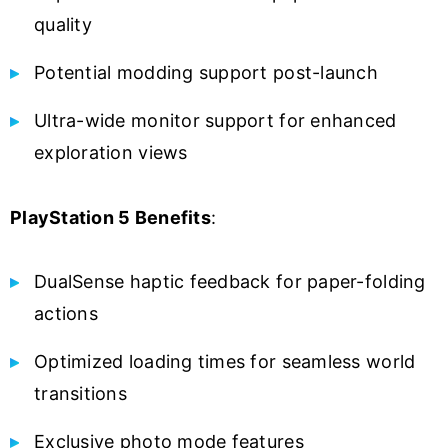
quality
Potential modding support post-launch
Ultra-wide monitor support for enhanced
exploration views
PlayStation 5 Benefits
:
DualSense haptic feedback for paper-folding
actions
Optimized loading times for seamless world
transitions
Exclusive photo mode features