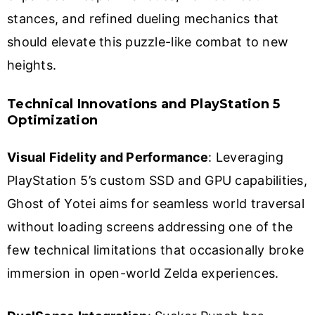
stances, and refined dueling mechanics that
should elevate this puzzle-like combat to new
heights.
Technical Innovations and PlayStation 5
Optimization
Visual Fidelity and Performance
: Leveraging
PlayStation 5’s custom SSD and GPU capabilities,
Ghost of Yotei aims for seamless world traversal
without loading screens addressing one of the
few technical limitations that occasionally broke
immersion in open-world Zelda experiences.