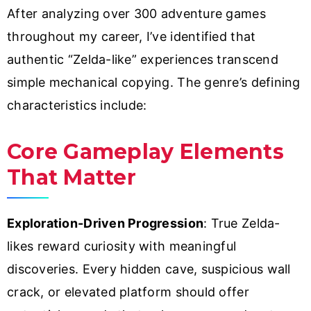
After analyzing over 300 adventure games
throughout my career, I’ve identified that
authentic “Zelda-like” experiences transcend
simple mechanical copying. The genre’s defining
characteristics include:
Core Gameplay Elements
That Matter
Exploration-Driven Progression
: True Zelda-
likes reward curiosity with meaningful
discoveries. Every hidden cave, suspicious wall
crack, or elevated platform should offer