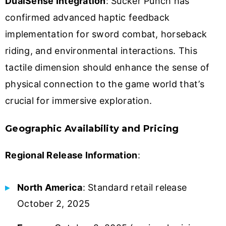
DualSense Integration
: Sucker Punch has
confirmed advanced haptic feedback
implementation for sword combat, horseback
riding, and environmental interactions. This
tactile dimension should enhance the sense of
physical connection to the game world that’s
crucial for immersive exploration.
Geographic Availability and Pricing
Regional Release Information
:
North America
: Standard retail release
October 2, 2025