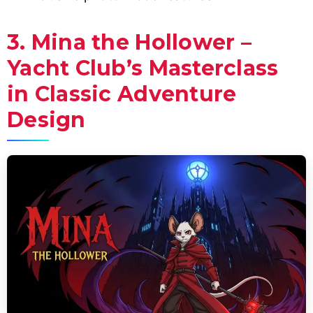
3. Mina the Hollower –
Yacht Club’s Masterclass
in Classic Adventure
Design