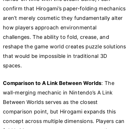
confirm that Hirogami’s paper-folding mechanics
aren’t merely cosmetic they fundamentally alter
how players approach environmental
challenges. The ability to fold, crease, and
reshape the game world creates puzzle solutions
that would be impossible in traditional 3D
spaces.
Comparison to A Link Between Worlds
: The
wall-merging mechanic in Nintendo’s A Link
Between Worlds serves as the closest
comparison point, but Hirogami expands this
concept across multiple dimensions. Players can