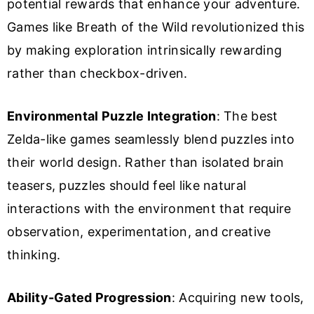
potential rewards that enhance your adventure.
Games like Breath of the Wild revolutionized this
by making exploration intrinsically rewarding
rather than checkbox-driven.
Environmental Puzzle Integration
: The best
Zelda-like games seamlessly blend puzzles into
their world design. Rather than isolated brain
teasers, puzzles should feel like natural
interactions with the environment that require
observation, experimentation, and creative
thinking.
Ability-Gated Progression
: Acquiring new tools,