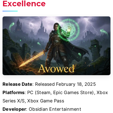
Excellence
Release Date
: Released February 18, 2025
Platforms
: PC (Steam, Epic Games Store), Xbox
Series X/S, Xbox Game Pass
Developer
: Obsidian Entertainment