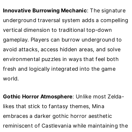
Innovative Burrowing Mechanic
: The signature
underground traversal system adds a compelling
vertical dimension to traditional top-down
gameplay. Players can burrow underground to
avoid attacks, access hidden areas, and solve
environmental puzzles in ways that feel both
fresh and logically integrated into the game
world.
Gothic Horror Atmosphere
: Unlike most Zelda-
likes that stick to fantasy themes, Mina
embraces a darker gothic horror aesthetic
reminiscent of Castlevania while maintaining the