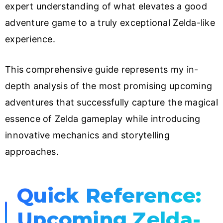
expert understanding of what elevates a good
adventure game to a truly exceptional Zelda-like
experience.
This comprehensive guide represents my in-
depth analysis of the most promising upcoming
adventures that successfully capture the magical
essence of Zelda gameplay while introducing
innovative mechanics and storytelling
approaches.
Quick Reference:
Upcoming Zelda-