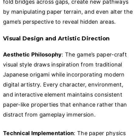
fold bridges across gaps, create new pathways
by manipulating paper terrain, and even alter the
game’s perspective to reveal hidden areas.
Visual Design and Artistic Direction
Aesthetic Philosophy
: The game’s paper-craft
visual style draws inspiration from traditional
Japanese origami while incorporating modern
digital artistry. Every character, environment,
and interactive element maintains consistent
paper-like properties that enhance rather than
distract from gameplay immersion.
Technical Implementation
: The paper physics