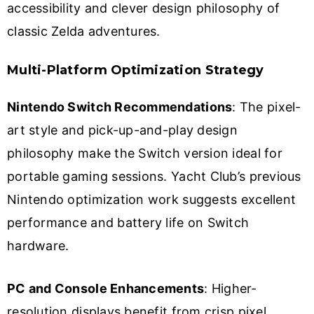
accessibility and clever design philosophy of
classic Zelda adventures.
Multi-Platform Optimization Strategy
Nintendo Switch Recommendations
: The pixel-
art style and pick-up-and-play design
philosophy make the Switch version ideal for
portable gaming sessions. Yacht Club’s previous
Nintendo optimization work suggests excellent
performance and battery life on Switch
hardware.
PC and Console Enhancements
: Higher-
resolution displays benefit from crisp pixel