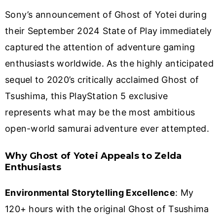
Sony’s announcement of Ghost of Yotei during
their September 2024 State of Play immediately
captured the attention of adventure gaming
enthusiasts worldwide. As the highly anticipated
sequel to 2020’s critically acclaimed Ghost of
Tsushima, this PlayStation 5 exclusive
represents what may be the most ambitious
open-world samurai adventure ever attempted.
Why Ghost of Yotei Appeals to Zelda
Enthusiasts
Environmental Storytelling Excellence
: My
120+ hours with the original Ghost of Tsushima