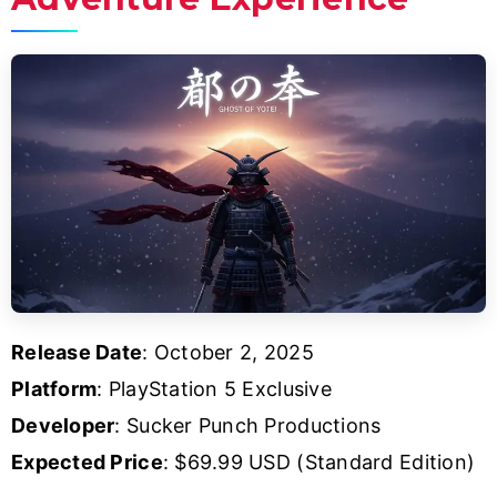
Release Date
: October 2, 2025
Platform
: PlayStation 5 Exclusive
Developer
: Sucker Punch Productions
Expected Price
: $69.99 USD (Standard Edition)