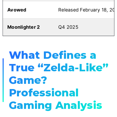
Avowed
Released February 18, 20
Moonlighter 2
Q4 2025
What Defines a
True “Zelda-Like”
Game?
Professional
Gaming Analysis