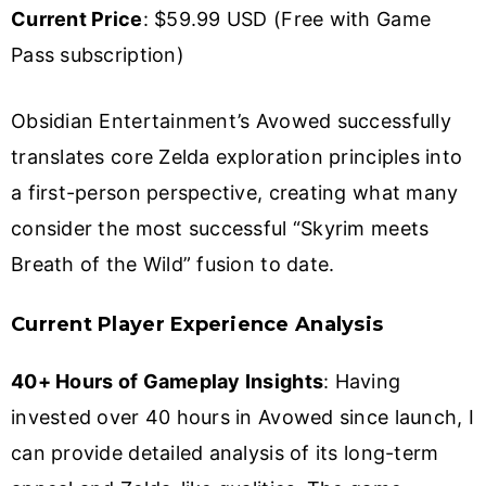
Current Price
: $59.99 USD (Free with Game
Pass subscription)
Obsidian Entertainment’s Avowed successfully
translates core Zelda exploration principles into
a first-person perspective, creating what many
consider the most successful “Skyrim meets
Breath of the Wild” fusion to date.
Current Player Experience Analysis
40+ Hours of Gameplay Insights
: Having
invested over 40 hours in Avowed since launch, I
can provide detailed analysis of its long-term