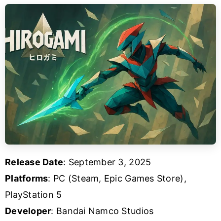
Release Date
: September 3, 2025
Platforms
: PC (Steam, Epic Games Store),
PlayStation 5
Developer
: Bandai Namco Studios