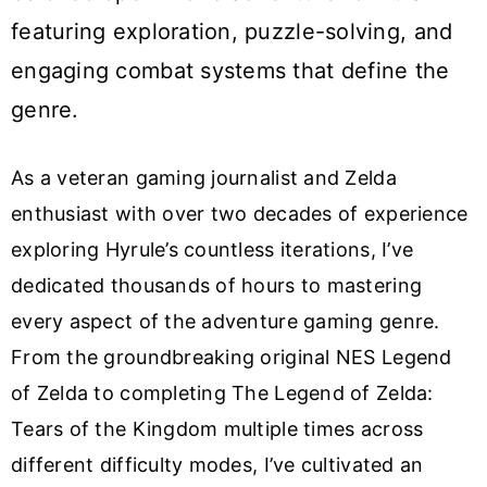
featuring exploration, puzzle-solving, and
engaging combat systems that define the
genre.
As a veteran gaming journalist and Zelda
enthusiast with over two decades of experience
exploring Hyrule’s countless iterations, I’ve
dedicated thousands of hours to mastering
every aspect of the adventure gaming genre.
From the groundbreaking original NES Legend
of Zelda to completing The Legend of Zelda:
Tears of the Kingdom multiple times across
different difficulty modes, I’ve cultivated an