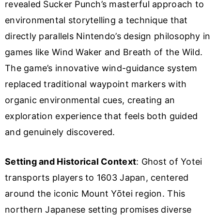
revealed Sucker Punch’s masterful approach to
environmental storytelling a technique that
directly parallels Nintendo’s design philosophy in
games like Wind Waker and Breath of the Wild.
The game’s innovative wind-guidance system
replaced traditional waypoint markers with
organic environmental cues, creating an
exploration experience that feels both guided
and genuinely discovered.
Setting and Historical Context
: Ghost of Yotei
transports players to 1603 Japan, centered
around the iconic Mount Yōtei region. This
northern Japanese setting promises diverse