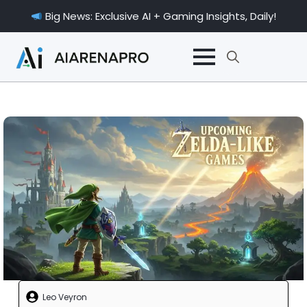
Big News: Exclusive AI + Gaming Insights, Daily!
Search
for:
Leo Veyron