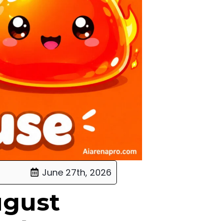
June 27th, 2026
ugust