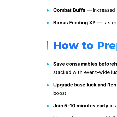
Combat Buffs
— increased 
Bonus Feeding XP
— faster 
How to Pre
Save consumables beforeh
stacked with event-wide luc
Upgrade base luck and Rebi
boost.
Join 5-10 minutes early
in 