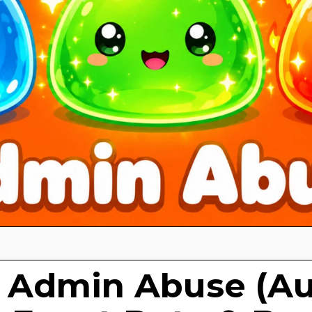
 Admin Abuse (A