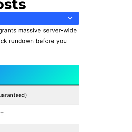
osts
grants massive server-wide
quick rundown before you
guaranteed)
ST