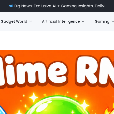
Big News: Exclusive AI + Gaming Insights, Daily!
Gadget World
Artificial Intelligence
Gaming