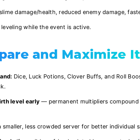
slime damage/health, reduced enemy damage, fast
leveling while the event is active.
pare and Maximize I
and:
Dice, Luck Potions, Clover Buffs, and Roll Boos
k.
rth level early
— permanent multipliers compound 
a smaller, less crowded server for better individual