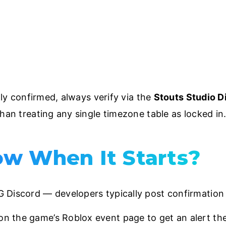
ally confirmed, always verify via the
Stouts Studio D
han treating any single timezone table as locked in
w When It Starts?
NG Discord — developers typically post confirmation 
on the game’s Roblox event page to get an alert th