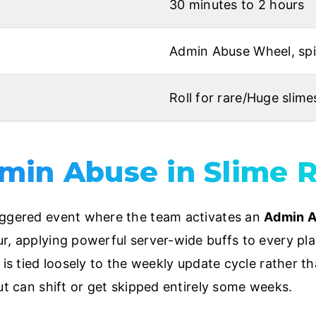
30 minutes to 2 hours
Admin Abuse Wheel, spin
Roll for rare/Huge slime
min Abuse in Slime 
iggered event where the team activates an
Admin 
r, applying powerful server-wide buffs to every pla
t is tied loosely to the weekly update cycle rather
ut can shift or get skipped entirely some weeks.