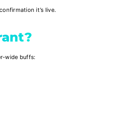
firmation it’s live.
rant?
r-wide buffs: