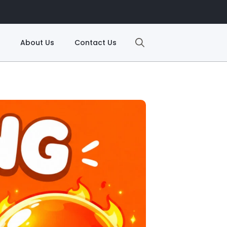
About Us
Contact Us
Search
for: