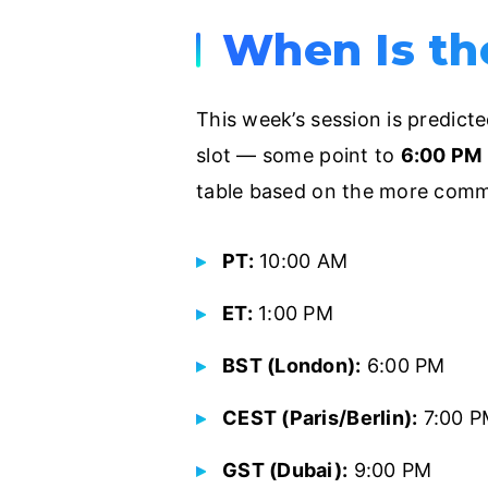
When Is th
This week’s session is predict
slot — some point to
6:00 PM 
table based on the more comm
PT:
10:00 AM
ET:
1:00 PM
BST (London):
6:00 PM
CEST (Paris/Berlin):
7:00 P
GST (Dubai):
9:00 PM