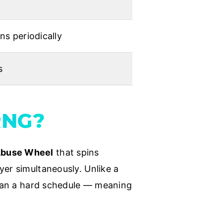
s periodically
s
RNG?
Abuse Wheel
that spins
yer simultaneously. Unlike a
 than a hard schedule — meaning