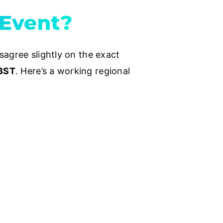
 Event?
sagree slightly on the exact
 BST
. Here’s a working regional