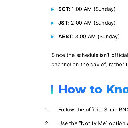
SGT:
1:00 AM (Sunday)
JST:
2:00 AM (Sunday)
AEST:
3:00 AM (Sunday)
Since the schedule isn’t offici
channel on the day of, rather t
How to Kno
Follow the official Slime R
Use the “Notify Me” option 