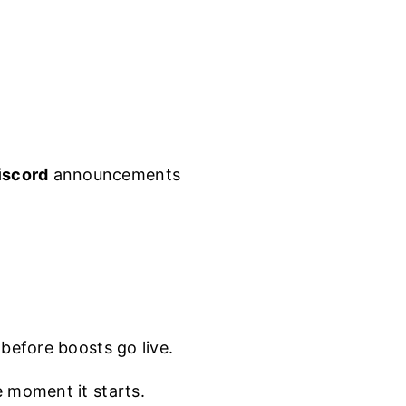
iscord
announcements
.
before boosts go live.
e moment it starts.