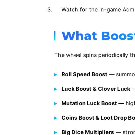
Watch for the in-game Admin
What Boost
The wheel spins periodically t
Roll Speed Boost
— summon 
Luck Boost & Clover Luck
—
Mutation Luck Boost
— high
Coins Boost & Loot Drop B
Big Dice Multipliers
— stron