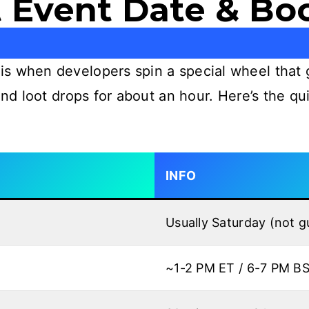
 Event Date & Bo
s when developers spin a special wheel that 
 and loot drops for about an hour. Here’s the 
INFO
Usually Saturday (not 
~1-2 PM ET / 6-7 PM B