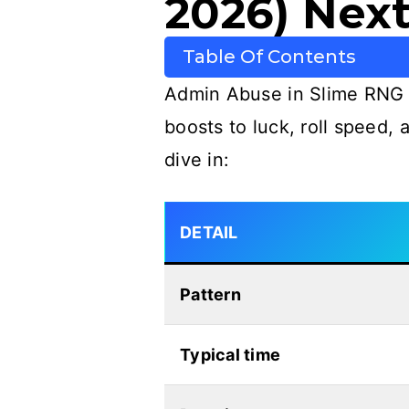
2026) Next
Table Of Contents
Admin Abuse in Slime RNG i
boosts to luck, roll speed,
dive in:
DETAIL
Pattern
Typical time