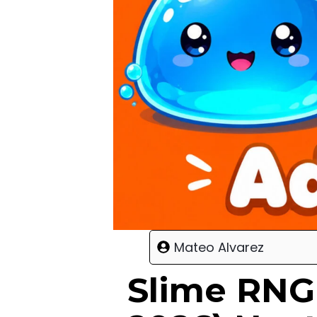
Mateo Alvarez
Slime RNG