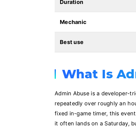
Duration
Mechanic
Best use
What Is Ad
Admin Abuse is a developer-tr
repeatedly over roughly an hou
fixed in-game timer, this even
it often lands on a Saturday, b