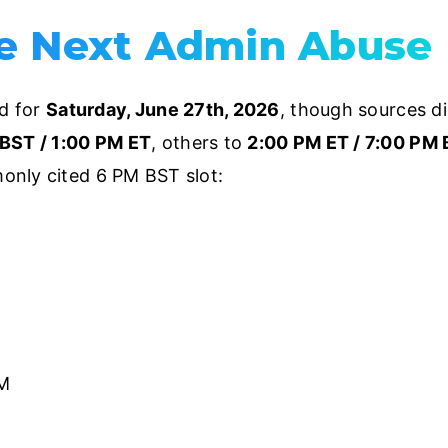
e Next Admin Abuse
ed for
Saturday, June 27th, 2026
, though sources di
BST / 1:00 PM ET
, others to
2:00 PM ET / 7:00 PM
only cited 6 PM BST slot:
M