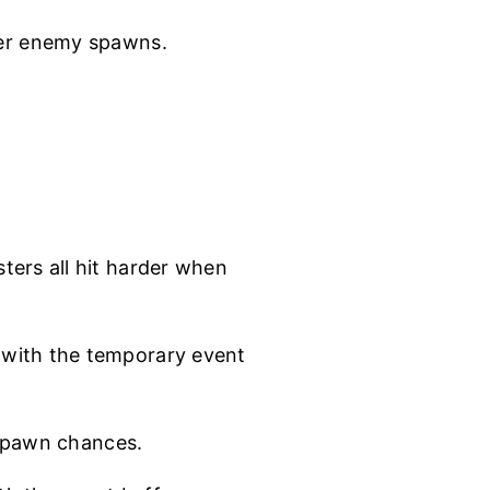
er enemy spawns.
t
ters all hit harder when
with the temporary event
 spawn chances.