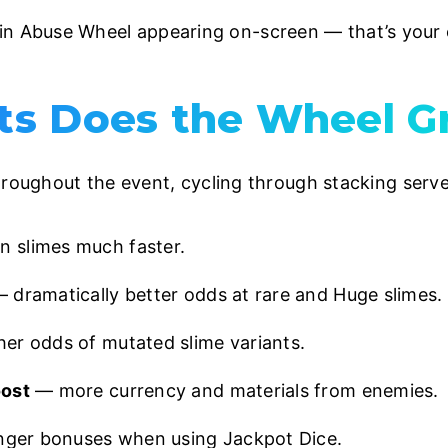
 Abuse Wheel appearing on-screen — that’s your con
s Does the Wheel G
hroughout the event, cycling through stacking serve
slimes much faster.
 dramatically better odds at rare and Huge slimes.
er odds of mutated slime variants.
oost
— more currency and materials from enemies.
ger bonuses when using Jackpot Dice.