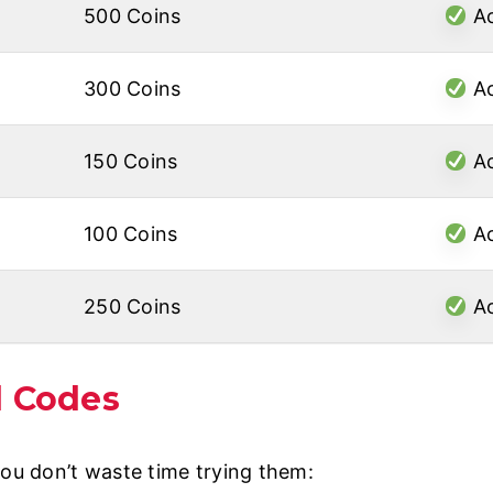
500 Coins
Ac
300 Coins
Ac
150 Coins
Ac
100 Coins
Ac
250 Coins
Ac
d Codes
you don’t waste time trying them: