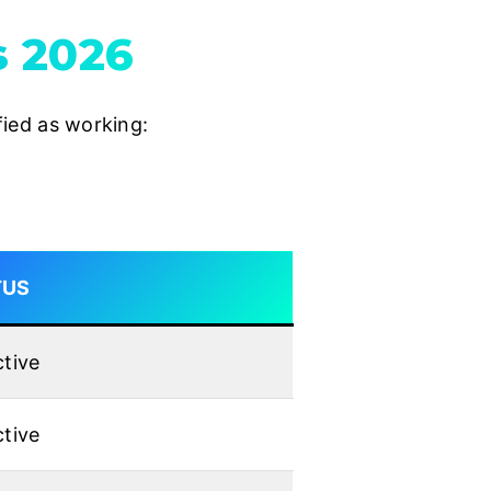
s 2026
ified as working:
TUS
tive
tive