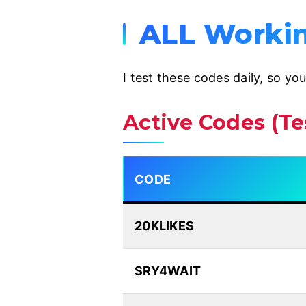
ALL Workin
I test these codes daily, so yo
Active Codes (T
CODE
20KLIKES
SRY4WAIT