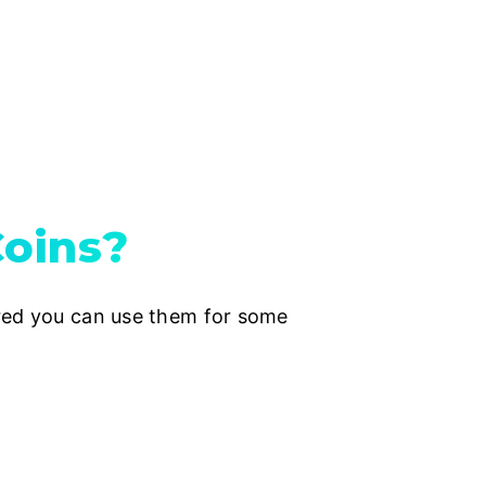
oins?
ered you can use them for some