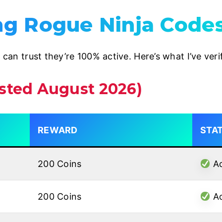
g Rogue Ninja Code
u can trust they’re 100% active. Here’s what I’ve ver
ested August 2026)
REWARD
STA
200 Coins
Ac
200 Coins
Ac