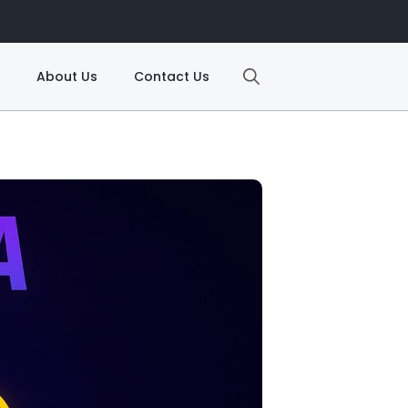
About Us
Contact Us
Search
for: