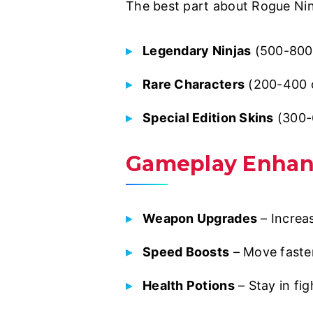
The best part about Rogue Ninj
Legendary Ninjas
(500-800 
Rare Characters
(200-400 c
Special Edition Skins
(300-
Gameplay Enha
Weapon Upgrades
– Increa
Speed Boosts
– Move faster
Health Potions
– Stay in fig