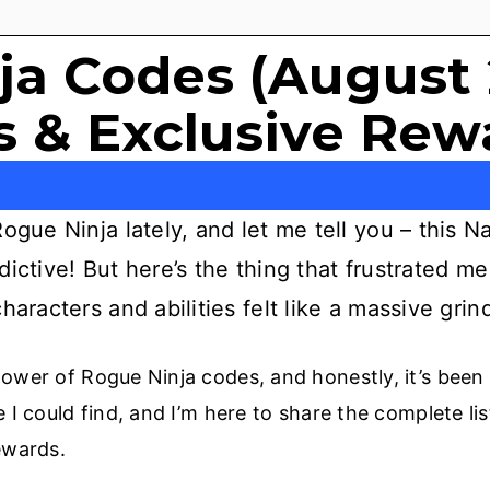
ja Codes (August 
 & Exclusive Rew
ogue Ninja lately, and let me tell you – this 
ictive! But here’s the thing that frustrated me 
haracters and abilities felt like a massive grin
ower of Rogue Ninja codes, and honestly, it’s been
 I could find, and I’m here to share the complete lis
ewards.