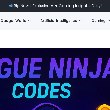
Big News: Exclusive AI + Gaming Insights, Daily!
Gadget World
Artificial Intelligence
Gaming