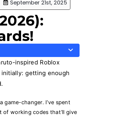
September 21st, 2025
2026):
ards!
Naruto-inspired Roblox
initially: getting enough
d.
 a game-changer. I’ve spent
t of working codes that’ll give