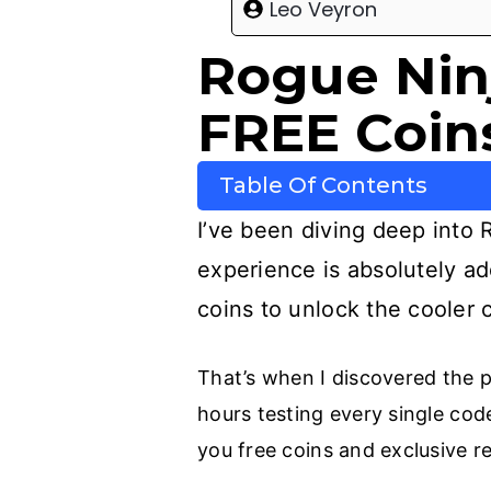
Leo Veyron
Rogue Nin
FREE Coins
Table Of Contents
I’ve been diving deep into R
experience is absolutely add
coins to unlock the cooler c
That’s when I discovered the p
hours testing every single code
you free coins and exclusive r