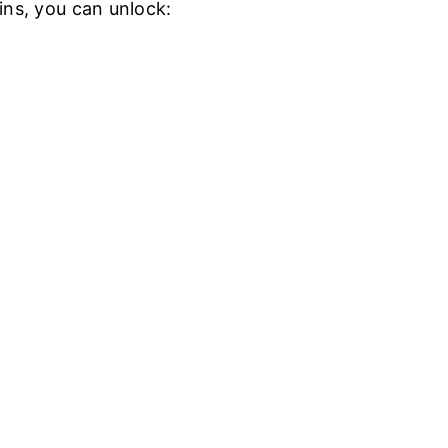
ins, you can unlock: