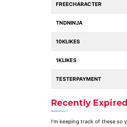
FREECHARACTER
TNDNINJA
10KLIKES
1KLIKES
TESTERPAYMENT
Recently Expire
I’m keeping track of these so 