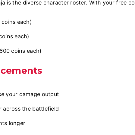
a is the diverse character roster. With your free co
coins each)
oins each)
600 coins each)
ncements
se your damage output
 across the battlefield
hts longer