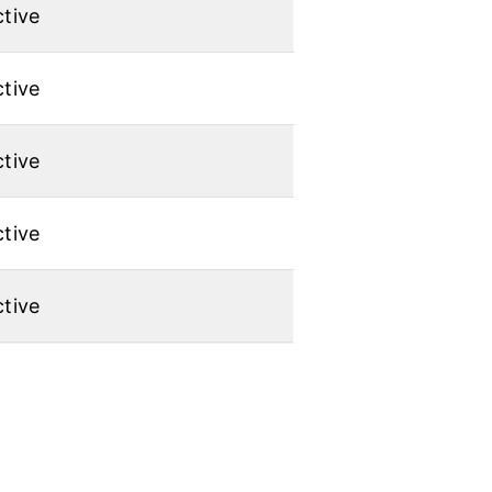
tive
tive
tive
tive
tive