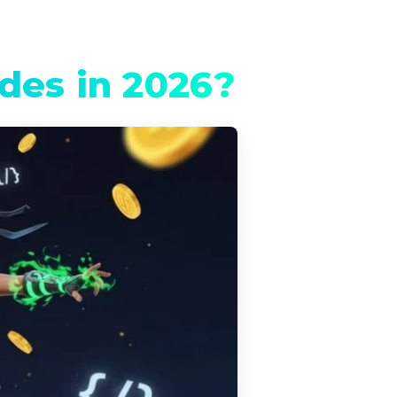
des in 2026?