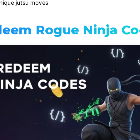
nique jutsu moves
eem Rogue Ninja Co