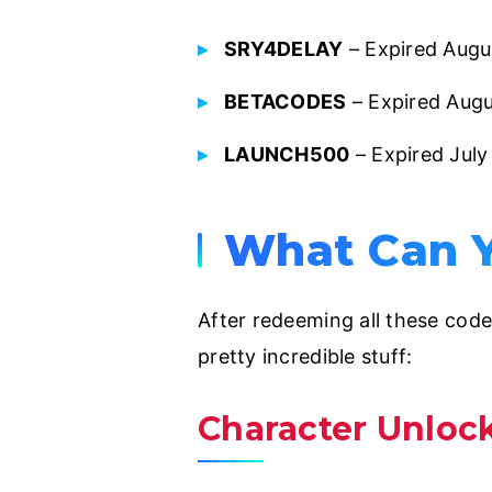
SRY4DELAY
– Expired Augu
BETACODES
– Expired Aug
LAUNCH500
– Expired Jul
What Can Y
After redeeming all these code
pretty incredible stuff:
Character Unloc