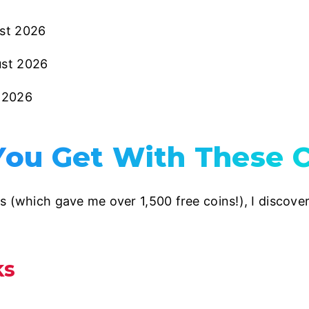
st 2026
ust 2026
y 2026
ou Get With These C
s (which gave me over 1,500 free coins!), I discov
ks