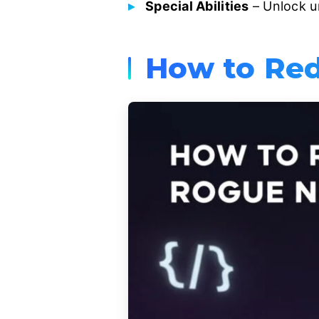
Special Abilities
– Unlock u
How to Red