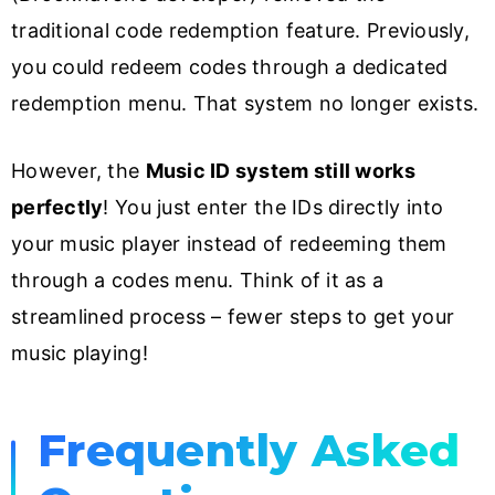
traditional code redemption feature. Previously,
you could redeem codes through a dedicated
redemption menu. That system no longer exists.
However, the
Music ID system still works
perfectly
! You just enter the IDs directly into
your music player instead of redeeming them
through a codes menu. Think of it as a
streamlined process – fewer steps to get your
music playing!
Frequently Asked