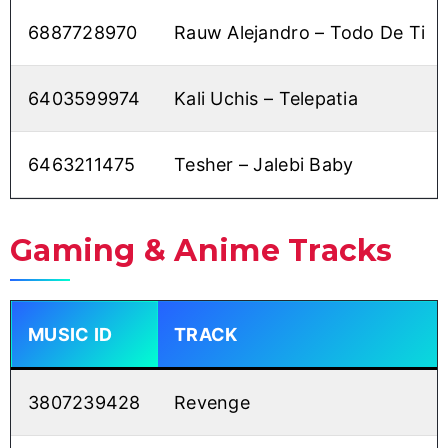
6887728970
Rauw Alejandro – Todo De Ti
6403599974
Kali Uchis – Telepatia
6463211475
Tesher – Jalebi Baby
Gaming & Anime Tracks
MUSIC ID
TRACK
3807239428
Revenge