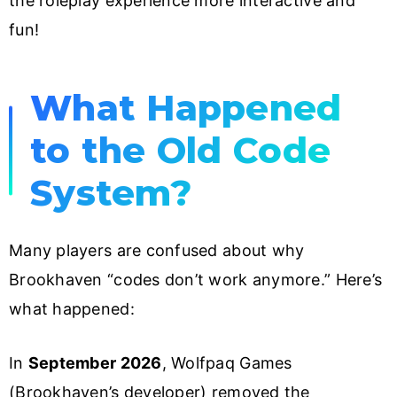
the roleplay experience more interactive and
fun!
What Happened
to the Old Code
System?
Many players are confused about why
Brookhaven “codes don’t work anymore.” Here’s
what happened:
In
September 2026
, Wolfpaq Games
(Brookhaven’s developer) removed the