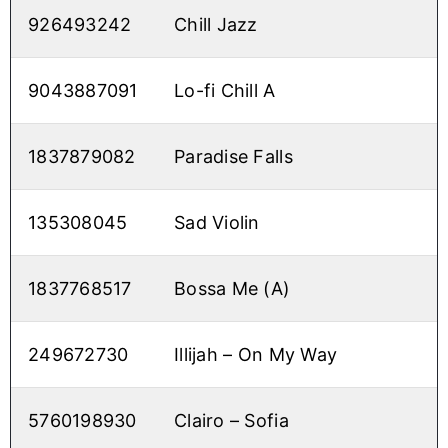
926493242
Chill Jazz
9043887091
Lo-fi Chill A
1837879082
Paradise Falls
135308045
Sad Violin
1837768517
Bossa Me (A)
249672730
Illijah – On My Way
5760198930
Clairo – Sofia