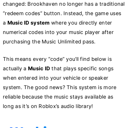
changed: Brookhaven no longer has a traditional
“redeem codes” button. Instead, the game uses
a
Music ID system
where you directly enter
numerical codes into your music player after
purchasing the Music Unlimited pass.
This means every “code” you’ll find below is
actually a
Music ID
that plays specific songs
when entered into your vehicle or speaker
system. The good news? This system is more
reliable because the music stays available as
long as it’s on Roblox’s audio library!