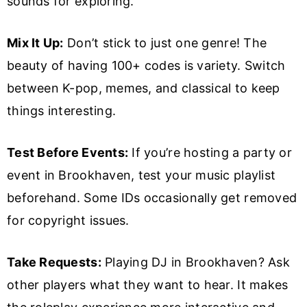
sounds for exploring.
Mix It Up:
Don’t stick to just one genre! The
beauty of having 100+ codes is variety. Switch
between K-pop, memes, and classical to keep
things interesting.
Test Before Events:
If you’re hosting a party or
event in Brookhaven, test your music playlist
beforehand. Some IDs occasionally get removed
for copyright issues.
Take Requests:
Playing DJ in Brookhaven? Ask
other players what they want to hear. It makes