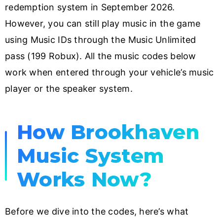
redemption system in September 2026.
However, you can still play music in the game
using Music IDs through the Music Unlimited
pass (199 Robux). All the music codes below
work when entered through your vehicle’s music
player or the speaker system.
How Brookhaven
Music System
Works Now?
Before we dive into the codes, here’s what