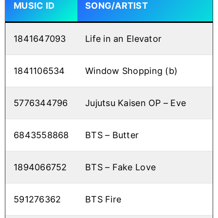
MUSIC ID
SONG/ARTIST
1841647093
Life in an Elevator
1841106534
Window Shopping (b)
5776344796
Jujutsu Kaisen OP – Eve
6843558868
BTS – Butter
1894066752
BTS – Fake Love
591276362
BTS Fire