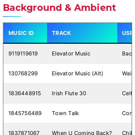
Background & Ambient
MUSIC ID
TRACK
USE
9119119619
Elevator Music
Back
130768299
Elevator Music (Alt)
Wait
1836448915
Irish Flute 30
Celti
1845756489
Town Talk
Conv
1837871067
When U Coming Back?
Chill