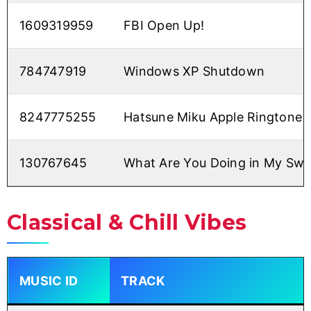
1609319959
FBI Open Up!
784747919
Windows XP Shutdown
8247775255
Hatsune Miku Apple Ringtone
130767645
What Are You Doing in My Sw
Classical & Chill Vibes
MUSIC ID
TRACK