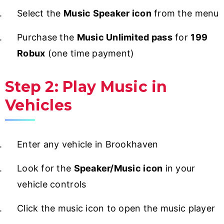
Select the
Music Speaker icon
from the menu
Purchase the
Music Unlimited pass
for
199
Robux
(one time payment)
Step 2: Play Music in
Vehicles
Enter any vehicle in Brookhaven
Look for the
Speaker/Music icon
in your
vehicle controls
Click the music icon to open the music player