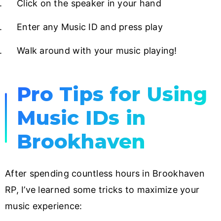
Click on the speaker in your hand
Enter any Music ID and press play
Walk around with your music playing!
Pro Tips for Using
Music IDs in
Brookhaven
After spending countless hours in Brookhaven
RP, I’ve learned some tricks to maximize your
music experience: