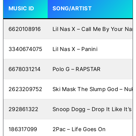
MUSIC ID
SONG/ARTIST
6620108916
Lil Nas X – Call Me By Your Na
3340674075
Lil Nas X – Panini
6678031214
Polo G – RAPSTAR
2623209752
Ski Mask The Slump God – Nu
292861322
Snoop Dogg – Drop It Like It’s 
186317099
2Pac – Life Goes On