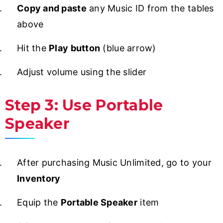
Copy and paste
any Music ID from the tables
above
Hit the
Play button
(blue arrow)
Adjust volume using the slider
Step 3: Use Portable
Speaker
After purchasing Music Unlimited, go to your
Inventory
Equip the
Portable Speaker
item