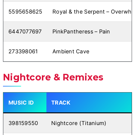
5595658625
Royal & the Serpent – Overwh
6447077697
PinkPantheress – Pain
273398061
Ambient Cave
Nightcore & Remixes
MUSIC ID
TRACK
398159550
Nightcore (Titanium)