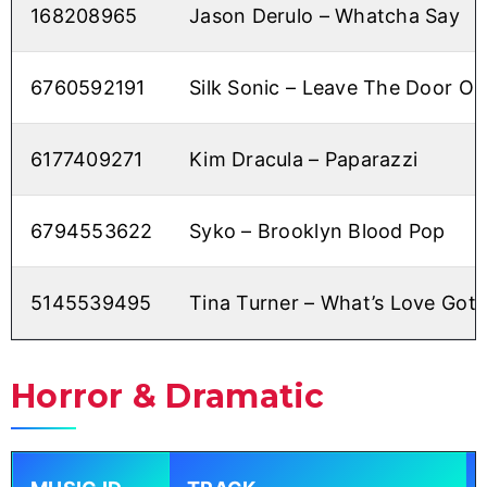
168208965
Jason Derulo – Whatcha Say
6760592191
Silk Sonic – Leave The Door O
6177409271
Kim Dracula – Paparazzi
6794553622
Syko – Brooklyn Blood Pop
5145539495
Tina Turner – What’s Love Got t
Horror & Dramatic