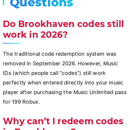
Questions
Do Brookhaven codes still
work in 2026?
The traditional code redemption system was
removed in September 2026. However, Music
IDs (which people call “codes”) still work
perfectly when entered directly into your music
player after purchasing the Music Unlimited pass
for 199 Robux.
Why can’t I redeem codes