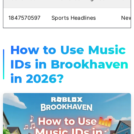
1847570597
Sports Headlines
News
How to Use Music
IDs in Brookhaven
in 2026?