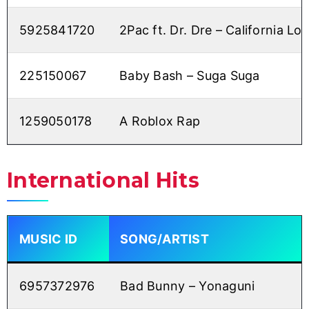
5925841720
2Pac ft. Dr. Dre – California Lo
225150067
Baby Bash – Suga Suga
1259050178
A Roblox Rap
International Hits
MUSIC ID
SONG/ARTIST
6957372976
Bad Bunny – Yonaguni