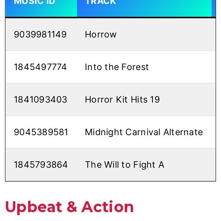
MUSIC ID
TRACK
9039981149
Horrow
1845497774
Into the Forest
1841093403
Horror Kit Hits 19
9045389581
Midnight Carnival Alternate
1845793864
The Will to Fight A
Upbeat & Action