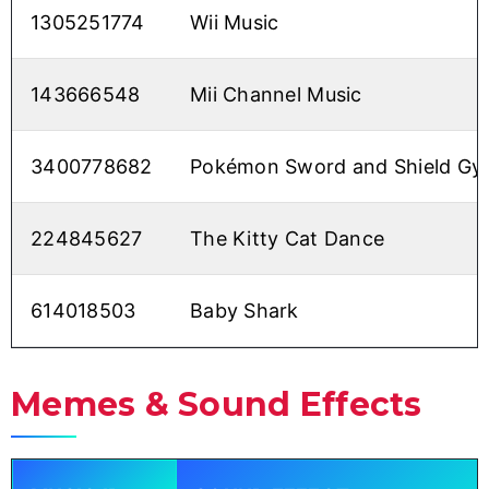
1305251774
Wii Music
143666548
Mii Channel Music
3400778682
Pokémon Sword and Shield G
224845627
The Kitty Cat Dance
614018503
Baby Shark
Memes & Sound Effects