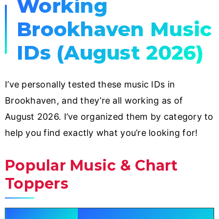
Working
Brookhaven Music
IDs (August 2026)
I’ve personally tested these music IDs in
Brookhaven, and they’re all working as of
August 2026. I’ve organized them by category to
help you find exactly what you’re looking for!
Popular Music & Chart
Toppers