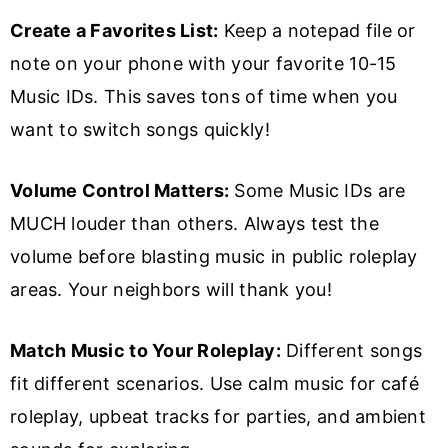
Create a Favorites List:
Keep a notepad file or
note on your phone with your favorite 10-15
Music IDs. This saves tons of time when you
want to switch songs quickly!
Volume Control Matters:
Some Music IDs are
MUCH louder than others. Always test the
volume before blasting music in public roleplay
areas. Your neighbors will thank you!
Match Music to Your Roleplay:
Different songs
fit different scenarios. Use calm music for café
roleplay, upbeat tracks for parties, and ambient