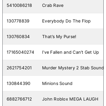
5410086218
Crab Rave
130778839
Everybody Do The Flop
130760834
That’s My Purse!
17165040274
I’ve Fallen and Can’t Get Up
2621754201
Murder Mystery 2 Stab Sound
130844390
Minions Sound
6882766712
John Roblox MEGA LAUGH