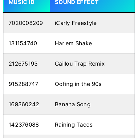
MUSIC ID
SOUND EFFECT
7020008209
iCarly Freestyle
131154740
Harlem Shake
212675193
Caillou Trap Remix
915288747
Oofing in the 90s
169360242
Banana Song
142376088
Raining Tacos