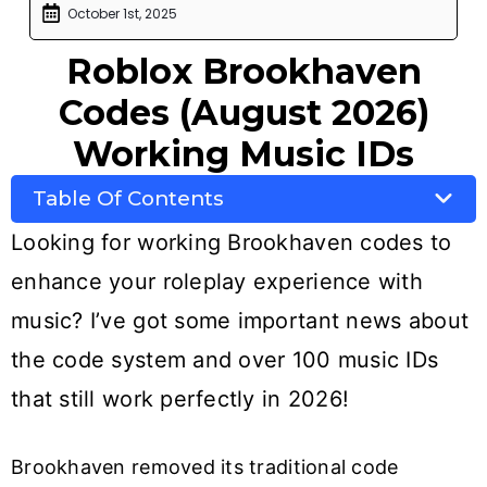
October 1st, 2025
Roblox Brookhaven
Codes (August 2026)
Working Music IDs
Table Of Contents
Looking for working Brookhaven codes to
enhance your roleplay experience with
music? I’ve got some important news about
the code system and over 100 music IDs
that still work perfectly in 2026!
Brookhaven removed its traditional code