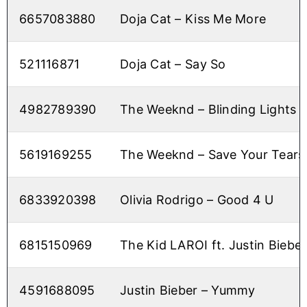
6657083880
Doja Cat – Kiss Me More
521116871
Doja Cat – Say So
4982789390
The Weeknd – Blinding Lights
5619169255
The Weeknd – Save Your Tears
6833920398
Olivia Rodrigo – Good 4 U
6815150969
The Kid LAROI ft. Justin Bieber
4591688095
Justin Bieber – Yummy