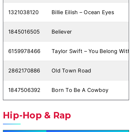
1321038120
Billie Eilish – Ocean Eyes
1845016505
Believer
6159978466
Taylor Swift – You Belong Wit
2862170886
Old Town Road
1847506392
Born To Be A Cowboy
Hip-Hop & Rap