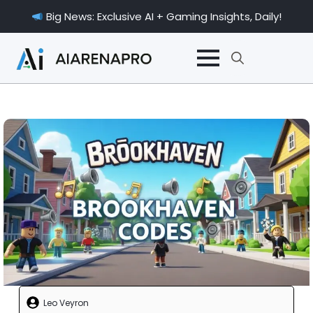
Big News: Exclusive AI + Gaming Insights, Daily!
Search
for:
Leo Veyron