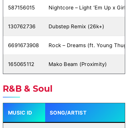
587156015
Nightcore – Light ‘Em Up x Girl 
130762736
Dubstep Remix (26k+)
6691673908
Rock – Dreams (ft. Young Thug
165065112
Mako Beam (Proximity)
R&B & Soul
MUSIC ID
SONG/ARTIST