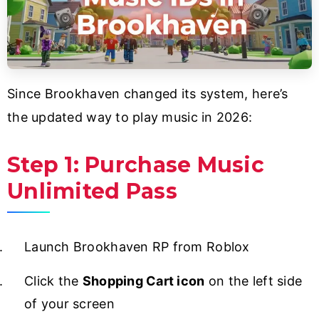
Since Brookhaven changed its system, here’s
the updated way to play music in 2026:
Step 1: Purchase Music
Unlimited Pass
Launch Brookhaven RP from Roblox
Click the
Shopping Cart icon
on the left side
of your screen