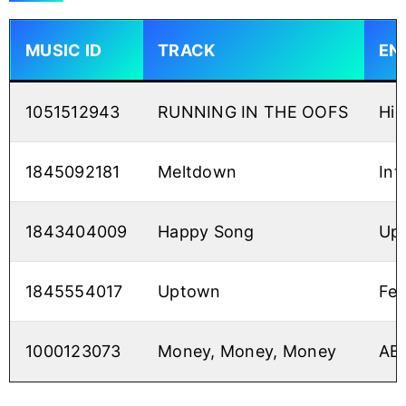
MUSIC ID
TRACK
EN
1051512943
RUNNING IN THE OOFS
Hig
1845092181
Meltdown
Int
1843404009
Happy Song
Up
1845554017
Uptown
Fee
1000123073
Money, Money, Money
ABB