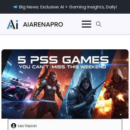
Big News: Exclusive AI + Gaming Insights, Daily!
Search
for:
Leo Veyron