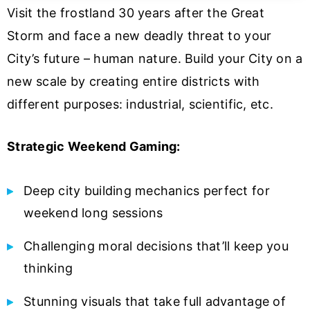
Visit the frostland 30 years after the Great
Storm and face a new deadly threat to your
City’s future – human nature. Build your City on a
new scale by creating entire districts with
different purposes: industrial, scientific, etc.
Strategic Weekend Gaming:
Deep city building mechanics perfect for
weekend long sessions
Challenging moral decisions that’ll keep you
thinking
Stunning visuals that take full advantage of