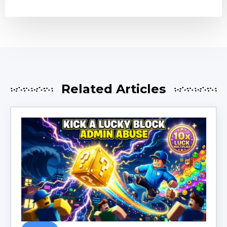
Related Articles