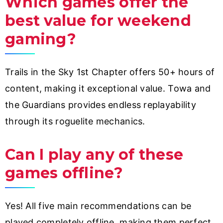
Which games offer the
best value for weekend
gaming?
Trails in the Sky 1st Chapter offers 50+ hours of
content, making it exceptional value. Towa and
the Guardians provides endless replayability
through its roguelite mechanics.
Can I play any of these
games offline?
Yes! All five main recommendations can be
played completely offline, making them perfect