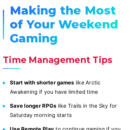
Making the Most
of Your Weekend
Gaming
Time Management Tips
Start with shorter games
like Arctic
Awakening if you have limited time
Save longer RPGs
like Trails in the Sky for
Saturday morning starts
Use Remote Play
to continue gaming if you