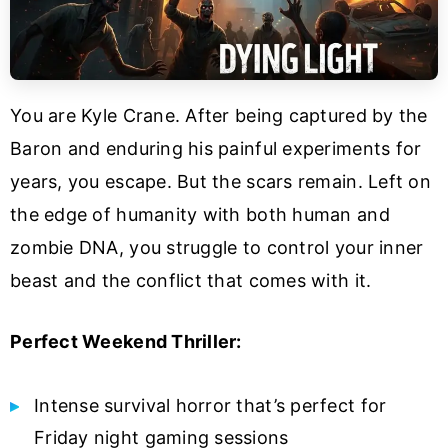
You are Kyle Crane. After being captured by the
Baron and enduring his painful experiments for
years, you escape. But the scars remain. Left on
the edge of humanity with both human and
zombie DNA, you struggle to control your inner
beast and the conflict that comes with it.
Perfect Weekend Thriller:
Intense survival horror that’s perfect for
Friday night gaming sessions