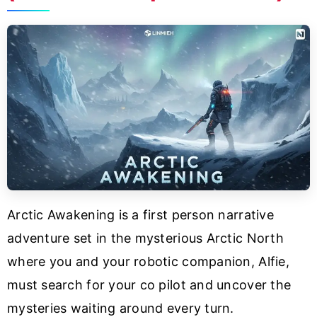
Arctic Awakening is a first person narrative
adventure set in the mysterious Arctic North
where you and your robotic companion, Alfie,
must search for your co pilot and uncover the
mysteries waiting around every turn.