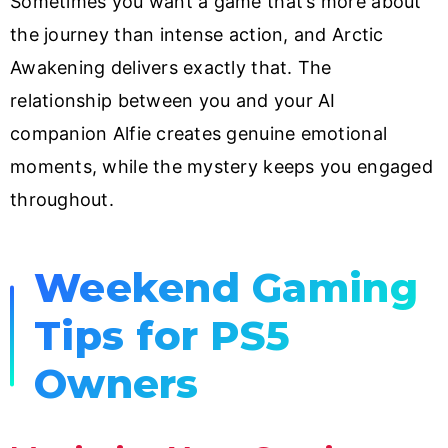
Sometimes you want a game that’s more about
the journey than intense action, and Arctic
Awakening delivers exactly that. The
relationship between you and your AI
companion Alfie creates genuine emotional
moments, while the mystery keeps you engaged
throughout.
Weekend Gaming
Tips for PS5
Owners