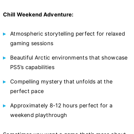
Chill Weekend Adventure:
Atmospheric storytelling perfect for relaxed
gaming sessions
Beautiful Arctic environments that showcase
PS5’s capabilities
Compelling mystery that unfolds at the
perfect pace
Approximately 8-12 hours perfect for a
weekend playthrough