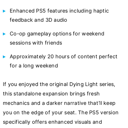
Enhanced PS5 features including haptic
feedback and 3D audio
Co-op gameplay options for weekend
sessions with friends
Approximately 20 hours of content perfect
for a long weekend
If you enjoyed the original Dying Light series,
this standalone expansion brings fresh
mechanics and a darker narrative that’ll keep
you on the edge of your seat. The PS5 version
specifically offers enhanced visuals and