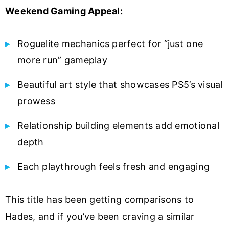
Weekend Gaming Appeal:
Roguelite mechanics perfect for “just one
more run” gameplay
Beautiful art style that showcases PS5’s visual
prowess
Relationship building elements add emotional
depth
Each playthrough feels fresh and engaging
This title has been getting comparisons to
Hades, and if you’ve been craving a similar