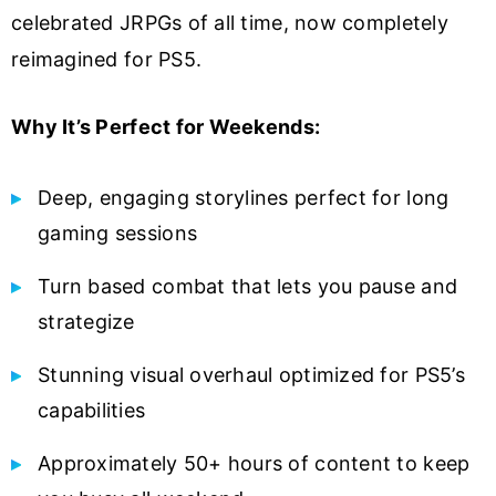
celebrated JRPGs of all time, now completely
reimagined for PS5.
Why It’s Perfect for Weekends:
Deep, engaging storylines perfect for long
gaming sessions
Turn based combat that lets you pause and
strategize
Stunning visual overhaul optimized for PS5’s
capabilities
Approximately 50+ hours of content to keep