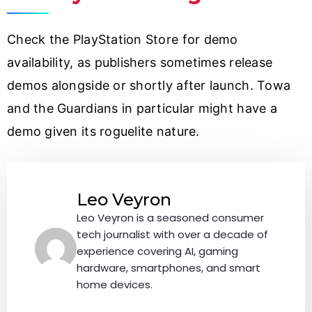
Check the PlayStation Store for demo
availability, as publishers sometimes release
demos alongside or shortly after launch. Towa
and the Guardians in particular might have a
demo given its roguelite nature.
Leo Veyron
Leo Veyron is a seasoned consumer
tech journalist with over a decade of
experience covering AI, gaming
hardware, smartphones, and smart
home devices.