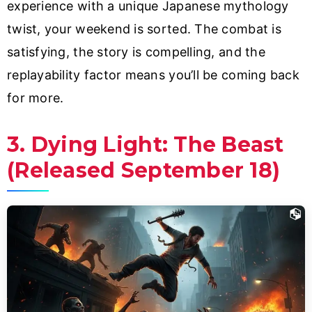
experience with a unique Japanese mythology
twist, your weekend is sorted. The combat is
satisfying, the story is compelling, and the
replayability factor means you’ll be coming back
for more.
3. Dying Light: The Beast
(Released September 18)