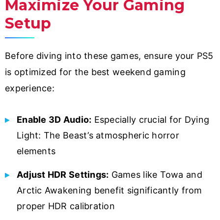
Maximize Your Gaming
Setup
Before diving into these games, ensure your PS5
is optimized for the best weekend gaming
experience:
Enable 3D Audio:
Especially crucial for Dying
Light: The Beast’s atmospheric horror
elements
Adjust HDR Settings:
Games like Towa and
Arctic Awakening benefit significantly from
proper HDR calibration