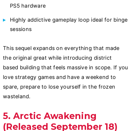
PS5 hardware
Highly addictive gameplay loop ideal for binge
sessions
This sequel expands on everything that made
the original great while introducing district
based building that feels massive in scope. If you
love strategy games and have a weekend to
spare, prepare to lose yourself in the frozen
wasteland.
5. Arctic Awakening
(Released September 18)