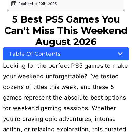
September 20th, 2025
5 Best PS5 Games You
Can’t Miss This Weekend
August 2026
Table Of Contents
Looking for the perfect PS5 games to make
your weekend unforgettable? I’ve tested
dozens of titles this week, and these 5
games represent the absolute best options
for weekend gaming sessions. Whether
you’re craving epic adventures, intense
action, or relaxing exploration, this curated