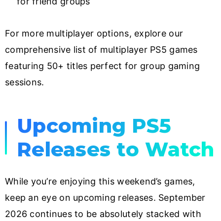
for friend groups
For more multiplayer options, explore our
comprehensive list of multiplayer PS5 games
featuring 50+ titles perfect for group gaming
sessions.
Upcoming PS5
Releases to Watch
While you’re enjoying this weekend’s games,
keep an eye on upcoming releases. September
2026 continues to be absolutely stacked with