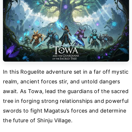
In this Roguelite adventure set in a far off mystic
realm, ancient forces stir, and untold dangers
await. As Towa, lead the guardians of the sacred
tree in forging strong relationships and powerful
swords to fight Magatsu’s forces and determine
the future of Shinju Village.