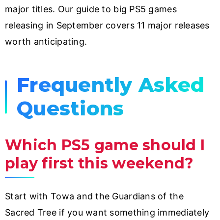
major titles. Our guide to big PS5 games
releasing in September covers 11 major releases
worth anticipating.
Frequently Asked
Questions
Which PS5 game should I
play first this weekend?
Start with Towa and the Guardians of the
Sacred Tree if you want something immediately