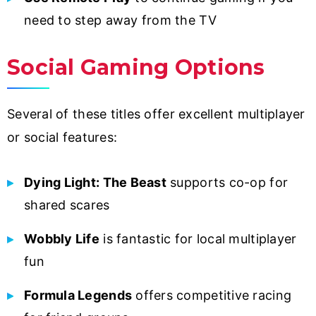
need to step away from the TV
Social Gaming Options
Several of these titles offer excellent multiplayer
or social features:
Dying Light: The Beast
supports co-op for
shared scares
Wobbly Life
is fantastic for local multiplayer
fun
Formula Legends
offers competitive racing