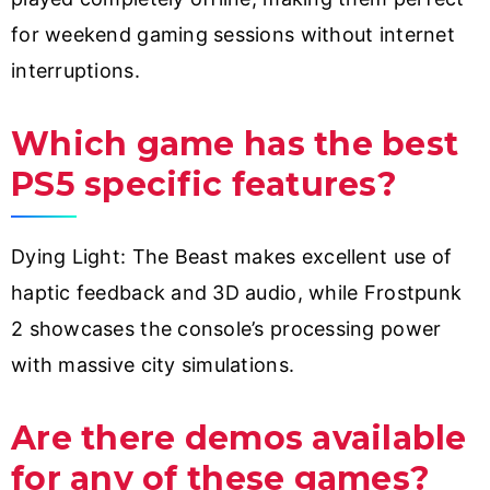
for weekend gaming sessions without internet
interruptions.
Which game has the best
PS5 specific features?
Dying Light: The Beast makes excellent use of
haptic feedback and 3D audio, while Frostpunk
2 showcases the console’s processing power
with massive city simulations.
Are there demos available
for any of these games?