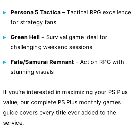
Persona 5 Tactica
– Tactical RPG excellence
for strategy fans
Green Hell
– Survival game ideal for
challenging weekend sessions
Fate/Samurai Remnant
– Action RPG with
stunning visuals
If you’re interested in maximizing your PS Plus
value, our complete PS Plus monthly games
guide covers every title ever added to the
service.