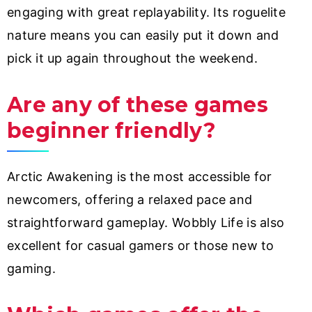
engaging with great replayability. Its roguelite
nature means you can easily put it down and
pick it up again throughout the weekend.
Are any of these games
beginner friendly?
Arctic Awakening is the most accessible for
newcomers, offering a relaxed pace and
straightforward gameplay. Wobbly Life is also
excellent for casual gamers or those new to
gaming.