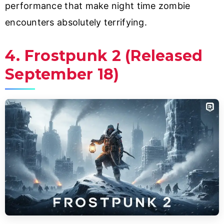
performance that make night time zombie
encounters absolutely terrifying.
4. Frostpunk 2 (Released
September 18)