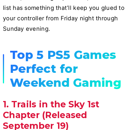
list has something that’ll keep you glued to
your controller from Friday night through
Sunday evening.
Top 5 PS5 Games
Perfect for
Weekend Gaming
1. Trails in the Sky 1st
Chapter (Released
September 19)