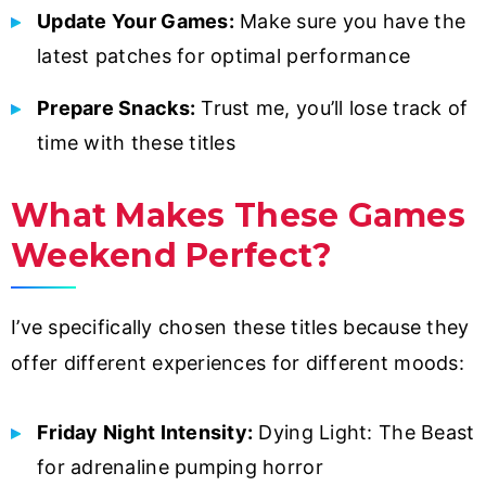
Update Your Games:
Make sure you have the
latest patches for optimal performance
Prepare Snacks:
Trust me, you’ll lose track of
time with these titles
What Makes These Games
Weekend Perfect?
I’ve specifically chosen these titles because they
offer different experiences for different moods:
Friday Night Intensity:
Dying Light: The Beast
for adrenaline pumping horror