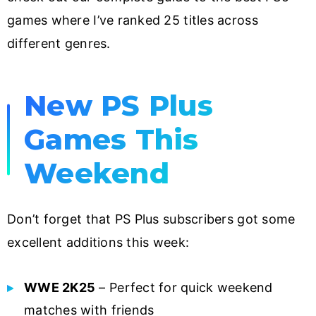
games where I’ve ranked 25 titles across
different genres.
New PS Plus
Games This
Weekend
Don’t forget that PS Plus subscribers got some
excellent additions this week:
WWE 2K25
– Perfect for quick weekend
matches with friends