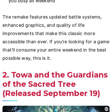
you busy all weekend
The remake features updated battle systems,
enhanced graphics, and quality of life
improvements that make this classic more
accessible than ever. If you’re looking for a game
that’ll consume your entire weekend in the best
possible way, this is it.
2. Towa and the Guardians
of the Sacred Tree
(Released September 19)