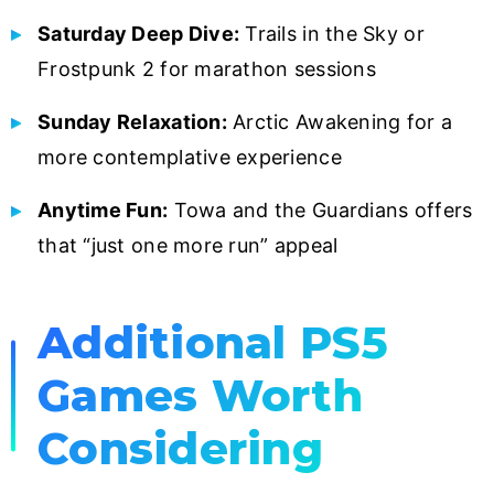
Saturday Deep Dive:
Trails in the Sky or
Frostpunk 2 for marathon sessions
Sunday Relaxation:
Arctic Awakening for a
more contemplative experience
Anytime Fun:
Towa and the Guardians offers
that “just one more run” appeal
Additional PS5
Games Worth
Considering