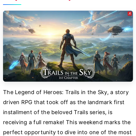
The Legend of Heroes: Trails in the Sky, a story
driven RPG that took off as the landmark first
installment of the beloved Trails series, is
receiving a full remake! This weekend marks the
perfect opportunity to dive into one of the most