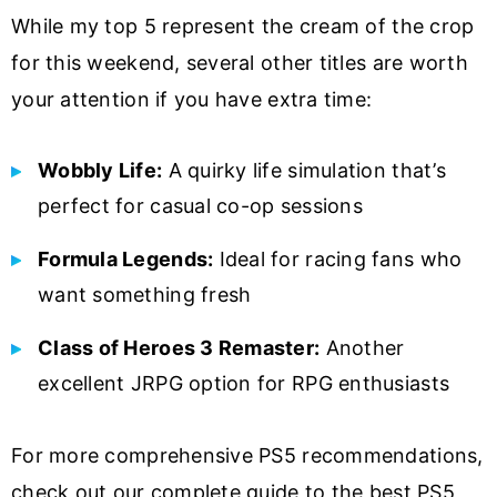
While my top 5 represent the cream of the crop
for this weekend, several other titles are worth
your attention if you have extra time:
Wobbly Life:
A quirky life simulation that’s
perfect for casual co-op sessions
Formula Legends:
Ideal for racing fans who
want something fresh
Class of Heroes 3 Remaster:
Another
excellent JRPG option for RPG enthusiasts
For more comprehensive PS5 recommendations,
check out our complete guide to the best PS5