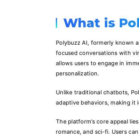
What is Po
Polybuzz AI, formerly known as
focused conversations with vir
allows users to engage in immer
personalization.
Unlike traditional chatbots, P
adaptive behaviors, making it i
The platform’s core appeal lies
romance, and sci-fi. Users can 