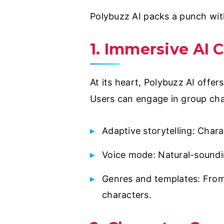
Polybuzz AI packs a punch wit
1. Immersive AI 
At its heart, Polybuzz AI offer
Users can engage in group chat
Adaptive storytelling: Char
Voice mode: Natural-soundin
Genres and templates: From
characters.