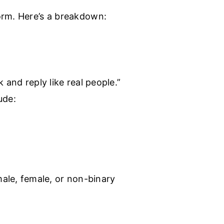
orm. Here’s a breakdown:
 and reply like real people.”
ude:
ale, female, or non-binary