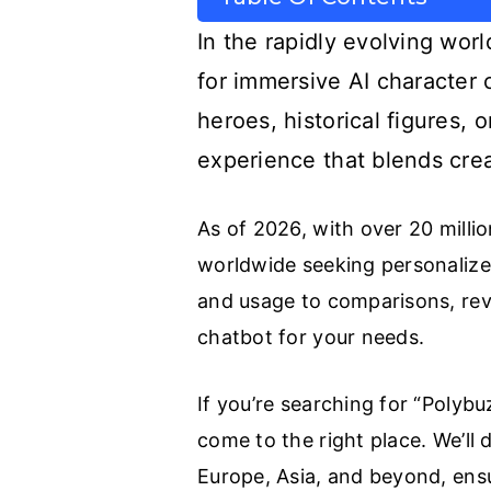
In the rapidly evolving worl
for immersive AI character 
heroes, historical figures,
experience that blends crea
As of 2026, with over 20 milli
worldwide seeking personalized
and usage to comparisons, revi
chatbot for your needs.
If you’re searching for “Polybu
come to the right place. We’ll 
Europe, Asia, and beyond, ensu