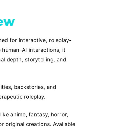
iew
ed for interactive, roleplay-
 human-AI interactions, it
al depth, storytelling, and
ities, backstories, and
erapeutic roleplay.
like anime, fantasy, horror,
r original creations. Available