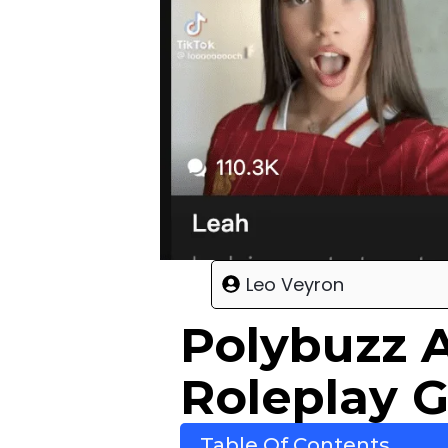
Leo Veyron
Polybuzz 
Roleplay 
Table Of Contents