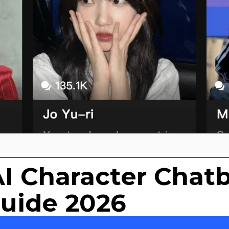
AI Character Chat
Guide 2026