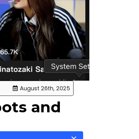
August 26th, 2025
bots and