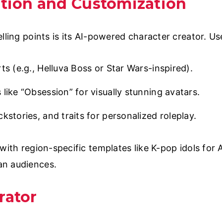
ation and Customization
lling points is its AI-powered character creator. Us
ts (e.g., Helluva Boss or Star Wars-inspired).
like “Obsession” for visually stunning avatars.
kstories, and traits for personalized roleplay.
with region-specific templates like K-pop idols for
an audiences.
rator