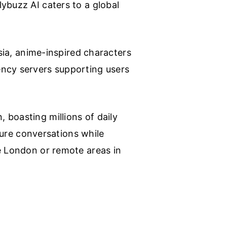
ybuzz AI caters to a global
Asia, anime-inspired characters
ency servers supporting users
 boasting millions of daily
ature conversations while
ke London or remote areas in