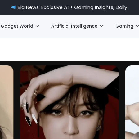
Big News: Exclusive AI + Gaming Insights, Daily!
Gadget World
Artificial Intelligence
Gaming