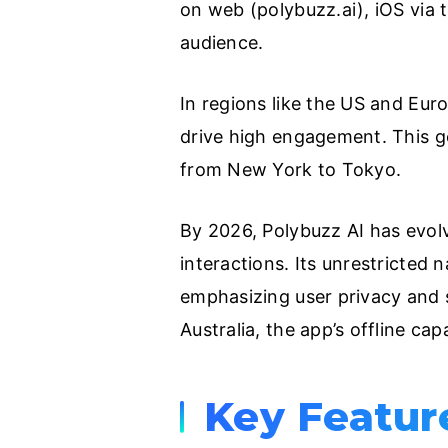
on web (polybuzz.ai), iOS via 
audience.
In regions like the US and Euro
drive high engagement. This g
from New York to Tokyo.
By 2026, Polybuzz AI has evolv
interactions. Its unrestricted 
emphasizing user privacy and s
Australia, the app’s offline capa
Key Featur