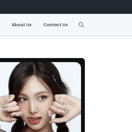
About Us
Contact Us
Search
for: