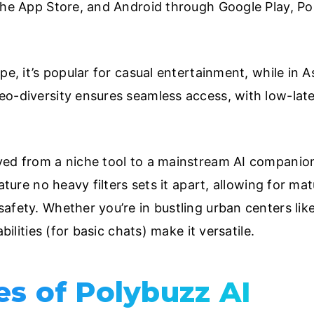
the App Store, and Android through Google Play, Pol
pe, it’s popular for casual entertainment, while in 
eo-diversity ensures seamless access, with low-lat
ed from a niche tool to a mainstream AI companion,
nature no heavy filters sets it apart, allowing for m
afety. Whether you’re in bustling urban centers li
bilities (for basic chats) make it versatile.
es of Polybuzz AI