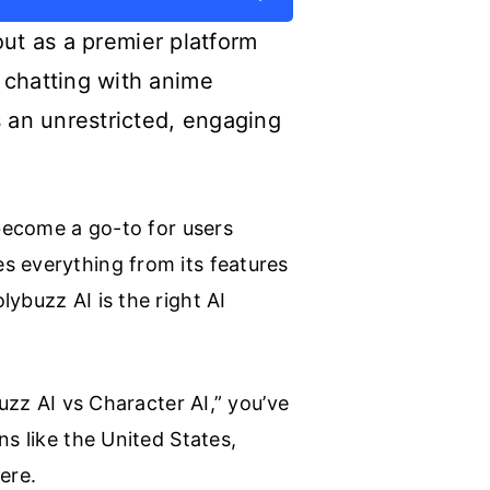
 out as a premier platform
 chatting with anime
s an unrestricted, engaging
 become a go-to for users
s everything from its features
ybuzz AI is the right AI
uzz AI vs Character AI,” you’ve
ns like the United States,
ere.