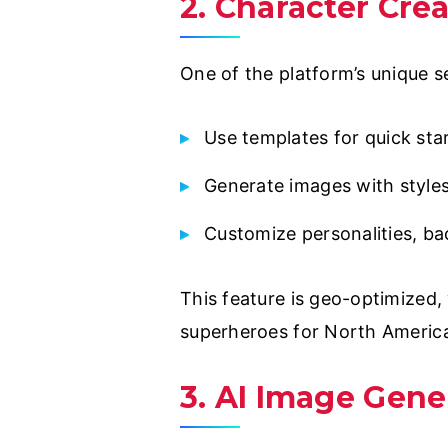
2. Character Cre
One of the platform’s unique se
Use templates for quick star
Generate images with styles 
Customize personalities, bac
This feature is geo-optimized, 
superheroes for North Americ
3. AI Image Gene