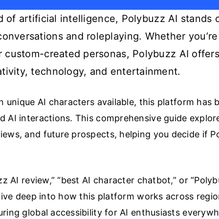
d of artificial intelligence, Polybuzz AI stands
conversations and roleplaying. Whether you’re
 or custom-created personas, Polybuzz AI offer
tivity, technology, and entertainment.
on unique AI characters available, this platform has
 AI interactions. This comprehensive guide explore
ews, and future prospects, helping you decide if Pol
zz AI review,” “best AI character chatbot,” or “Polyb
dive deep into how this platform works across regio
ring global accessibility for AI enthusiasts everywh