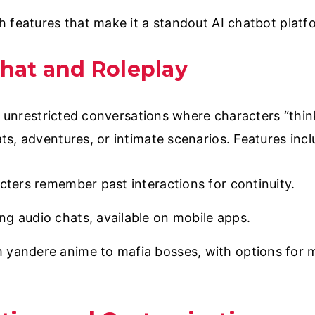
h features that make it a standout AI chatbot platf
Chat and Roleplay
s unrestricted conversations where characters “think
s, adventures, or intimate scenarios. Features incl
acters remember past interactions for continuity.
g audio chats, available on mobile apps.
 yandere anime to mafia bosses, with options for m