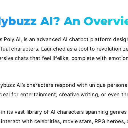
lybuzz AI? An Overv
 Poly.AI, is an advanced AI chatbot platform design
tual characters. Launched as a tool to revolutionize
sive chats that feel lifelike, complete with emotion
olybuzz AI’s characters respond with unique personal
deal for entertainment, creative writing, or even th
 in its vast library of AI characters spanning genres 
interact with celebrities, movie stars, RPG heroes, o