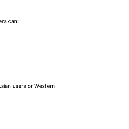
ers can:
 Asian users or Western