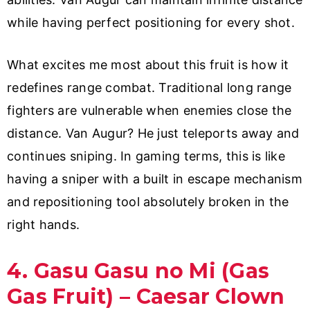
while having perfect positioning for every shot.
What excites me most about this fruit is how it
redefines range combat. Traditional long range
fighters are vulnerable when enemies close the
distance. Van Augur? He just teleports away and
continues sniping. In gaming terms, this is like
having a sniper with a built in escape mechanism
and repositioning tool absolutely broken in the
right hands.
4. Gasu Gasu no Mi (Gas
Gas Fruit) – Caesar Clown