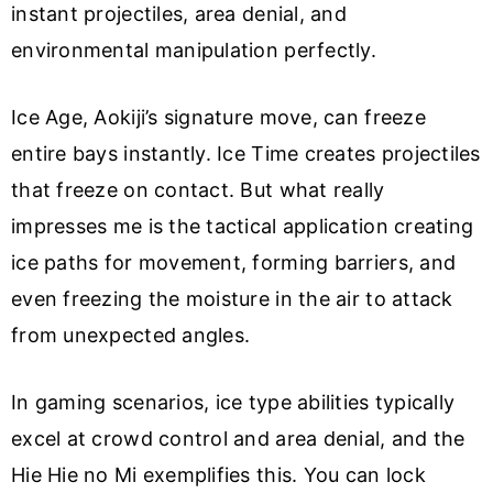
instant projectiles, area denial, and
environmental manipulation perfectly.
Ice Age, Aokiji’s signature move, can freeze
entire bays instantly. Ice Time creates projectiles
that freeze on contact. But what really
impresses me is the tactical application creating
ice paths for movement, forming barriers, and
even freezing the moisture in the air to attack
from unexpected angles.
In gaming scenarios, ice type abilities typically
excel at crowd control and area denial, and the
Hie Hie no Mi exemplifies this. You can lock