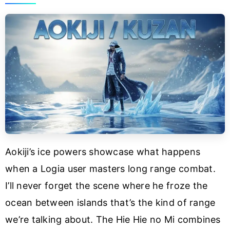
Aokiji’s ice powers showcase what happens
when a Logia user masters long range combat.
I’ll never forget the scene where he froze the
ocean between islands that’s the kind of range
we’re talking about. The Hie Hie no Mi combines