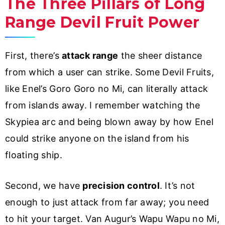
The Three Pillars of Long
Range Devil Fruit Power
First, there’s
attack range
the sheer distance
from which a user can strike. Some Devil Fruits,
like Enel’s Goro Goro no Mi, can literally attack
from islands away. I remember watching the
Skypiea arc and being blown away by how Enel
could strike anyone on the island from his
floating ship.
Second, we have
precision control
. It’s not
enough to just attack from far away; you need
to hit your target. Van Augur’s Wapu Wapu no Mi,