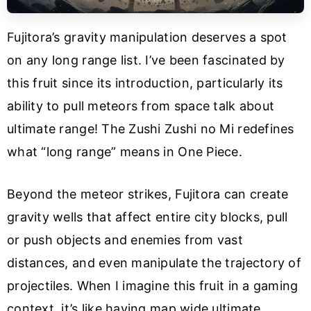
Fujitora’s gravity manipulation deserves a spot
on any long range list. I’ve been fascinated by
this fruit since its introduction, particularly its
ability to pull meteors from space talk about
ultimate range! The Zushi Zushi no Mi redefines
what “long range” means in One Piece.
Beyond the meteor strikes, Fujitora can create
gravity wells that affect entire city blocks, pull
or push objects and enemies from vast
distances, and even manipulate the trajectory of
projectiles. When I imagine this fruit in a gaming
context, it’s like having map wide ultimate