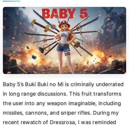
Baby 5’s Buki Buki no Mi is criminally underrated
in long range discussions. This fruit transforms
the user into any weapon imaginable, including
missiles, cannons, and sniper rifles. During my
recent rewatch of Dressrosa, I was reminded