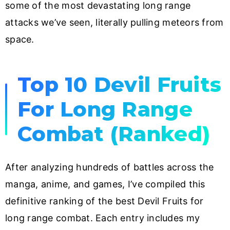
some of the most devastating long range
attacks we’ve seen, literally pulling meteors from
space.
Top 10 Devil Fruits
For Long Range
Combat (Ranked)
After analyzing hundreds of battles across the
manga, anime, and games, I’ve compiled this
definitive ranking of the best Devil Fruits for
long range combat. Each entry includes my