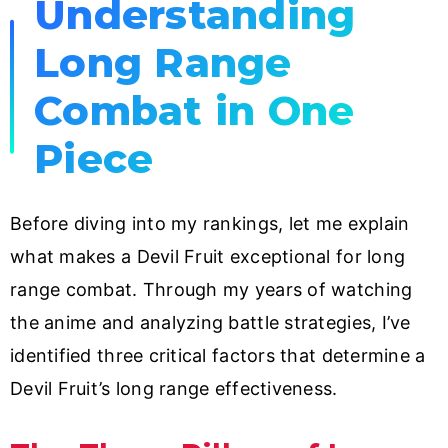
Understanding
Long Range
Combat in One
Piece
Before diving into my rankings, let me explain
what makes a Devil Fruit exceptional for long
range combat. Through my years of watching
the anime and analyzing battle strategies, I’ve
identified three critical factors that determine a
Devil Fruit’s long range effectiveness.