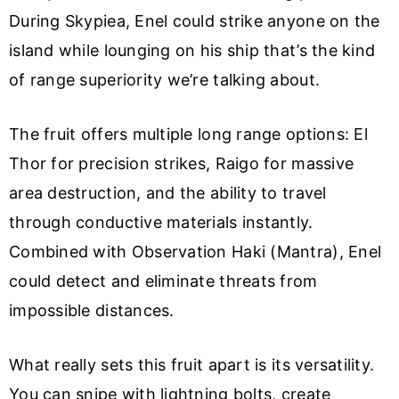
During Skypiea, Enel could strike anyone on the
island while lounging on his ship that’s the kind
of range superiority we’re talking about.
The fruit offers multiple long range options: El
Thor for precision strikes, Raigo for massive
area destruction, and the ability to travel
through conductive materials instantly.
Combined with Observation Haki (Mantra), Enel
could detect and eliminate threats from
impossible distances.
What really sets this fruit apart is its versatility.
You can snipe with lightning bolts, create