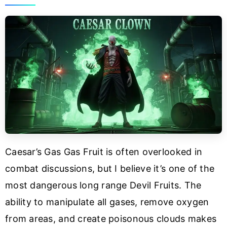
Caesar’s Gas Gas Fruit is often overlooked in
combat discussions, but I believe it’s one of the
most dangerous long range Devil Fruits. The
ability to manipulate all gases, remove oxygen
from areas, and create poisonous clouds makes