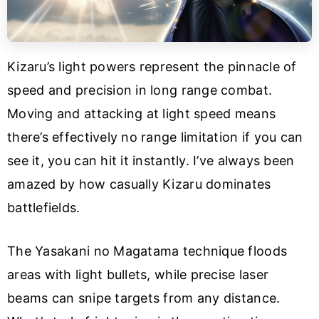
Kizaru’s light powers represent the pinnacle of
speed and precision in long range combat.
Moving and attacking at light speed means
there’s effectively no range limitation if you can
see it, you can hit it instantly. I’ve always been
amazed by how casually Kizaru dominates
battlefields.
The Yasakani no Magatama technique floods
areas with light bullets, while precise laser
beams can snipe targets from any distance.