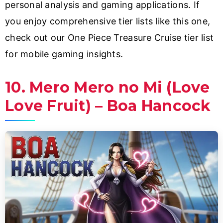
personal analysis and gaming applications. If
you enjoy comprehensive tier lists like this one,
check out our One Piece Treasure Cruise tier list
for mobile gaming insights.
10. Mero Mero no Mi (Love
Love Fruit) – Boa Hancock