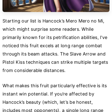
Starting our list is Hancock’s Mero Mero no Mi,
which might surprise some readers. While
primarily known for its petrification abilities, I’ve
noticed this fruit excels at long range combat
through its beam attacks. The Slave Arrow and
Pistol Kiss techniques can strike multiple targets
from considerable distances.
What makes this fruit particularly effective is its
instant win potential. If you’re affected by
Hancock’s beauty (which, let’s be honest,
includes most opponents), a single long range