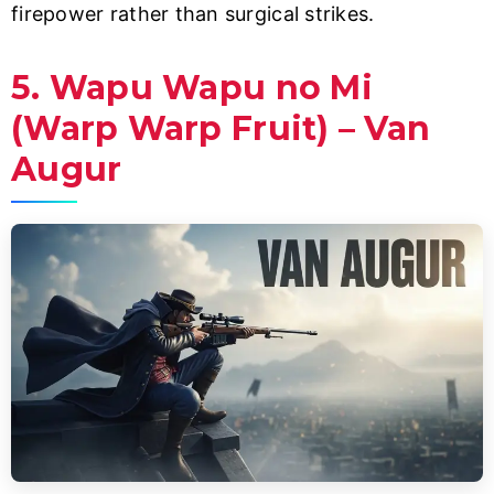
firepower rather than surgical strikes.
5. Wapu Wapu no Mi
(Warp Warp Fruit) – Van
Augur