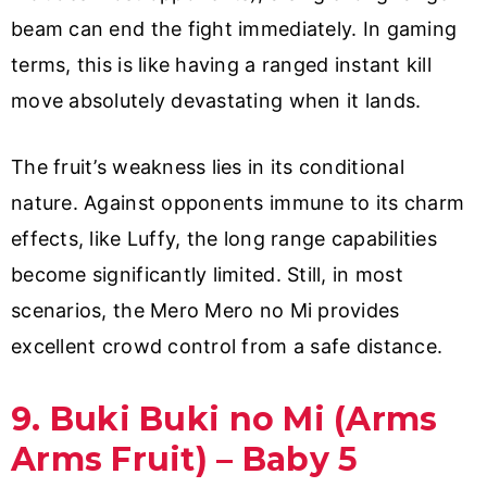
beam can end the fight immediately. In gaming
terms, this is like having a ranged instant kill
move absolutely devastating when it lands.
The fruit’s weakness lies in its conditional
nature. Against opponents immune to its charm
effects, like Luffy, the long range capabilities
become significantly limited. Still, in most
scenarios, the Mero Mero no Mi provides
excellent crowd control from a safe distance.
9. Buki Buki no Mi (Arms
Arms Fruit) – Baby 5