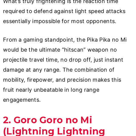
What’s truly frightening is the reaction time
required to defend against light speed attacks
essentially impossible for most opponents.
From a gaming standpoint, the Pika Pika no Mi
would be the ultimate “hitscan” weapon no
projectile travel time, no drop off, just instant
damage at any range. The combination of
mobility, firepower, and precision makes this
fruit nearly unbeatable in long range
engagements.
2. Goro Goro no Mi
(Lightning Lightning