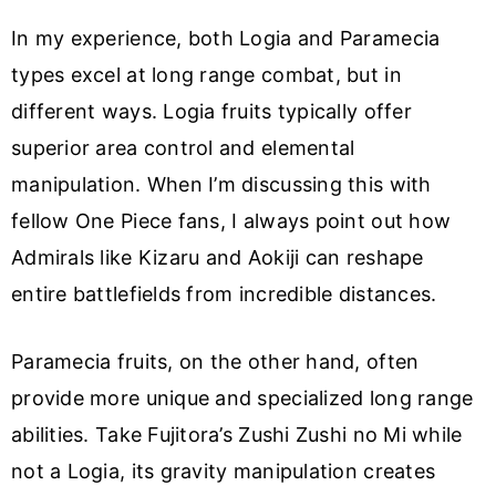
In my experience, both Logia and Paramecia
types excel at long range combat, but in
different ways. Logia fruits typically offer
superior area control and elemental
manipulation. When I’m discussing this with
fellow One Piece fans, I always point out how
Admirals like Kizaru and Aokiji can reshape
entire battlefields from incredible distances.
Paramecia fruits, on the other hand, often
provide more unique and specialized long range
abilities. Take Fujitora’s Zushi Zushi no Mi while
not a Logia, its gravity manipulation creates