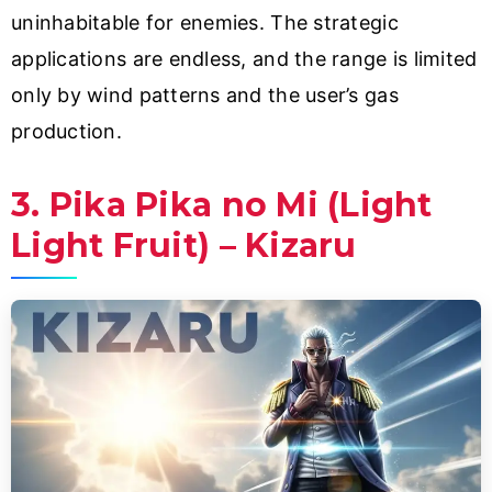
uninhabitable for enemies. The strategic
applications are endless, and the range is limited
only by wind patterns and the user’s gas
production.
3. Pika Pika no Mi (Light
Light Fruit) – Kizaru