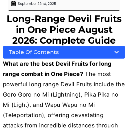
September 22nd, 2025
Long-Range Devil Fruits
in One Piece August
2026: Complete Guide
Table Of Contents
What are the best Devil Fruits for long
range combat in One Piece?
The most
powerful long range Devil Fruits include the
Goro Goro no Mi (Lightning), Pika Pika no
Mi (Light), and Wapu Wapu no Mi
(Teleportation), offering devastating
attacks from incredible distances through