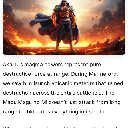
Akainu’s magma powers represent pure
destructive force at range. During Marineford,
we saw him launch volcanic meteors that rained
destruction across the entire battlefield. The
Magu Magu no Mi doesn’t just attack from long
range it obliterates everything in its path.