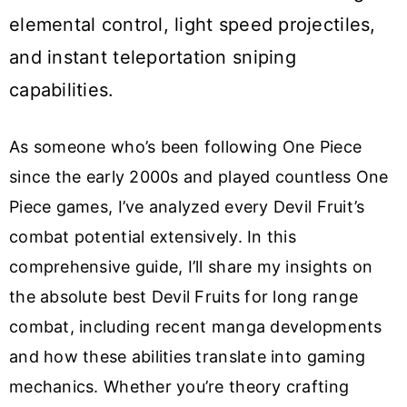
elemental control, light speed projectiles,
and instant teleportation sniping
capabilities.
As someone who’s been following One Piece
since the early 2000s and played countless One
Piece games, I’ve analyzed every Devil Fruit’s
combat potential extensively. In this
comprehensive guide, I’ll share my insights on
the absolute best Devil Fruits for long range
combat, including recent manga developments
and how these abilities translate into gaming
mechanics. Whether you’re theory crafting