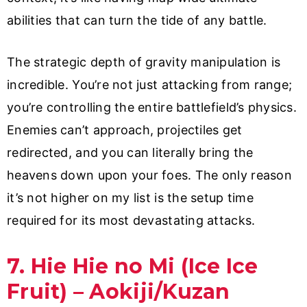
abilities that can turn the tide of any battle.
The strategic depth of gravity manipulation is
incredible. You’re not just attacking from range;
you’re controlling the entire battlefield’s physics.
Enemies can’t approach, projectiles get
redirected, and you can literally bring the
heavens down upon your foes. The only reason
it’s not higher on my list is the setup time
required for its most devastating attacks.
7. Hie Hie no Mi (Ice Ice
Fruit) – Aokiji/Kuzan