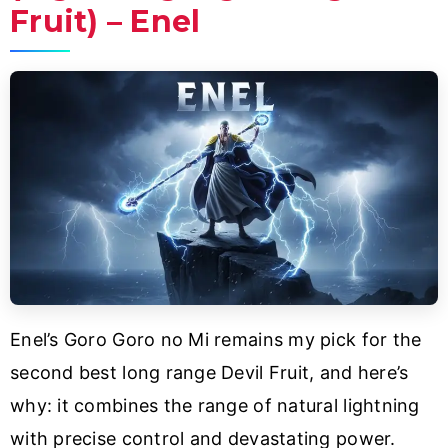
Fruit) – Enel
Enel’s Goro Goro no Mi remains my pick for the
second best long range Devil Fruit, and here’s
why: it combines the range of natural lightning
with precise control and devastating power.