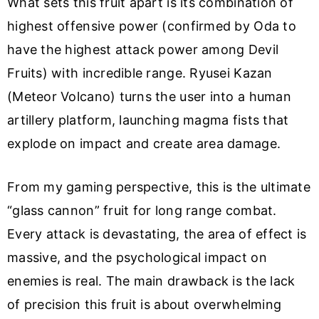
What sets this fruit apart is its combination of
highest offensive power (confirmed by Oda to
have the highest attack power among Devil
Fruits) with incredible range. Ryusei Kazan
(Meteor Volcano) turns the user into a human
artillery platform, launching magma fists that
explode on impact and create area damage.
From my gaming perspective, this is the ultimate
“glass cannon” fruit for long range combat.
Every attack is devastating, the area of effect is
massive, and the psychological impact on
enemies is real. The main drawback is the lack
of precision this fruit is about overwhelming