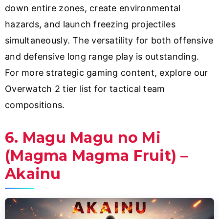
down entire zones, create environmental
hazards, and launch freezing projectiles
simultaneously. The versatility for both offensive
and defensive long range play is outstanding.
For more strategic gaming content, explore our
Overwatch 2 tier list for tactical team
compositions.
6. Magu Magu no Mi
(Magma Magma Fruit) –
Akainu