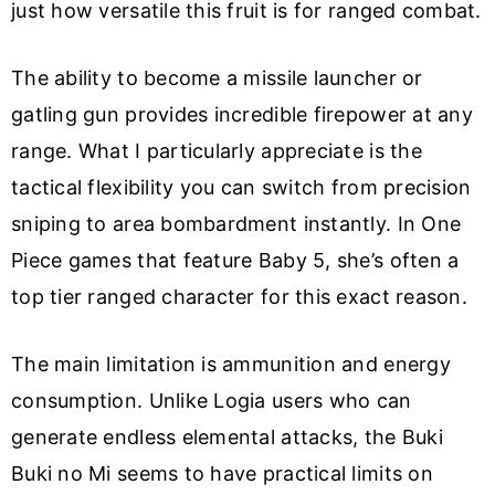
just how versatile this fruit is for ranged combat.
The ability to become a missile launcher or
gatling gun provides incredible firepower at any
range. What I particularly appreciate is the
tactical flexibility you can switch from precision
sniping to area bombardment instantly. In One
Piece games that feature Baby 5, she’s often a
top tier ranged character for this exact reason.
The main limitation is ammunition and energy
consumption. Unlike Logia users who can
generate endless elemental attacks, the Buki
Buki no Mi seems to have practical limits on