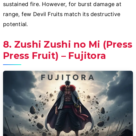
sustained fire. However, for burst damage at
range, few Devil Fruits match its destructive
potential.
8. Zushi Zushi no Mi (Press
Press Fruit) – Fujitora