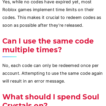
Yes, while no codes have expired yet, most
Roblox games implement time limits on their
codes. This makes it crucial to redeem codes as
soon as possible after they’re released.
Can I use the same code
multiple times?
No, each code can only be redeemed once per
account. Attempting to use the same code again
will result in an error message.
What should I spend Soul
Crystals on?