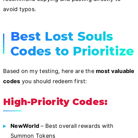
avoid typos.
Best Lost Souls
Codes to Prioritize
Based on my testing, here are the
most valuable
codes
you should redeem first:
High-Priority Codes:
NewWorld
– Best overall rewards with
Summon Tokens