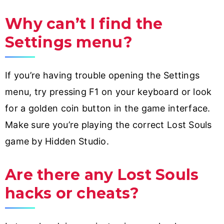
Why can’t I find the
Settings menu?
If you’re having trouble opening the Settings
menu, try pressing F1 on your keyboard or look
for a golden coin button in the game interface.
Make sure you’re playing the correct Lost Souls
game by Hidden Studio.
Are there any Lost Souls
hacks or cheats?