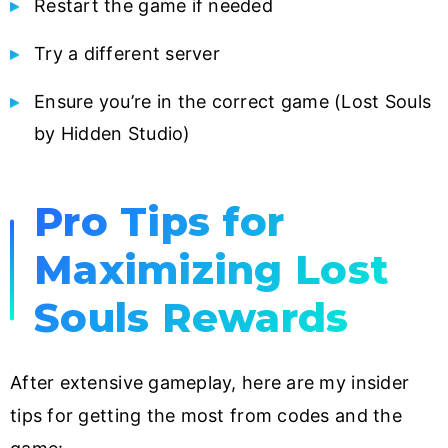
Restart the game if needed
Try a different server
Ensure you’re in the correct game (Lost Souls
by Hidden Studio)
Pro Tips for
Maximizing Lost
Souls Rewards
After extensive gameplay, here are my insider
tips for getting the most from codes and the