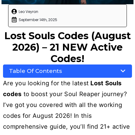
Leo Veyron
September 14th, 2025
Lost Souls Codes (August
2026) – 21 NEW Active
Codes!
Table Of Contents
Are you looking for the latest
Lost Souls
codes
to boost your Soul Reaper journey?
I’ve got you covered with all the working
codes for August 2026! In this
comprehensive guide, you’ll find 21+ active