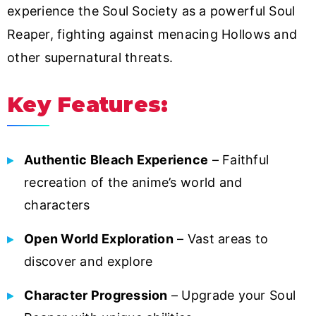
experience the Soul Society as a powerful Soul
Reaper, fighting against menacing Hollows and
other supernatural threats.
Key Features:
Authentic Bleach Experience
– Faithful
recreation of the anime’s world and
characters
Open World Exploration
– Vast areas to
discover and explore
Character Progression
– Upgrade your Soul