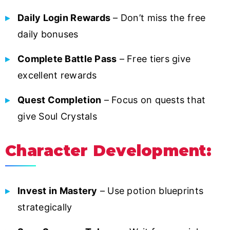
Daily Login Rewards
– Don’t miss the free
daily bonuses
Complete Battle Pass
– Free tiers give
excellent rewards
Quest Completion
– Focus on quests that
give Soul Crystals
Character Development:
Invest in Mastery
– Use potion blueprints
strategically