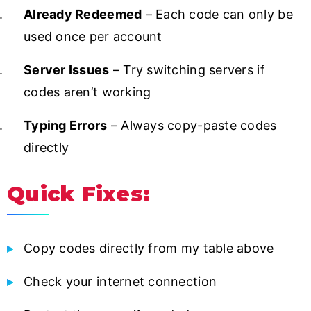
Already Redeemed
– Each code can only be
used once per account
Server Issues
– Try switching servers if
codes aren’t working
Typing Errors
– Always copy-paste codes
directly
Quick Fixes:
Copy codes directly from my table above
Check your internet connection