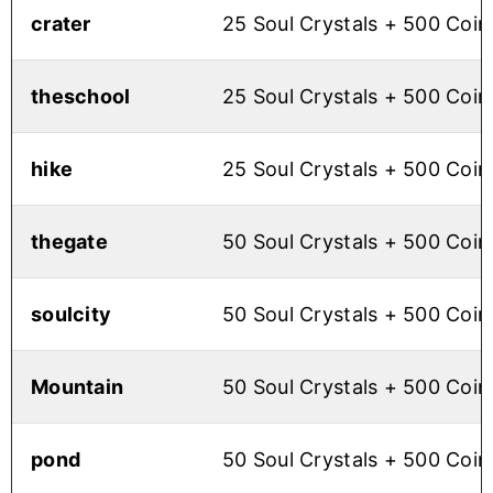
crater
25 Soul Crystals + 500 Coin
theschool
25 Soul Crystals + 500 Coin
hike
25 Soul Crystals + 500 Coin
thegate
50 Soul Crystals + 500 Coin
soulcity
50 Soul Crystals + 500 Coin
Mountain
50 Soul Crystals + 500 Coin
pond
50 Soul Crystals + 500 Coin