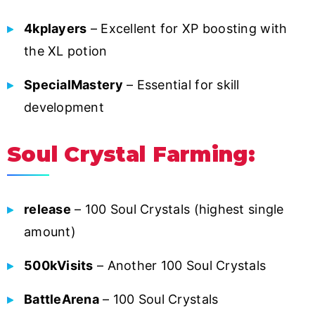
4kplayers
– Excellent for XP boosting with
the XL potion
SpecialMastery
– Essential for skill
development
Soul Crystal Farming:
release
– 100 Soul Crystals (highest single
amount)
500kVisits
– Another 100 Soul Crystals
BattleArena
– 100 Soul Crystals