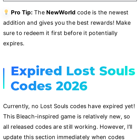
Pro Tip:
The
NewWorld
code is the newest
addition and gives you the best rewards! Make
sure to redeem it first before it potentially
expires.
Expired Lost Souls
Codes 2026
Currently, no Lost Souls codes have expired yet!
This Bleach-inspired game is relatively new, so
all released codes are still working. However, I’ll
update this section immediately when codes