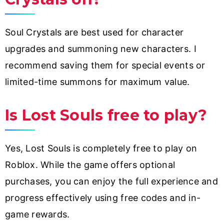
Soul Crystals are best used for character
upgrades and summoning new characters. I
recommend saving them for special events or
limited-time summons for maximum value.
Is Lost Souls free to play?
Yes, Lost Souls is completely free to play on
Roblox. While the game offers optional
purchases, you can enjoy the full experience and
progress effectively using free codes and in-
game rewards.