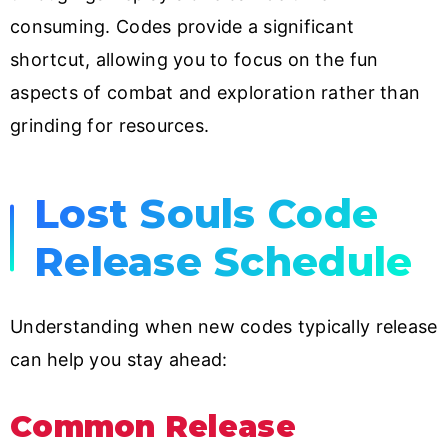
consuming. Codes provide a significant
shortcut, allowing you to focus on the fun
aspects of combat and exploration rather than
grinding for resources.
Lost Souls Code
Release Schedule
Understanding when new codes typically release
can help you stay ahead:
Common Release