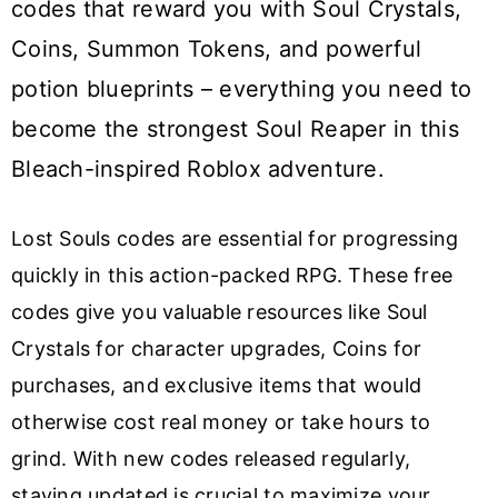
codes that reward you with Soul Crystals,
Coins, Summon Tokens, and powerful
potion blueprints – everything you need to
become the strongest Soul Reaper in this
Bleach-inspired Roblox adventure.
Lost Souls codes are essential for progressing
quickly in this action-packed RPG. These free
codes give you valuable resources like Soul
Crystals for character upgrades, Coins for
purchases, and exclusive items that would
otherwise cost real money or take hours to
grind. With new codes released regularly,
staying updated is crucial to maximize your