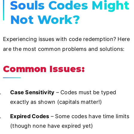
Souls Codes Might
Not Work?
Experiencing issues with code redemption? Here
are the most common problems and solutions:
Common Issues:
Case Sensitivity
– Codes must be typed
exactly as shown (capitals matter!)
Expired Codes
– Some codes have time limits
(though none have expired yet)