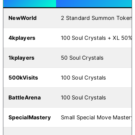
NewWorld
2 Standard Summon Tokens
4kplayers
100 Soul Crystals + XL 50%
1kplayers
50 Soul Crystals
500kVisits
100 Soul Crystals
BattleArena
100 Soul Crystals
SpecialMastery
Small Special Move Mastery 