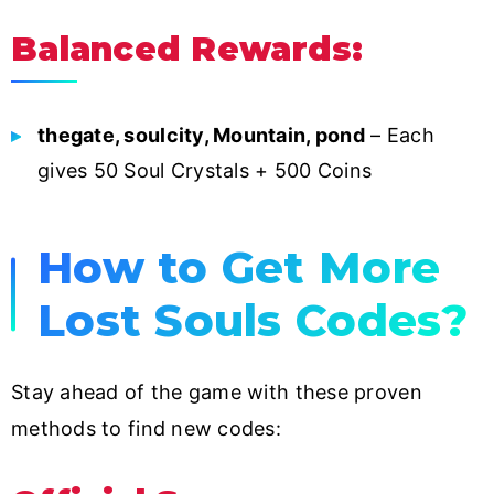
Balanced Rewards:
thegate, soulcity, Mountain, pond
– Each
gives 50 Soul Crystals + 500 Coins
How to Get More
Lost Souls Codes?
Stay ahead of the game with these proven
methods to find new codes: