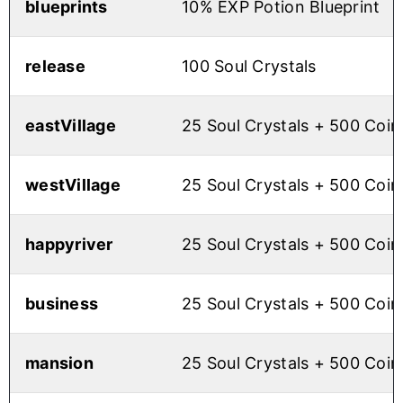
blueprints
10% EXP Potion Blueprint
release
100 Soul Crystals
eastVillage
25 Soul Crystals + 500 Coin
westVillage
25 Soul Crystals + 500 Coin
happyriver
25 Soul Crystals + 500 Coin
business
25 Soul Crystals + 500 Coin
mansion
25 Soul Crystals + 500 Coin