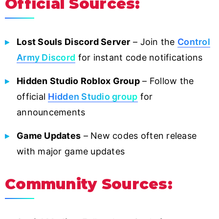
Official Sources:
Lost Souls Discord Server
– Join the
Control
Army Discord
for instant code notifications
Hidden Studio Roblox Group
– Follow the
official
Hidden Studio group
for
announcements
Game Updates
– New codes often release
with major game updates
Community Sources: