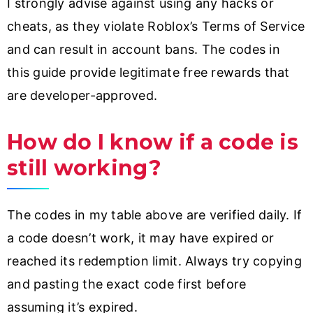
I strongly advise against using any hacks or
cheats, as they violate Roblox’s Terms of Service
and can result in account bans. The codes in
this guide provide legitimate free rewards that
are developer-approved.
How do I know if a code is
still working?
The codes in my table above are verified daily. If
a code doesn’t work, it may have expired or
reached its redemption limit. Always try copying
and pasting the exact code first before
assuming it’s expired.