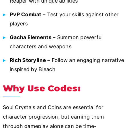
Reaper with unique abilities
PvP Combat
– Test your skills against other
players
Gacha Elements
– Summon powerful
characters and weapons
Rich Storyline
– Follow an engaging narrative
inspired by Bleach
Why Use Codes:
Soul Crystals and Coins are essential for
character progression, but earning them
through gameplay alone can be time-