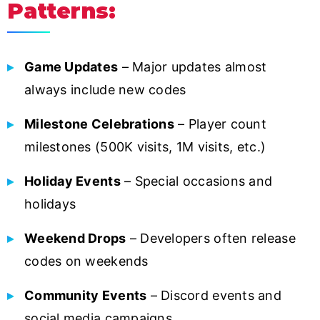
Patterns:
Game Updates
– Major updates almost
always include new codes
Milestone Celebrations
– Player count
milestones (500K visits, 1M visits, etc.)
Holiday Events
– Special occasions and
holidays
Weekend Drops
– Developers often release
codes on weekends
Community Events
– Discord events and
social media campaigns