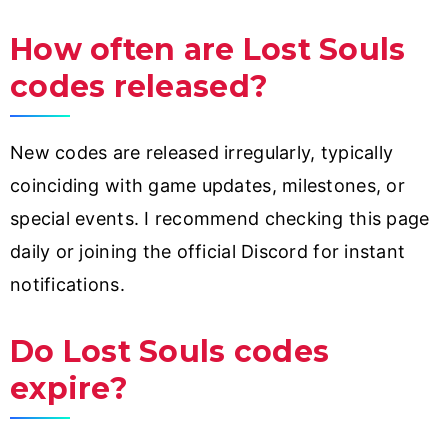
How often are Lost Souls
codes released?
New codes are released irregularly, typically
coinciding with game updates, milestones, or
special events. I recommend checking this page
daily or joining the official Discord for instant
notifications.
Do Lost Souls codes
expire?