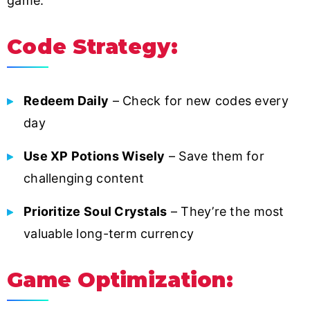
game:
Code Strategy:
Redeem Daily
– Check for new codes every
day
Use XP Potions Wisely
– Save them for
challenging content
Prioritize Soul Crystals
– They’re the most
valuable long-term currency
Game Optimization: