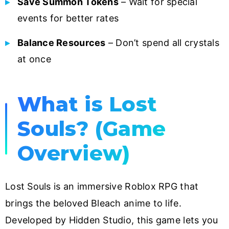
Save Summon Tokens
– Wait for special
events for better rates
Balance Resources
– Don’t spend all crystals
at once
What is Lost
Souls? (Game
Overview)
Lost Souls is an immersive Roblox RPG that
brings the beloved Bleach anime to life.
Developed by Hidden Studio, this game lets you