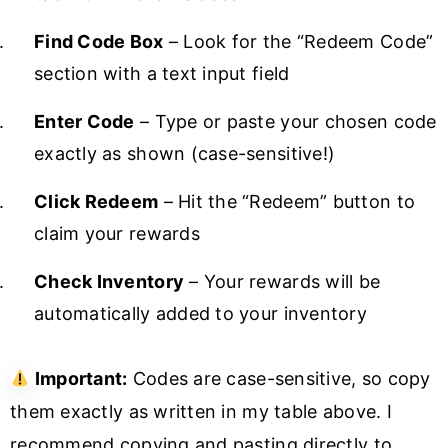
Find Code Box
– Look for the “Redeem Code”
section with a text input field
Enter Code
– Type or paste your chosen code
exactly as shown (case-sensitive!)
Click Redeem
– Hit the “Redeem” button to
claim your rewards
Check Inventory
– Your rewards will be
automatically added to your inventory
Important:
Codes are case-sensitive, so copy
them exactly as written in my table above. I
recommend copying and pasting directly to