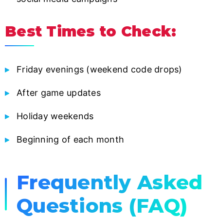
Best Times to Check:
Friday evenings (weekend code drops)
After game updates
Holiday weekends
Beginning of each month
Frequently Asked
Questions (FAQ)