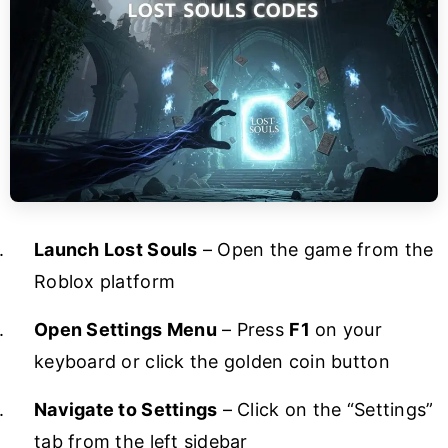
Launch Lost Souls
– Open the game from the
Roblox platform
Open Settings Menu
– Press
F1
on your
keyboard or click the golden coin button
Navigate to Settings
– Click on the “Settings”
tab from the left sidebar