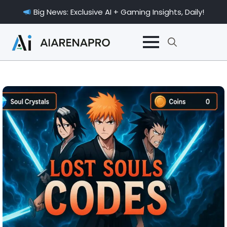
Big News: Exclusive AI + Gaming Insights, Daily!
Search
for: