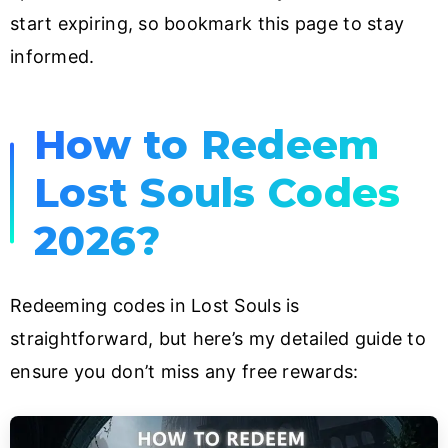
start expiring, so bookmark this page to stay
informed.
How to Redeem
Lost Souls Codes
2026?
Redeeming codes in Lost Souls is
straightforward, but here’s my detailed guide to
ensure you don’t miss any free rewards: