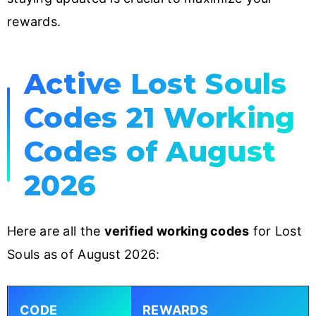
rewards.
Active Lost Souls
Codes 21 Working
Codes of August
2026
Here are all the
verified working codes
for Lost
Souls as of August 2026:
CODE
REWARDS