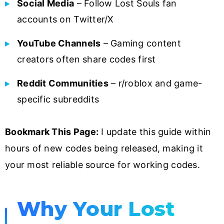
Social Media
– Follow Lost Souls fan
accounts on Twitter/X
YouTube Channels
– Gaming content
creators often share codes first
Reddit Communities
– r/roblox and game-
specific subreddits
Bookmark This Page:
I update this guide within
hours of new codes being released, making it
your most reliable source for working codes.
Why Your Lost