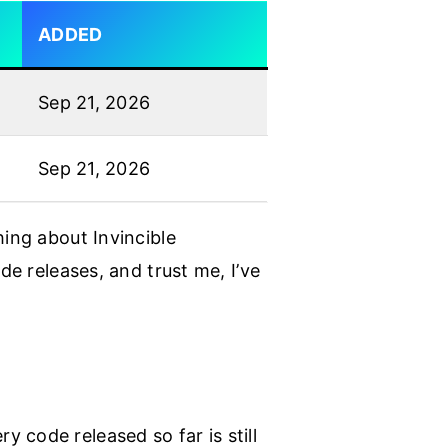
ADDED
Sep 21, 2026
Sep 21, 2026
hing about Invincible
de releases, and trust me, I’ve
 code released so far is still