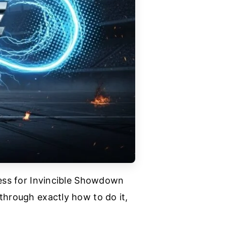
cess for Invincible Showdown
through exactly how to do it,