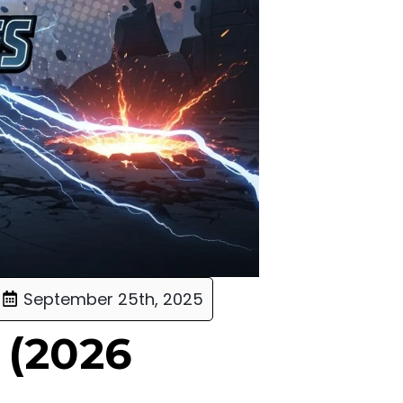
September 25th, 2025
 (2026