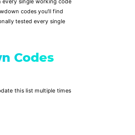
n every single working code
owdown codes you’ll find
onally tested every single
wn Codes
ate this list multiple times