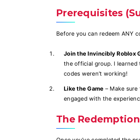
Prerequisites (S
Before you can redeem ANY cod
Join the Invincibly Roblox
the official group. I learne
codes weren’t working!
Like the Game
– Make sure 
engaged with the experienc
The Redemption
Once you’ve completed the prer