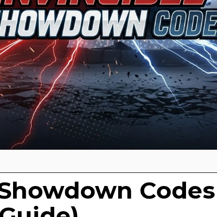
e Showdown Codes
 Guide)