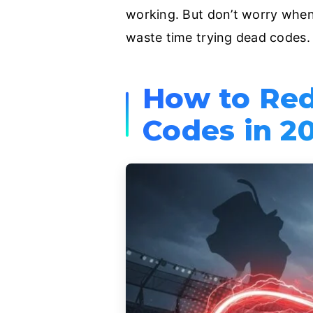
working. But don’t worry when 
waste time trying dead codes.
How to Re
Codes in 2