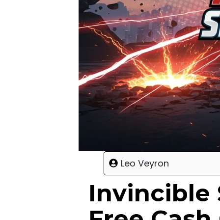
Leo Veyron
Invincibl
Free Cash