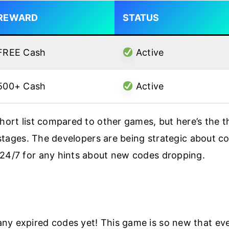
REWARD
STATUS
FREE Cash
Active
500+ Cash
Active
short list compared to other games, but here’s the t
y stages. The developers are being strategic about co
 24/7 for any hints about new codes dropping.
y expired codes yet! This game is so new that every