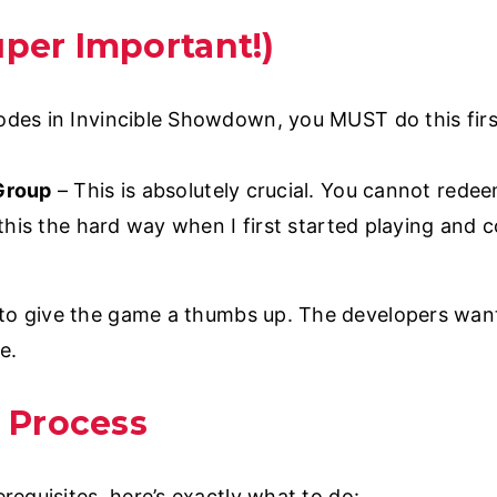
uper Important!)
es in Invincible Showdown, you MUST do this firs
 Group
– This is absolutely crucial. You cannot rede
d this the hard way when I first started playing and 
to give the game a thumbs up. The developers want 
e.
 Process
equisites, here’s exactly what to do: