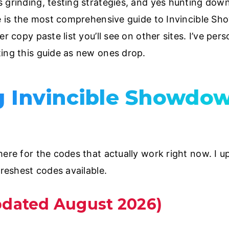
 grinding, testing strategies, and yes hunting dow
ve is the most comprehensive guide to Invincible Sh
r copy paste list you’ll see on other sites. I’ve pers
ing this guide as new ones drop.
g Invincible Showdo
ere for the codes that actually work right now. I upd
freshest codes available.
pdated August 2026)