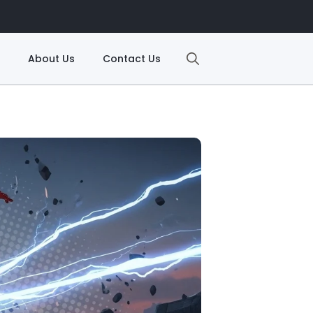
About Us
Contact Us
Search
for: