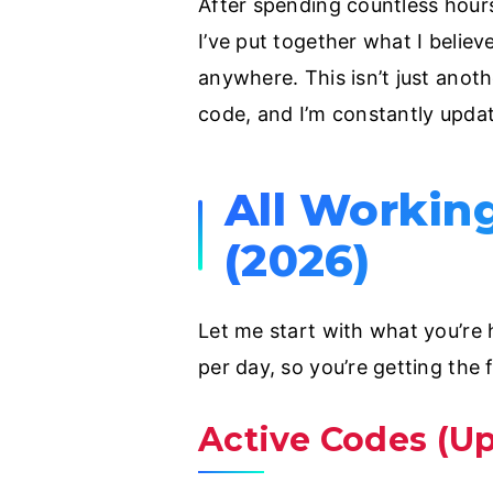
After spending countless hours
I’ve put together what I belie
anywhere. This isn’t just anothe
code, and I’m constantly updat
All Workin
(2026)
Let me start with what you’re h
per day, so you’re getting the 
Active Codes (U