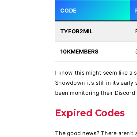
CODE
TYFOR2MIL
10KMEMBERS
I know this might seem like a 
Showdown it’s still in its earl
been monitoring their Discord
Expired Codes
The good news? There aren’t an