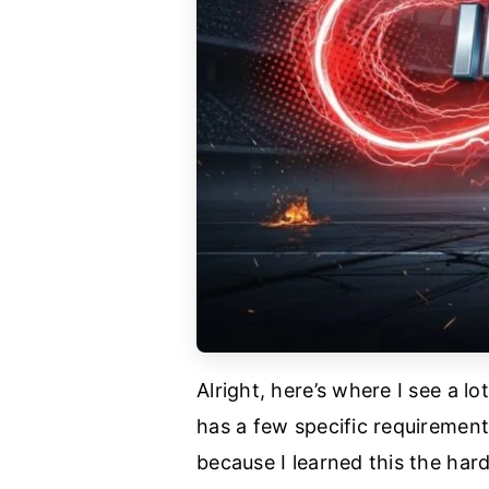
Alright, here’s where I see a 
has a few specific requirement
because I learned this the hard