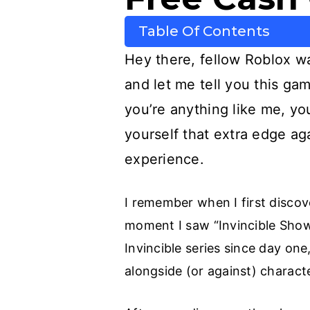
Table Of Contents
Hey there, fellow Roblox wa
and let me tell you this g
you’re anything like me, y
yourself that extra edge ag
experience.
I remember when I first disco
moment I saw “Invincible Show
Invincible series since day on
alongside (or against) charac