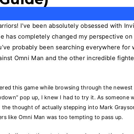
rriors! I’ve been absolutely obsessed with In
ame has completely changed my perspective on 
ou’ve probably been searching everywhere for 
ainst Omni Man and the other incredible fighter
vered this game while browsing through the newest
down” pop up, I knew I had to try it. As someone w
e, the thought of actually stepping into Mark Grayso
ters like Omni Man was too tempting to pass up.