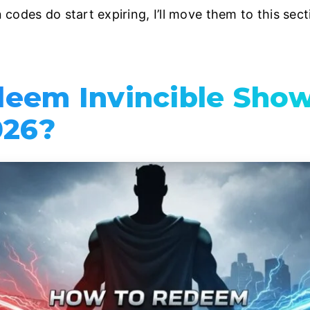
codes do start expiring, I’ll move them to this sec
deem Invincible Sh
026?