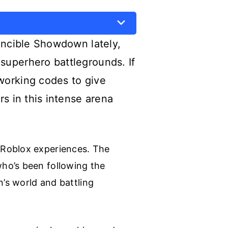
vincible Showdown lately,
superhero battlegrounds. If
working codes to give
s in this intense arena
 Roblox experiences. The
ho’s been following the
n’s world and battling