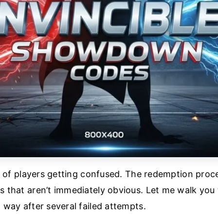
lot of players getting confused. The redemption pro
s that aren’t immediately obvious. Let me walk you 
 way after several failed attempts.