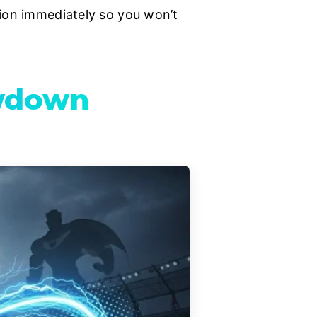
tion immediately so you won’t
owdown