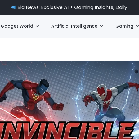
Big News: Exclusive AI + Gaming Insights, Daily!
Gadget World
Artificial Intelligence
Gaming