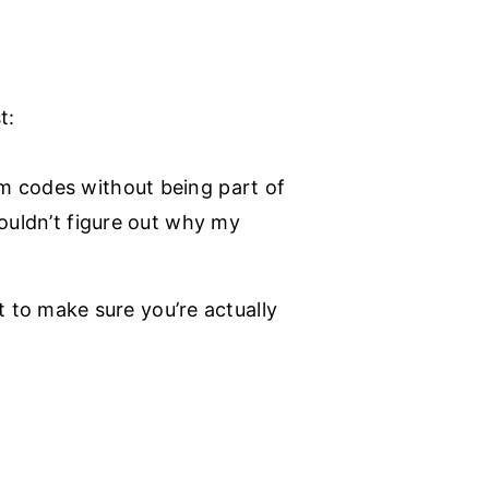
t:
em codes without being part of
couldn’t figure out why my
to make sure you’re actually