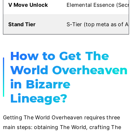
V Move Unlock
Elemental Essence (Secr
Stand Tier
S-Tier (top meta as of A
How to Get The
World Overheaven
in Bizarre
Lineage?
Getting The World Overheaven requires three
main steps: obtaining The World, crafting The