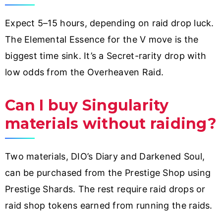
Expect 5–15 hours, depending on raid drop luck.
The Elemental Essence for the V move is the
biggest time sink. It’s a Secret-rarity drop with
low odds from the Overheaven Raid.
Can I buy Singularity
materials without raiding?
Two materials, DIO’s Diary and Darkened Soul,
can be purchased from the Prestige Shop using
Prestige Shards. The rest require raid drops or
raid shop tokens earned from running the raids.