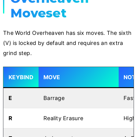
Moveset
The World Overheaven has six moves. The sixth
(V) is locked by default and requires an extra
grind step.
KEYBIND
MOVE
NOT
E
Barrage
Fast
R
Reality Erasure
High