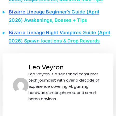
Bizarre Lineage Beginner’s Guide (April
2026) Awakenings, Bosses + Tips
Bizarre Lineage Night Vampires Guide (April
2026) Spawn locations & Drop Rewards
Leo Veyron
Leo Veyron is a seasoned consumer
tech journalist with over a decade of
experience covering AI, gaming
hardware, smartphones, and smart
home devices.