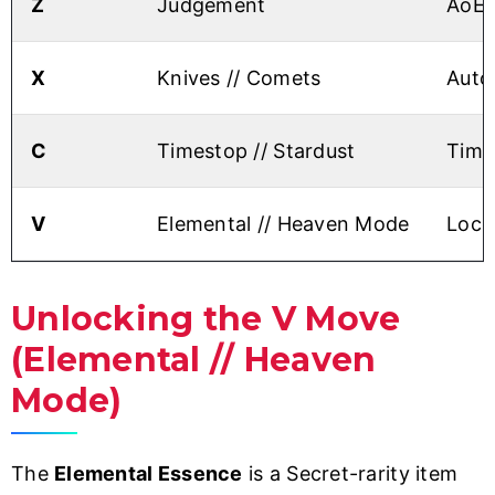
Z
Judgement
AoE 
X
Knives // Comets
Auto-
C
Timestop // Stardust
Time
V
Elemental // Heaven Mode
Lock
Unlocking the V Move
(Elemental // Heaven
Mode)
The
Elemental Essence
is a Secret-rarity item