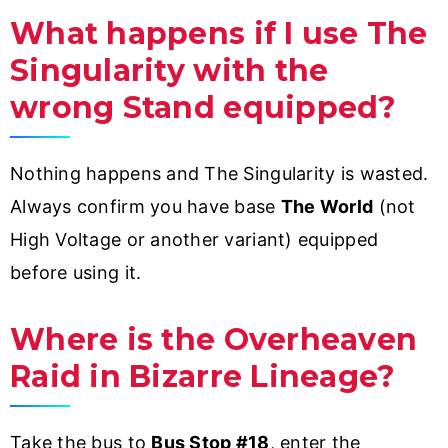
What happens if I use The
Singularity with the
wrong Stand equipped?
Nothing happens and The Singularity is wasted.
Always confirm you have base
The World
(not
High Voltage or another variant) equipped
before using it.
Where is the Overheaven
Raid in Bizarre Lineage?
Take the bus to
Bus Stop #18
, enter the