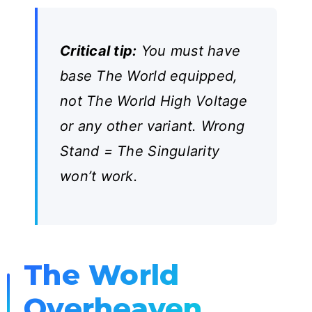
Critical tip:
You must have
base The World equipped,
not The World High Voltage
or any other variant. Wrong
Stand = The Singularity
won’t work.
The World
Overheaven