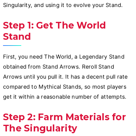
Singularity, and using it to evolve your Stand.
Step 1: Get The World
Stand
First, you need The World, a Legendary Stand
obtained from Stand Arrows. Reroll Stand
Arrows until you pull it. It has a decent pull rate
compared to Mythical Stands, so most players
get it within a reasonable number of attempts.
Step 2: Farm Materials for
The Singularity