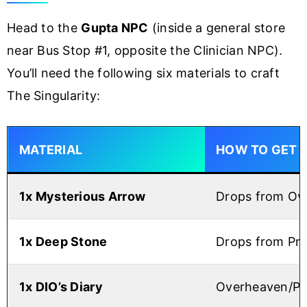
Head to the
Gupta NPC
(inside a general store
near Bus Stop #1, opposite the Clinician NPC).
You’ll need the following six materials to craft
The Singularity:
MATERIAL
HOW TO GET
1x Mysterious Arrow
Drops from Ove
1x Deep Stone
Drops from Pri
1x DIO’s Diary
Overheaven/Pri