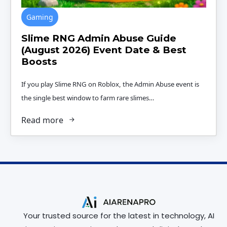
Gaming
Slime RNG Admin Abuse Guide
(August 2026) Event Date & Best
Boosts
If you play Slime RNG on Roblox, the Admin Abuse event is
the single best window to farm rare slimes…
Read more
Your trusted source for the latest in technology, AI