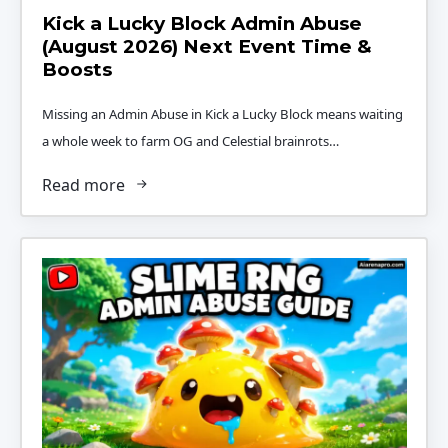
Kick a Lucky Block Admin Abuse
(August 2026) Next Event Time &
Boosts
Missing an Admin Abuse in Kick a Lucky Block means waiting
a whole week to farm OG and Celestial brainrots…
Read more