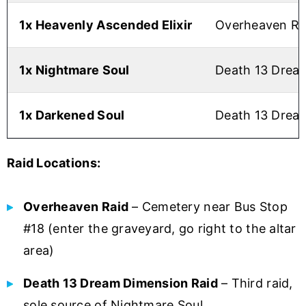
1x Heavenly Ascended Elixir
Overheaven Rai
1x Nightmare Soul
Death 13 Dream
1x Darkened Soul
Death 13 Dream
Raid Locations:
Overheaven Raid
– Cemetery near Bus Stop
#18 (enter the graveyard, go right to the altar
area)
Death 13 Dream Dimension Raid
– Third raid,
sole source of Nightmare Soul