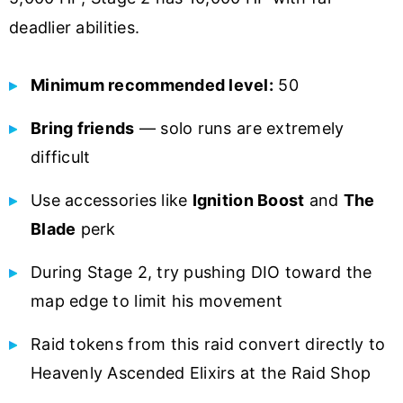
deadlier abilities.
Minimum recommended level:
50
Bring friends
— solo runs are extremely
difficult
Use accessories like
Ignition Boost
and
The
Blade
perk
During Stage 2, try pushing DIO toward the
map edge to limit his movement
Raid tokens from this raid convert directly to
Heavenly Ascended Elixirs at the Raid Shop