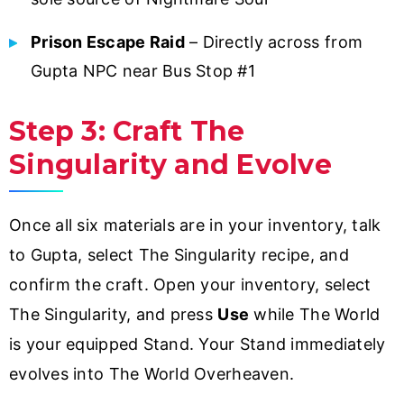
Prison Escape Raid
– Directly across from
Gupta NPC near Bus Stop #1
Step 3: Craft The
Singularity and Evolve
Once all six materials are in your inventory, talk
to Gupta, select The Singularity recipe, and
confirm the craft. Open your inventory, select
The Singularity, and press
Use
while The World
is your equipped Stand. Your Stand immediately
evolves into The World Overheaven.