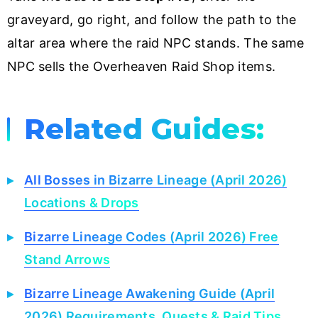
graveyard, go right, and follow the path to the
altar area where the raid NPC stands. The same
NPC sells the Overheaven Raid Shop items.
Related Guides:
All Bosses in Bizarre Lineage (April 2026)
Locations & Drops
Bizarre Lineage Codes (April 2026) Free
Stand Arrows
Bizarre Lineage Awakening Guide (April
2026) Requirements, Quests & Raid Tips