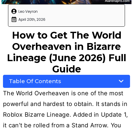
Leo Veyron
April 20th, 2026
How to Get The World
Overheaven in Bizarre
Lineage (June 2026) Full
Guide
Table Of Contents
The World Overheaven is one of the most
powerful and hardest to obtain. It stands in
Roblox Bizarre Lineage. Added in Update 1,
it can’t be rolled from a Stand Arrow. You