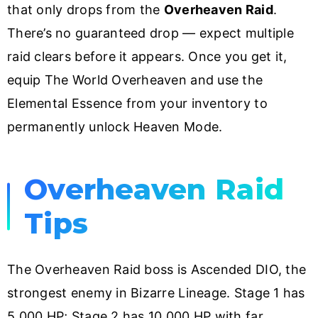
that only drops from the
Overheaven Raid
.
There’s no guaranteed drop — expect multiple
raid clears before it appears. Once you get it,
equip The World Overheaven and use the
Elemental Essence from your inventory to
permanently unlock Heaven Mode.
Overheaven Raid
Tips
The Overheaven Raid boss is Ascended DIO, the
strongest enemy in Bizarre Lineage. Stage 1 has
5,000 HP; Stage 2 has 10,000 HP with far