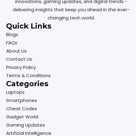
innovations, gaming updates, and digital trends -
delivering insights that keep you ahead in the ever-
changing tech world.
Quick Links
Blogs
FAQs
About Us
Contact Us
Privacy Policy
Terms & Conditions
Categories
Laptops
Smartphones
Cheat Codes
Gadget World
Gaming Updates
Artificial Intelligence