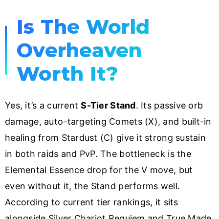
Is The World
Overheaven
Worth It?
Yes, it’s a current
S-Tier Stand
. Its passive orb
damage, auto-targeting Comets (X), and built-in
healing from Stardust (C) give it strong sustain
in both raids and PvP. The bottleneck is the
Elemental Essence drop for the V move, but
even without it, the Stand performs well.
According to current tier rankings, it sits
alongside Silver Chariot Requiem and True Made