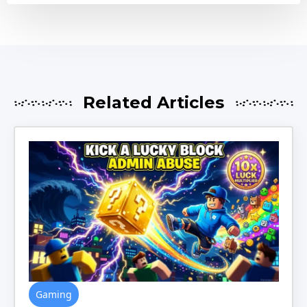
Related Articles
Gaming