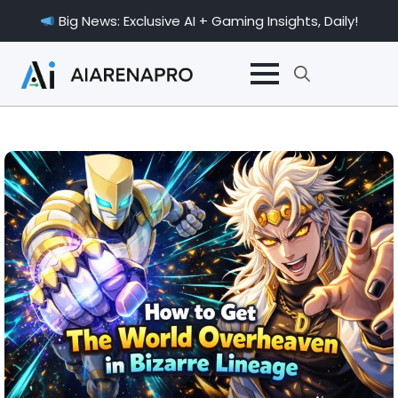
Big News: Exclusive AI + Gaming Insights, Daily!
Search
for: