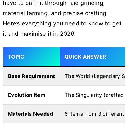
have to earn it through raid grinding,
material farming, and precise crafting.
Here’s everything you need to know to get
it and maximise it in 2026.
TOPIC
QUICK ANSWER
Base Requirement
The World (Legendary St
Evolution Item
The Singularity (crafted
Materials Needed
6 items from 3 different 