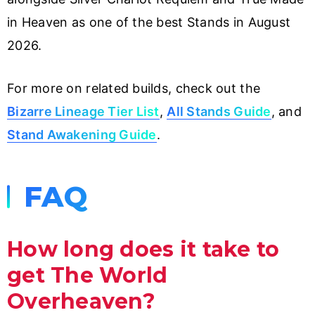
in Heaven as one of the best Stands in August
2026.
For more on related builds, check out the
Bizarre Lineage Tier List
,
All Stands Guide
, and
Stand Awakening Guide
.
FAQ
How long does it take to
get The World
Overheaven?