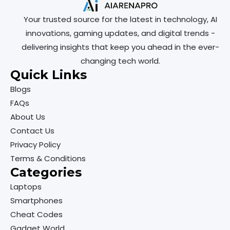
Your trusted source for the latest in technology, AI
innovations, gaming updates, and digital trends -
delivering insights that keep you ahead in the ever-
changing tech world.
Quick Links
Blogs
FAQs
About Us
Contact Us
Privacy Policy
Terms & Conditions
Categories
Laptops
Smartphones
Cheat Codes
Gadget World