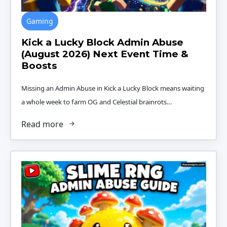
Gaming
Kick a Lucky Block Admin Abuse
(August 2026) Next Event Time &
Boosts
Missing an Admin Abuse in Kick a Lucky Block means waiting
a whole week to farm OG and Celestial brainrots…
Read more