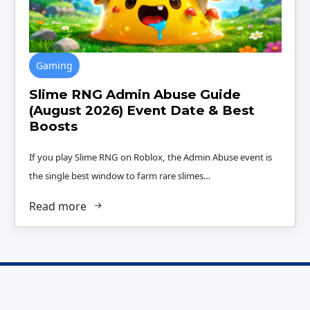
Gaming
Slime RNG Admin Abuse Guide
(August 2026) Event Date & Best
Boosts
If you play Slime RNG on Roblox, the Admin Abuse event is
the single best window to farm rare slimes…
Read more