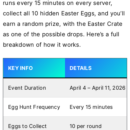
runs every 15 minutes on every server,
collect all 10 hidden Easter Eggs, and you’ll
earn a random prize, with the Easter Crate
as one of the possible drops. Here’s a full
breakdown of how it works.
KEY INFO
DETAILS
Event Duration
April 4 – April 11, 2026
Egg Hunt Frequency
Every 15 minutes
Eggs to Collect
10 per round