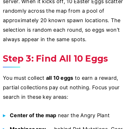
server. When it kicks off, 10 Easter Eggs scatter
randomly across the map from a pool of
approximately 20 known spawn locations. The
selection is random each round, so eggs won’t
always appear in the same spots.
Step 3: Find All 10 Eggs
You must collect
all 10 eggs
to earn a reward,
partial collections pay out nothing. Focus your
search in these key areas:
Center of the map
near the Angry Plant