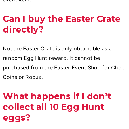
Can I buy the Easter Crate
directly?
No, the Easter Crate is only obtainable as a
random Egg Hunt reward. It cannot be
purchased from the Easter Event Shop for Choc
Coins or Robux.
What happens if I don’t
collect all 10 Egg Hunt
eggs?