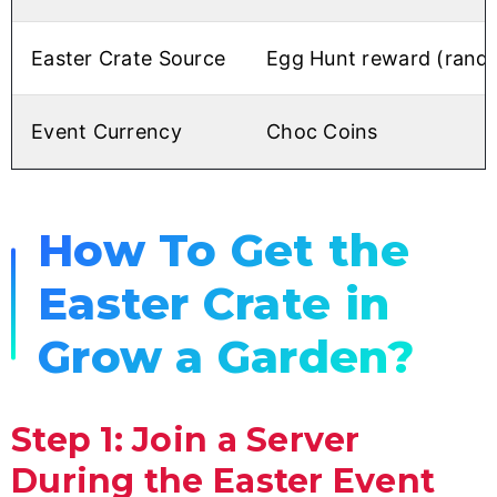
Easter Crate Source
Egg Hunt reward (rand
Event Currency
Choc Coins
How To Get the
Easter Crate in
Grow a Garden?
Step 1: Join a Server
During the Easter Event