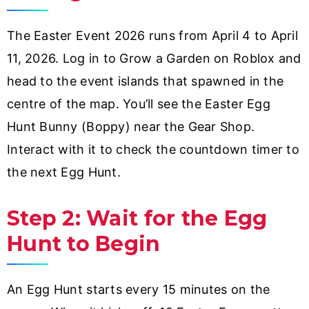
The Easter Event 2026 runs from April 4 to April
11, 2026. Log in to Grow a Garden on Roblox and
head to the event islands that spawned in the
centre of the map. You’ll see the Easter Egg
Hunt Bunny (Boppy) near the Gear Shop.
Interact with it to check the countdown timer to
the next Egg Hunt.
Step 2: Wait for the Egg
Hunt to Begin
An Egg Hunt starts every 15 minutes on the