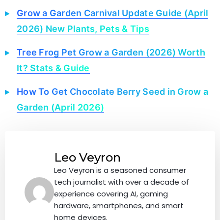
Grow a Garden Carnival Update Guide (April
2026) New Plants, Pets & Tips
Tree Frog Pet Grow a Garden (2026) Worth
It? Stats & Guide
How To Get Chocolate Berry Seed in Grow a
Garden (April 2026)
Leo Veyron
Leo Veyron is a seasoned consumer
tech journalist with over a decade of
experience covering AI, gaming
hardware, smartphones, and smart
home devices.