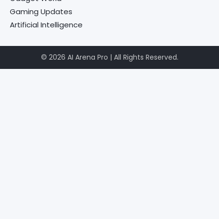
Gaming Updates
Artificial Intelligence
© 2026 AI Arena Pro | All Rights Reserved.