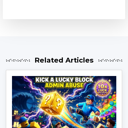
Related Articles