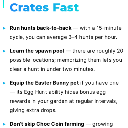
Crates Fast
Run hunts back-to-back
— with a 15-minute
cycle, you can average 3–4 hunts per hour.
Learn the spawn pool
— there are roughly 20
possible locations; memorizing them lets you
clear a hunt in under two minutes.
Equip the Easter Bunny pet
if you have one
— its Egg Hunt ability hides bonus egg
rewards in your garden at regular intervals,
giving extra drops.
Don’t skip Choc Coin farming
— growing