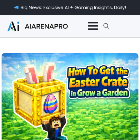
Big News: Exclusive AI + Gaming Insights, Daily!
Search
for: