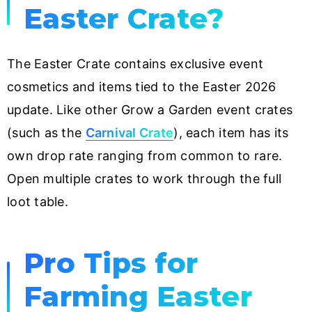
Easter Crate?
The Easter Crate contains exclusive event
cosmetics and items tied to the Easter 2026
update. Like other Grow a Garden event crates
(such as the
Carnival Crate
), each item has its
own drop rate ranging from common to rare.
Open multiple crates to work through the full
loot table.
Pro Tips for
Farming Easter