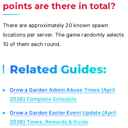
points are there in total?
There are approximately 20 known spawn
locations per server. The game randomly selects
10 of them each round.
Related Guides:
Grow a Garden Admin Abuse Times (April
2026) Complete Schedule
Grow a Garden Easter Event Update (April
2026) Times, Rewards & Guide