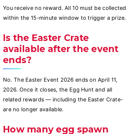
You receive no reward. All 10 must be collected
within the 15-minute window to trigger a prize.
Is the Easter Crate
available after the event
ends?
No. The Easter Event 2026 ends on April 11,
2026. Once it closes, the Egg Hunt and all
related rewards — including the Easter Crate-
are no longer available.
How many egg spawn