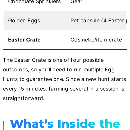
Chocolate Sprinklers
Gear
Golden Eggs
Pet capsule (4 Easter p
Easter Crate
Cosmetic/item crate
The Easter Crate is one of four possible
outcomes, so you’ll need to run multiple Egg
Hunts to guarantee one. Since a new hunt starts
every 15 minutes, farming several in a session is
straightforward.
What’s Inside the