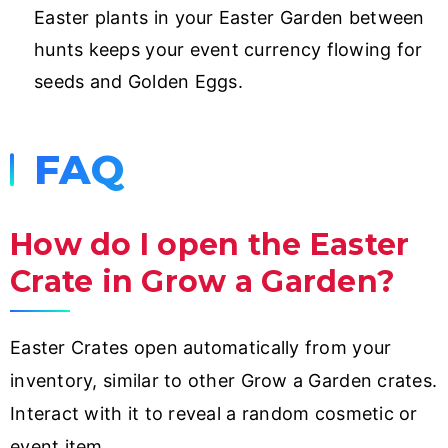
Easter plants in your Easter Garden between
hunts keeps your event currency flowing for
seeds and Golden Eggs.
FAQ
How do I open the Easter
Crate in Grow a Garden?
Easter Crates open automatically from your
inventory, similar to other Grow a Garden crates.
Interact with it to reveal a random cosmetic or
event item.