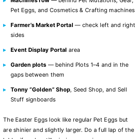
Machines row
— behind Pet Mutations, Gear,
Pet Eggs, and Cosmetics & Crafting machines
Farmer’s Market Portal
— check left and right
sides
Event Display Portal
area
Garden plots
— behind Plots 1–4 and in the
gaps between them
Tonny “Golden” Shop
, Seed Shop, and Sell
Stuff signboards
The Easter Eggs look like regular Pet Eggs but
are shinier and slightly larger. Do a full lap of the