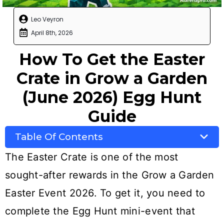
Leo Veyron
April 8th, 2026
How To Get the Easter
Crate in Grow a Garden
(June 2026) Egg Hunt
Guide
Table Of Contents
The Easter Crate is one of the most
sought-after rewards in the Grow a Garden
Easter Event 2026. To get it, you need to
complete the Egg Hunt mini-event that