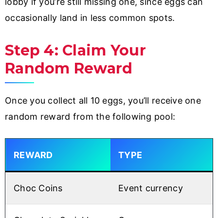
lobby if you’re still missing one, since eggs can
occasionally land in less common spots.
Step 4: Claim Your
Random Reward
Once you collect all 10 eggs, you’ll receive one
random reward from the following pool:
REWARD
TYPE
Choc Coins
Event currency