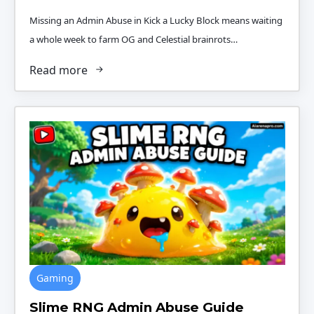
Missing an Admin Abuse in Kick a Lucky Block means waiting
a whole week to farm OG and Celestial brainrots…
Read more
Gaming
Slime RNG Admin Abuse Guide