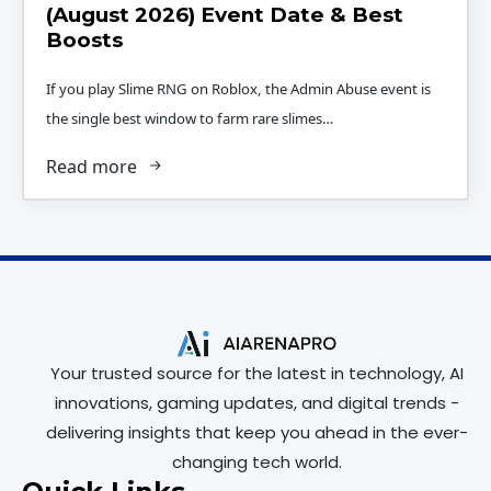
(August 2026) Event Date & Best
Boosts
If you play Slime RNG on Roblox, the Admin Abuse event is
the single best window to farm rare slimes…
Read more
Your trusted source for the latest in technology, AI
innovations, gaming updates, and digital trends -
delivering insights that keep you ahead in the ever-
changing tech world.