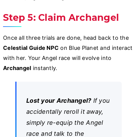
Step 5: Claim Archangel
Once all three trials are done, head back to the
Celestial Guide NPC
on Blue Planet and interact
with her. Your Angel race will evolve into
Archangel
instantly.
Lost your Archangel?
If you
accidentally reroll it away,
simply re-equip the Angel
race and talk to the