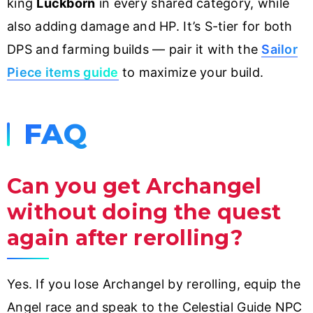
king
Luckborn
in every shared category, while
also adding damage and HP. It’s S-tier for both
DPS and farming builds — pair it with the
Sailor
Piece items guide
to maximize your build.
FAQ
Can you get Archangel
without doing the quest
again after rerolling?
Yes. If you lose Archangel by rerolling, equip the
Angel race and speak to the Celestial Guide NPC