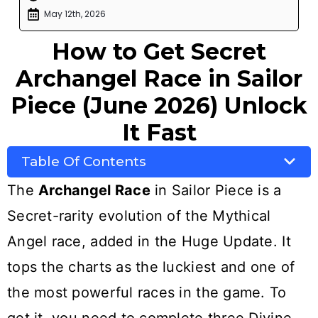
May 12th, 2026
How to Get Secret
Archangel Race in Sailor
Piece (June 2026) Unlock
It Fast
Table Of Contents
The
Archangel Race
in Sailor Piece is a
Secret-rarity evolution of the Mythical
Angel race, added in the Huge Update. It
tops the charts as the luckiest and one of
the most powerful races in the game. To