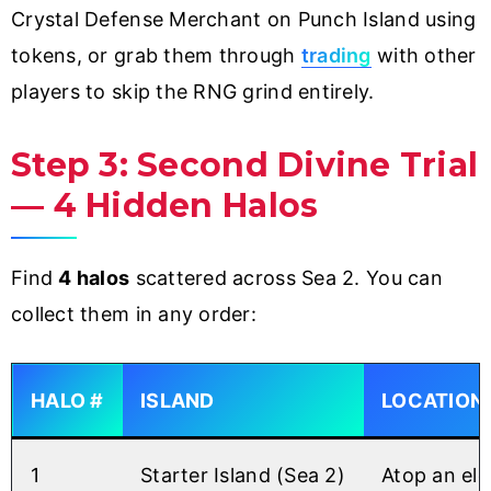
Crystal Defense Merchant on Punch Island using
tokens, or grab them through
trading
with other
players to skip the RNG grind entirely.
Step 3: Second Divine Trial
— 4 Hidden Halos
Find
4 halos
scattered across Sea 2. You can
collect them in any order:
HALO #
ISLAND
LOCATION
1
Starter Island (Sea 2)
Atop an ele