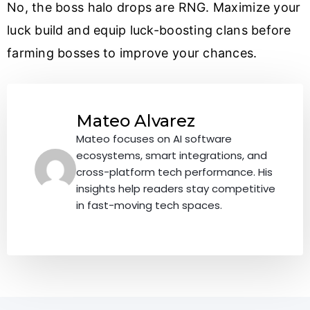
No, the boss halo drops are RNG. Maximize your
luck build and equip luck-boosting clans before
farming bosses to improve your chances.
Mateo Alvarez
Mateo focuses on AI software
ecosystems, smart integrations, and
cross-platform tech performance. His
insights help readers stay competitive
in fast-moving tech spaces.