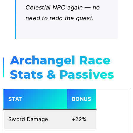
Celestial NPC again — no
need to redo the quest.
Archangel Race
Stats & Passives
STAT
BONUS
Sword Damage
+22%