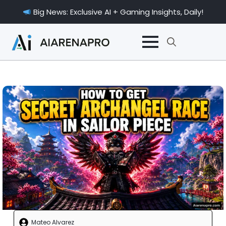
Big News: Exclusive AI + Gaming Insights, Daily!
Search
for:
Mateo Alvarez