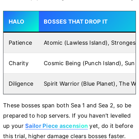
HALO
BOSSES THAT DROP IT
Patience
Atomic (Lawless Island), Strongest 
Charity
Cosmic Being (Punch Island), Sun G
Diligence
Spirit Warrior (Blue Planet), The Wo
These bosses span both Sea 1 and Sea 2, so be
prepared to hop servers. If you haven’t levelled
up your
Sailor Piece ascension
yet, do it before
this trial, higher damage clears bosses faster.