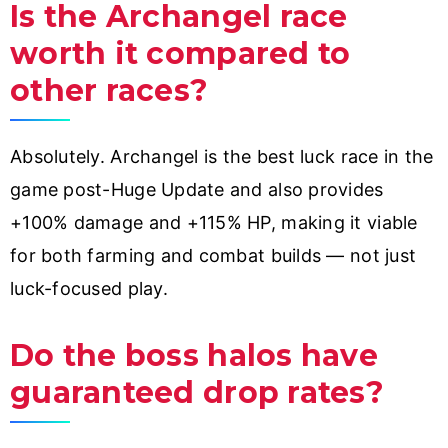
Is the Archangel race
worth it compared to
other races?
Absolutely. Archangel is the best luck race in the
game post-Huge Update and also provides
+100% damage and +115% HP, making it viable
for both farming and combat builds — not just
luck-focused play.
Do the boss halos have
guaranteed drop rates?