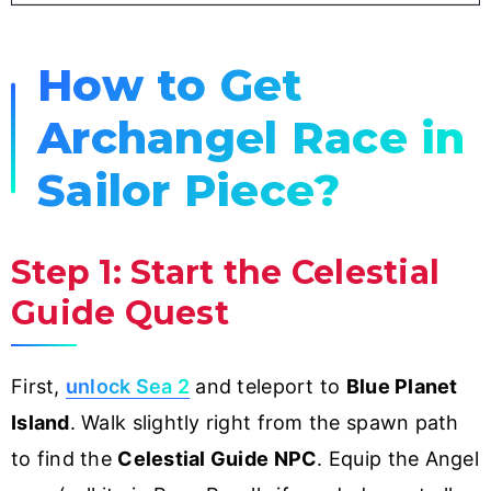
How to Get
Archangel Race in
Sailor Piece?
Step 1: Start the Celestial
Guide Quest
First,
unlock Sea 2
and teleport to
Blue Planet
Island
. Walk slightly right from the spawn path
to find the
Celestial Guide NPC
. Equip the Angel