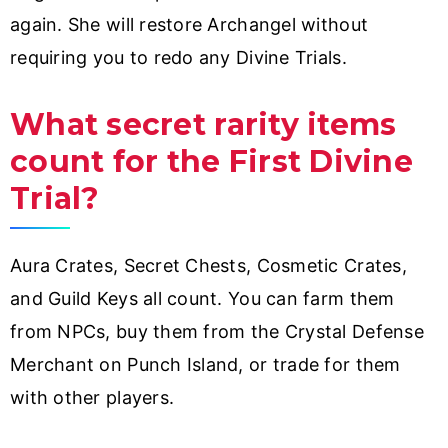
again. She will restore Archangel without
requiring you to redo any Divine Trials.
What secret rarity items
count for the First Divine
Trial?
Aura Crates, Secret Chests, Cosmetic Crates,
and Guild Keys all count. You can farm them
from NPCs, buy them from the Crystal Defense
Merchant on Punch Island, or trade for them
with other players.