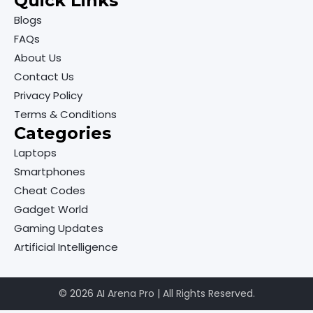
Quick Links
Blogs
FAQs
About Us
Contact Us
Privacy Policy
Terms & Conditions
Categories
Laptops
Smartphones
Cheat Codes
Gadget World
Gaming Updates
Artificial Intelligence
© 2026 AI Arena Pro | All Rights Reserved.