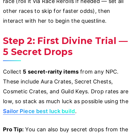
race (roll it via Race Rerolls if needed — set all
other races to skip for faster odds), then
interact with her to begin the questline.
Step 2: First Divine Trial —
5 Secret Drops
Collect
5 secret-rarity items
from any NPC.
These include Aura Crates, Secret Chests,
Cosmetic Crates, and Guild Keys. Drop rates are
low, so stack as much luck as possible using the
Sailor Piece best luck build
.
Pro Tip:
You can also buy secret drops from the