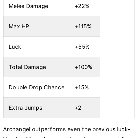
Melee Damage
+22%
Max HP
+115%
Luck
+55%
Total Damage
+100%
Double Drop Chance
+15%
Extra Jumps
+2
Archangel outperforms even the previous luck-