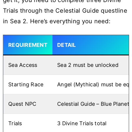
get it, you need to complete three Divine
Trials through the Celestial Guide questline
in Sea 2. Here’s everything you need:
REQUIREMENT
DETAIL
Sea Access
Sea 2 must be unlocked
Starting Race
Angel (Mythical) must be eq
Quest NPC
Celestial Guide – Blue Planet 
Trials
3 Divine Trials total