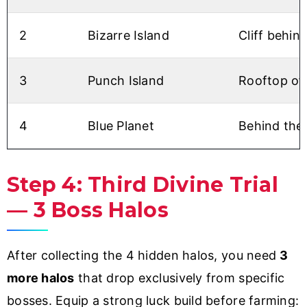
2
Bizarre Island
Cliff behin
3
Punch Island
Rooftop of 
4
Blue Planet
Behind the 
Step 4: Third Divine Trial
— 3 Boss Halos
After collecting the 4 hidden halos, you need
3
more halos
that drop exclusively from specific
bosses. Equip a strong luck build before farming: