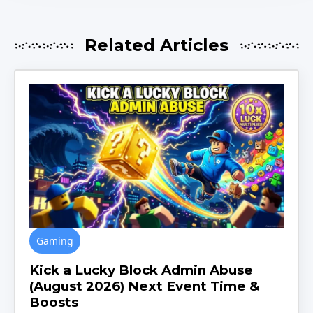
Related Articles
Gaming
Kick a Lucky Block Admin Abuse
(August 2026) Next Event Time &
Boosts