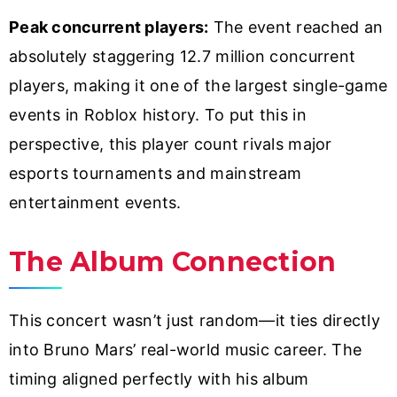
Peak concurrent players:
The event reached an
absolutely staggering 12.7 million concurrent
players, making it one of the largest single-game
events in Roblox history. To put this in
perspective, this player count rivals major
esports tournaments and mainstream
entertainment events.
The Album Connection
This concert wasn’t just random—it ties directly
into Bruno Mars’ real-world music career. The
timing aligned perfectly with his album