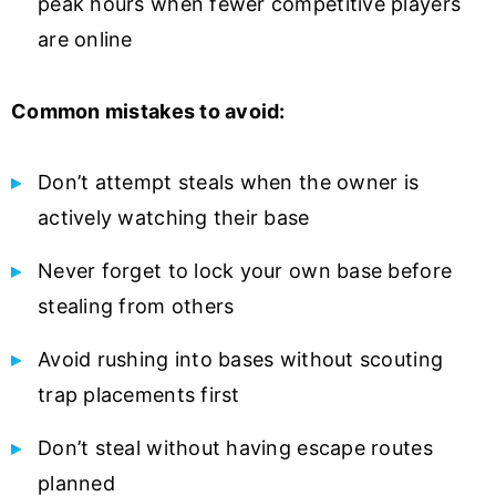
peak hours when fewer competitive players
are online
Common mistakes to avoid:
Don’t attempt steals when the owner is
actively watching their base
Never forget to lock your own base before
stealing from others
Avoid rushing into bases without scouting
trap placements first
Don’t steal without having escape routes
planned