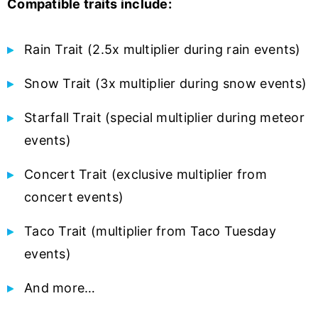
Compatible traits include:
Rain Trait (2.5x multiplier during rain events)
Snow Trait (3x multiplier during snow events)
Starfall Trait (special multiplier during meteor
events)
Concert Trait (exclusive multiplier from
concert events)
Taco Trait (multiplier from Taco Tuesday
events)
And more…