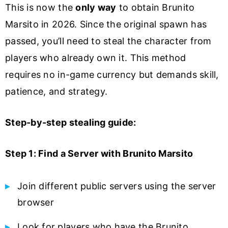
This is now the
only way
to obtain Brunito
Marsito in 2026. Since the original spawn has
passed, you’ll need to steal the character from
players who already own it. This method
requires no in-game currency but demands skill,
patience, and strategy.
Step-by-step stealing guide:
Step 1: Find a Server with Brunito Marsito
Join different public servers using the server
browser
Look for players who have the Brunito