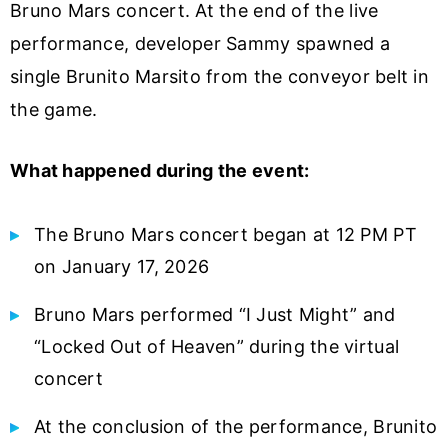
Bruno Mars concert. At the end of the live
performance, developer Sammy spawned a
single Brunito Marsito from the conveyor belt in
the game.
What happened during the event:
The Bruno Mars concert began at 12 PM PT
on January 17, 2026
Bruno Mars performed “I Just Might” and
“Locked Out of Heaven” during the virtual
concert
At the conclusion of the performance, Brunito