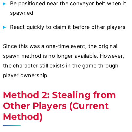
Be positioned near the conveyor belt when it
spawned
React quickly to claim it before other players
Since this was a one-time event, the original
spawn method is no longer available. However,
the character still exists in the game through
player ownership.
Method 2: Stealing from
Other Players (Current
Method)