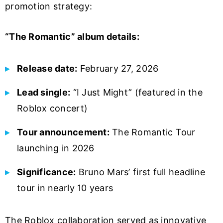
promotion strategy:
“The Romantic” album details:
Release date:
February 27, 2026
Lead single:
“I Just Might” (featured in the
Roblox concert)
Tour announcement:
The Romantic Tour
launching in 2026
Significance:
Bruno Mars’ first full headline
tour in nearly 10 years
The Roblox collaboration served as innovative