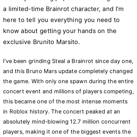
a limited-time Brainrot character, and I’m
here to tell you everything you need to
know about getting your hands on the
exclusive Brunito Marsito.
I’ve been grinding Steal a Brainrot since day one,
and this Bruno Mars update completely changed
the game. With only one spawn during the entire
concert event and millions of players competing,
this became one of the most intense moments
in Roblox history. The concert peaked at an
absolutely mind-blowing 12.7 million concurrent
players, making it one of the biggest events the