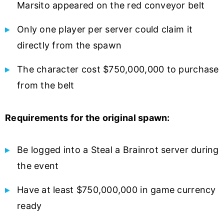
Marsito appeared on the red conveyor belt
Only one player per server could claim it
directly from the spawn
The character cost $750,000,000 to purchase
from the belt
Requirements for the original spawn:
Be logged into a Steal a Brainrot server during
the event
Have at least $750,000,000 in game currency
ready