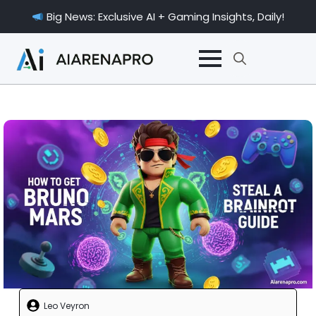
Big News: Exclusive AI + Gaming Insights, Daily!
Search
for:
Leo Veyron