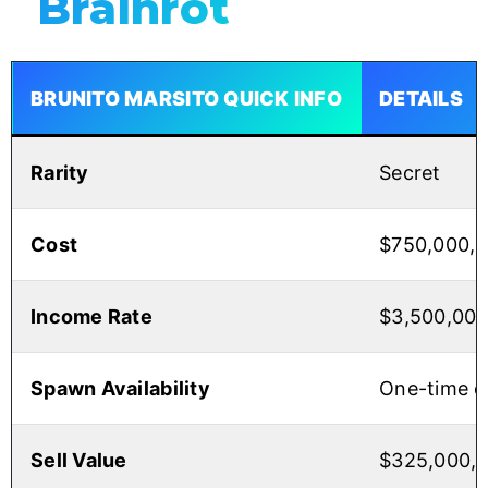
Brainrot
BRUNITO MARSITO QUICK INFO
DETAILS
Rarity
Secret
Cost
$750,000,
Income Rate
$3,500,00
Spawn Availability
One-time o
Sell Value
$325,000,