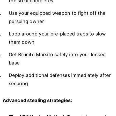
the steal completes
Use your equipped weapon to fight off the
pursuing owner
Loop around your pre-placed traps to slow
them down
Get Brunito Marsito safely into your locked
base
Deploy additional defenses immediately after
securing
Advanced stealing strategies: