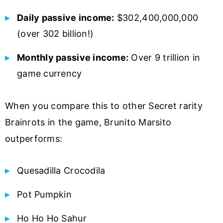
Daily passive income:
$302,400,000,000
(over 302 billion!)
Monthly passive income:
Over 9 trillion in
game currency
When you compare this to other Secret rarity
Brainrots in the game, Brunito Marsito
outperforms:
Quesadilla Crocodila
Pot Pumpkin
Ho Ho Ho Sahur