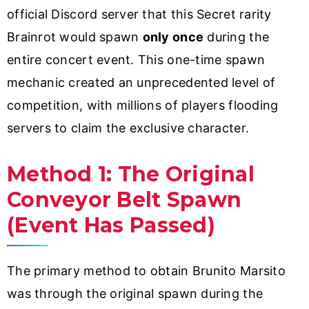
official Discord server that this Secret rarity
Brainrot would spawn
only once
during the
entire concert event. This one-time spawn
mechanic created an unprecedented level of
competition, with millions of players flooding
servers to claim the exclusive character.
Method 1: The Original
Conveyor Belt Spawn
(Event Has Passed)
The primary method to obtain Brunito Marsito
was through the original spawn during the