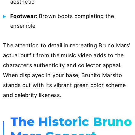
aesthetic
Footwear:
Brown boots completing the
ensemble
The attention to detail in recreating Bruno Mars’
actual outfit from the music video adds to the
character’s authenticity and collector appeal.
When displayed in your base, Brunito Marsito
stands out with its vibrant green color scheme
and celebrity likeness.
The Historic Bruno