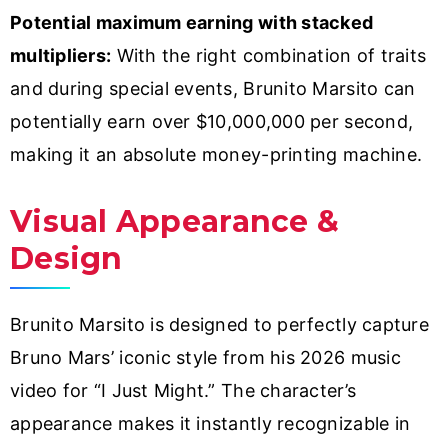
Potential maximum earning with stacked
multipliers:
With the right combination of traits
and during special events, Brunito Marsito can
potentially earn over $10,000,000 per second,
making it an absolute money-printing machine.
Visual Appearance &
Design
Brunito Marsito is designed to perfectly capture
Bruno Mars’ iconic style from his 2026 music
video for “I Just Might.” The character’s
appearance makes it instantly recognizable in