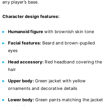
any player’s base.
Character design features:
Humanoid figure
with brownish skin tone
Facial features:
Beard and brown-pupiled
eyes
Head accessory:
Red headband covering the
hair
Upper body:
Green jacket with yellow
ornaments and decorative details
Lower body:
Green pants matching the jacket