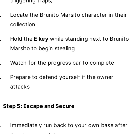
triggering traps)
Locate the Brunito Marsito character in their
collection
Hold the
E key
while standing next to Brunito
Marsito to begin stealing
Watch for the progress bar to complete
Prepare to defend yourself if the owner
attacks
Step 5: Escape and Secure
Immediately run back to your own base after