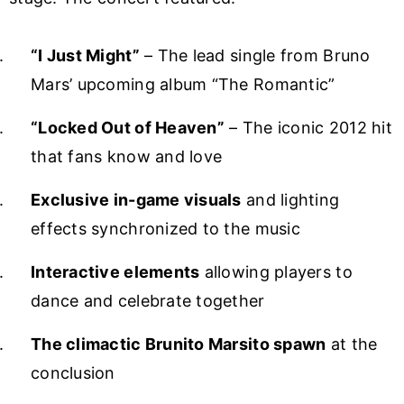
“I Just Might”
– The lead single from Bruno
Mars’ upcoming album “The Romantic”
“Locked Out of Heaven”
– The iconic 2012 hit
that fans know and love
Exclusive in-game visuals
and lighting
effects synchronized to the music
Interactive elements
allowing players to
dance and celebrate together
The climactic Brunito Marsito spawn
at the
conclusion