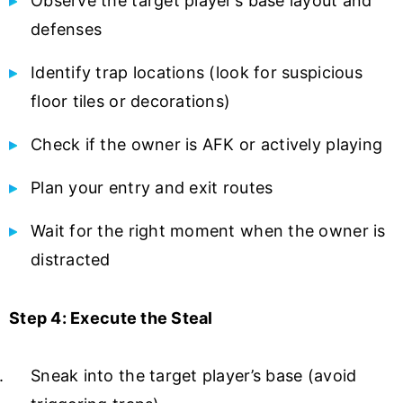
Observe the target player’s base layout and
defenses
Identify trap locations (look for suspicious
floor tiles or decorations)
Check if the owner is AFK or actively playing
Plan your entry and exit routes
Wait for the right moment when the owner is
distracted
Step 4: Execute the Steal
Sneak into the target player’s base (avoid