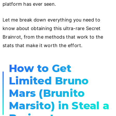
platform has ever seen.
Let me break down everything you need to
know about obtaining this ultra-rare Secret
Brainrot, from the methods that work to the
stats that make it worth the effort.
How to Get
Limited Bruno
Mars (Brunito
Marsito) in Steal a