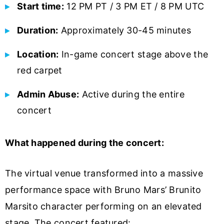
Start time:
12 PM PT / 3 PM ET / 8 PM UTC
Duration:
Approximately 30-45 minutes
Location:
In-game concert stage above the
red carpet
Admin Abuse:
Active during the entire
concert
What happened during the concert:
The virtual venue transformed into a massive
performance space with Bruno Mars’ Brunito
Marsito character performing on an elevated
stage. The concert featured: