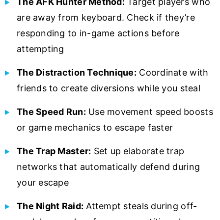
The AFK Hunter Method:
Target players who
are away from keyboard. Check if they’re
responding to in-game actions before
attempting
The Distraction Technique:
Coordinate with
friends to create diversions while you steal
The Speed Run:
Use movement speed boosts
or game mechanics to escape faster
The Trap Master:
Set up elaborate trap
networks that automatically defend during
your escape
The Night Raid:
Attempt steals during off-