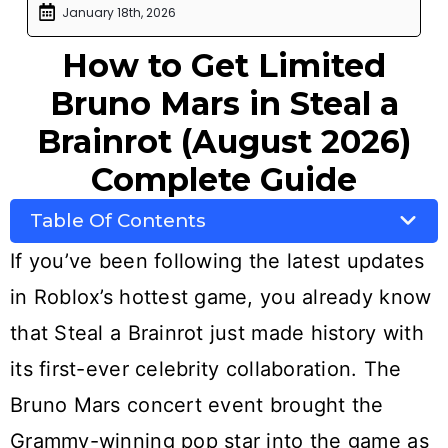
January 18th, 2026
How to Get Limited
Bruno Mars in Steal a
Brainrot (August 2026)
Complete Guide
Table Of Contents
If you’ve been following the latest updates
in Roblox’s hottest game, you already know
that Steal a Brainrot just made history with
its first-ever celebrity collaboration. The
Bruno Mars concert event brought the
Grammy-winning pop star into the game as