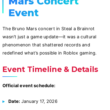
Mars Concert
Event
The Bruno Mars concert in Steal a Brainrot
wasn’t just a game update—it was a cultural
phenomenon that shattered records and
redefined what’s possible in Roblox gaming.
Event Timeline & Details
Official event schedule:
Date:
January 17, 2026