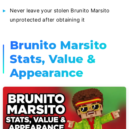
Never leave your stolen Brunito Marsito
unprotected after obtaining it
Brunito Marsito
Stats, Value &
Appearance