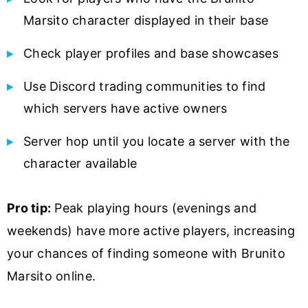
Marsito character displayed in their base
Check player profiles and base showcases
Use Discord trading communities to find
which servers have active owners
Server hop until you locate a server with the
character available
Pro tip:
Peak playing hours (evenings and
weekends) have more active players, increasing
your chances of finding someone with Brunito
Marsito online.