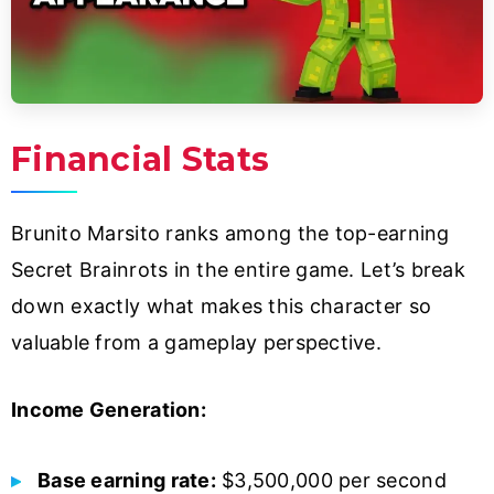
Financial Stats
Brunito Marsito ranks among the top-earning
Secret Brainrots in the entire game. Let’s break
down exactly what makes this character so
valuable from a gameplay perspective.
Income Generation:
Base earning rate:
$3,500,000 per second