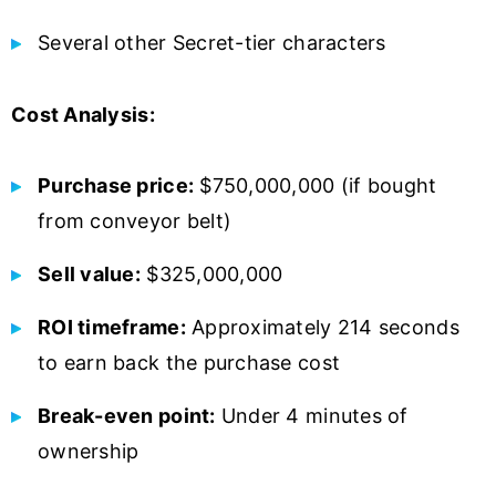
Several other Secret-tier characters
Cost Analysis:
Purchase price:
$750,000,000 (if bought
from conveyor belt)
Sell value:
$325,000,000
ROI timeframe:
Approximately 214 seconds
to earn back the purchase cost
Break-even point:
Under 4 minutes of
ownership