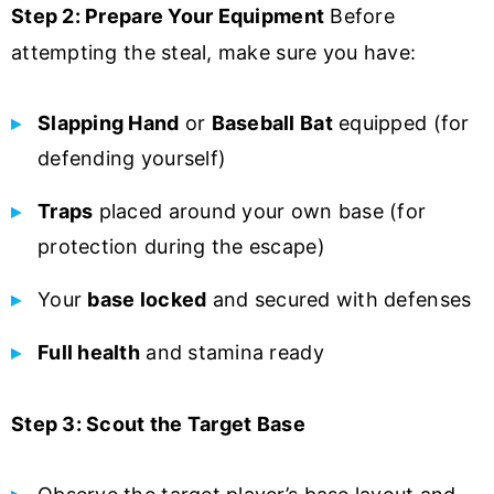
Step 2: Prepare Your Equipment
Before
attempting the steal, make sure you have:
Slapping Hand
or
Baseball Bat
equipped (for
defending yourself)
Traps
placed around your own base (for
protection during the escape)
Your
base locked
and secured with defenses
Full health
and stamina ready
Step 3: Scout the Target Base