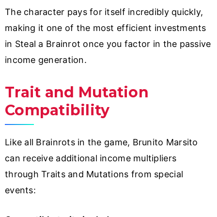
The character pays for itself incredibly quickly,
making it one of the most efficient investments
in Steal a Brainrot once you factor in the passive
income generation.
Trait and Mutation
Compatibility
Like all Brainrots in the game, Brunito Marsito
can receive additional income multipliers
through Traits and Mutations from special
events: