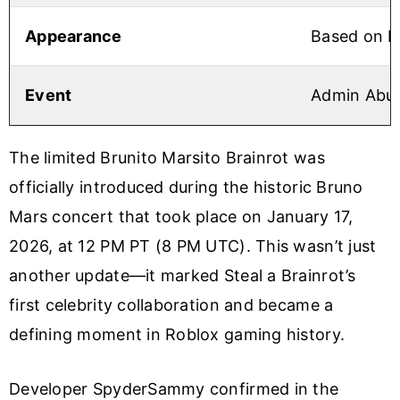
Appearance
Based on Br
Event
Admin Abus
The limited Brunito Marsito Brainrot was
officially introduced during the historic Bruno
Mars concert that took place on January 17,
2026, at 12 PM PT (8 PM UTC). This wasn’t just
another update—it marked Steal a Brainrot’s
first celebrity collaboration and became a
defining moment in Roblox gaming history.
Developer SpyderSammy confirmed in the