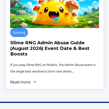
Gaming
Slime RNG Admin Abuse Guide
(August 2026) Event Date & Best
Boosts
If you play Slime RNG on Roblox, the Admin Abuse event is
the single best window to farm rare slimes…
Read more