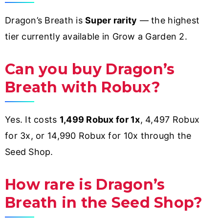
Dragon’s Breath is
Super rarity
— the highest
tier currently available in Grow a Garden 2.
Can you buy Dragon’s
Breath with Robux?
Yes. It costs
1,499 Robux for 1x
, 4,497 Robux
for 3x, or 14,990 Robux for 10x through the
Seed Shop.
How rare is Dragon’s
Breath in the Seed Shop?