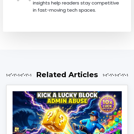
insights help readers stay competitive
in fast-moving tech spaces.
Related Articles