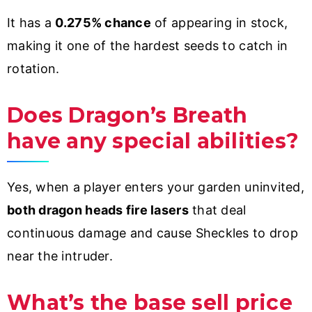
It has a
0.275% chance
of appearing in stock,
making it one of the hardest seeds to catch in
rotation.
Does Dragon’s Breath
have any special abilities?
Yes, when a player enters your garden uninvited,
both dragon heads fire lasers
that deal
continuous damage and cause Sheckles to drop
near the intruder.
What’s the base sell price