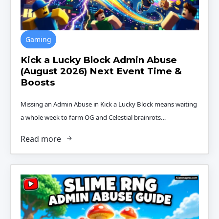
Gaming
Kick a Lucky Block Admin Abuse
(August 2026) Next Event Time &
Boosts
Missing an Admin Abuse in Kick a Lucky Block means waiting
a whole week to farm OG and Celestial brainrots…
Read more