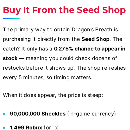
Buy It From the Seed Shop
The primary way to obtain Dragon’s Breath is
purchasing it directly from the
Seed Shop
. The
catch? It only has a
0.275% chance to appear in
stock
— meaning you could check dozens of
restocks before it shows up. The shop refreshes
every 5 minutes, so timing matters.
When it does appear, the price is steep:
90,000,000 Sheckles
(in-game currency)
1,499 Robux
for 1x