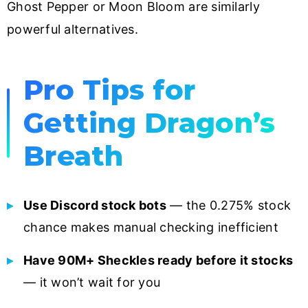
Ghost Pepper or Moon Bloom are similarly
powerful alternatives.
Pro Tips for
Getting Dragon’s
Breath
Use Discord stock bots
— the 0.275% stock
chance makes manual checking inefficient
Have 90M+ Sheckles ready before it stocks
— it won’t wait for you