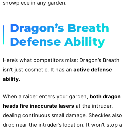
showpiece in any garden.
Dragon’s Breath
Defense Ability
Here’s what competitors miss: Dragon’s Breath
isn’t just cosmetic. It has an
active defense
ability
.
When a raider enters your garden,
both dragon
heads fire inaccurate lasers
at the intruder,
dealing continuous small damage. Sheckles also
drop near the intruder’s location. It won’t stop a