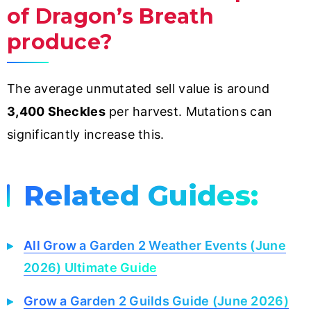
of Dragon’s Breath
produce?
The average unmutated sell value is around
3,400 Sheckles
per harvest. Mutations can
significantly increase this.
Related Guides:
All Grow a Garden 2 Weather Events (June
2026) Ultimate Guide
Grow a Garden 2 Guilds Guide (June 2026)