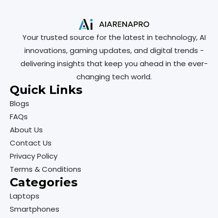
Your trusted source for the latest in technology, AI
innovations, gaming updates, and digital trends -
delivering insights that keep you ahead in the ever-
changing tech world.
Quick Links
Blogs
FAQs
About Us
Contact Us
Privacy Policy
Terms & Conditions
Categories
Laptops
Smartphones