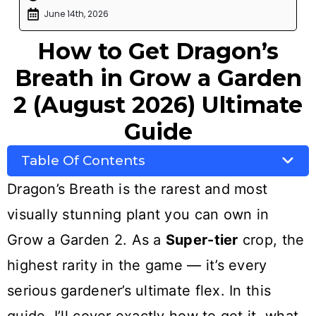
June 14th, 2026
How to Get Dragon’s
Breath in Grow a Garden
2 (August 2026) Ultimate
Guide
Table Of Contents
Dragon’s Breath is the rarest and most
visually stunning plant you can own in
Grow a Garden 2. As a
Super-tier
crop, the
highest rarity in the game — it’s every
serious gardener’s ultimate flex. In this