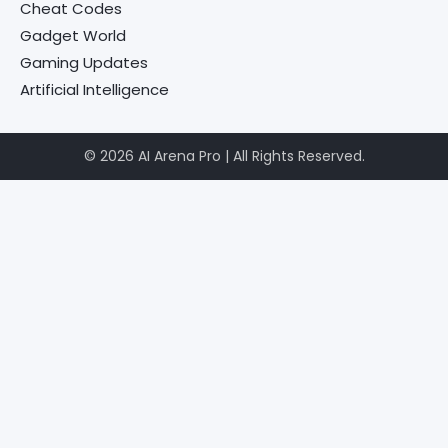
Cheat Codes
Gadget World
Gaming Updates
Artificial Intelligence
© 2026 AI Arena Pro | All Rights Reserved.