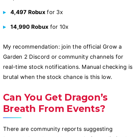
4,497 Robux
for 3x
14,990 Robux
for 10x
My recommendation: join the official Grow a
Garden 2 Discord or community channels for
real-time stock notifications. Manual checking is
brutal when the stock chance is this low.
Can You Get Dragon’s
Breath From Events?
There are community reports suggesting