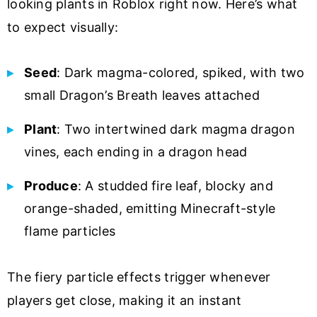
looking plants in Roblox right now. Here’s what
to expect visually:
Seed
: Dark magma-colored, spiked, with two
small Dragon’s Breath leaves attached
Plant
: Two intertwined dark magma dragon
vines, each ending in a dragon head
Produce
: A studded fire leaf, blocky and
orange-shaded, emitting Minecraft-style
flame particles
The fiery particle effects trigger whenever
players get close, making it an instant