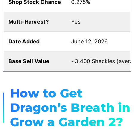
Shop Stock Chance
0.275%
Multi-Harvest?
Yes
Date Added
June 12, 2026
Base Sell Value
~3,400 Sheckles (avera
How to Get
Dragon’s Breath in
Grow a Garden 2?