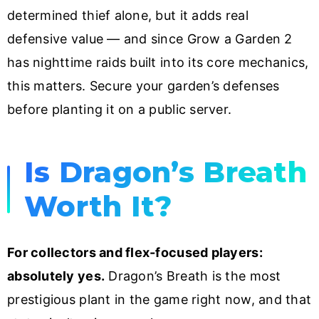
determined thief alone, but it adds real
defensive value — and since Grow a Garden 2
has nighttime raids built into its core mechanics,
this matters. Secure your garden’s defenses
before planting it on a public server.
Is Dragon’s Breath
Worth It?
For collectors and flex-focused players:
absolutely yes.
Dragon’s Breath is the most
prestigious plant in the game right now, and that