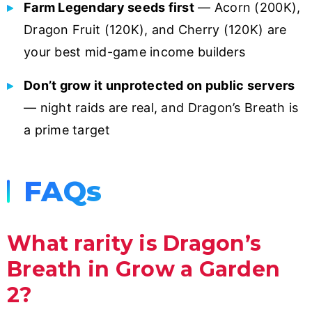
Farm Legendary seeds first
— Acorn (200K),
Dragon Fruit (120K), and Cherry (120K) are
your best mid-game income builders
Don’t grow it unprotected on public servers
— night raids are real, and Dragon’s Breath is
a prime target
FAQs
What rarity is Dragon’s
Breath in Grow a Garden
2?