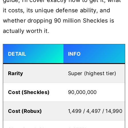
guide, I’ll cover exactly how to get it, what
it costs, its unique defense ability, and
whether dropping 90 million Sheckles is
actually worth it.
DETAIL
INFO
Rarity
Super (highest tier)
Cost (Sheckles)
90,000,000
Cost (Robux)
1,499 / 4,497 / 14,990