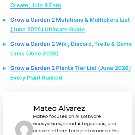
Create, Join & Earn
Grow a Garden 2 Mutations & Multipliers List
(June 2026) Ultimate Guide
Grow a Garden 2 Wiki, Discord, Trello & Game
Links (June 2026)
Grow a Garden 2 Plants Tier List (June 2026)
Every Plant Ranked
Mateo Alvarez
Mateo focuses on AI software
ecosystems, smart integrations, and
cross-platform tech performance. His