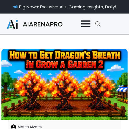
Big News: Exclusive AI + Gaming Insights, Daily!
Search
for:
Mateo Alvarez