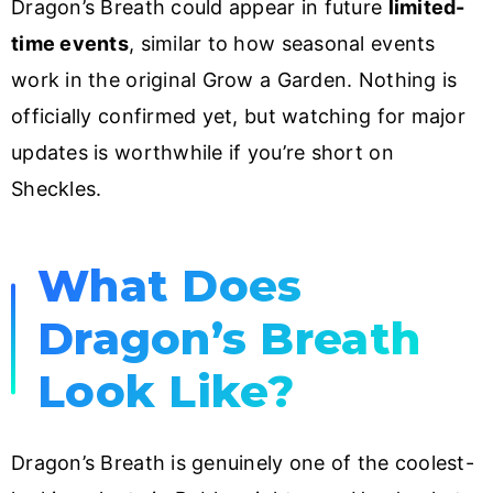
Dragon’s Breath could appear in future
limited-
time events
, similar to how seasonal events
work in the original Grow a Garden. Nothing is
officially confirmed yet, but watching for major
updates is worthwhile if you’re short on
Sheckles.
What Does
Dragon’s Breath
Look Like?
Dragon’s Breath is genuinely one of the coolest-