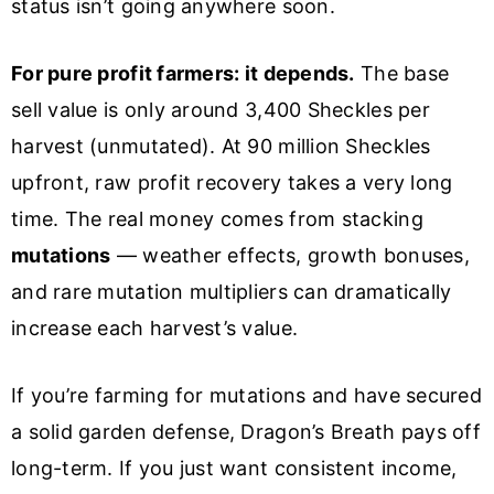
status isn’t going anywhere soon.
For pure profit farmers: it depends.
The base
sell value is only around 3,400 Sheckles per
harvest (unmutated). At 90 million Sheckles
upfront, raw profit recovery takes a very long
time. The real money comes from stacking
mutations
— weather effects, growth bonuses,
and rare mutation multipliers can dramatically
increase each harvest’s value.
If you’re farming for mutations and have secured
a solid garden defense, Dragon’s Breath pays off
long-term. If you just want consistent income,