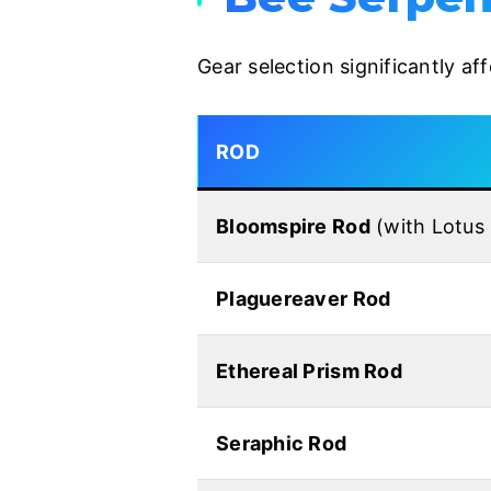
Gear selection significantly a
ROD
Bloomspire Rod
(with Lotus
Plaguereaver Rod
Ethereal Prism Rod
Seraphic Rod