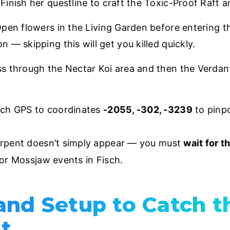
inish her questline to craft the Toxic-Proof Raft an
en flowers in the Living Garden before entering t
— skipping this will get you killed quickly.
 through the Nectar Koi area and then the Verdant
sch GPS to coordinates
-2055, -302, -3239
to pinp
erpent doesn’t simply appear — you must
wait for t
or Mossjaw events in Fisch.
and Setup to Catch 
t