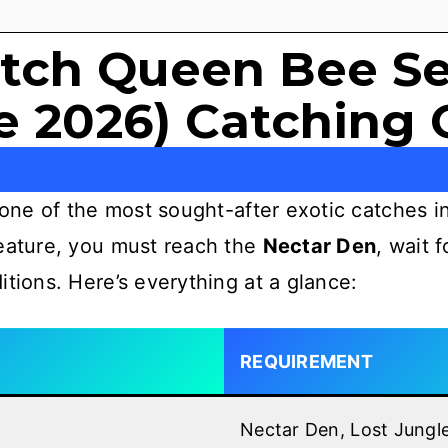
tch Queen Bee Se
e 2026) Catching 
one of the most sought-after exotic catches in
reature, you must reach the
Nectar Den
, wait 
itions. Here’s everything at a glance:
REQUIREMENT
Nectar Den, Lost Jungl