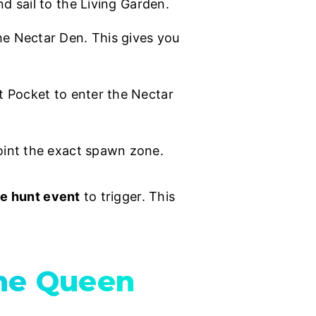
d sail to the Living Garden.
he Nectar Den. This gives you
 Pocket to enter the Nectar
oint the exact spawn zone.
he hunt event
to trigger. This
the Queen