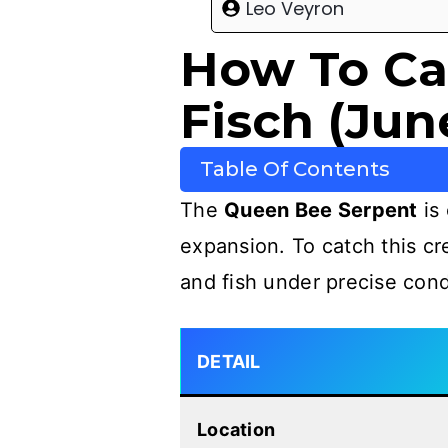
Leo Veyron
How To Ca
Fisch (Jun
Table Of Contents
The
Queen Bee Serpent
is 
expansion. To catch this c
and fish under precise cond
DETAIL
Location