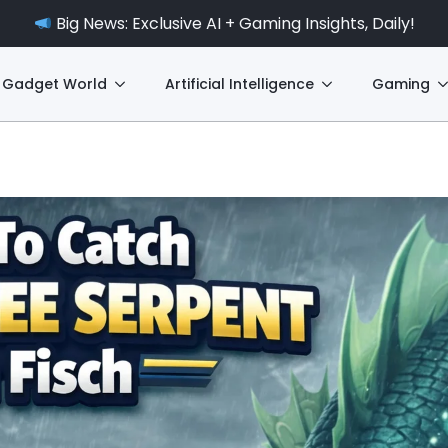
Big News: Exclusive AI + Gaming Insights, Daily!
Gadget World
Artificial Intelligence
Gaming