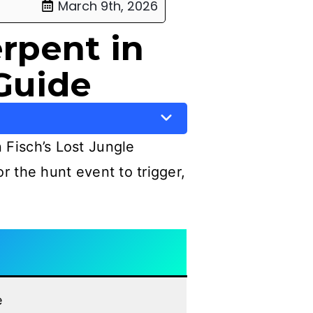
March 9th, 2026
rpent in
Guide
 Fisch’s Lost Jungle
for the hunt event to trigger,
e