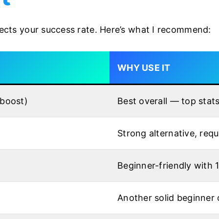
ffects your success rate. Here’s what I recommend:
WHY USE IT
 boost)
Best overall — top stat
Strong alternative, requ
Beginner-friendly with 
Another solid beginner 