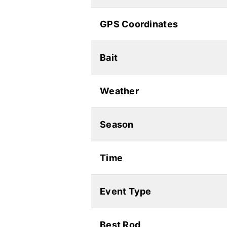
GPS Coordinates
Bait
Weather
Season
Time
Event Type
Best Rod