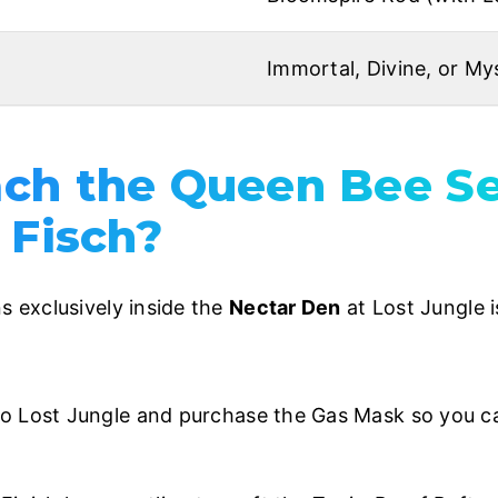
Immortal, Divine, or Mys
ch the Queen Bee S
 Fisch?
 exclusively inside the
Nectar Den
at Lost Jungle i
 Lost Jungle and purchase the Gas Mask so you ca