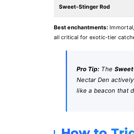
Sweet-Stinger Rod
Best enchantments:
Immortal,
all critical for exotic-tier catch
Pro Tip:
The
Sweet
Nectar Den actively
like a beacon that 
How to Tri