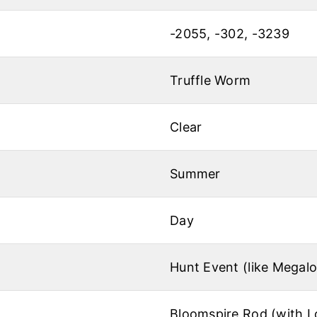
-2055, -302, -3239
Truffle Worm
Clear
Summer
Day
Hunt Event (like Megal
Bloomspire Rod (with L