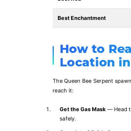
Best Enchantment
How to Rea
Location in
The Queen Bee Serpent spawns
reach it:
Get the Gas Mask
— Head to
safely.