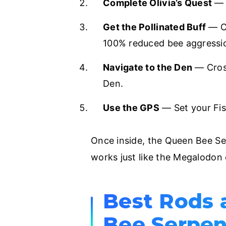
Complete Olivia’s Quest
— F
Get the Pollinated Buff
— Op
100% reduced bee aggression 
Navigate to the Den
— Cross
Den.
Use the GPS
— Set your Fi
Once inside, the Queen Bee S
works just like the Megalodon 
Best Rods 
Bee Serpen