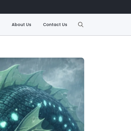
About Us
Contact Us
Search
for: