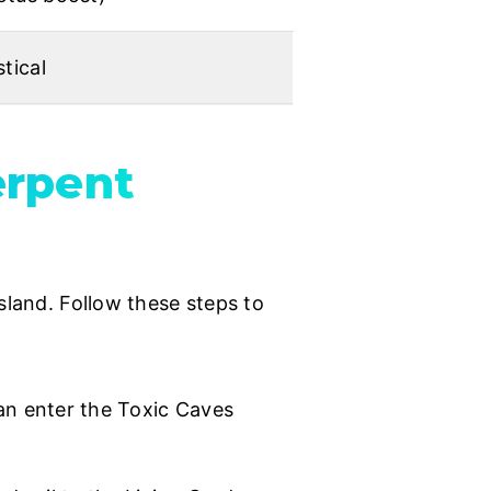
tical
erpent
sland. Follow these steps to
n enter the Toxic Caves