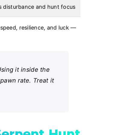
s disturbance and hunt focus
speed, resilience, and luck —
ing it inside the
awn rate. Treat it
Serpent Hunt