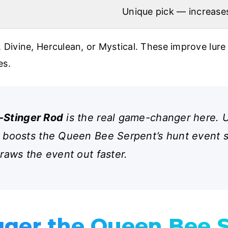
Unique pick — increase
 Divine, Herculean, or Mystical. These improve lure 
es.
-Stinger Rod
is the real game-changer here. Us
 boosts the Queen Bee Serpent’s hunt event sp
draws the event out faster.
gger the Queen Bee 