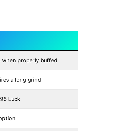
s when properly buffed
ires a long grind
195 Luck
option