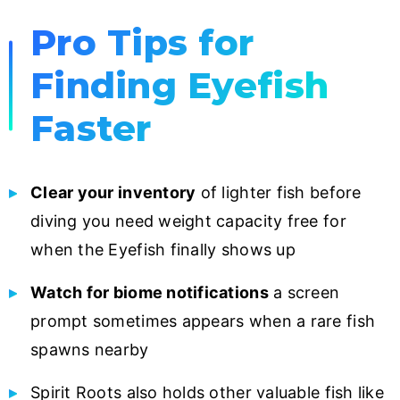
Pro Tips for
Finding Eyefish
Faster
Clear your inventory
of lighter fish before
diving you need weight capacity free for
when the Eyefish finally shows up
Watch for biome notifications
a screen
prompt sometimes appears when a rare fish
spawns nearby
Spirit Roots also holds other valuable fish like