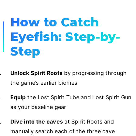
How to Catch
Eyefish: Step-by-
Step
Unlock Spirit Roots
by progressing through
the game’s earlier biomes
Equip
the Lost Spirit Tube and Lost Spirit Gun
as your baseline gear
Dive into the caves
at Spirit Roots and
manually search each of the three cave