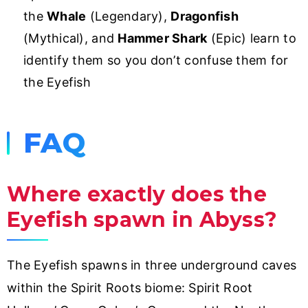
the
Whale
(Legendary),
Dragonfish
(Mythical), and
Hammer Shark
(Epic) learn to
identify them so you don’t confuse them for
the Eyefish
FAQ
Where exactly does the
Eyefish spawn in Abyss?
The Eyefish spawns in three underground caves
within the Spirit Roots biome: Spirit Root