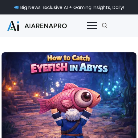
Big News: Exclusive AI + Gaming Insights, Daily!
Search
for: