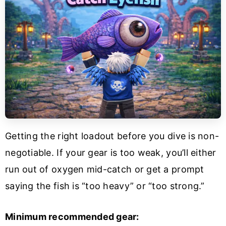
Getting the right loadout before you dive is non-
negotiable. If your gear is too weak, you’ll either
run out of oxygen mid-catch or get a prompt
saying the fish is “too heavy” or “too strong.”
Minimum recommended gear: