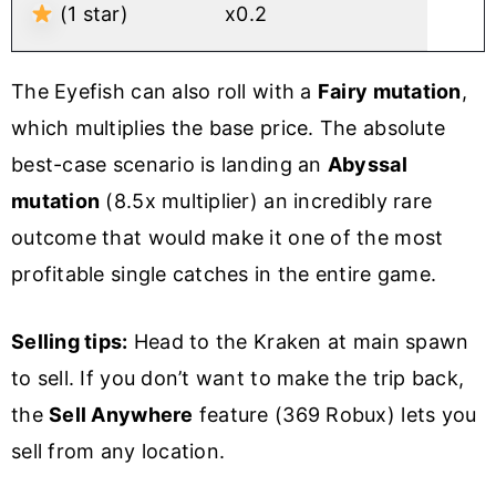
(1 star)
x0.2
The Eyefish can also roll with a
Fairy mutation
,
which multiplies the base price. The absolute
best-case scenario is landing an
Abyssal
mutation
(8.5x multiplier) an incredibly rare
outcome that would make it one of the most
profitable single catches in the entire game.
Selling tips:
Head to the Kraken at main spawn
to sell. If you don’t want to make the trip back,
the
Sell Anywhere
feature (369 Robux) lets you
sell from any location.