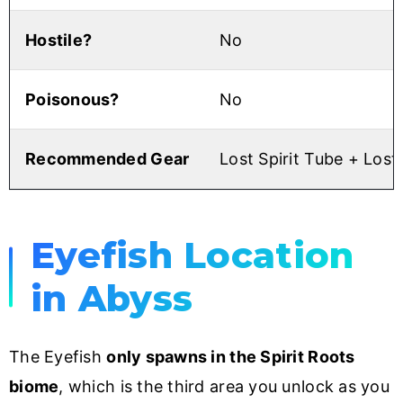
Hostile?
No
Poisonous?
No
Recommended Gear
Lost Spirit Tube + Lost
Eyefish Location
in Abyss
The Eyefish
only spawns in the Spirit Roots
biome
, which is the third area you unlock as you