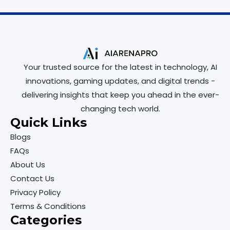
Your trusted source for the latest in technology, AI
innovations, gaming updates, and digital trends -
delivering insights that keep you ahead in the ever-
changing tech world.
Quick Links
Blogs
FAQs
About Us
Contact Us
Privacy Policy
Terms & Conditions
Categories