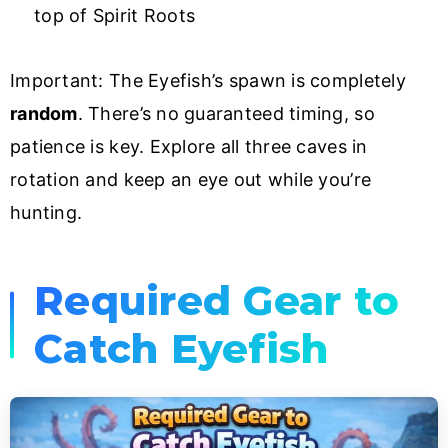
top of Spirit Roots
Important: The Eyefish’s spawn is completely
random
. There’s no guaranteed timing, so
patience is key. Explore all three caves in
rotation and keep an eye out while you’re
hunting.
Required Gear to
Catch Eyefish