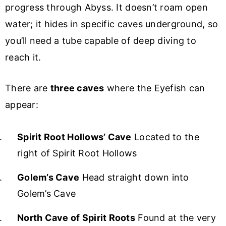
progress through Abyss. It doesn’t roam open
water; it hides in specific caves underground, so
you’ll need a tube capable of deep diving to
reach it.
There are
three caves
where the Eyefish can
appear:
Spirit Root Hollows’ Cave
Located to the
right of Spirit Root Hollows
Golem’s Cave
Head straight down into
Golem’s Cave
North Cave of Spirit Roots
Found at the very