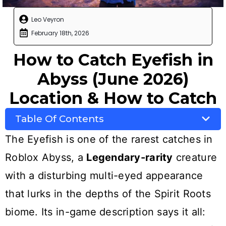
Leo Veyron
February 18th, 2026
How to Catch Eyefish in
Abyss (June 2026)
Location & How to Catch
Table Of Contents
The Eyefish is one of the rarest catches in
Roblox Abyss, a
Legendary-rarity
creature
with a disturbing multi-eyed appearance
that lurks in the depths of the Spirit Roots
biome. Its in-game description says it all: