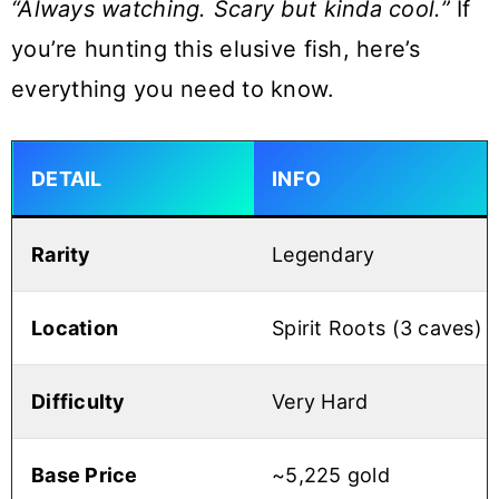
“Always watching. Scary but kinda cool.”
If
you’re hunting this elusive fish, here’s
everything you need to know.
DETAIL
INFO
Rarity
Legendary
Location
Spirit Roots (3 caves)
Difficulty
Very Hard
Base Price
~5,225 gold