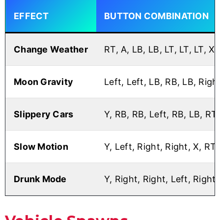
EFFECT
BUTTON COMBINATION
Change Weather
RT, A, LB, LB, LT, LT, LT, X
Moon Gravity
Left, Left, LB, RB, LB, Right
Slippery Cars
Y, RB, RB, Left, RB, LB, RT
Slow Motion
Y, Left, Right, Right, X, RT
Drunk Mode
Y, Right, Right, Left, Right,