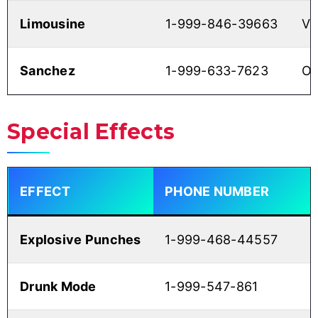
Limousine
1-999-846-39663
V
Sanchez
1-999-633-7623
O
Special Effects
EFFECT
PHONE NUMBER
Explosive Punches
1-999-468-44557
Drunk Mode
1-999-547-861