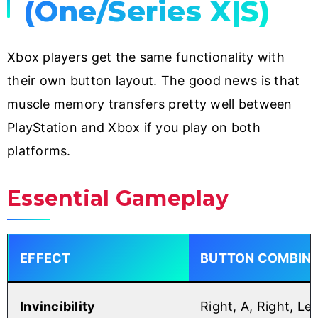
(One/Series X|S)
Xbox players get the same functionality with
their own button layout. The good news is that
muscle memory transfers pretty well between
PlayStation and Xbox if you play on both
platforms.
Essential Gameplay
EFFECT
BUTTON COMBINA
Invincibility
Right, A, Right, Lef