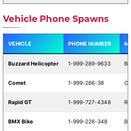
Vehicle Phone Spawns
VEHICLE
PHONE NUMBER
M
Buzzard Helicopter
1-999-289-9633
B
Comet
1-999-266-38
C
Rapid GT
1-999-727-4348
RA
BMX Bike
1-999-226-348
B