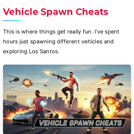
Vehicle Spawn Cheats
This is where things get really fun. I’ve spent
hours just spawning different vehicles and
exploring Los Santos.