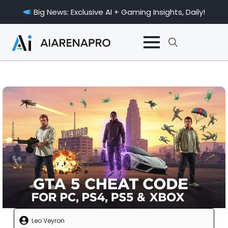
Big News: Exclusive AI + Gaming Insights, Daily!
Search
for:
Leo Veyron