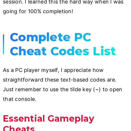
session. I learned this the hard way when I was
going for 100% completion!
Complete PC
Cheat Codes List
As a PC player myself, I appreciate how
straightforward these text-based codes are.
Just remember to use the tilde key (~) to open
that console.
Essential Gameplay
Cheats