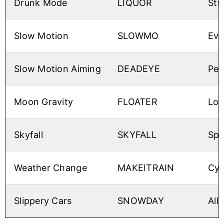
Drunk Mode
LIQUOR
Stu
Slow Motion
SLOWMO
Eve
Slow Motion Aiming
DEADEYE
Per
Moon Gravity
FLOATER
Low
Skyfall
SKYFALL
Spa
Weather Change
MAKEITRAIN
Cyc
Slippery Cars
SNOWDAY
All