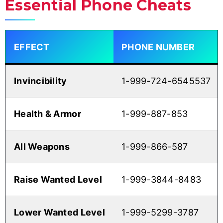
Essential Phone Cheats
EFFECT
PHONE NUMBER
Invincibility
1-999-724-6545537
Health & Armor
1-999-887-853
All Weapons
1-999-866-587
Raise Wanted Level
1-999-3844-8483
Lower Wanted Level
1-999-5299-3787