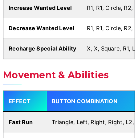
Increase Wanted Level
R1, R1, Circle, R2, 
Decrease Wanted Level
R1, R1, Circle, R2, 
Recharge Special Ability
X, X, Square, R1, L1
Movement & Abilities
EFFECT
BUTTON COMBINATION
Fast Run
Triangle, Left, Right, Right, L2, 