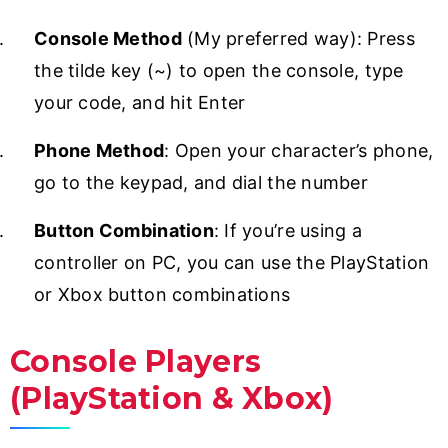
Console Method
(My preferred way): Press
the tilde key (~) to open the console, type
your code, and hit Enter
Phone Method
: Open your character’s phone,
go to the keypad, and dial the number
Button Combination
: If you’re using a
controller on PC, you can use the PlayStation
or Xbox button combinations
Console Players
(PlayStation & Xbox)