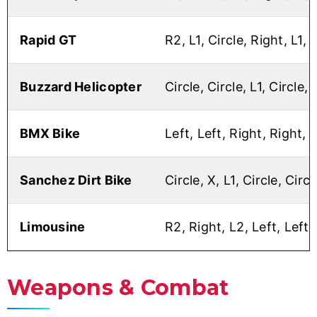
Rapid GT
R2, L1, Circle, Right, L1, 
Buzzard Helicopter
Circle, Circle, L1, Circle, 
BMX Bike
Left, Left, Right, Right, 
Sanchez Dirt Bike
Circle, X, L1, Circle, Circl
Limousine
R2, Right, L2, Left, Left, 
Weapons & Combat