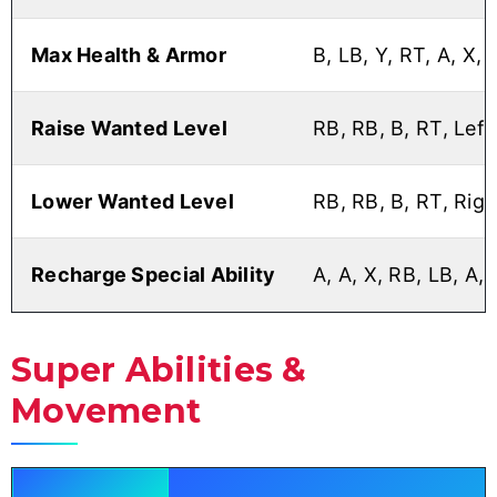
Max Health & Armor
B, LB, Y, RT, A, X, 
Raise Wanted Level
RB, RB, B, RT, Left,
Lower Wanted Level
RB, RB, B, RT, Right
Recharge Special Ability
A, A, X, RB, LB, A, 
Super Abilities &
Movement