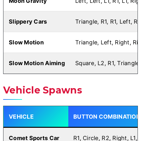
Moon Gravity
Left, Left, L1, R1, L1, Rig
Slippery Cars
Triangle, R1, R1, Left, R1
Slow Motion
Triangle, Left, Right, Ri
Slow Motion Aiming
Square, L2, R1, Triangle,
Vehicle Spawns
VEHICLE
BUTTON COMBINATION
Comet Sports Car
R1, Circle, R2, Right, L1,