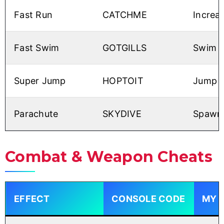
Fast Run
CATCHME
Increas
Fast Swim
GOTGILLS
Swim li
Super Jump
HOPTOIT
Jump h
Parachute
SKYDIVE
Spawns
Combat & Weapon Cheats
EFFECT
CONSOLE CODE
MY 