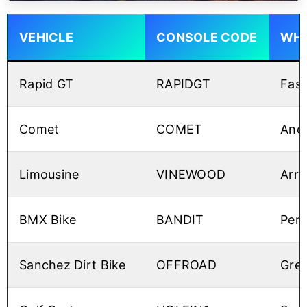
VEHICLE
CONSOLE CODE
WHY
Rapid GT
RAPIDGT
Fast
Comet
COMET
Anot
Limousine
VINEWOOD
Arri
BMX Bike
BANDIT
Perf
Sanchez Dirt Bike
OFFROAD
Grea