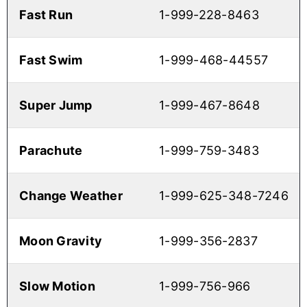
Fast Run
1-999-228-8463
Fast Swim
1-999-468-44557
Super Jump
1-999-467-8648
Parachute
1-999-759-3483
Change Weather
1-999-625-348-7246
Moon Gravity
1-999-356-2837
Slow Motion
1-999-756-966