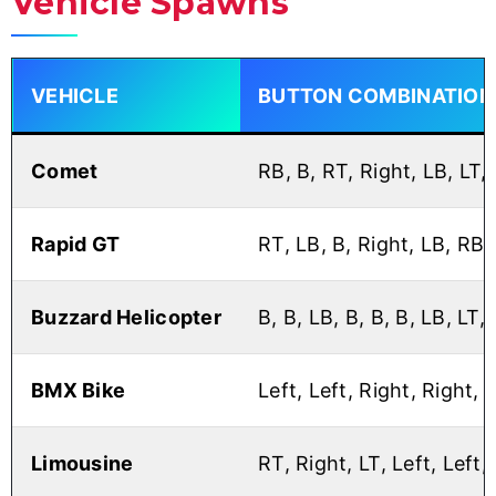
Vehicle Spawns
VEHICLE
BUTTON COMBINATION
Comet
RB, B, RT, Right, LB, LT, 
Rapid GT
RT, LB, B, Right, LB, RB,
Buzzard Helicopter
B, B, LB, B, B, B, LB, LT, 
BMX Bike
Left, Left, Right, Right, 
Limousine
RT, Right, LT, Left, Left,