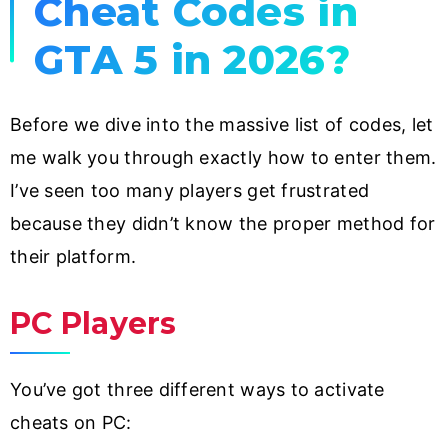
Cheat Codes in
GTA 5 in 2026?
Before we dive into the massive list of codes, let
me walk you through exactly how to enter them.
I’ve seen too many players get frustrated
because they didn’t know the proper method for
their platform.
PC Players
You’ve got three different ways to activate
cheats on PC: