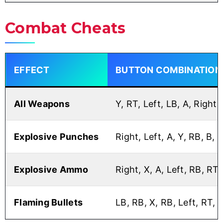
Combat Cheats
EFFECT
BUTTON COMBINATION
All Weapons
Y, RT, Left, LB, A, Right
Explosive Punches
Right, Left, A, Y, RB, B, B
Explosive Ammo
Right, X, A, Left, RB, RT,
Flaming Bullets
LB, RB, X, RB, Left, RT, R