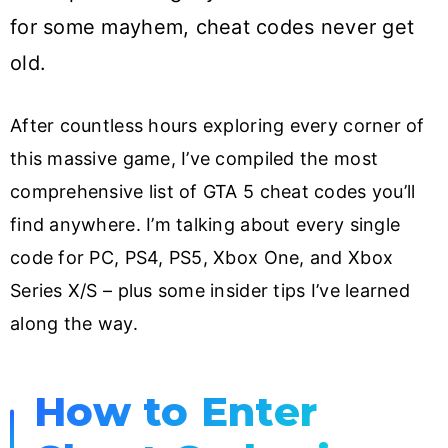
for some mayhem, cheat codes never get
old.
After countless hours exploring every corner of
this massive game, I’ve compiled the most
comprehensive list of GTA 5 cheat codes you’ll
find anywhere. I’m talking about every single
code for PC, PS4, PS5, Xbox One, and Xbox
Series X/S – plus some insider tips I’ve learned
along the way.
How to Enter