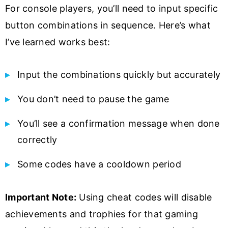
For console players, you’ll need to input specific
button combinations in sequence. Here’s what
I’ve learned works best:
Input the combinations quickly but accurately
You don’t need to pause the game
You’ll see a confirmation message when done
correctly
Some codes have a cooldown period
Important Note:
Using cheat codes will disable
achievements and trophies for that gaming