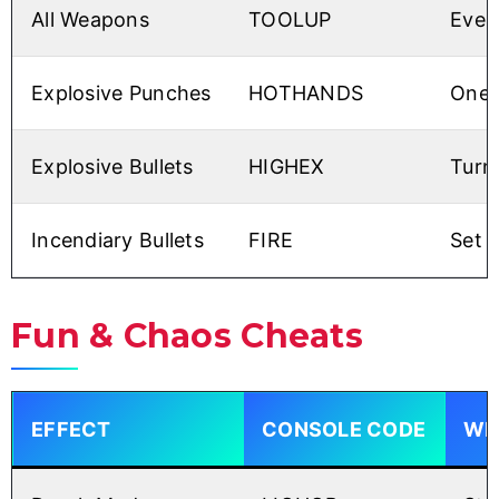
All Weapons
TOOLUP
Ever
Explosive Punches
HOTHANDS
One-h
Explosive Bullets
HIGHEX
Turn
Incendiary Bullets
FIRE
Set 
Fun & Chaos Cheats
EFFECT
CONSOLE CODE
WHY