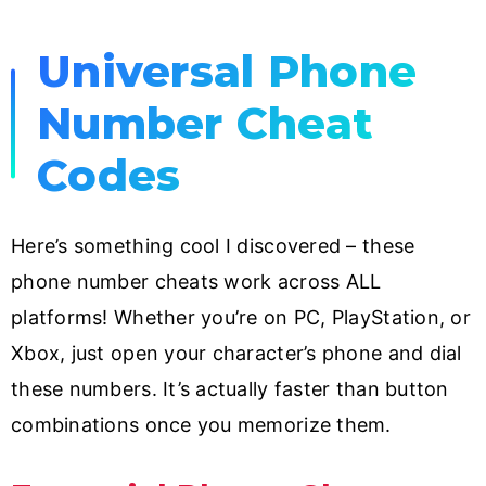
Universal Phone
Number Cheat
Codes
Here’s something cool I discovered – these
phone number cheats work across ALL
platforms! Whether you’re on PC, PlayStation, or
Xbox, just open your character’s phone and dial
these numbers. It’s actually faster than button
combinations once you memorize them.