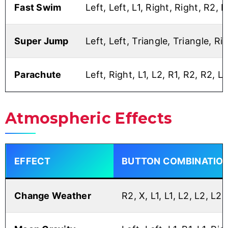
Fast Swim
Left, Left, L1, Right, Right, R2, L
Super Jump
Left, Left, Triangle, Triangle, Ri
Parachute
Left, Right, L1, L2, R1, R2, R2, Le
Atmospheric Effects
EFFECT
BUTTON COMBINATIO
Change Weather
R2, X, L1, L1, L2, L2, L2