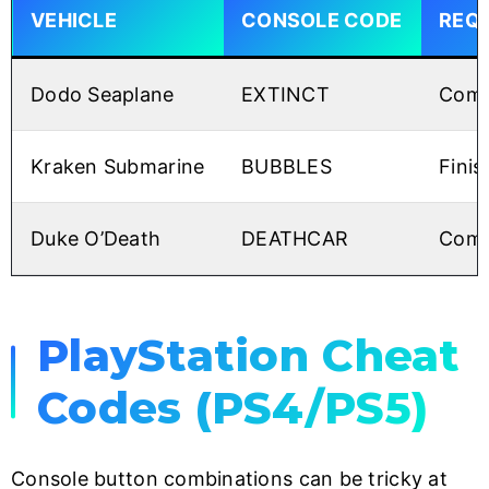
VEHICLE
CONSOLE CODE
REQ
Dodo Seaplane
EXTINCT
Comp
Kraken Submarine
BUBBLES
Finis
Duke O’Death
DEATHCAR
Compl
PlayStation Cheat
Codes (PS4/PS5)
Console button combinations can be tricky at