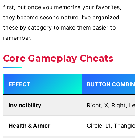
first, but once you memorize your favorites,
they become second nature. I’ve organized
these by category to make them easier to
remember.
Core Gameplay Cheats
EFFECT
BUTTON COMBINA
Invincibility
Right, X, Right, Lef
Health & Armor
Circle, L1, Triangle