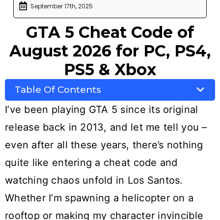
September 17th, 2025
GTA 5 Cheat Code of
August 2026 for PC, PS4,
PS5 & Xbox
Table Of Contents
I’ve been playing GTA 5 since its original
release back in 2013, and let me tell you –
even after all these years, there’s nothing
quite like entering a cheat code and
watching chaos unfold in Los Santos.
Whether I’m spawning a helicopter on a
rooftop or making my character invincible