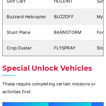
Golf Cart
HOLEIN1
Surp
Buzzard Helicopter
BUZZOFF
My g
Stunt Plane
BARNSTORM
For
Crop Duster
FLYSPRAY
Slow
Special Unlock Vehicles
These require completing certain missions or
activities first: