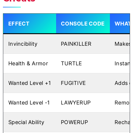
EFFECT
CONSOLE CODE
WHAT 
Invincibility
PAINKILLER
Makes 
Health & Armor
TURTLE
Instant
Wanted Level +1
FUGITIVE
Adds o
Wanted Level -1
LAWYERUP
Remove
Special Ability
POWERUP
Recharg