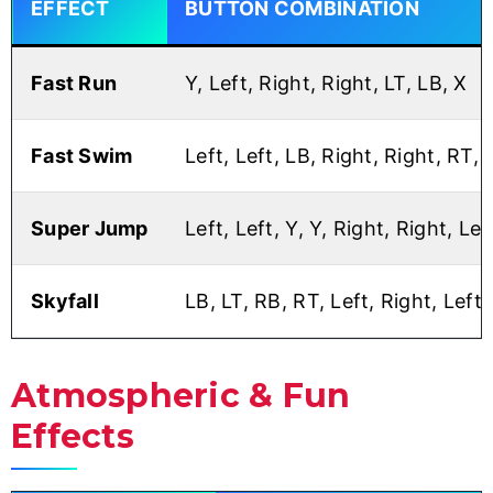
EFFECT
BUTTON COMBINATION
Fast Run
Y, Left, Right, Right, LT, LB, X
Fast Swim
Left, Left, LB, Right, Right, RT, 
Super Jump
Left, Left, Y, Y, Right, Right, Le
Skyfall
LB, LT, RB, RT, Left, Right, Left,
Atmospheric & Fun
Effects