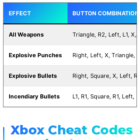
EFFECT
BUTTON COMBINATION
All Weapons
Triangle, R2, Left, L1, X,
Explosive Punches
Right, Left, X, Triangle, R
Explosive Bullets
Right, Square, X, Left, R1,
Incendiary Bullets
L1, R1, Square, R1, Left, R
Xbox Cheat Codes