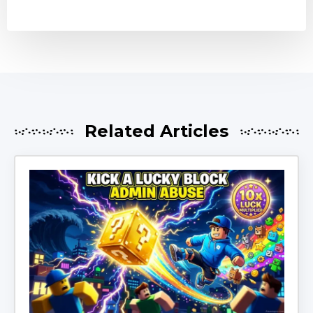
Related Articles