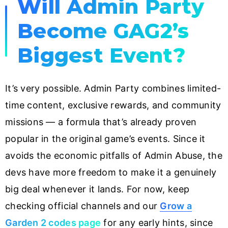
Will Admin Party
Become GAG2’s
Biggest Event?
It’s very possible. Admin Party combines limited-
time content, exclusive rewards, and community
missions — a formula that’s already proven
popular in the original game’s events. Since it
avoids the economic pitfalls of Admin Abuse, the
devs have more freedom to make it a genuinely
big deal whenever it lands. For now, keep
checking official channels and our
Grow a
Garden 2 codes page
for any early hints, since