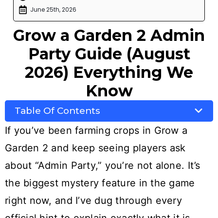
June 25th, 2026
Grow a Garden 2 Admin
Party Guide (August
2026) Everything We
Know
Table Of Contents
If you’ve been farming crops in Grow a
Garden 2 and keep seeing players ask
about “Admin Party,” you’re not alone. It’s
the biggest mystery feature in the game
right now, and I’ve dug through every