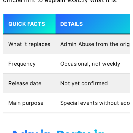
official hint to explain exactly what it is.
QUICK FACTS
DETAILS
What it replaces
Admin Abuse from the origi
Frequency
Occasional, not weekly
Release date
Not yet confirmed
Main purpose
Special events without ec