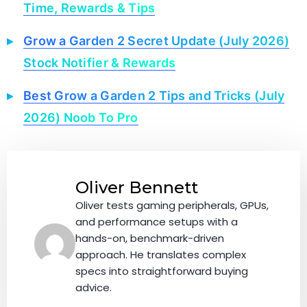
Time, Rewards & Tips
Grow a Garden 2 Secret Update (July 2026)
Stock Notifier & Rewards
Best Grow a Garden 2 Tips and Tricks (July
2026) Noob To Pro
Oliver Bennett
Oliver tests gaming peripherals, GPUs,
and performance setups with a
hands-on, benchmark-driven
approach. He translates complex
specs into straightforward buying
advice.