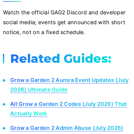
Watch the official GAG2 Discord and developer
social media; events get announced with short
notice, not on a fixed schedule.
Related Guides:
Grow a Garden 2 Aurora Event Updates (July
2026) Ultimate Guide
All Grow a Garden 2 Codes (July 2026) That
Actually Work
Grow a Garden 2 Admin Abuse (July 2026)