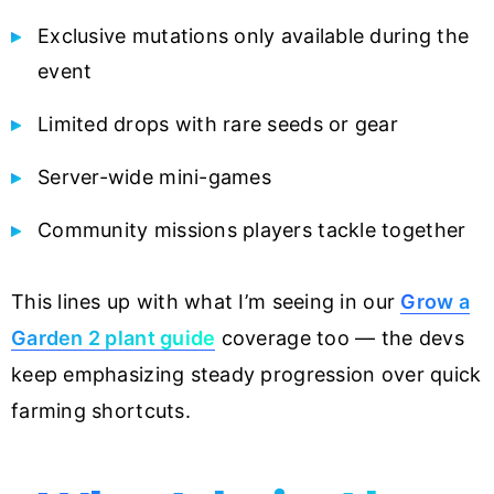
Exclusive mutations only available during the
event
Limited drops with rare seeds or gear
Server-wide mini-games
Community missions players tackle together
This lines up with what I’m seeing in our
Grow a
Garden 2 plant guide
coverage too — the devs
keep emphasizing steady progression over quick
farming shortcuts.