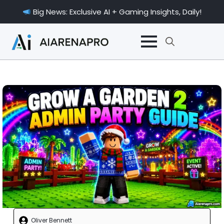
Big News: Exclusive AI + Gaming Insights, Daily!
Search
for:
Oliver Bennett