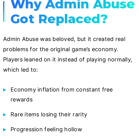
Why Admin Abuse
Got Replaced?
Admin Abuse was beloved, but it created real
problems for the original game’s economy.
Players leaned on it instead of playing normally,
which led to:
Economy inflation from constant free
rewards
Rare items losing their rarity
Progression feeling hollow