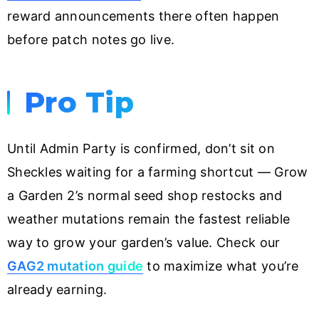
reward announcements there often happen
before patch notes go live.
Pro Tip
Until Admin Party is confirmed, don’t sit on
Sheckles waiting for a farming shortcut — Grow
a Garden 2’s normal seed shop restocks and
weather mutations remain the fastest reliable
way to grow your garden’s value. Check our
GAG2 mutation guide
to maximize what you’re
already earning.