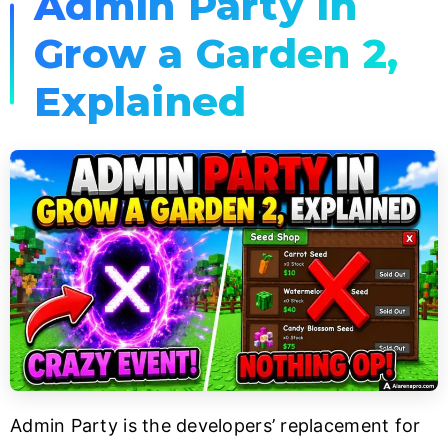
Admin Party in
Grow a Garden 2,
Explained
Admin Party is the developers’ replacement for