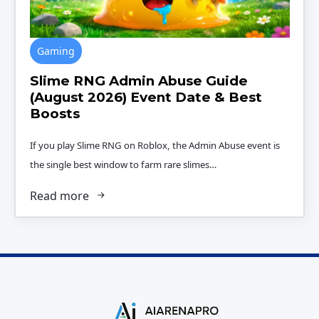
Gaming
Slime RNG Admin Abuse Guide
(August 2026) Event Date & Best
Boosts
If you play Slime RNG on Roblox, the Admin Abuse event is
the single best window to farm rare slimes…
Read more