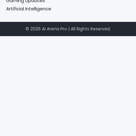
Gaming Updates
Artificial Intelligence
© 2026 AI Arena Pro | All Rights Reserved.