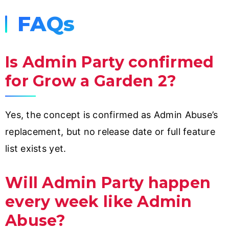
FAQs
Is Admin Party confirmed
for Grow a Garden 2?
Yes, the concept is confirmed as Admin Abuse’s
replacement, but no release date or full feature
list exists yet.
Will Admin Party happen
every week like Admin
Abuse?