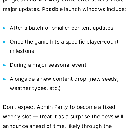
major updates. Possible launch windows include:
After a batch of smaller content updates
Once the game hits a specific player-count
milestone
During a major seasonal event
Alongside a new content drop (new seeds,
weather types, etc.)
Don’t expect Admin Party to become a fixed
weekly slot — treat it as a surprise the devs will
announce ahead of time, likely through the