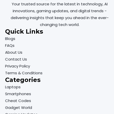
Your trusted source for the latest in technology, AI
innovations, gaming updates, and digital trends -
delivering insights that keep you ahead in the ever-
changing tech world.
Quick Links
Blogs
FAQs
About Us
Contact Us
Privacy Policy
Terms & Conditions
Categories
Laptops
Smartphones
Cheat Codes
Gadget World