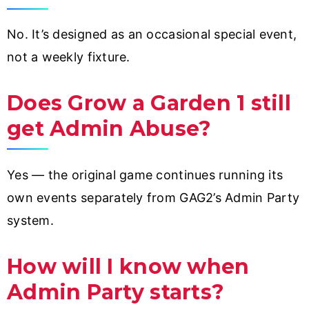
No. It’s designed as an occasional special event,
not a weekly fixture.
Does Grow a Garden 1 still
get Admin Abuse?
Yes — the original game continues running its
own events separately from GAG2’s Admin Party
system.
How will I know when
Admin Party starts?