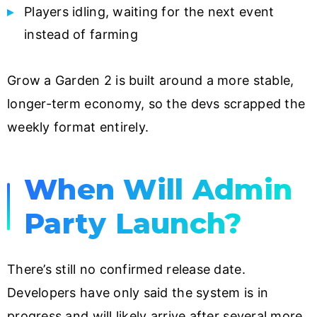
Players idling, waiting for the next event
instead of farming
Grow a Garden 2 is built around a more stable,
longer-term economy, so the devs scrapped the
weekly format entirely.
When Will Admin
Party Launch?
There’s still no confirmed release date.
Developers have only said the system is in
progress and will likely arrive after several more