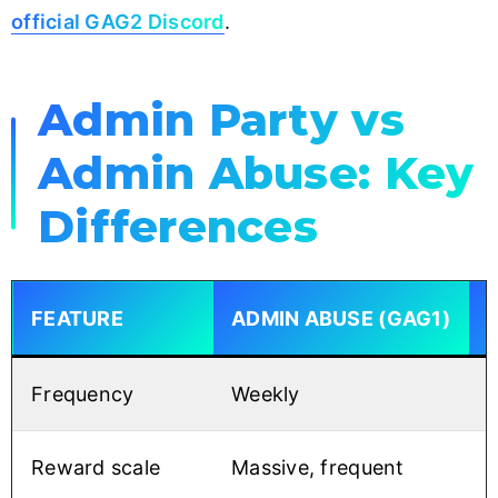
official GAG2 Discord
.
Admin Party vs
Admin Abuse: Key
Differences
FEATURE
ADMIN ABUSE (GAG1)
Frequency
Weekly
O
Reward scale
Massive, frequent
C