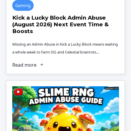
Gaming
Kick a Lucky Block Admin Abuse
(August 2026) Next Event Time &
Boosts
Missing an Admin Abuse in Kick a Lucky Block means waiting
a whole week to farm OG and Celestial brainrots…
Read more