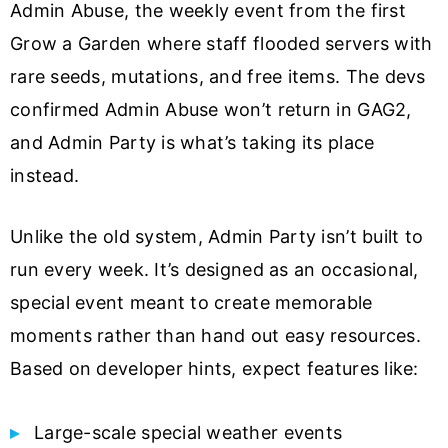
Admin Abuse, the weekly event from the first
Grow a Garden where staff flooded servers with
rare seeds, mutations, and free items. The devs
confirmed Admin Abuse won’t return in GAG2,
and Admin Party is what’s taking its place
instead.
Unlike the old system, Admin Party isn’t built to
run every week. It’s designed as an occasional,
special event meant to create memorable
moments rather than hand out easy resources.
Based on developer hints, expect features like:
Large-scale special weather events