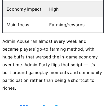
Economy impact
High
M
Main focus
Farming/rewards
Admin Abuse ran almost every week and
became players’ go-to farming method, with
huge buffs that warped the in-game economy
over time. Admin Party flips that script — it’s
built around gameplay moments and community
participation rather than being a shortcut to
riches.