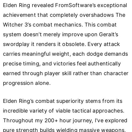
Elden Ring revealed FromSoftware’s exceptional
achievement that completely overshadows The
Witcher 3’s combat mechanics. This combat
system doesn’t merely improve upon Geralt’s
swordplay it renders it obsolete. Every attack
carries meaningful weight, each dodge demands
precise timing, and victories feel authentically
earned through player skill rather than character
progression alone.
Elden Ring’s combat superiority stems from its
incredible variety of viable tactical approaches.
Throughout my 200+ hour journey, I’ve explored
pure strength builds wielding massive weapons,