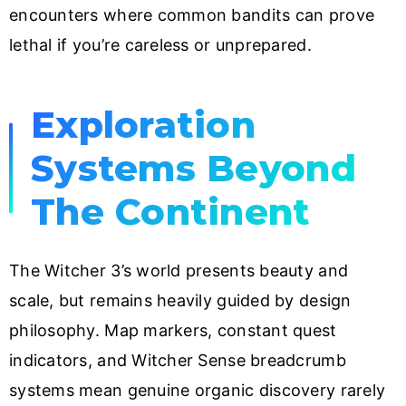
encounters where common bandits can prove
lethal if you’re careless or unprepared.
Exploration
Systems Beyond
The Continent
The Witcher 3’s world presents beauty and
scale, but remains heavily guided by design
philosophy. Map markers, constant quest
indicators, and Witcher Sense breadcrumb
systems mean genuine organic discovery rarely