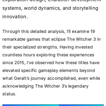
systems, world dynamics, and storytelling
innovation.
Through this detailed analysis, I’ll examine 19
remarkable games that eclipse The Witcher 3 in
their specialized strengths. Having invested
countless hours exploring these experiences
since 2015, I’ve observed how these titles have
elevated specific gameplay elements beyond
what Geralt’s journey accomplished, even while
acknowledging The Witcher 3’s legendary
status.