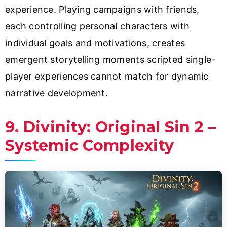
experience. Playing campaigns with friends,
each controlling personal characters with
individual goals and motivations, creates
emergent storytelling moments scripted single-
player experiences cannot match for dynamic
narrative development.
9. Divinity: Original Sin 2 –
Systemic Complexity