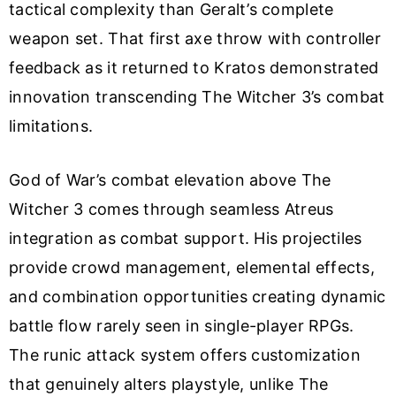
tactical complexity than Geralt’s complete
weapon set. That first axe throw with controller
feedback as it returned to Kratos demonstrated
innovation transcending The Witcher 3’s combat
limitations.
God of War’s combat elevation above The
Witcher 3 comes through seamless Atreus
integration as combat support. His projectiles
provide crowd management, elemental effects,
and combination opportunities creating dynamic
battle flow rarely seen in single-player RPGs.
The runic attack system offers customization
that genuinely alters playstyle, unlike The