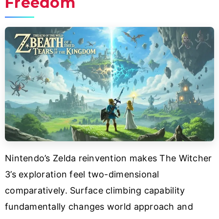
Freedom
Nintendo’s Zelda reinvention makes The Witcher
3’s exploration feel two-dimensional
comparatively. Surface climbing capability
fundamentally changes world approach and