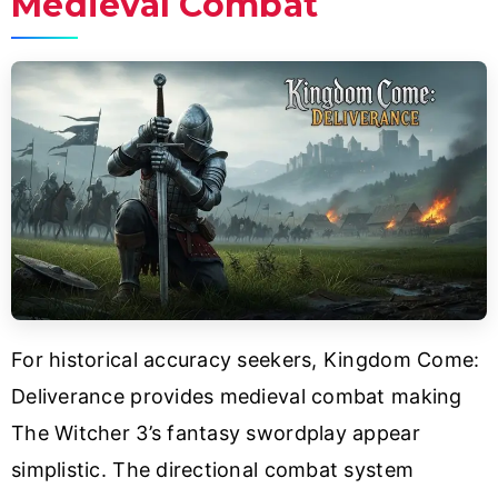
Medieval Combat
For historical accuracy seekers, Kingdom Come:
Deliverance provides medieval combat making
The Witcher 3’s fantasy swordplay appear
simplistic. The directional combat system