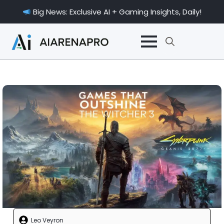
Big News: Exclusive AI + Gaming Insights, Daily!
Search
for:
Leo Veyron