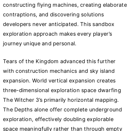
constructing flying machines, creating elaborate
contraptions, and discovering solutions
developers never anticipated. This sandbox
exploration approach makes every player’s
journey unique and personal.
Tears of the Kingdom advanced this further
with construction mechanics and sky island
expansion. World vertical expansion creates
three-dimensional exploration space dwarfing
The Witcher 3’s primarily horizontal mapping.
The Depths alone offer complete underground
exploration, effectively doubling explorable
space meaningfully rather than through empty