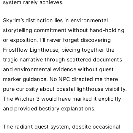
system rarely achieves.
Skyrim’s distinction lies in environmental
storytelling commitment without hand-holding
or exposition. I’ll never forget discovering
Frostflow Lighthouse, piecing together the
tragic narrative through scattered documents
and environmental evidence without quest
marker guidance. No NPC directed me there
pure curiosity about coastal lighthouse visibility.
The Witcher 3 would have marked it explicitly
and provided bestiary explanations.
The radiant quest system, despite occasional