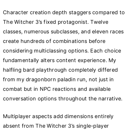
Character creation depth staggers compared to
The Witcher 3’s fixed protagonist. Twelve
classes, numerous subclasses, and eleven races
create hundreds of combinations before
considering multiclassing options. Each choice
fundamentally alters content experience. My
halfling bard playthrough completely differed
from my dragonborn paladin run, not just in
combat but in NPC reactions and available
conversation options throughout the narrative.
Multiplayer aspects add dimensions entirely
absent from The Witcher 3’s single-player