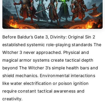
Before Baldur’s Gate 3, Divinity: Original Sin 2
established systemic role-playing standards The
Witcher 3 never approached. Physical and
magical armor systems create tactical depth
beyond The Witcher 3’s simple health bars and
shield mechanics. Environmental interactions
like water electrification or poison ignition
require constant tactical awareness and
creativity.