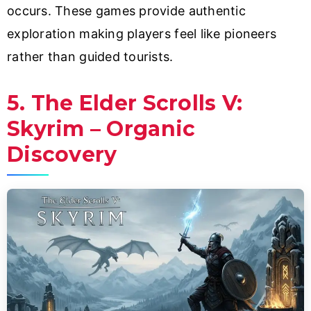
occurs. These games provide authentic
exploration making players feel like pioneers
rather than guided tourists.
5. The Elder Scrolls V:
Skyrim – Organic
Discovery