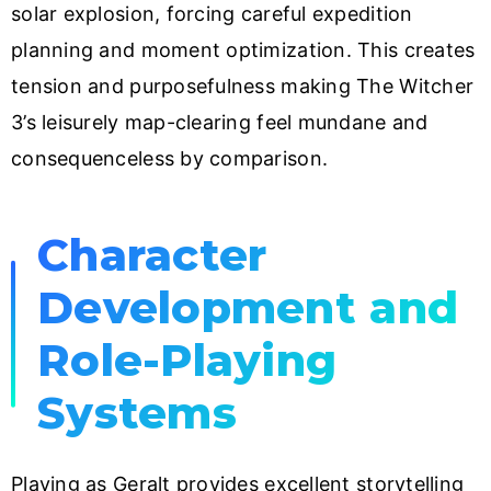
solar explosion, forcing careful expedition
planning and moment optimization. This creates
tension and purposefulness making The Witcher
3’s leisurely map-clearing feel mundane and
consequenceless by comparison.
Character
Development and
Role-Playing
Systems
Playing as Geralt provides excellent storytelling