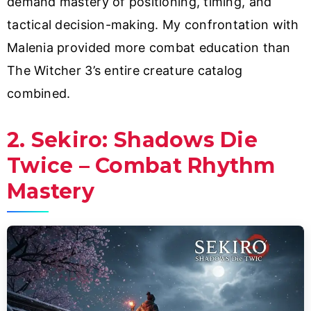
demand mastery of positioning, timing, and
tactical decision-making. My confrontation with
Malenia provided more combat education than
The Witcher 3’s entire creature catalog
combined.
2. Sekiro: Shadows Die
Twice – Combat Rhythm
Mastery