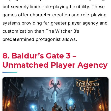
but severely limits role-playing flexibility. These
games offer character creation and role-playing
systems providing far greater player agency and
customization than The Witcher 3’s
predetermined protagonist allows.
8. Baldur’s Gate 3 –
Unmatched Player Agency