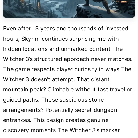
Even after 13 years and thousands of invested
hours, Skyrim continues surprising me with
hidden locations and unmarked content The
Witcher 3’s structured approach never matches.
The game respects player curiosity in ways The
Witcher 3 doesn’t attempt. That distant
mountain peak? Climbable without fast travel or
guided paths. Those suspicious stone
arrangements? Potentially secret dungeon
entrances. This design creates genuine
discovery moments The Witcher 3’s marker