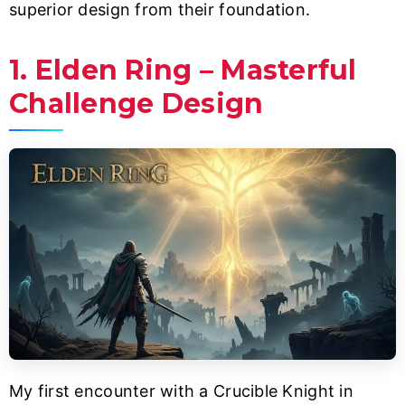
superior design from their foundation.
1. Elden Ring – Masterful
Challenge Design
My first encounter with a Crucible Knight in