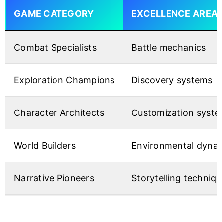
GAME CATEGORY
EXCELLENCE AREA
Combat Specialists
Battle mechanics
Exploration Champions
Discovery systems
Character Architects
Customization syst
World Builders
Environmental dyna
Narrative Pioneers
Storytelling techniq