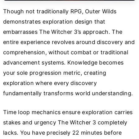
Though not traditionally RPG, Outer Wilds
demonstrates exploration design that
embarrasses The Witcher 3’s approach. The
entire experience revolves around discovery and
comprehension, without combat or traditional
advancement systems. Knowledge becomes
your sole progression metric, creating
exploration where every discovery
fundamentally transforms world understanding.
Time loop mechanics ensure exploration carries
stakes and urgency The Witcher 3 completely
lacks. You have precisely 22 minutes before