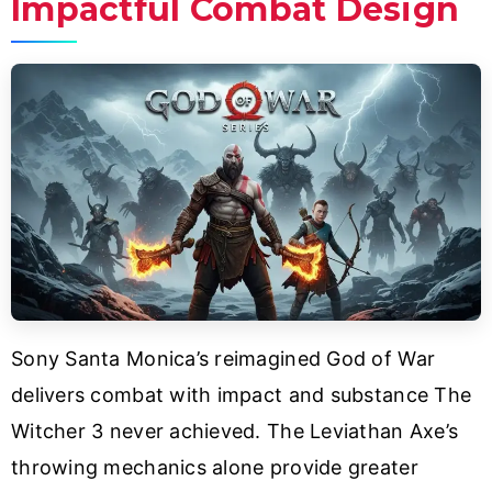
Impactful Combat Design
Sony Santa Monica’s reimagined God of War
delivers combat with impact and substance The
Witcher 3 never achieved. The Leviathan Axe’s
throwing mechanics alone provide greater