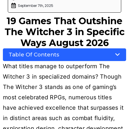
September 7th, 2025
19 Games That Outshine
The Witcher 3 in Specific
Ways August 2026
Table Of Contents
What titles manage to outperform The
Witcher 3 in specialized domains? Though
The Witcher 3 stands as one of gaming’s
most celebrated RPGs, numerous titles
have achieved excellence that surpasses it
in distinct areas such as combat fluidity,
exploration design, character development