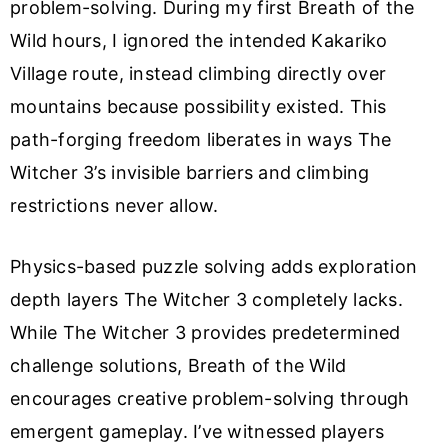
problem-solving. During my first Breath of the
Wild hours, I ignored the intended Kakariko
Village route, instead climbing directly over
mountains because possibility existed. This
path-forging freedom liberates in ways The
Witcher 3’s invisible barriers and climbing
restrictions never allow.
Physics-based puzzle solving adds exploration
depth layers The Witcher 3 completely lacks.
While The Witcher 3 provides predetermined
challenge solutions, Breath of the Wild
encourages creative problem-solving through
emergent gameplay. I’ve witnessed players