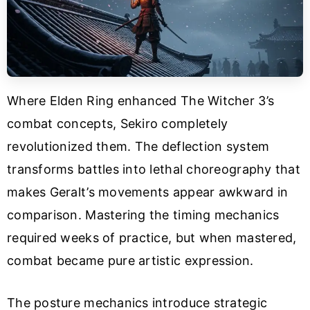
Where Elden Ring enhanced The Witcher 3’s
combat concepts, Sekiro completely
revolutionized them. The deflection system
transforms battles into lethal choreography that
makes Geralt’s movements appear awkward in
comparison. Mastering the timing mechanics
required weeks of practice, but when mastered,
combat became pure artistic expression.
The posture mechanics introduce strategic