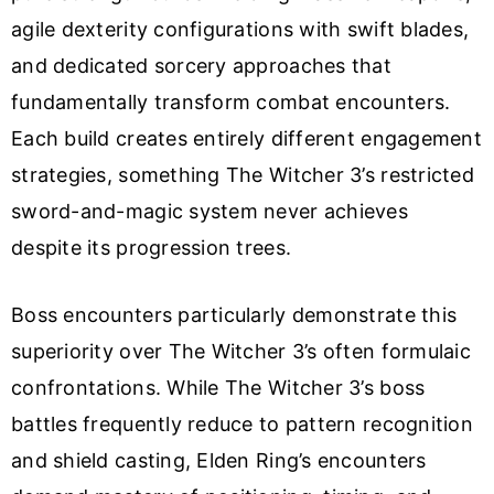
agile dexterity configurations with swift blades,
and dedicated sorcery approaches that
fundamentally transform combat encounters.
Each build creates entirely different engagement
strategies, something The Witcher 3’s restricted
sword-and-magic system never achieves
despite its progression trees.
Boss encounters particularly demonstrate this
superiority over The Witcher 3’s often formulaic
confrontations. While The Witcher 3’s boss
battles frequently reduce to pattern recognition
and shield casting, Elden Ring’s encounters