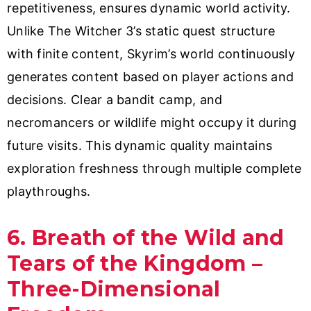
repetitiveness, ensures dynamic world activity.
Unlike The Witcher 3’s static quest structure
with finite content, Skyrim’s world continuously
generates content based on player actions and
decisions. Clear a bandit camp, and
necromancers or wildlife might occupy it during
future visits. This dynamic quality maintains
exploration freshness through multiple complete
playthroughs.
6. Breath of the Wild and
Tears of the Kingdom –
Three-Dimensional