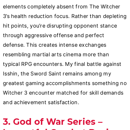
elements completely absent from The Witcher
3’s health reduction focus. Rather than depleting
hit points, you’re disrupting opponent stance
through aggressive offense and perfect
defense. This creates intense exchanges
resembling martial arts cinema more than
typical RPG encounters. My final battle against
Isshin, the Sword Saint remains among my
greatest gaming accomplishments something no
Witcher 3 encounter matched for skill demands
and achievement satisfaction.
3. God of War Series –