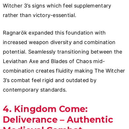
Witcher 3’s signs which feel supplementary
rather than victory-essential.
Ragnarök expanded this foundation with
increased weapon diversity and combination
potential. Seamlessly transitioning between the
Leviathan Axe and Blades of Chaos mid-
combination creates fluidity making The Witcher
3’s combat feel rigid and outdated by
contemporary standards.
4. Kingdom Come:
Deliverance – Authentic