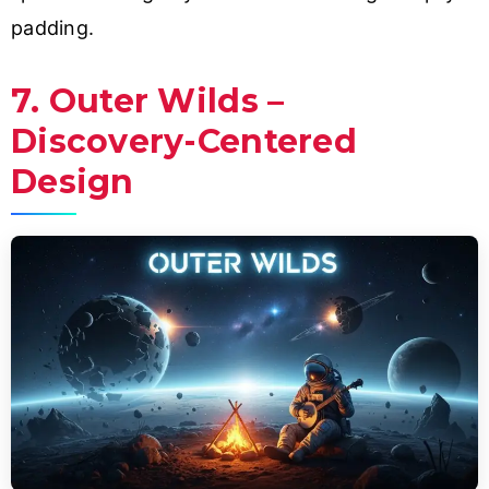
padding.
7. Outer Wilds –
Discovery-Centered
Design