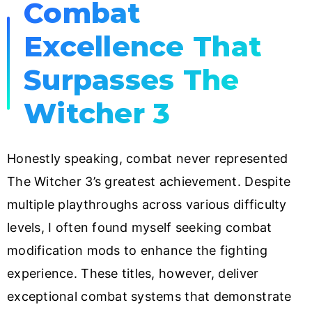
Combat
Excellence That
Surpasses The
Witcher 3
Honestly speaking, combat never represented
The Witcher 3’s greatest achievement. Despite
multiple playthroughs across various difficulty
levels, I often found myself seeking combat
modification mods to enhance the fighting
experience. These titles, however, deliver
exceptional combat systems that demonstrate