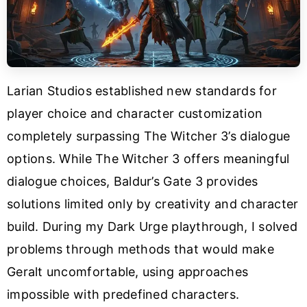
Larian Studios established new standards for
player choice and character customization
completely surpassing The Witcher 3’s dialogue
options. While The Witcher 3 offers meaningful
dialogue choices, Baldur’s Gate 3 provides
solutions limited only by creativity and character
build. During my Dark Urge playthrough, I solved
problems through methods that would make
Geralt uncomfortable, using approaches
impossible with predefined characters.