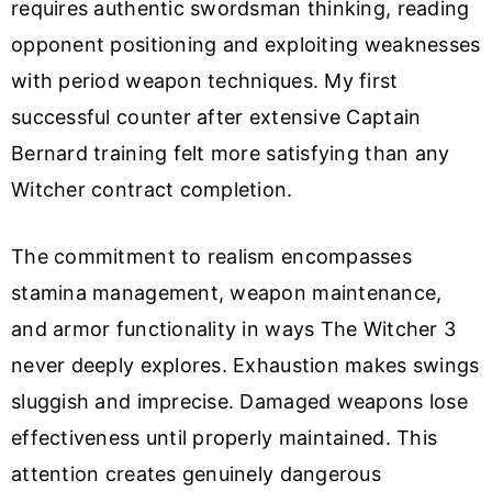
requires authentic swordsman thinking, reading
opponent positioning and exploiting weaknesses
with period weapon techniques. My first
successful counter after extensive Captain
Bernard training felt more satisfying than any
Witcher contract completion.
The commitment to realism encompasses
stamina management, weapon maintenance,
and armor functionality in ways The Witcher 3
never deeply explores. Exhaustion makes swings
sluggish and imprecise. Damaged weapons lose
effectiveness until properly maintained. This
attention creates genuinely dangerous