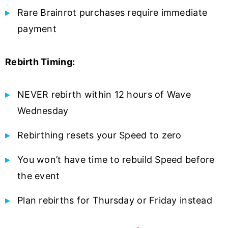
Rare Brainrot purchases require immediate
payment
Rebirth Timing:
NEVER rebirth within 12 hours of Wave
Wednesday
Rebirthing resets your Speed to zero
You won’t have time to rebuild Speed before
the event
Plan rebirths for Thursday or Friday instead