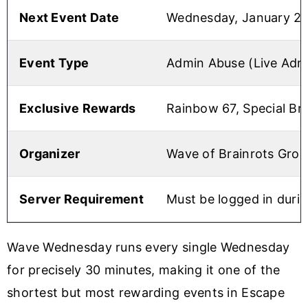
Next Event Date
Wednesday, January 21
Event Type
Admin Abuse (Live Ad
Exclusive Rewards
Rainbow 67, Special Br
Organizer
Wave of Brainrots Grou
Server Requirement
Must be logged in duri
Wave Wednesday runs every single Wednesday
for precisely 30 minutes, making it one of the
shortest but most rewarding events in Escape