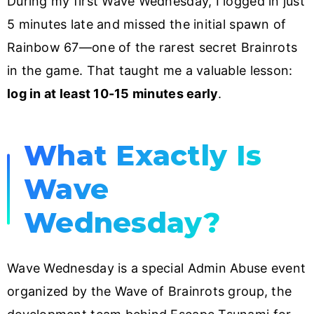
During my first Wave Wednesday, I logged in just
5 minutes late and missed the initial spawn of
Rainbow 67—one of the rarest secret Brainrots
in the game. That taught me a valuable lesson:
log in at least 10-15 minutes early
.
What Exactly Is
Wave
Wednesday?
Wave Wednesday is a special Admin Abuse event
organized by the Wave of Brainrots group, the