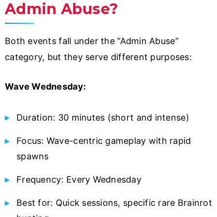
Admin Abuse?
Both events fall under the “Admin Abuse”
category, but they serve different purposes:
Wave Wednesday:
Duration: 30 minutes (short and intense)
Focus: Wave-centric gameplay with rapid
spawns
Frequency: Every Wednesday
Best for: Quick sessions, specific rare Brainrot