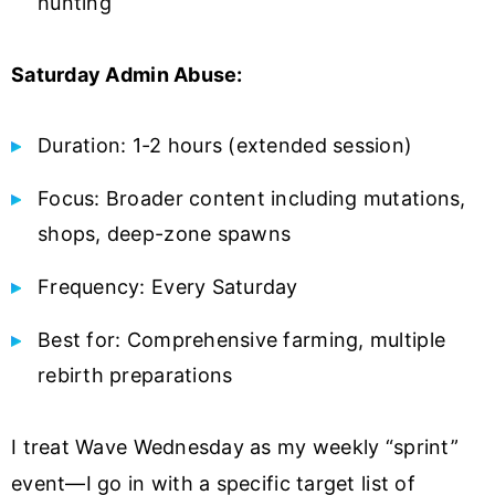
hunting
Saturday Admin Abuse:
Duration: 1-2 hours (extended session)
Focus: Broader content including mutations,
shops, deep-zone spawns
Frequency: Every Saturday
Best for: Comprehensive farming, multiple
rebirth preparations
I treat Wave Wednesday as my weekly “sprint”
event—I go in with a specific target list of