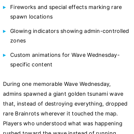
Fireworks and special effects marking rare
spawn locations
Glowing indicators showing admin-controlled
zones
Custom animations for Wave Wednesday-
specific content
During one memorable Wave Wednesday,
admins spawned a giant golden tsunami wave
that, instead of destroying everything, dropped
rare Brainrots wherever it touched the map.
Players who understood what was happening
rushed toward the wave instead of running