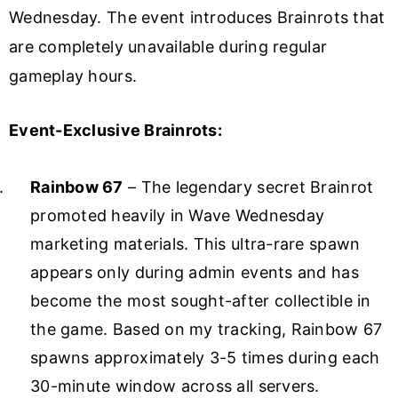
Wednesday. The event introduces Brainrots that
are completely unavailable during regular
gameplay hours.
Event-Exclusive Brainrots:
Rainbow 67
– The legendary secret Brainrot
promoted heavily in Wave Wednesday
marketing materials. This ultra-rare spawn
appears only during admin events and has
become the most sought-after collectible in
the game. Based on my tracking, Rainbow 67
spawns approximately 3-5 times during each
30-minute window across all servers.