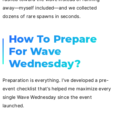
away—myself included—and we collected
dozens of rare spawns in seconds.
How To Prepare
For Wave
Wednesday?
Preparation is everything. I’ve developed a pre-
event checklist that’s helped me maximize every
single Wave Wednesday since the event
launched.