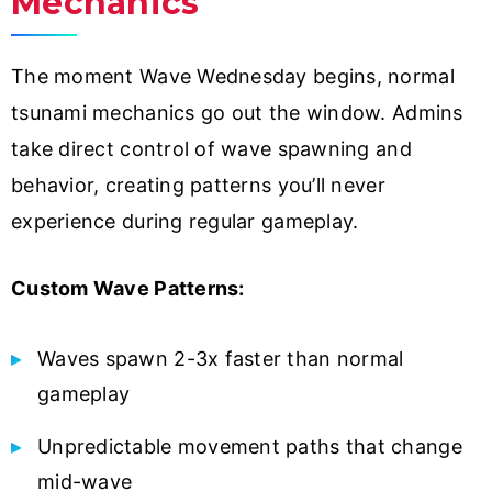
Mechanics
The moment Wave Wednesday begins, normal
tsunami mechanics go out the window. Admins
take direct control of wave spawning and
behavior, creating patterns you’ll never
experience during regular gameplay.
Custom Wave Patterns:
Waves spawn 2-3x faster than normal
gameplay
Unpredictable movement paths that change
mid-wave