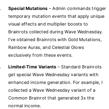
Special Mutations
– Admin commands trigger
temporary mutation events that apply unique
visual effects and multiplier boosts to
Brainrots collected during Wave Wednesday.
I’ve obtained Brainrots with Gold Mutations,
Rainbow Auras, and Celestial Glows
exclusively from these events.
Limited-Time Variants
– Standard Brainrots
get special Wave Wednesday variants with
enhanced income generation. For example, I
collected a Wave Wednesday variant of a
Common Brainrot that generated 3x the
normal income.