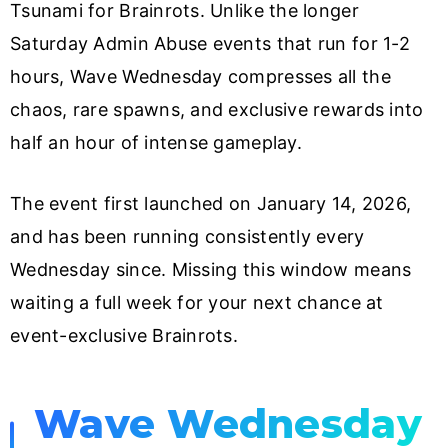
Tsunami for Brainrots. Unlike the longer
Saturday Admin Abuse events that run for 1-2
hours, Wave Wednesday compresses all the
chaos, rare spawns, and exclusive rewards into
half an hour of intense gameplay.
The event first launched on January 14, 2026,
and has been running consistently every
Wednesday since. Missing this window means
waiting a full week for your next chance at
event-exclusive Brainrots.
Wave Wednesday