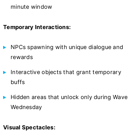
minute window
Temporary Interactions:
NPCs spawning with unique dialogue and
rewards
Interactive objects that grant temporary
buffs
Hidden areas that unlock only during Wave
Wednesday
Visual Spectacles: