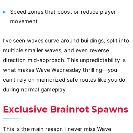
Speed zones that boost or reduce player
movement
I’ve seen waves curve around buildings, split into
multiple smaller waves, and even reverse
direction mid-approach. This unpredictability is
what makes Wave Wednesday thrilling—you
can’t rely on memorized safe routes like you do
during normal gameplay.
Exclusive Brainrot Spawns
This is the main reason I never miss Wave