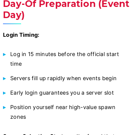
Day-Of Preparation (Event
Day)
Login Timing:
Log in 15 minutes before the official start
time
Servers fill up rapidly when events begin
Early login guarantees you a server slot
Position yourself near high-value spawn
zones