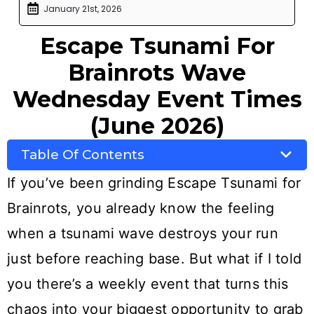
January 21st, 2026
Escape Tsunami For
Brainrots Wave
Wednesday Event Times
(June 2026)
Table Of Contents
If you’ve been grinding Escape Tsunami for
Brainrots, you already know the feeling
when a tsunami wave destroys your run
just before reaching base. But what if I told
you there’s a weekly event that turns this
chaos into your biggest opportunity to grab