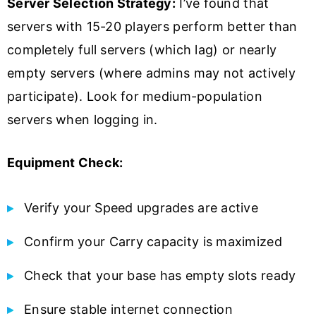
Server Selection Strategy:
I’ve found that
servers with 15-20 players perform better than
completely full servers (which lag) or nearly
empty servers (where admins may not actively
participate). Look for medium-population
servers when logging in.
Equipment Check:
Verify your Speed upgrades are active
Confirm your Carry capacity is maximized
Check that your base has empty slots ready
Ensure stable internet connection