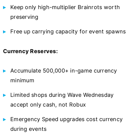
Keep only high-multiplier Brainrots worth
preserving
Free up carrying capacity for event spawns
Currency Reserves:
Accumulate 500,000+ in-game currency
minimum
Limited shops during Wave Wednesday
accept only cash, not Robux
Emergency Speed upgrades cost currency
during events