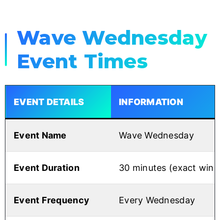
Wave Wednesday
Event Times
EVENT DETAILS
INFORMATION
Event Name
Wave Wednesday
Event Duration
30 minutes (exact win
Event Frequency
Every Wednesday