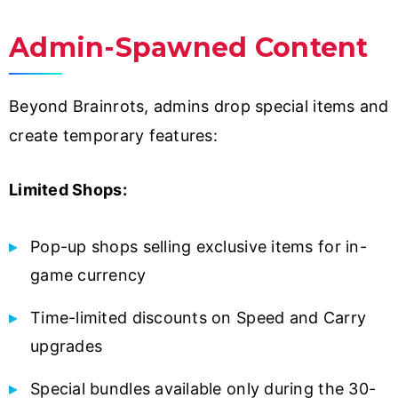
Admin-Spawned Content
Beyond Brainrots, admins drop special items and
create temporary features:
Limited Shops:
Pop-up shops selling exclusive items for in-
game currency
Time-limited discounts on Speed and Carry
upgrades
Special bundles available only during the 30-