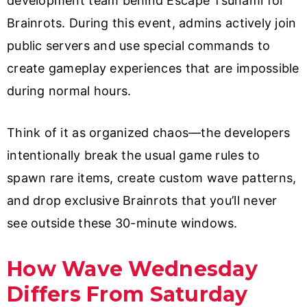
development team behind Escape Tsunami for
Brainrots. During this event, admins actively join
public servers and use special commands to
create gameplay experiences that are impossible
during normal hours.
Think of it as organized chaos—the developers
intentionally break the usual game rules to
spawn rare items, create custom wave patterns,
and drop exclusive Brainrots that you’ll never
see outside these 30-minute windows.
How Wave Wednesday
Differs From Saturday