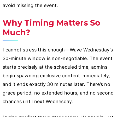
avoid missing the event.
Why Timing Matters So
Much?
I cannot stress this enough—Wave Wednesday’s
30-minute window is non-negotiable. The event
starts precisely at the scheduled time, admins
begin spawning exclusive content immediately,
and it ends exactly 30 minutes later. There’s no
grace period, no extended hours, and no second
chances until next Wednesday.