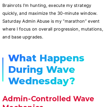
Brainrots I’m hunting, execute my strategy
quickly, and maximize the 30-minute window.
Saturday Admin Abuse is my “marathon” event
where I focus on overall progression, mutations,
and base upgrades.
What Happens
During Wave
Wednesday?
Admin-Controlled Wave