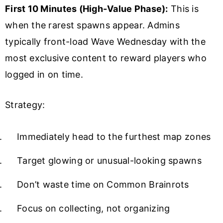
First 10 Minutes (High-Value Phase):
This is
when the rarest spawns appear. Admins
typically front-load Wave Wednesday with the
most exclusive content to reward players who
logged in on time.
Strategy:
Immediately head to the furthest map zones
Target glowing or unusual-looking spawns
Don’t waste time on Common Brainrots
Focus on collecting, not organizing