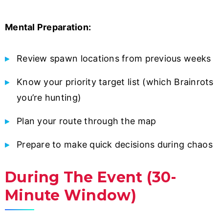
Mental Preparation:
Review spawn locations from previous weeks
Know your priority target list (which Brainrots
you’re hunting)
Plan your route through the map
Prepare to make quick decisions during chaos
During The Event (30-
Minute Window)