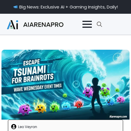
Big News: Exclusive AI + Gaming Insights, Daily!
Search
for:
Leo Veyron