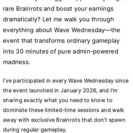
rare Brainrots and boost your earnings
dramatically? Let me walk you through
everything about Wave Wednesday—the
event that transforms ordinary gameplay
into 30 minutes of pure admin-powered
madness.
I’ve participated in every Wave Wednesday since
the event launched in January 2026, and I’m
sharing exactly what you need to know to
dominate these limited-time sessions and walk
away with exclusive Brainrots that don’t spawn
during regular gameplay.