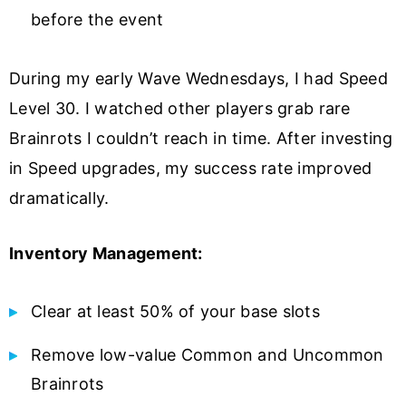
before the event
During my early Wave Wednesdays, I had Speed
Level 30. I watched other players grab rare
Brainrots I couldn’t reach in time. After investing
in Speed upgrades, my success rate improved
dramatically.
Inventory Management:
Clear at least 50% of your base slots
Remove low-value Common and Uncommon
Brainrots