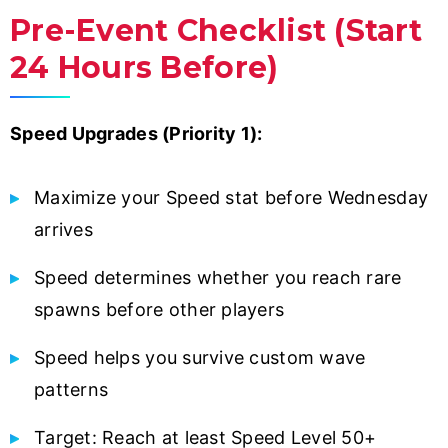
Pre-Event Checklist (Start
24 Hours Before)
Speed Upgrades (Priority 1):
Maximize your Speed stat before Wednesday
arrives
Speed determines whether you reach rare
spawns before other players
Speed helps you survive custom wave
patterns
Target: Reach at least Speed Level 50+