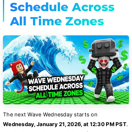
Schedule Across
All Time Zones
The next Wave Wednesday starts on
Wednesday, January 21, 2026, at 12:30 PM PST
.