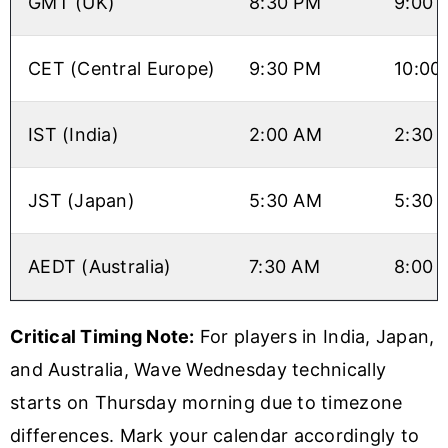
GMT (UK)
8:30 PM
9:00 
CET (Central Europe)
9:30 PM
10:00
IST (India)
2:00 AM
2:30 
JST (Japan)
5:30 AM
5:30 
AEDT (Australia)
7:30 AM
8:00 
Critical Timing Note:
For players in India, Japan,
and Australia, Wave Wednesday technically
starts on Thursday morning due to timezone
differences. Mark your calendar accordingly to