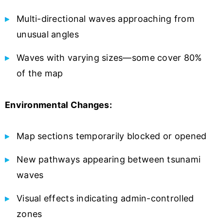
Multi-directional waves approaching from
unusual angles
Waves with varying sizes—some cover 80%
of the map
Environmental Changes:
Map sections temporarily blocked or opened
New pathways appearing between tsunami
waves
Visual effects indicating admin-controlled
zones