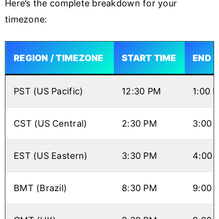
Here’s the complete breakdown for your
timezone:
REGION / TIMEZONE
START TIME
END 
PST (US Pacific)
12:30 PM
1:00 
CST (US Central)
2:30 PM
3:00 
EST (US Eastern)
3:30 PM
4:00 
BMT (Brazil)
8:30 PM
9:00 