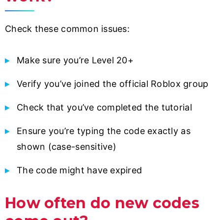
Check these common issues:
Make sure you’re Level 20+
Verify you’ve joined the official Roblox group
Check that you’ve completed the tutorial
Ensure you’re typing the code exactly as
shown (case-sensitive)
The code might have expired
How often do new codes