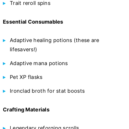
Trait reroll spins
Essential Consumables
Adaptive healing potions (these are
lifesavers!)
Adaptive mana potions
Pet XP flasks
Ironclad broth for stat boosts
Crafting Materials
Legendary reforging scrolls