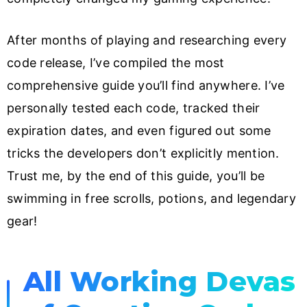
After months of playing and researching every
code release, I’ve compiled the most
comprehensive guide you’ll find anywhere. I’ve
personally tested each code, tracked their
expiration dates, and even figured out some
tricks the developers don’t explicitly mention.
Trust me, by the end of this guide, you’ll be
swimming in free scrolls, potions, and legendary
gear!
All Working Devas