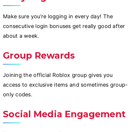
Make sure you’re logging in every day! The
consecutive login bonuses get really good after
about a week.
Group Rewards
Joining the official Roblox group gives you
access to exclusive items and sometimes group-
only codes.
Social Media Engagement