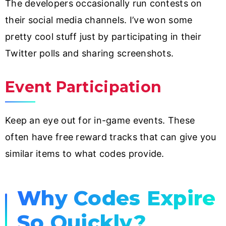
The developers occasionally run contests on
their social media channels. I’ve won some
pretty cool stuff just by participating in their
Twitter polls and sharing screenshots.
Event Participation
Keep an eye out for in-game events. These
often have free reward tracks that can give you
similar items to what codes provide.
Why Codes Expire
So Quickly?