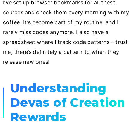
I’ve set up browser bookmarks for all these
sources and check them every morning with my
coffee. It’s become part of my routine, and I
rarely miss codes anymore. I also have a
spreadsheet where I track code patterns – trust
me, there’s definitely a pattern to when they
release new ones!
Understanding
Devas of Creation
Rewards