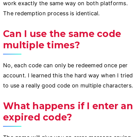
work exactly the same way on both platforms.
The redemption process is identical.
Can I use the same code
multiple times?
No, each code can only be redeemed once per
account. I learned this the hard way when I tried
to use a really good code on multiple characters.
What happens if I enter an
expired code?