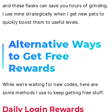
and these flasks can save you hours of grinding.
I use mine strategically when I get new pets to
quickly boost them to useful levels.
Alternative Ways
to Get Free
Rewards
While we’re waiting for new codes, here are
some methods I use to keep getting free stuff:
Daily Login Rewards