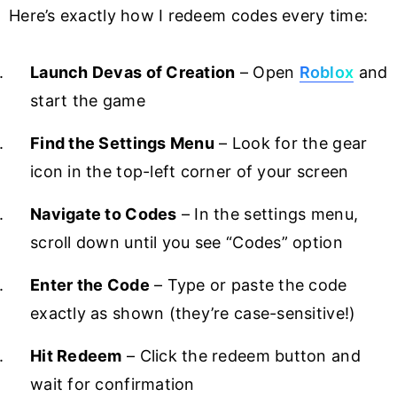
Here’s exactly how I redeem codes every time:
Launch Devas of Creation
– Open
Roblox
and
start the game
Find the Settings Menu
– Look for the gear
icon in the top-left corner of your screen
Navigate to Codes
– In the settings menu,
scroll down until you see “Codes” option
Enter the Code
– Type or paste the code
exactly as shown (they’re case-sensitive!)
Hit Redeem
– Click the redeem button and
wait for confirmation