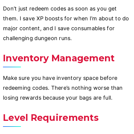
Don’t just redeem codes as soon as you get
them. I save XP boosts for when I’m about to do
major content, and I save consumables for
challenging dungeon runs.
Inventory Management
Make sure you have inventory space before
redeeming codes. There’s nothing worse than
losing rewards because your bags are full.
Level Requirements