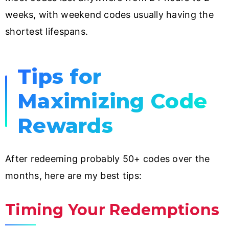
weeks, with weekend codes usually having the
shortest lifespans.
Tips for
Maximizing Code
Rewards
After redeeming probably 50+ codes over the
months, here are my best tips:
Timing Your Redemptions