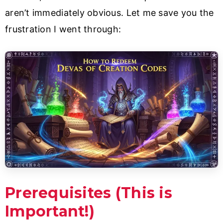
aren’t immediately obvious. Let me save you the
frustration I went through:
Prerequisites (This is
Important!)