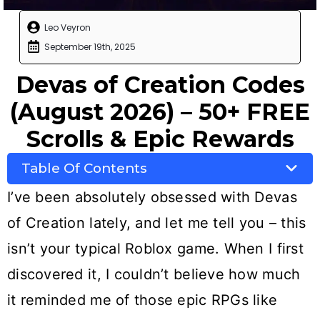
Leo Veyron
September 19th, 2025
Devas of Creation Codes
(August 2026) – 50+ FREE
Scrolls & Epic Rewards
Table Of Contents
I’ve been absolutely obsessed with Devas
of Creation lately, and let me tell you – this
isn’t your typical Roblox game. When I first
discovered it, I couldn’t believe how much
it reminded me of those epic RPGs like