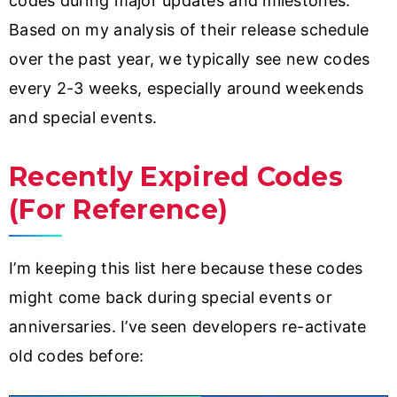
codes during major updates and milestones.
Based on my analysis of their release schedule
over the past year, we typically see new codes
every 2-3 weeks, especially around weekends
and special events.
Recently Expired Codes
(For Reference)
I’m keeping this list here because these codes
might come back during special events or
anniversaries. I’ve seen developers re-activate
old codes before: