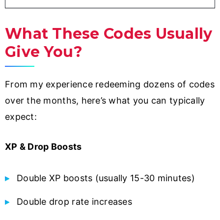
What These Codes Usually
Give You?
From my experience redeeming dozens of codes
over the months, here’s what you can typically
expect:
XP & Drop Boosts
Double XP boosts (usually 15-30 minutes)
Double drop rate increases