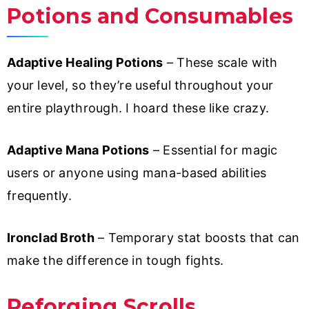
Potions and Consumables
Adaptive Healing Potions
– These scale with
your level, so they’re useful throughout your
entire playthrough. I hoard these like crazy.
Adaptive Mana Potions
– Essential for magic
users or anyone using mana-based abilities
frequently.
Ironclad Broth
– Temporary stat boosts that can
make the difference in tough fights.
Reforging Scrolls