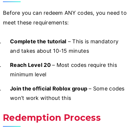
Before you can redeem ANY codes, you need to
meet these requirements:
Complete the tutorial
– This is mandatory
and takes about 10-15 minutes
Reach Level 20
– Most codes require this
minimum level
Join the official Roblox group
– Some codes
won’t work without this
Redemption Process