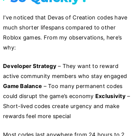
I’ve noticed that Devas of Creation codes have
much shorter lifespans compared to other
Roblox games. From my observations, here’s
why:
Developer Strategy
– They want to reward
active community members who stay engaged
Game Balance
– Too many permanent codes
could disrupt the game’s economy
Exclusivity
–
Short-lived codes create urgency and make
rewards feel more special
Most codes last anywhere from 24 hours to 2