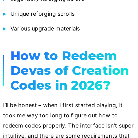
Unique reforging scrolls
Various upgrade materials
How to Redeem
Devas of Creation
Codes in 2026?
I’ll be honest – when I first started playing, it
took me way too long to figure out how to
redeem codes properly. The interface isn’t super
intuitive, and there are some requirements that