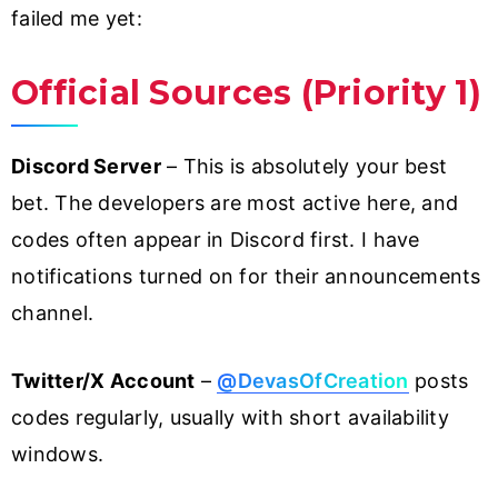
failed me yet:
Official Sources (Priority 1)
Discord Server
– This is absolutely your best
bet. The developers are most active here, and
codes often appear in Discord first. I have
notifications turned on for their announcements
channel.
Twitter/X Account
–
@DevasOfCreation
posts
codes regularly, usually with short availability
windows.