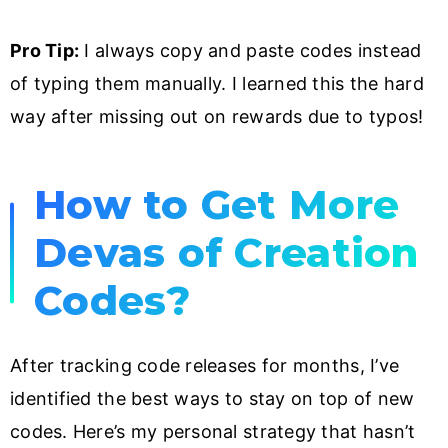
Pro Tip:
I always copy and paste codes instead
of typing them manually. I learned this the hard
way after missing out on rewards due to typos!
How to Get More
Devas of Creation
Codes?
After tracking code releases for months, I’ve
identified the best ways to stay on top of new
codes. Here’s my personal strategy that hasn’t