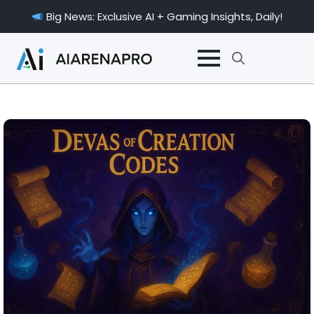
Big News: Exclusive AI + Gaming Insights, Daily!
Search
for: