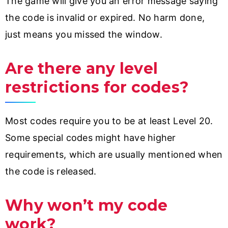
The game will give you an error message saying
the code is invalid or expired. No harm done,
just means you missed the window.
Are there any level
restrictions for codes?
Most codes require you to be at least Level 20.
Some special codes might have higher
requirements, which are usually mentioned when
the code is released.
Why won’t my code
work?