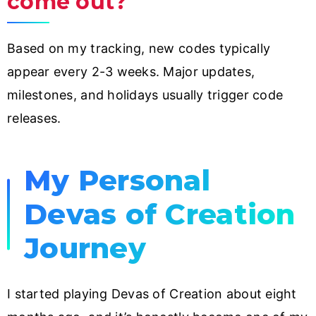
come out?
Based on my tracking, new codes typically
appear every 2-3 weeks. Major updates,
milestones, and holidays usually trigger code
releases.
My Personal
Devas of Creation
Journey
I started playing Devas of Creation about eight