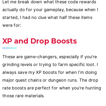
Let me break down what these code rewards
actually do for your gameplay, because when I
started, I had no clue what half these items
were for:
XP and Drop Boosts
These are game-changers, especially if you’re
grinding levels or trying to farm specific loot. I
always save my XP boosts for when I’m doing
major quest chains or dungeon runs. The drop
rate boosts are perfect for when you’re hunting
those rare materials.