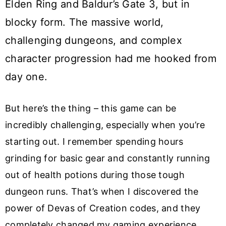
Elden Ring and Baldur’s Gate 3, but in
blocky form. The massive world,
challenging dungeons, and complex
character progression had me hooked from
day one.
But here’s the thing – this game can be
incredibly challenging, especially when you’re
starting out. I remember spending hours
grinding for basic gear and constantly running
out of health potions during those tough
dungeon runs. That’s when I discovered the
power of Devas of Creation codes, and they
completely changed my gaming experience.