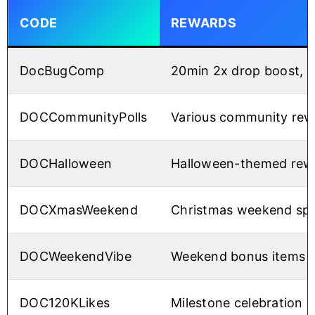
CODE
REWARDS
DocBugComp
20min 2x drop boost, 20
DOCCommunityPolls
Various community rew
DOCHalloween
Halloween-themed rew
DOCXmasWeekend
Christmas weekend spe
DOCWeekendVibe
Weekend bonus items
DOC120KLikes
Milestone celebration 