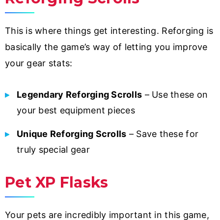
This is where things get interesting. Reforging is
basically the game’s way of letting you improve
your gear stats:
Legendary Reforging Scrolls
– Use these on
your best equipment pieces
Unique Reforging Scrolls
– Save these for
truly special gear
Pet XP Flasks
Your pets are incredibly important in this game,