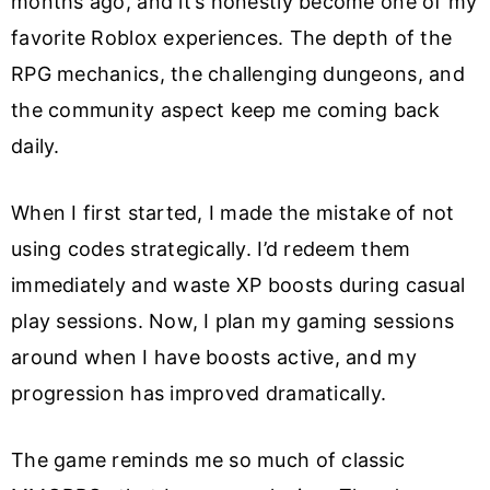
months ago, and it’s honestly become one of my
favorite Roblox experiences. The depth of the
RPG mechanics, the challenging dungeons, and
the community aspect keep me coming back
daily.
When I first started, I made the mistake of not
using codes strategically. I’d redeem them
immediately and waste XP boosts during casual
play sessions. Now, I plan my gaming sessions
around when I have boosts active, and my
progression has improved dramatically.
The game reminds me so much of classic