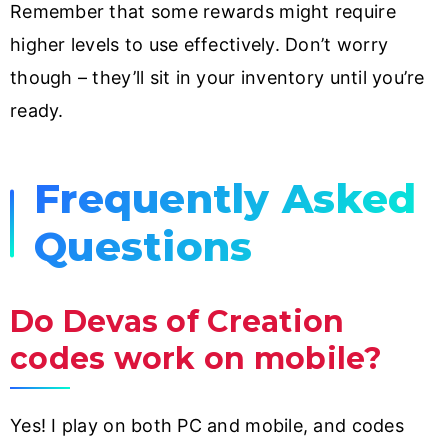
Remember that some rewards might require
higher levels to use effectively. Don’t worry
though – they’ll sit in your inventory until you’re
ready.
Frequently Asked
Questions
Do Devas of Creation
codes work on mobile?
Yes! I play on both PC and mobile, and codes