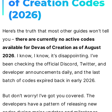
of Creation Codes
(2026)
Here’s the truth that most other guides won’t tell
you –
there are currently no active codes
available for Devas of Creation as of August
2026
. I know, I know, it’s disappointing. I’ve
been checking the official Discord, Twitter, and
developer announcements daily, and the last
batch of codes expired back in early 2026.
But don’t worry! I’ve got you covered. The
developers have a pattern of releasing new