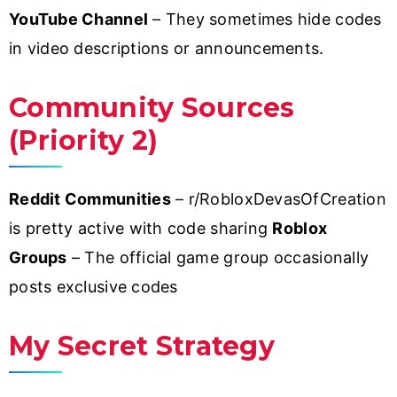
YouTube Channel
– They sometimes hide codes
in video descriptions or announcements.
Community Sources
(Priority 2)
Reddit Communities
– r/RobloxDevasOfCreation
is pretty active with code sharing
Roblox
Groups
– The official game group occasionally
posts exclusive codes
My Secret Strategy