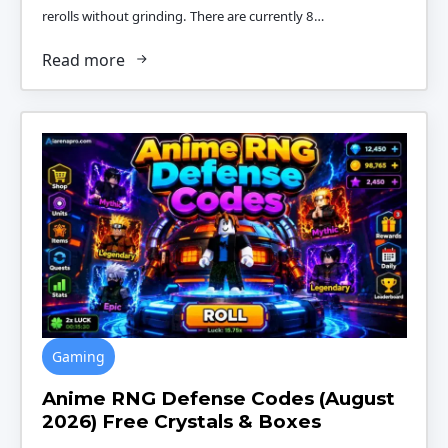
rerolls without grinding. There are currently 8…
Read more
Gaming
Anime RNG Defense Codes (August
2026) Free Crystals & Boxes