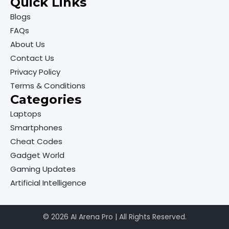
Quick Links
Blogs
FAQs
About Us
Contact Us
Privacy Policy
Terms & Conditions
Categories
Laptops
Smartphones
Cheat Codes
Gadget World
Gaming Updates
Artificial Intelligence
© 2026 AI Arena Pro | All Rights Reserved.