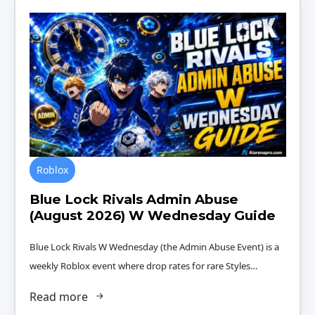
Roblox
Blue Lock Rivals Admin Abuse
(August 2026) W Wednesday Guide
Blue Lock Rivals W Wednesday (the Admin Abuse Event) is a
weekly Roblox event where drop rates for rare Styles…
Read more