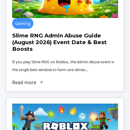
Gaming
Slime RNG Admin Abuse Guide
(August 2026) Event Date & Best
Boosts
If you play Slime RNG on Roblox, the Admin Abuse event is
the single best window to farm rare slimes…
Read more