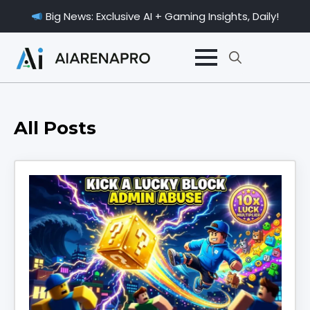
Big News: Exclusive AI + Gaming Insights, Daily!
Search
for:
All Posts