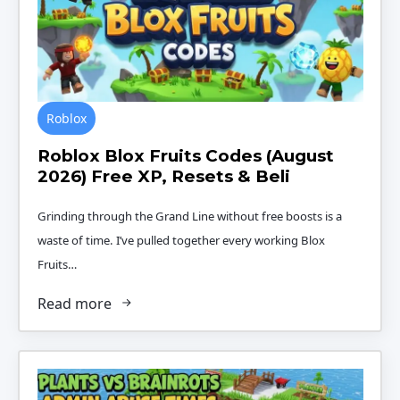
Roblox
Roblox Blox Fruits Codes (August
2026) Free XP, Resets & Beli
Grinding through the Grand Line without free boosts is a
waste of time. I’ve pulled together every working Blox
Fruits…
Read more