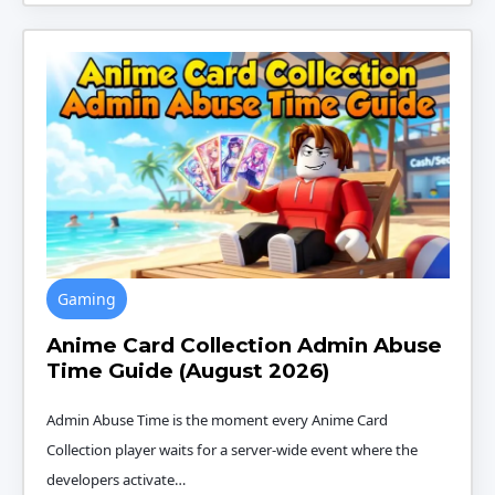
Gaming
Anime Card Collection Admin Abuse
Time Guide (August 2026)
Admin Abuse Time is the moment every Anime Card
Collection player waits for a server-wide event where the
developers activate…