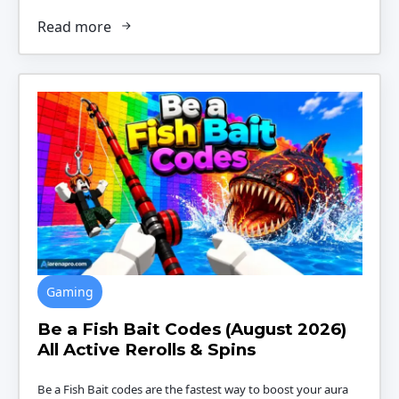
Read more
Gaming
Be a Fish Bait Codes (August 2026)
All Active Rerolls & Spins
Be a Fish Bait codes are the fastest way to boost your aura