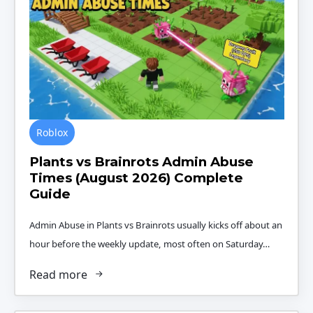
Roblox
Plants vs Brainrots Admin Abuse
Times (August 2026) Complete
Guide
Admin Abuse in Plants vs Brainrots usually kicks off about an
hour before the weekly update, most often on Saturday…
Read more