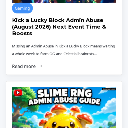
Gaming
Kick a Lucky Block Admin Abuse
(August 2026) Next Event Time &
Boosts
Missing an Admin Abuse in Kick a Lucky Block means waiting
a whole week to farm OG and Celestial brainrots…
Read more