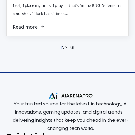
I roll, I place my units, I pray — that’s Anime RNG Defense in
a nutshell. If luck hasn’t been…
Read more
1
2
3
…
91
Your trusted source for the latest in technology, AI
innovations, gaming updates, and digital trends -
delivering insights that keep you ahead in the ever-
changing tech world.