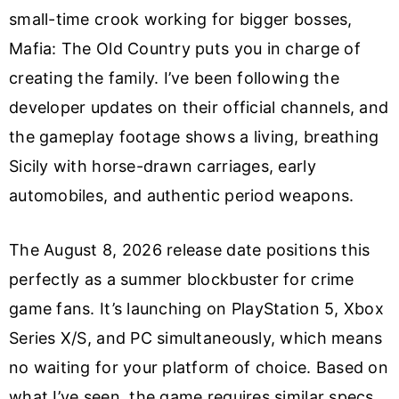
small-time crook working for bigger bosses,
Mafia: The Old Country puts you in charge of
creating the family. I’ve been following the
developer updates on their official channels, and
the gameplay footage shows a living, breathing
Sicily with horse-drawn carriages, early
automobiles, and authentic period weapons.
The August 8, 2026 release date positions this
perfectly as a summer blockbuster for crime
game fans. It’s launching on PlayStation 5, Xbox
Series X/S, and PC simultaneously, which means
no waiting for your platform of choice. Based on
what I’ve seen, the game requires similar specs