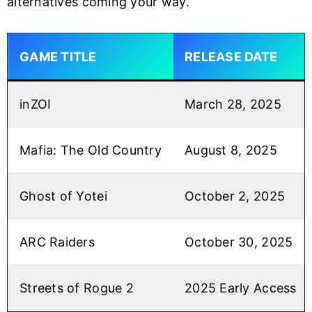
alternatives coming your way.
GAME TITLE
RELEASE DATE
inZOI
March 28, 2025
Mafia: The Old Country
August 8, 2025
Ghost of Yotei
October 2, 2025
ARC Raiders
October 30, 2025
Streets of Rogue 2
2025 Early Access