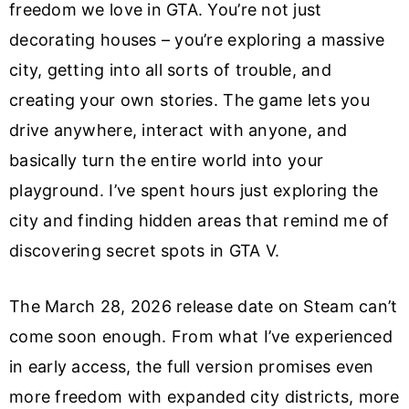
freedom we love in GTA. You’re not just
decorating houses – you’re exploring a massive
city, getting into all sorts of trouble, and
creating your own stories. The game lets you
drive anywhere, interact with anyone, and
basically turn the entire world into your
playground. I’ve spent hours just exploring the
city and finding hidden areas that remind me of
discovering secret spots in GTA V.
The March 28, 2026 release date on Steam can’t
come soon enough. From what I’ve experienced
in early access, the full version promises even
more freedom with expanded city districts, more