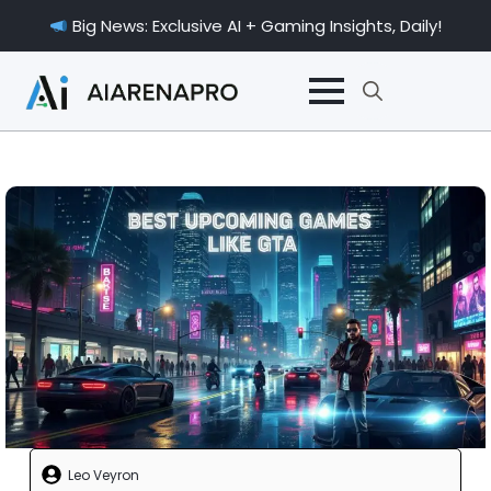
Big News: Exclusive AI + Gaming Insights, Daily!
Search
for:
Leo Veyron