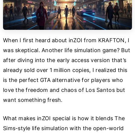
When I first heard about inZOI from KRAFTON, I
was skeptical. Another life simulation game? But
after diving into the early access version that’s
already sold over 1 million copies, I realized this
is the perfect GTA alternative for players who
love the freedom and chaos of Los Santos but
want something fresh.
What makes inZOI special is how it blends The
Sims-style life simulation with the open-world