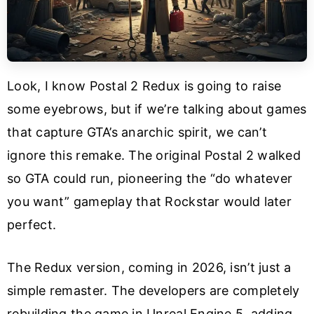
Look, I know Postal 2 Redux is going to raise
some eyebrows, but if we’re talking about games
that capture GTA’s anarchic spirit, we can’t
ignore this remake. The original Postal 2 walked
so GTA could run, pioneering the “do whatever
you want” gameplay that Rockstar would later
perfect.
The Redux version, coming in 2026, isn’t just a
simple remaster. The developers are completely
rebuilding the game in Unreal Engine 5, adding