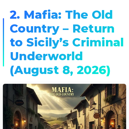
2. Mafia: The Old
Country – Return
to Sicily’s Criminal
Underworld
(August 8, 2026)