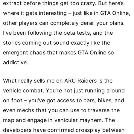
extract before things get too crazy. But here’s
where it gets interesting – just like in GTA Online,
other players can completely derail your plans.
I’ve been following the beta tests, and the
stories coming out sound exactly like the
emergent chaos that makes GTA Online so
addictive.
What really sells me on ARC Raiders is the
vehicle combat. You’re not just running around
on foot – you’ve got access to cars, bikes, and
even mechs that you can use to traverse the
map and engage in vehicular mayhem. The
developers have confirmed crossplay between