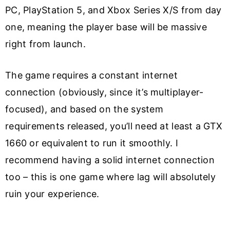
PC, PlayStation 5, and Xbox Series X/S from day
one, meaning the player base will be massive
right from launch.
The game requires a constant internet
connection (obviously, since it’s multiplayer-
focused), and based on the system
requirements released, you’ll need at least a GTX
1660 or equivalent to run it smoothly. I
recommend having a solid internet connection
too – this is one game where lag will absolutely
ruin your experience.