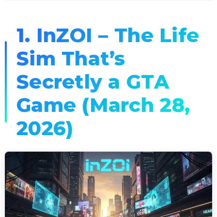
1. InZOI – The Life
Sim That’s
Secretly a GTA
Game (March 28,
2026)