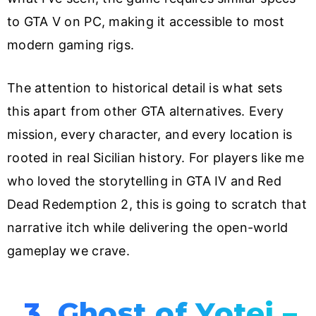
to GTA V on PC, making it accessible to most
modern gaming rigs.
The attention to historical detail is what sets
this apart from other GTA alternatives. Every
mission, every character, and every location is
rooted in real Sicilian history. For players like me
who loved the storytelling in GTA IV and Red
Dead Redemption 2, this is going to scratch that
narrative itch while delivering the open-world
gameplay we crave.
3. Ghost of Yotei –