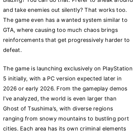
and take enemies out silently? That works too.
The game even has a wanted system similar to
GTA, where causing too much chaos brings
reinforcements that get progressively harder to
defeat.
The game is launching exclusively on PlayStation
5 initially, with a PC version expected later in
2026 or early 2026. From the gameplay demos
I’ve analyzed, the world is even larger than
Ghost of Tsushima’s, with diverse regions
ranging from snowy mountains to bustling port
cities. Each area has its own criminal elements