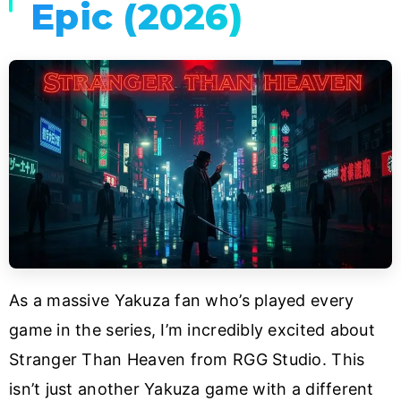
Epic (2026)
As a massive Yakuza fan who’s played every
game in the series, I’m incredibly excited about
Stranger Than Heaven from RGG Studio. This
isn’t just another Yakuza game with a different