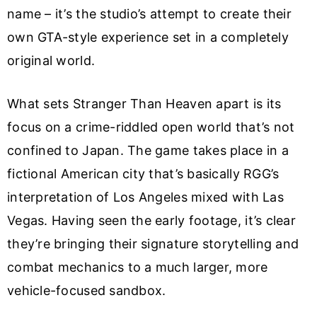
name – it’s the studio’s attempt to create their
own GTA-style experience set in a completely
original world.
What sets Stranger Than Heaven apart is its
focus on a crime-riddled open world that’s not
confined to Japan. The game takes place in a
fictional American city that’s basically RGG’s
interpretation of Los Angeles mixed with Las
Vegas. Having seen the early footage, it’s clear
they’re bringing their signature storytelling and
combat mechanics to a much larger, more
vehicle-focused sandbox.