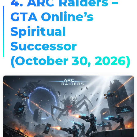
4. ARC Raiders –
GTA Online’s
Spiritual
Successor
(October 30, 2026)