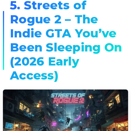
5. Streets of
Rogue 2 – The
Indie GTA You’ve
Been Sleeping On
(2026 Early
Access)