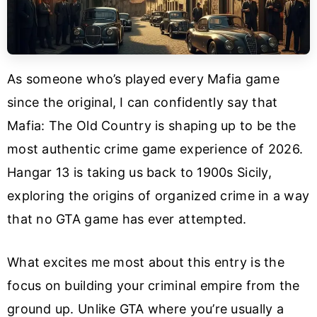
As someone who’s played every Mafia game
since the original, I can confidently say that
Mafia: The Old Country is shaping up to be the
most authentic crime game experience of 2026.
Hangar 13 is taking us back to 1900s Sicily,
exploring the origins of organized crime in a way
that no GTA game has ever attempted.
What excites me most about this entry is the
focus on building your criminal empire from the
ground up. Unlike GTA where you’re usually a