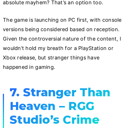
absolute mayhem? That’s an option too.
The game is launching on PC first, with console
versions being considered based on reception.
Given the controversial nature of the content, I
wouldn’t hold my breath for a PlayStation or
Xbox release, but stranger things have
happened in gaming.
7. Stranger Than
Heaven – RGG
Studio’s Crime