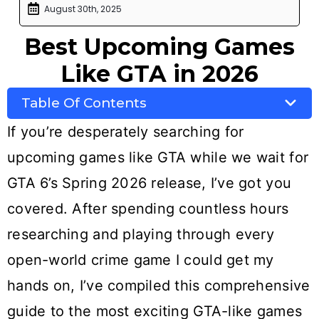
August 30th, 2025
Best Upcoming Games
Like GTA in 2026
Table Of Contents
If you’re desperately searching for
upcoming games like GTA while we wait for
GTA 6’s Spring 2026 release, I’ve got you
covered. After spending countless hours
researching and playing through every
open-world crime game I could get my
hands on, I’ve compiled this comprehensive
guide to the most exciting GTA-like games