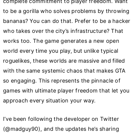
complete commitment to player freedom. Want
to be a gorilla who solves problems by throwing
bananas? You can do that. Prefer to be a hacker
who takes over the city’s infrastructure? That
works too. The game generates a new open
world every time you play, but unlike typical
roguelikes, these worlds are massive and filled
with the same systemic chaos that makes GTA
so engaging. This represents the pinnacle of
games with ultimate player freedom that let you
approach every situation your way.
I’ve been following the developer on Twitter
(@madguy90), and the updates he’s sharing