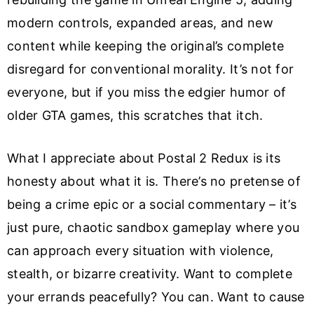
modern controls, expanded areas, and new
content while keeping the original’s complete
disregard for conventional morality. It’s not for
everyone, but if you miss the edgier humor of
older GTA games, this scratches that itch.
What I appreciate about Postal 2 Redux is its
honesty about what it is. There’s no pretense of
being a crime epic or a social commentary – it’s
just pure, chaotic sandbox gameplay where you
can approach every situation with violence,
stealth, or bizarre creativity. Want to complete
your errands peacefully? You can. Want to cause