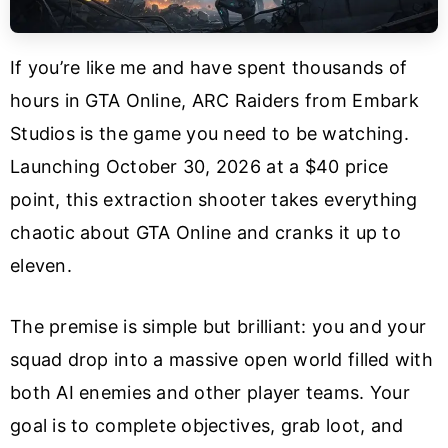
If you’re like me and have spent thousands of
hours in GTA Online, ARC Raiders from Embark
Studios is the game you need to be watching.
Launching October 30, 2026 at a $40 price
point, this extraction shooter takes everything
chaotic about GTA Online and cranks it up to
eleven.
The premise is simple but brilliant: you and your
squad drop into a massive open world filled with
both AI enemies and other player teams. Your
goal is to complete objectives, grab loot, and