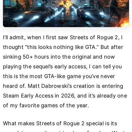
I’ll admit, when I first saw Streets of Rogue 2, I
thought “this looks nothing like GTA.” But after
sinking 50+ hours into the original and now
playing the sequel’s early access, I can tell you
this is the most GTA-like game you’ve never
heard of. Matt Dabrowski’s creation is entering
Steam Early Access in 2026, and it’s already one
of my favorite games of the year.
What makes Streets of Rogue 2 special is its