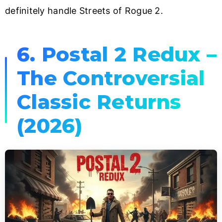
definitely handle Streets of Rogue 2.
6. Postal 2 Redux –
The Controversial
Classic Returns
(2026)