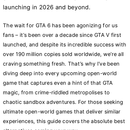
launching in 2026 and beyond.
The wait for GTA 6 has been agonizing for us
fans – it’s been over a decade since GTA V first
launched, and despite its incredible success with
over 190 million copies sold worldwide, we’re all
craving something fresh. That’s why I’ve been
diving deep into every upcoming open-world
game that captures even a hint of that GTA
magic, from crime-riddled metropolises to
chaotic sandbox adventures. For those seeking
ultimate open-world games that deliver similar
experiences, this guide covers the absolute best