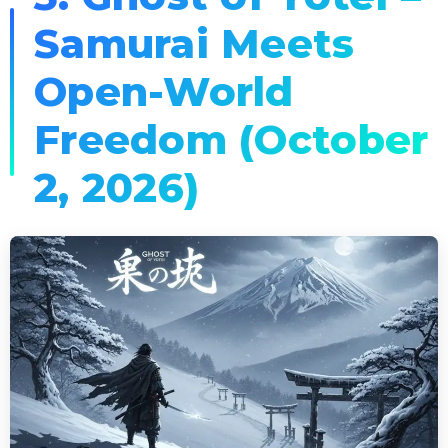
Samurai Meets
Open-World
Freedom (October
2, 2026)