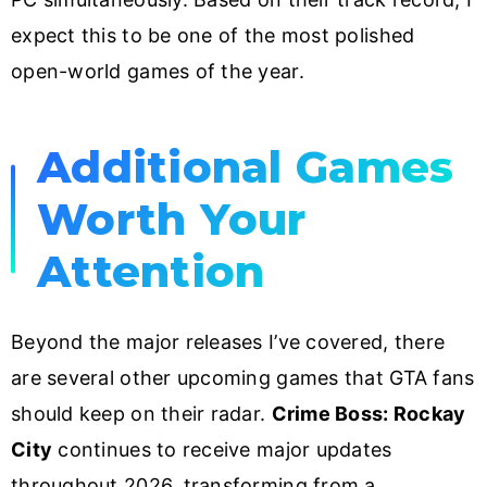
expect this to be one of the most polished
open-world games of the year.
Additional Games
Worth Your
Attention
Beyond the major releases I’ve covered, there
are several other upcoming games that GTA fans
should keep on their radar.
Crime Boss: Rockay
City
continues to receive major updates
throughout 2026, transforming from a