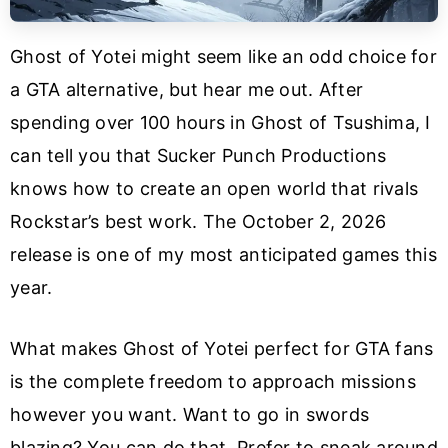
Ghost of Yotei might seem like an odd choice for
a GTA alternative, but hear me out. After
spending over 100 hours in Ghost of Tsushima, I
can tell you that Sucker Punch Productions
knows how to create an open world that rivals
Rockstar’s best work. The October 2, 2026
release is one of my most anticipated games this
year.
What makes Ghost of Yotei perfect for GTA fans
is the complete freedom to approach missions
however you want. Want to go in swords
blazing? You can do that. Prefer to sneak around