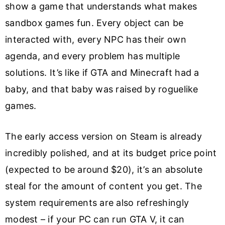
show a game that understands what makes
sandbox games fun. Every object can be
interacted with, every NPC has their own
agenda, and every problem has multiple
solutions. It’s like if GTA and Minecraft had a
baby, and that baby was raised by roguelike
games.
The early access version on Steam is already
incredibly polished, and at its budget price point
(expected to be around $20), it’s an absolute
steal for the amount of content you get. The
system requirements are also refreshingly
modest – if your PC can run GTA V, it can