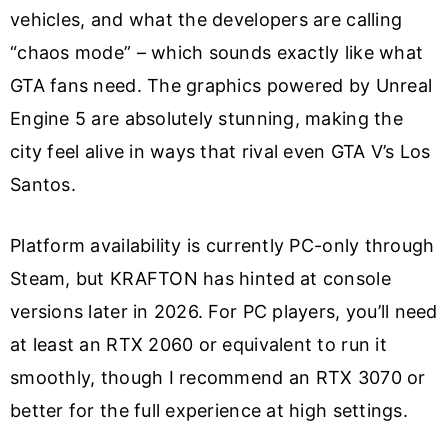
vehicles, and what the developers are calling
“chaos mode” – which sounds exactly like what
GTA fans need. The graphics powered by Unreal
Engine 5 are absolutely stunning, making the
city feel alive in ways that rival even GTA V’s Los
Santos.
Platform availability is currently PC-only through
Steam, but KRAFTON has hinted at console
versions later in 2026. For PC players, you’ll need
at least an RTX 2060 or equivalent to run it
smoothly, though I recommend an RTX 3070 or
better for the full experience at high settings.