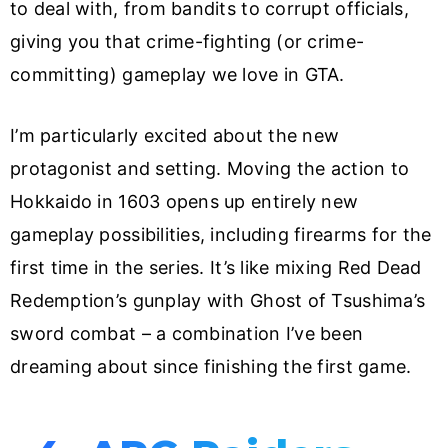
to deal with, from bandits to corrupt officials,
giving you that crime-fighting (or crime-
committing) gameplay we love in GTA.
I’m particularly excited about the new
protagonist and setting. Moving the action to
Hokkaido in 1603 opens up entirely new
gameplay possibilities, including firearms for the
first time in the series. It’s like mixing Red Dead
Redemption’s gunplay with Ghost of Tsushima’s
sword combat – a combination I’ve been
dreaming about since finishing the first game.