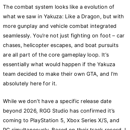
The combat system looks like a evolution of
what we saw in Yakuza: Like a Dragon, but with
more gunplay and vehicle combat integrated
seamlessly. You’re not just fighting on foot – car
chases, helicopter escapes, and boat pursuits
are all part of the core gameplay loop. It’s
essentially what would happen if the Yakuza
team decided to make their own GTA, and I’m
absolutely here for it.
While we don’t have a specific release date
beyond 2026, RGG Studio has confirmed it’s
coming to PlayStation 5, Xbox Series X/S, and
PC simultaneously. Based on their track record, I