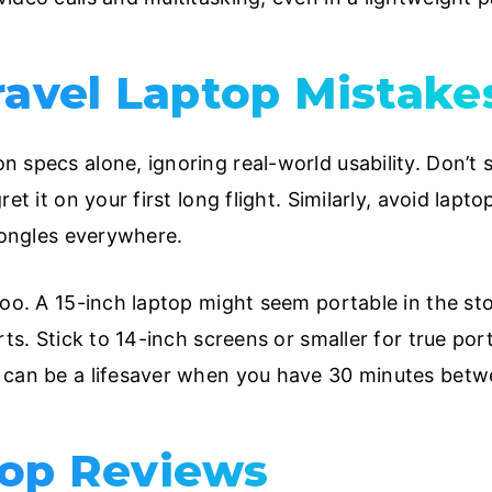
vel Laptop Mistakes
specs alone, ignoring real-world usability. Don’t sac
ret it on your first long flight. Similarly, avoid lap
 dongles everywhere.
too. A 15-inch laptop might seem portable in the sto
ts. Stick to 14-inch screens or smaller for true porta
 can be a lifesaver when you have 30 minutes betwe
top Reviews