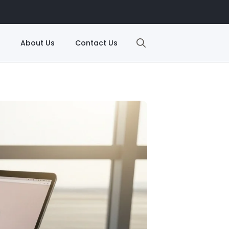
About Us
Contact Us
Search
for: