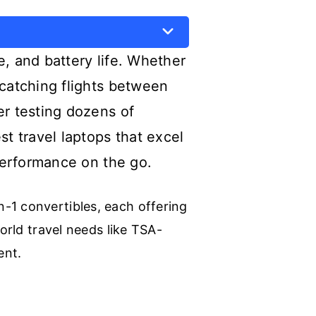
e, and battery life. Whether
 catching flights between
er testing dozens of
st travel laptops that excel
 performance on the go.
-1 convertibles, each offering
orld travel needs like TSA-
ent.