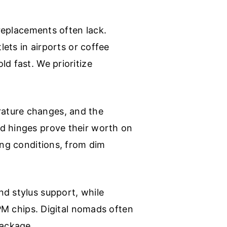
 replacements often lack.
lets in airports or coffee
d fast. We prioritize
rature changes, and the
ed hinges prove their worth on
ing conditions, from dim
nd stylus support, while
TPM chips. Digital nomads often
package.