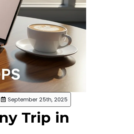
September 25th, 2025
ny Trip in