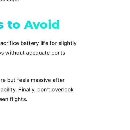
 to Avoid
rifice battery life for slightly
tops without adequate ports
re but feels massive after
bility. Finally, don’t overlook
en flights.