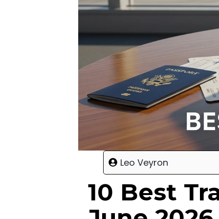
Leo Veyron
10 Best Tr
June 2026