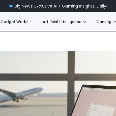
Big News: Exclusive AI + Gaming Insights, Daily!
Gadget World
Artificial Intelligence
Gaming