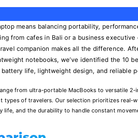
laptop means balancing portability, performanc
ing from cafes in Bali or a business executive
travel companion makes all the difference. Aft
ghtweight notebooks, we’ve identified the 10 be
 battery life, lightweight design, and reliable
nge from ultra-portable MacBooks to versatile 2-in
 types of travelers. Our selection prioritizes real-w
ry life, and the durability to handle constant movem
parison