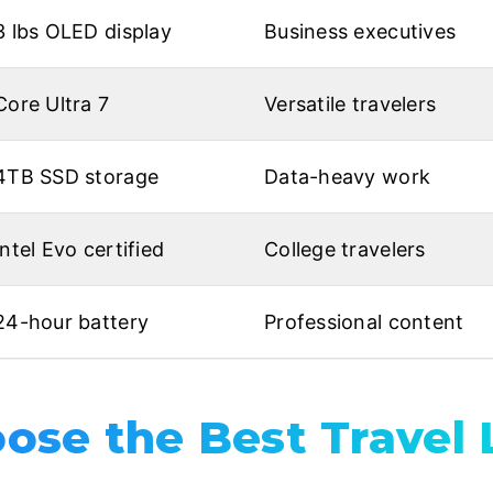
3 lbs OLED display
Business executives
Core Ultra 7
Versatile travelers
4TB SSD storage
Data-heavy work
Intel Evo certified
College travelers
24-hour battery
Professional content
ose the Best Travel 