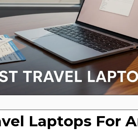
avel Laptops For A