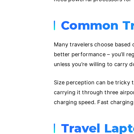
Common Tra
Many travelers choose based on 
better performance – you’ll reg
unless you’re willing to carry
Size perception can be tricky 
carrying it through three airpor
charging speed. Fast charging
Travel Lap