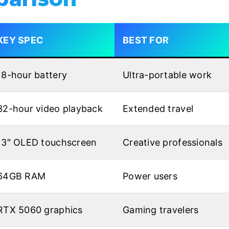
KEY SPEC
BEST FOR
18-hour battery
Ultra-portable work
32-hour video playback
Extended travel
13″ OLED touchscreen
Creative professionals
64GB RAM
Power users
RTX 5060 graphics
Gaming travelers