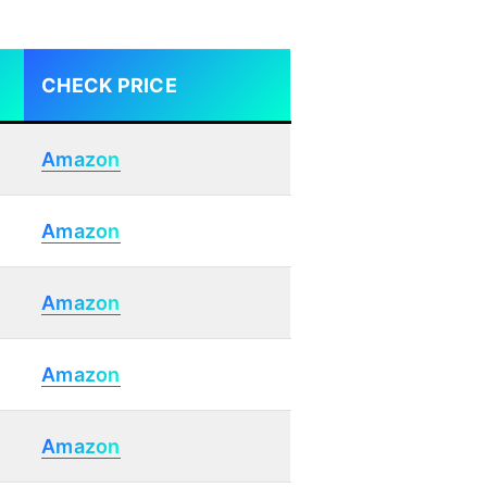
CHECK PRICE
Amazon
Amazon
Amazon
Amazon
Amazon