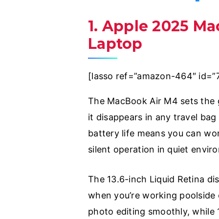
1. Apple 2025 Ma
Laptop
[lasso ref=”amazon-464″ id=”
The MacBook Air M4 sets the go
it disappears in any travel ba
battery life means you can wor
silent operation in quiet enviro
The 13.6-inch Liquid Retina di
when you’re working poolside o
photo editing smoothly, while