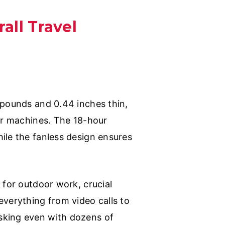
all Travel
 pounds and 0.44 inches thin,
ger machines. The 18-hour
ile the fanless design ensures
 for outdoor work, crucial
everything from video calls to
sking even with dozens of