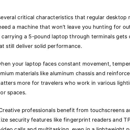
everal critical characteristics that regular desktop
u need a machine that won’t leave you hunting for out
 carrying a 5-pound laptop through terminals gets ol
 still deliver solid performance.
 when your laptop faces constant movement, tempe
emium materials like aluminum chassis and reinforc
matters more for travelers who work in various light
oor spaces.
Creative professionals benefit from touchscreens a
tize security features like fingerprint readers and 
ideo calls and multitasking, even in a lightweight 