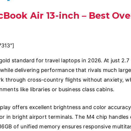
cBook Air 13-inch – Best Over
7313″]
ld standard for travel laptops in 2026. At just 2.7
g while delivering performance that rivals much lar
k through cross-country flights without anxiety, wh
nments like libraries or business class cabins.
splay offers excellent brightness and color accuracy
r in bright airport terminals. The M4 chip handles 
 16GB of unified memory ensures responsive multita