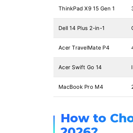
ThinkPad X9 15 Gen 1
Dell 14 Plus 2-in-1
Acer TravelMate P4
Acer Swift Go 14
MacBook Pro M4
How to Cho
2026?