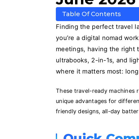
Table Of Contents
Finding the perfect travel 
you’re a digital nomad work
meetings, having the right 
ultrabooks, 2-in-1s, and li
where it matters most: long
These travel-ready machines ra
unique advantages for different
friendly designs, all-day batte
Quick Com