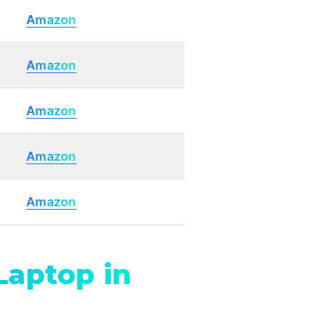
Amazon
Amazon
Amazon
Amazon
Amazon
Laptop in