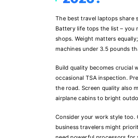
The best travel laptops share s
Battery life tops the list – yo
shops. Weight matters equally;
machines under 3.5 pounds that
Build quality becomes crucial
occasional TSA inspection. Pr
the road. Screen quality also 
airplane cabins to bright outd
Consider your work style too. 
business travelers might priori
need powerful processors for v