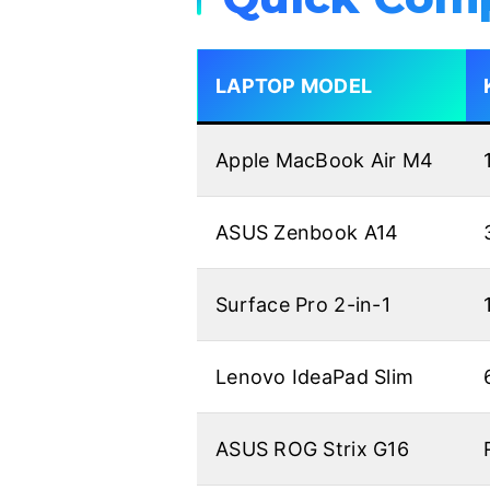
LAPTOP MODEL
Apple MacBook Air M4
ASUS Zenbook A14
Surface Pro 2-in-1
Lenovo IdeaPad Slim
ASUS ROG Strix G16