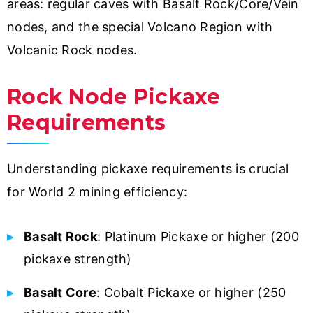
areas: regular caves with Basalt Rock/Core/Vein
nodes, and the special Volcano Region with
Volcanic Rock nodes.
Rock Node Pickaxe
Requirements
Understanding pickaxe requirements is crucial
for World 2 mining efficiency:
Basalt Rock
: Platinum Pickaxe or higher (200
pickaxe strength)
Basalt Core
: Cobalt Pickaxe or higher (250