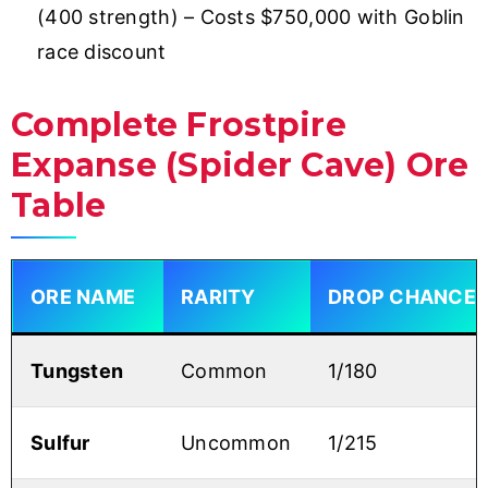
(400 strength) – Costs $750,000 with Goblin
race discount
Complete Frostpire
Expanse (Spider Cave) Ore
Table
ORE NAME
RARITY
DROP CHANCE
Tungsten
Common
1/180
Sulfur
Uncommon
1/215