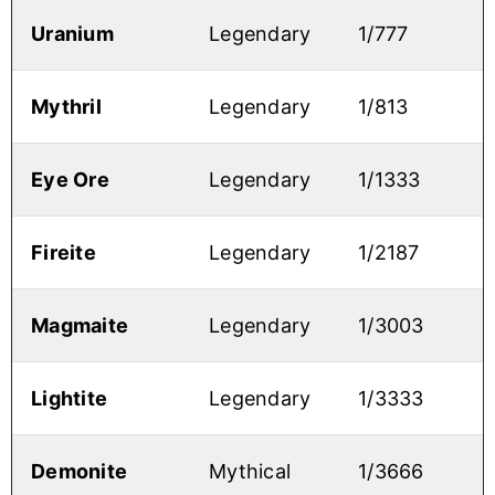
Uranium
Legendary
1/777
Mythril
Legendary
1/813
Eye Ore
Legendary
1/1333
Fireite
Legendary
1/2187
Magmaite
Legendary
1/3003
Lightite
Legendary
1/3333
Demonite
Mythical
1/3666