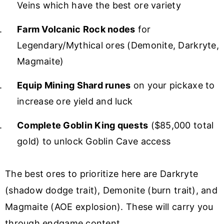
Veins which have the best ore variety
Farm Volcanic Rock nodes
for
Legendary/Mythical ores (Demonite, Darkryte,
Magmaite)
Equip Mining Shard runes
on your pickaxe to
increase ore yield and luck
Complete Goblin King quests
($85,000 total
gold) to unlock Goblin Cave access
The best ores to prioritize here are Darkryte
(shadow dodge trait), Demonite (burn trait), and
Magmaite (AOE explosion). These will carry you
through endgame content.