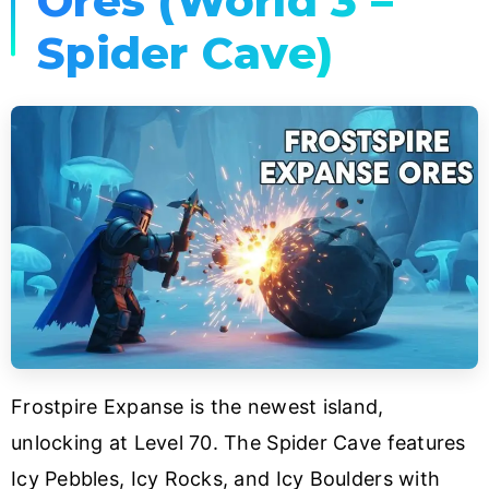
Ores (World 3 –
Spider Cave)
Frostpire Expanse is the newest island,
unlocking at Level 70. The Spider Cave features
Icy Pebbles, Icy Rocks, and Icy Boulders with