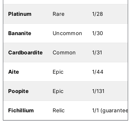
Platinum
Rare
1/28
Bananite
Uncommon
1/30
Cardboardite
Common
1/31
Aite
Epic
1/44
Poopite
Epic
1/131
Fichillium
Relic
1/1 (guarantee