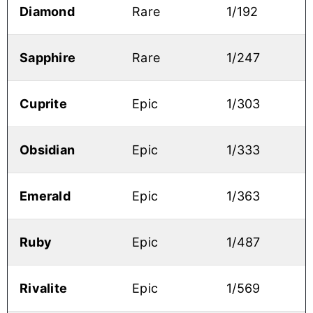
Diamond
Rare
1/192
Sapphire
Rare
1/247
Cuprite
Epic
1/303
Obsidian
Epic
1/333
Emerald
Epic
1/363
Ruby
Epic
1/487
Rivalite
Epic
1/569