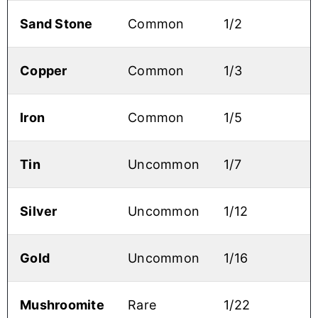
Sand Stone
Common
1/2
Copper
Common
1/3
Iron
Common
1/5
Tin
Uncommon
1/7
Silver
Uncommon
1/12
Gold
Uncommon
1/16
Mushroomite
Rare
1/22