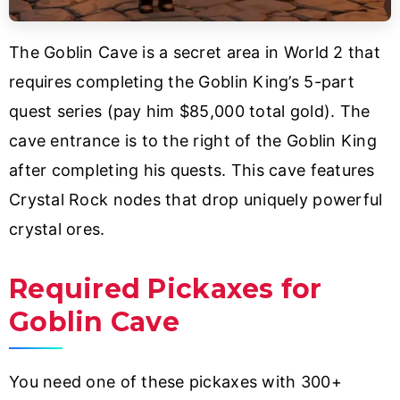
The Goblin Cave is a secret area in World 2 that
requires completing the Goblin King’s 5-part
quest series (pay him $85,000 total gold). The
cave entrance is to the right of the Goblin King
after completing his quests. This cave features
Crystal Rock nodes that drop uniquely powerful
crystal ores.
Required Pickaxes for
Goblin Cave
You need one of these pickaxes with 300+