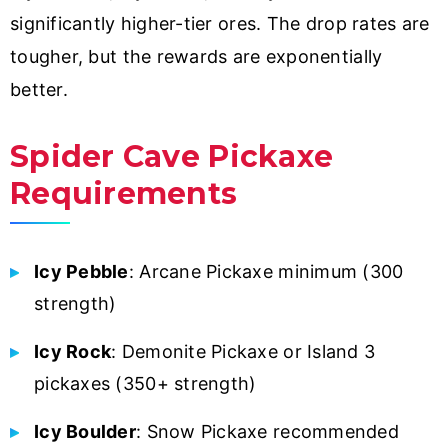
significantly higher-tier ores. The drop rates are
tougher, but the rewards are exponentially
better.
Spider Cave Pickaxe
Requirements
Icy Pebble
: Arcane Pickaxe minimum (300
strength)
Icy Rock
: Demonite Pickaxe or Island 3
pickaxes (350+ strength)
Icy Boulder
: Snow Pickaxe recommended