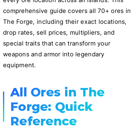
every ore location across all islands. This
comprehensive guide covers all 70+ ores in
The Forge, including their exact locations,
drop rates, sell prices, multipliers, and
special traits that can transform your
weapons and armor into legendary
equipment.
All Ores in The
Forge: Quick
Reference