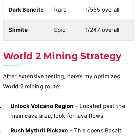
Dark Boneite
Rare
1/555 overall
Slimite
Epic
1/247 overall
World 2 Mining Strategy
After extensive testing, here’s my optimized
World 2 mining route:
Unlock Volcano Region
– Located past the
main cave area, look for lava flows
Rush Mythril Pickaxe
– This opens Basalt