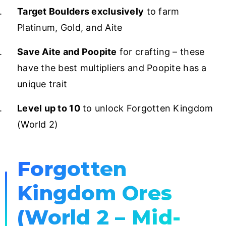
Target Boulders exclusively
to farm
Platinum, Gold, and Aite
Save Aite and Poopite
for crafting – these
have the best multipliers and Poopite has a
unique trait
Level up to 10
to unlock Forgotten Kingdom
(World 2)
Forgotten
Kingdom Ores
(World 2 – Mid-