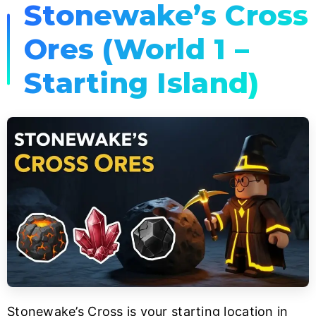
Stonewake’s Cross
Ores (World 1 –
Starting Island)
Stonewake’s Cross is your starting location in