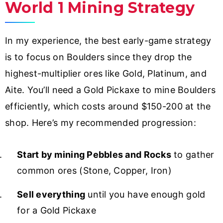
World 1 Mining Strategy
In my experience, the best early-game strategy
is to focus on Boulders since they drop the
highest-multiplier ores like Gold, Platinum, and
Aite. You’ll need a Gold Pickaxe to mine Boulders
efficiently, which costs around $150-200 at the
shop. Here’s my recommended progression:
Start by mining Pebbles and Rocks
to gather
common ores (Stone, Copper, Iron)
Sell everything
until you have enough gold
for a Gold Pickaxe