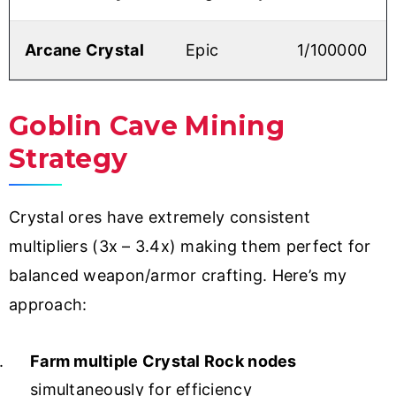
Arcane Crystal
Epic
1/100000
Goblin Cave Mining
Strategy
Crystal ores have extremely consistent
multipliers (3x – 3.4x) making them perfect for
balanced weapon/armor crafting. Here’s my
approach:
Farm multiple Crystal Rock nodes
simultaneously for efficiency