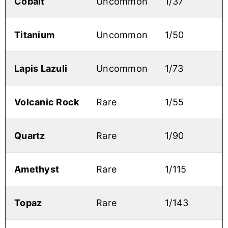
Cobalt
Uncommon
1/37
Titanium
Uncommon
1/50
Lapis Lazuli
Uncommon
1/73
Volcanic Rock
Rare
1/55
Quartz
Rare
1/90
Amethyst
Rare
1/115
Topaz
Rare
1/143