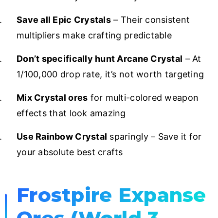
Save all Epic Crystals
– Their consistent
multipliers make crafting predictable
Don’t specifically hunt Arcane Crystal
– At
1/100,000 drop rate, it’s not worth targeting
Mix Crystal ores
for multi-colored weapon
effects that look amazing
Use Rainbow Crystal
sparingly – Save it for
your absolute best crafts
Frostpire Expanse