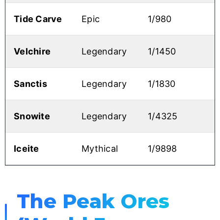
Tide Carve
Epic
1/980
Velchire
Legendary
1/1450
Sanctis
Legendary
1/1830
Snowite
Legendary
1/4325
Iceite
Mythical
1/9898
The Peak Ores