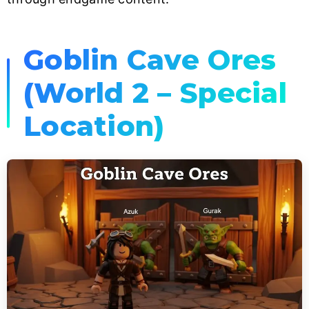
Goblin Cave Ores
(World 2 – Special
Location)