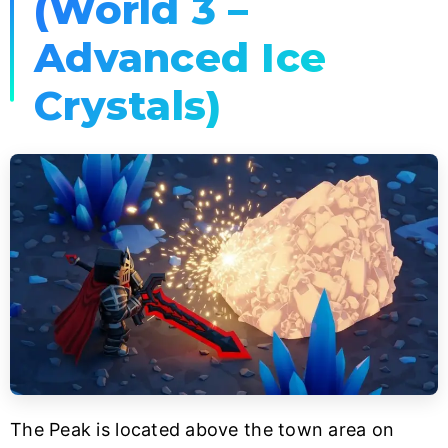
(World 3 –
Advanced Ice
Crystals)
The Peak is located above the town area on