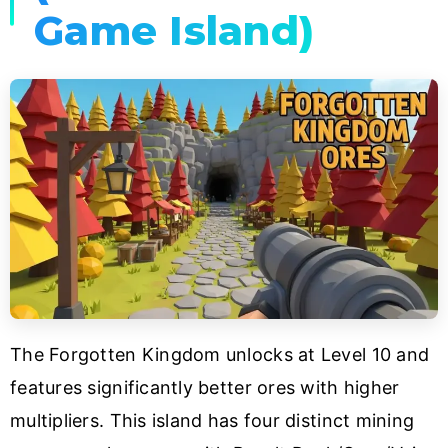
Game Island)
The Forgotten Kingdom unlocks at Level 10 and
features significantly better ores with higher
multipliers. This island has four distinct mining