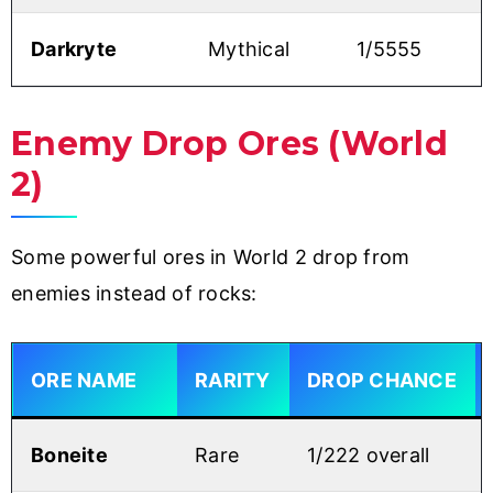
Darkryte
Mythical
1/5555
Enemy Drop Ores (World
2)
Some powerful ores in World 2 drop from
enemies instead of rocks:
ORE NAME
RARITY
DROP CHANCE
Boneite
Rare
1/222 overall