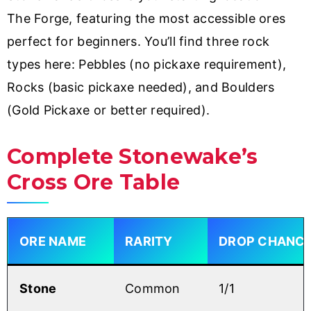
The Forge, featuring the most accessible ores
perfect for beginners. You’ll find three rock
types here: Pebbles (no pickaxe requirement),
Rocks (basic pickaxe needed), and Boulders
(Gold Pickaxe or better required).
Complete Stonewake’s
Cross Ore Table
ORE NAME
RARITY
DROP CHANC
Stone
Common
1/1