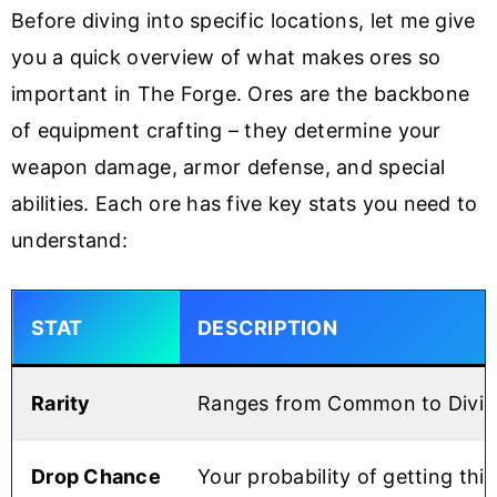
Before diving into specific locations, let me give
you a quick overview of what makes ores so
important in The Forge. Ores are the backbone
of equipment crafting – they determine your
weapon damage, armor defense, and special
abilities. Each ore has five key stats you need to
understand:
STAT
DESCRIPTION
Rarity
Ranges from Common to Divine –
Drop Chance
Your probability of getting thi