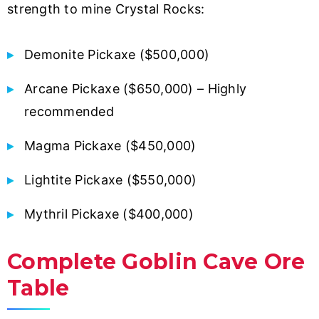
strength to mine Crystal Rocks:
Demonite Pickaxe ($500,000)
Arcane Pickaxe ($650,000) – Highly
recommended
Magma Pickaxe ($450,000)
Lightite Pickaxe ($550,000)
Mythril Pickaxe ($400,000)
Complete Goblin Cave Ore
Table