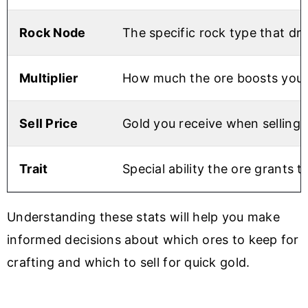
Rock Node
The specific rock type that dro
Multiplier
How much the ore boosts your c
Sell Price
Gold you receive when selling
Trait
Special ability the ore grants
Understanding these stats will help you make
informed decisions about which ores to keep for
crafting and which to sell for quick gold.