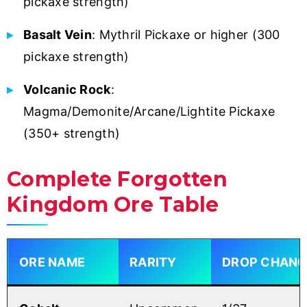
pickaxe strength)
Basalt Vein
: Mythril Pickaxe or higher (300
pickaxe strength)
Volcanic Rock
:
Magma/Demonite/Arcane/Lightite Pickaxe
(350+ strength)
Complete Forgotten
Kingdom Ore Table
ORE NAME
RARITY
DROP CHANC