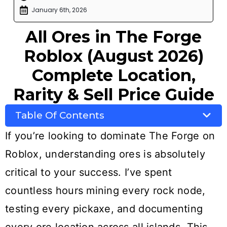
January 6th, 2026
All Ores in The Forge
Roblox (August 2026)
Complete Location,
Rarity & Sell Price Guide
Table Of Contents
If you’re looking to dominate The Forge on
Roblox, understanding ores is absolutely
critical to your success. I’ve spent
countless hours mining every rock node,
testing every pickaxe, and documenting