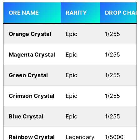
ORE NAME
RARITY
DROP CHAN
Orange Crystal
Epic
1/255
Magenta Crystal
Epic
1/255
Green Crystal
Epic
1/255
Crimson Crystal
Epic
1/255
Blue Crystal
Epic
1/255
Rainbow Crystal
Legendary
1/5000