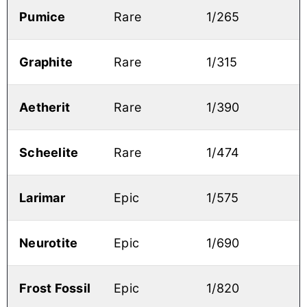
Pumice
Rare
1/265
Graphite
Rare
1/315
Aetherit
Rare
1/390
Scheelite
Rare
1/474
Larimar
Epic
1/575
Neurotite
Epic
1/690
Frost Fossil
Epic
1/820