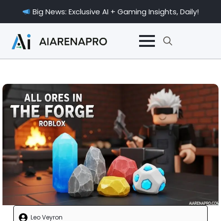
Big News: Exclusive AI + Gaming Insights, Daily!
Search
for:
Leo Veyron