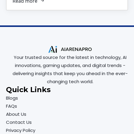
Read more
Your trusted source for the latest in technology, AI
innovations, gaming updates, and digital trends -
delivering insights that keep you ahead in the ever-
changing tech world.
Quick Links
Blogs
FAQs
About Us
Contact Us
Privacy Policy