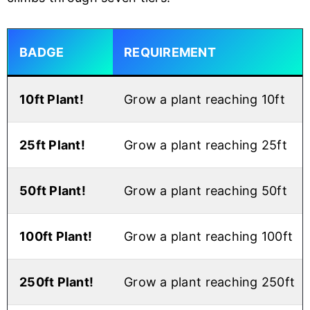
BADGE
REQUIREMENT
10ft Plant!
Grow a plant reaching 10ft
25ft Plant!
Grow a plant reaching 25ft
50ft Plant!
Grow a plant reaching 50ft
100ft Plant!
Grow a plant reaching 100ft
250ft Plant!
Grow a plant reaching 250ft