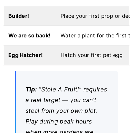
Builder!
Place your first prop or dec
We are so back!
Water a plant for the first t
Egg Hatcher!
Hatch your first pet egg
Tip:
“Stole A Fruit!” requires
a real target — you can’t
steal from your own plot.
Play during peak hours
when more gardens are