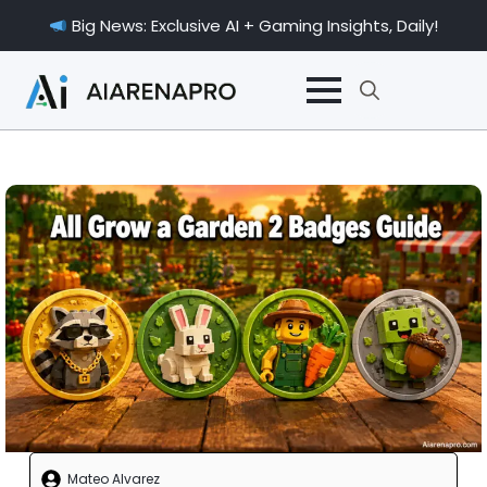
Big News: Exclusive AI + Gaming Insights, Daily!
Search
for:
Mateo Alvarez