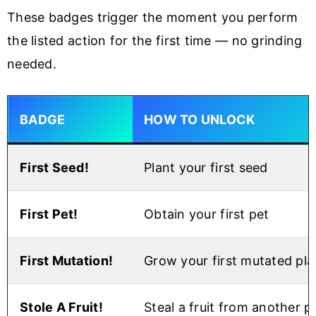
These badges trigger the moment you perform
the listed action for the first time — no grinding
needed.
BADGE
HOW TO UNLOCK
First Seed!
Plant your first seed
First Pet!
Obtain your first pet
First Mutation!
Grow your first mutated pla
Stole A Fruit!
Steal a fruit from another p