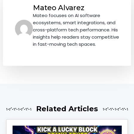
Mateo Alvarez
Mateo focuses on AI software
ecosystems, smart integrations, and
cross-platform tech performance. His
insights help readers stay competitive
in fast-moving tech spaces.
Related Articles