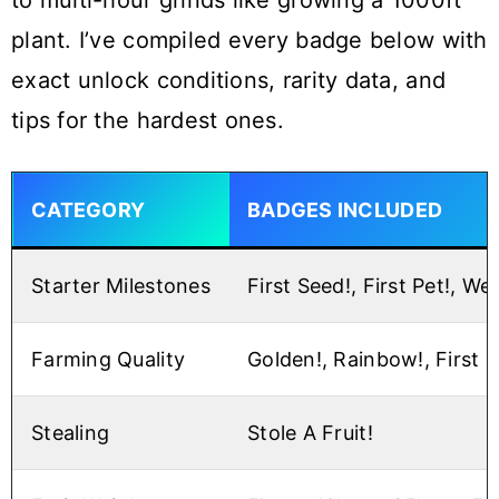
to multi-hour grinds like growing a 1000ft
plant. I’ve compiled every badge below with
exact unlock conditions, rarity data, and
tips for the hardest ones.
CATEGORY
BADGES INCLUDED
Starter Milestones
First Seed!, First Pet!, We
Farming Quality
Golden!, Rainbow!, First 
Stealing
Stole A Fruit!