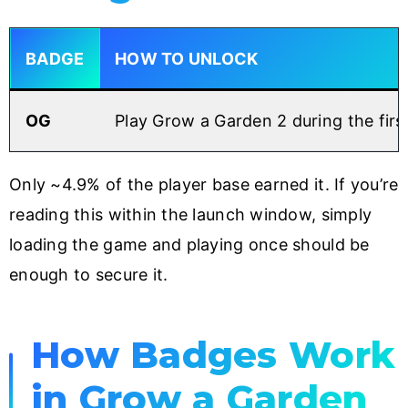
BADGE
HOW TO UNLOCK
OG
Play Grow a Garden 2 during the firs
Only ~4.9% of the player base earned it. If you’re
reading this within the launch window, simply
loading the game and playing once should be
enough to secure it.
How Badges Work
in Grow a Garden