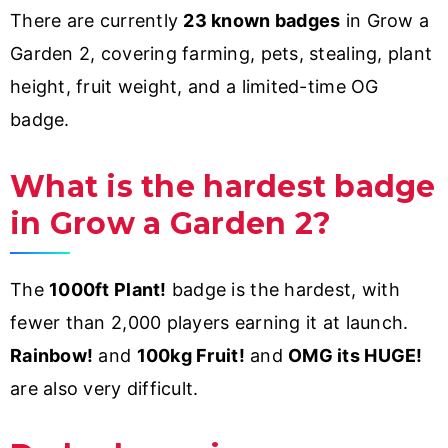
There are currently
23 known badges
in Grow a
Garden 2, covering farming, pets, stealing, plant
height, fruit weight, and a limited-time OG
badge.
What is the hardest badge
in Grow a Garden 2?
The
1000ft Plant!
badge is the hardest, with
fewer than 2,000 players earning it at launch.
Rainbow!
and
100kg Fruit!
and
OMG its HUGE!
are also very difficult.