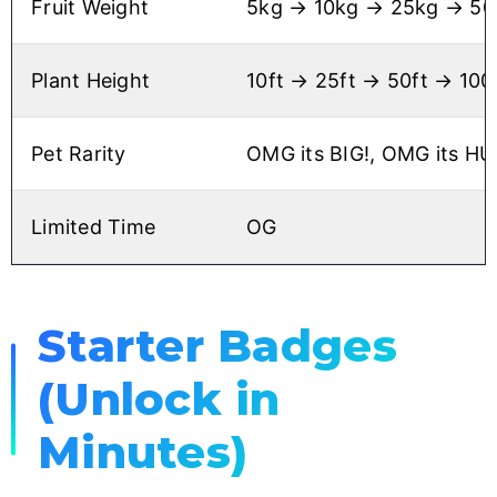
Fruit Weight
5kg → 10kg → 25kg → 50k
Plant Height
10ft → 25ft → 50ft → 100
Pet Rarity
OMG its BIG!, OMG its HU
Limited Time
OG
Starter Badges
(Unlock in
Minutes)