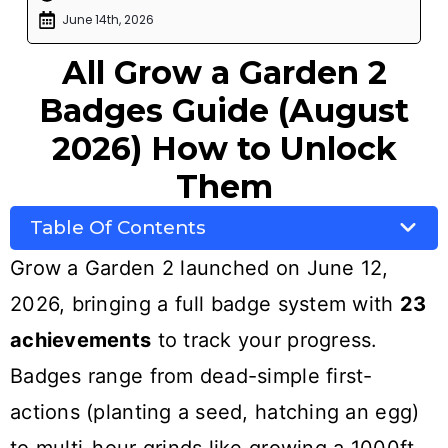
June 14th, 2026
All Grow a Garden 2
Badges Guide (August
2026) How to Unlock
Them
Table Of Contents
Grow a Garden 2 launched on June 12,
2026, bringing a full badge system with
23
achievements
to track your progress.
Badges range from dead-simple first-
actions (planting a seed, hatching an egg)