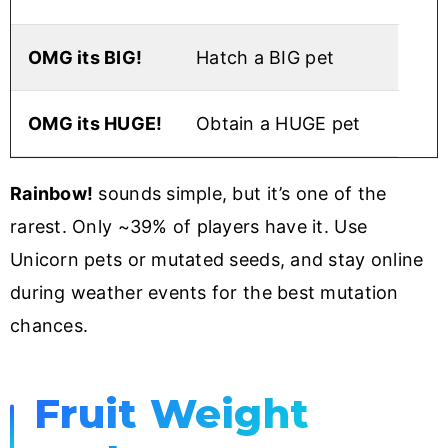
OMG its BIG!
Hatch a BIG pet
OMG its HUGE!
Obtain a HUGE pet
Rainbow!
sounds simple, but it’s one of the
rarest. Only ~39% of players have it. Use
Unicorn pets or mutated seeds, and stay online
during weather events for the best mutation
chances.
Fruit Weight