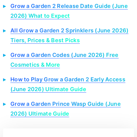
Grow a Garden 2 Release Date Guide (June
2026) What to Expect
All Grow a Garden 2 Sprinklers (June 2026)
Tiers, Prices & Best Picks
Grow a Garden Codes (June 2026) Free
Cosmetics & More
How to Play Grow a Garden 2 Early Access
(June 2026) Ultimate Guide
Grow a Garden Prince Wasp Guide (June
2026) Ultimate Guide