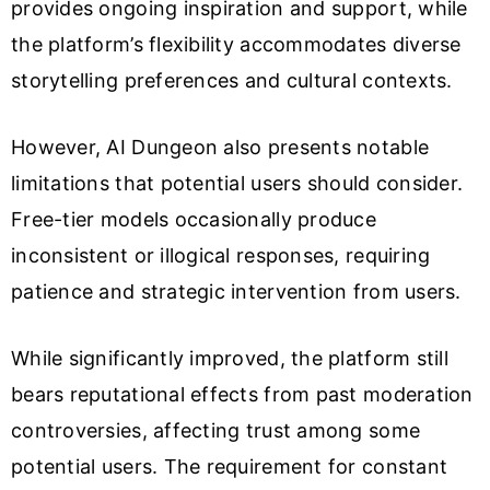
provides ongoing inspiration and support, while
the platform’s flexibility accommodates diverse
storytelling preferences and cultural contexts.
However, AI Dungeon also presents notable
limitations that potential users should consider.
Free-tier models occasionally produce
inconsistent or illogical responses, requiring
patience and strategic intervention from users.
While significantly improved, the platform still
bears reputational effects from past moderation
controversies, affecting trust among some
potential users. The requirement for constant