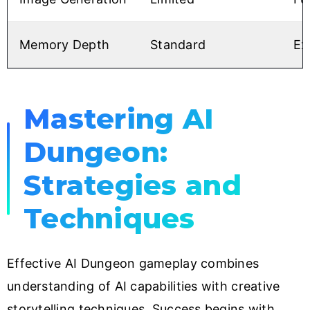
Memory Depth
Standard
Ex
Mastering AI
Dungeon:
Strategies and
Techniques
Effective AI Dungeon gameplay combines
understanding of AI capabilities with creative
storytelling techniques. Success begins with