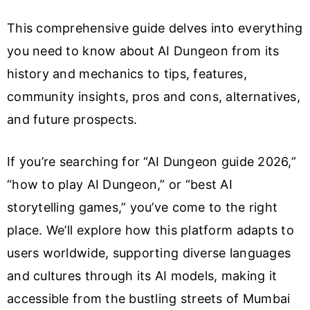
This comprehensive guide delves into everything
you need to know about AI Dungeon from its
history and mechanics to tips, features,
community insights, pros and cons, alternatives,
and future prospects.
If you’re searching for “AI Dungeon guide 2026,”
“how to play AI Dungeon,” or “best AI
storytelling games,” you’ve come to the right
place. We’ll explore how this platform adapts to
users worldwide, supporting diverse languages
and cultures through its AI models, making it
accessible from the bustling streets of Mumbai