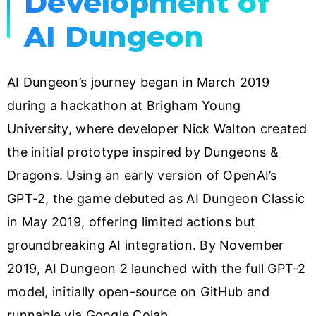
Development of
AI Dungeon
AI Dungeon’s journey began in March 2019
during a hackathon at Brigham Young
University, where developer Nick Walton created
the initial prototype inspired by Dungeons &
Dragons. Using an early version of OpenAI’s
GPT-2, the game debuted as AI Dungeon Classic
in May 2019, offering limited actions but
groundbreaking AI integration. By November
2019, AI Dungeon 2 launched with the full GPT-2
model, initially open-source on GitHub and
runnable via Google Colab.