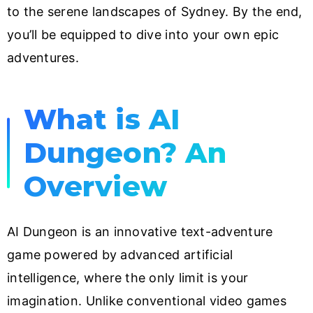
to the serene landscapes of Sydney. By the end,
you’ll be equipped to dive into your own epic
adventures.
What is AI
Dungeon? An
Overview
AI Dungeon is an innovative text-adventure
game powered by advanced artificial
intelligence, where the only limit is your
imagination. Unlike conventional video games