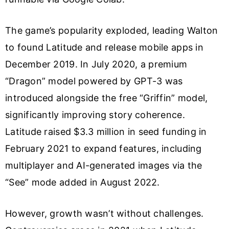
The game’s popularity exploded, leading Walton
to found Latitude and release mobile apps in
December 2019. In July 2020, a premium
“Dragon” model powered by GPT-3 was
introduced alongside the free “Griffin” model,
significantly improving story coherence.
Latitude raised $3.3 million in seed funding in
February 2021 to expand features, including
multiplayer and AI-generated images via the
“See” mode added in August 2022.
However, growth wasn’t without challenges.