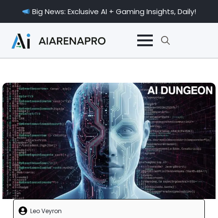
Big News: Exclusive AI + Gaming Insights, Daily!
Search
for:
Leo Veyron