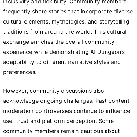
inclusivity and flexibility. Community members
frequently share stories that incorporate diverse
cultural elements, mythologies, and storytelling
traditions from around the world. This cultural
exchange enriches the overall community
experience while demonstrating AI Dungeon’s
adaptability to different narrative styles and
preferences.
However, community discussions also
acknowledge ongoing challenges. Past content
moderation controversies continue to influence
user trust and platform perception. Some
community members remain cautious about