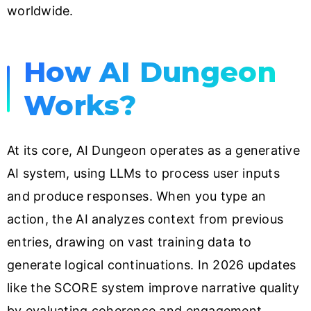
worldwide.
How AI Dungeon
Works?
At its core, AI Dungeon operates as a generative
AI system, using LLMs to process user inputs
and produce responses. When you type an
action, the AI analyzes context from previous
entries, drawing on vast training data to
generate logical continuations. In 2026 updates
like the SCORE system improve narrative quality
by evaluating coherence and engagement.