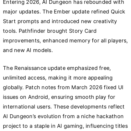
Entering 2026, AI Dungeon has rebounded with
major updates. The Ember update refined Quick
Start prompts and introduced new creativity
tools. Pathfinder brought Story Card
improvements, enhanced memory for all players,
and new AI models.
The Renaissance update emphasized free,
unlimited access, making it more appealing
globally. Patch notes from March 2026 fixed UI
issues on Android, ensuring smooth play for
international users. These developments reflect
AI Dungeon’s evolution from a niche hackathon
project to a staple in AI gaming, influencing titles