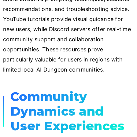
recommendations, and troubleshooting advice.
YouTube tutorials provide visual guidance for
new users, while Discord servers offer real-time
community support and collaboration
opportunities. These resources prove
particularly valuable for users in regions with
limited local AI Dungeon communities.
Community
Dynamics and
User Experiences