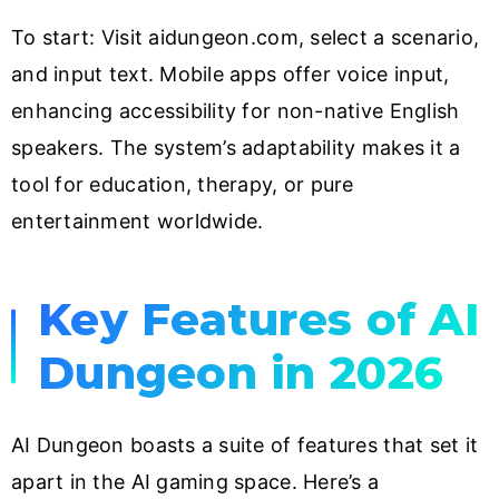
To start: Visit aidungeon.com, select a scenario,
and input text. Mobile apps offer voice input,
enhancing accessibility for non-native English
speakers. The system’s adaptability makes it a
tool for education, therapy, or pure
entertainment worldwide.
Key Features of AI
Dungeon in 2026
AI Dungeon boasts a suite of features that set it
apart in the AI gaming space. Here’s a