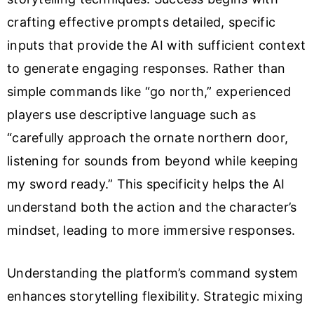
crafting effective prompts detailed, specific
inputs that provide the AI with sufficient context
to generate engaging responses. Rather than
simple commands like “go north,” experienced
players use descriptive language such as
“carefully approach the ornate northern door,
listening for sounds from beyond while keeping
my sword ready.” This specificity helps the AI
understand both the action and the character’s
mindset, leading to more immersive responses.
Understanding the platform’s command system
enhances storytelling flexibility. Strategic mixing