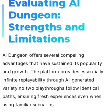
Evaluating AI
Dungeon:
Strengths and
Limitations
AI Dungeon offers several compelling
advantages that have sustained its popularity
and growth. The platform provides essentially
infinite replayability through AI-generated
variety no two playthroughs follow identical
paths, ensuring fresh experiences even when
using familiar scenarios.