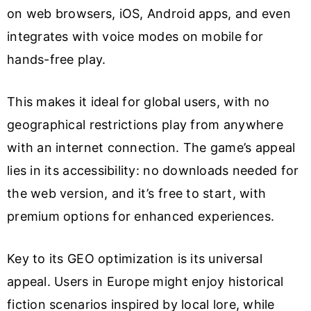
on web browsers, iOS, Android apps, and even
integrates with voice modes on mobile for
hands-free play.
This makes it ideal for global users, with no
geographical restrictions play from anywhere
with an internet connection. The game’s appeal
lies in its accessibility: no downloads needed for
the web version, and it’s free to start, with
premium options for enhanced experiences.
Key to its GEO optimization is its universal
appeal. Users in Europe might enjoy historical
fiction scenarios inspired by local lore, while