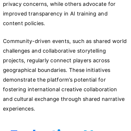
privacy concerns, while others advocate for
improved transparency in AI training and
content policies.
Community-driven events, such as shared world
challenges and collaborative storytelling
projects, regularly connect players across
geographical boundaries. These initiatives
demonstrate the platform’s potential for
fostering international creative collaboration
and cultural exchange through shared narrative
experiences.