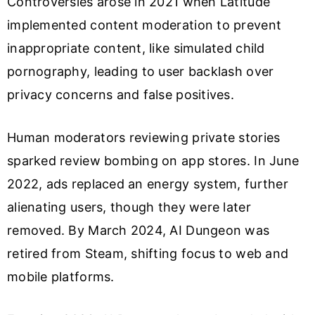
Controversies arose in 2021 when Latitude
implemented content moderation to prevent
inappropriate content, like simulated child
pornography, leading to user backlash over
privacy concerns and false positives.
Human moderators reviewing private stories
sparked review bombing on app stores. In June
2022, ads replaced an energy system, further
alienating users, though they were later
removed. By March 2024, AI Dungeon was
retired from Steam, shifting focus to web and
mobile platforms.