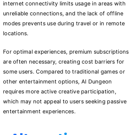
internet connectivity limits usage in areas with
unreliable connections, and the lack of offline
modes prevents use during travel or in remote
locations.
For optimal experiences, premium subscriptions
are often necessary, creating cost barriers for
some users. Compared to traditional games or
other entertainment options, AI Dungeon
requires more active creative participation,
which may not appeal to users seeking passive
entertainment experiences.