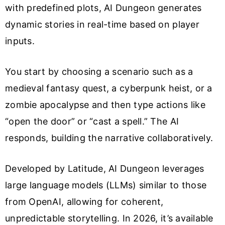
with predefined plots, AI Dungeon generates
dynamic stories in real-time based on player
inputs.
You start by choosing a scenario such as a
medieval fantasy quest, a cyberpunk heist, or a
zombie apocalypse and then type actions like
“open the door” or “cast a spell.” The AI
responds, building the narrative collaboratively.
Developed by Latitude, AI Dungeon leverages
large language models (LLMs) similar to those
from OpenAI, allowing for coherent,
unpredictable storytelling. In 2026, it’s available