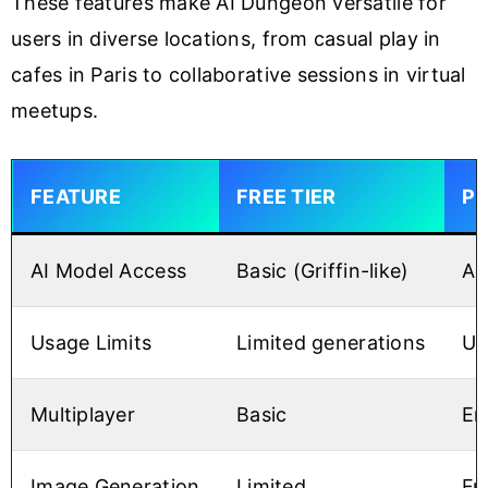
These features make AI Dungeon versatile for
users in diverse locations, from casual play in
cafes in Paris to collaborative sessions in virtual
meetups.
FEATURE
FREE TIER
PR
AI Model Access
Basic (Griffin-like)
Ad
Usage Limits
Limited generations
Un
Multiplayer
Basic
En
Image Generation
Limited
Fu