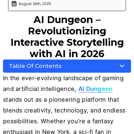
August 26th, 2025
AI Dungeon –
Revolutionizing
Interactive Storytelling
with AI in 2026
Table Of Contents
In the ever-evolving landscape of gaming
and artificial intelligence,
AI Dungeon
stands out as a pioneering platform that
blends creativity, technology, and endless
possibilities. Whether you’re a fantasy
enthusiast in New York, a sci-fi fan in