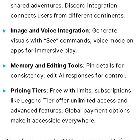
shared adventures. Discord integration
connects users from different continents.
Image and Voice Integration
: Generate
visuals with “See” commands; voice mode on
apps for immersive play.
Memory and Editing Tools
: Pin details for
consistency; edit AI responses for control.
Pricing Tiers
: Free with limits; subscriptions
like Legend Tier offer unlimited access and
advanced features. Global payment options
make it accessible everywhere.