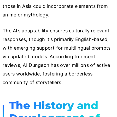
those in Asia could incorporate elements from
anime or mythology.
The AI’s adaptability ensures culturally relevant
responses, though it’s primarily English-based,
with emerging support for multilingual prompts
via updated models. According to recent
reviews, AI Dungeon has over millions of active
users worldwide, fostering a borderless
community of storytellers.
The History and