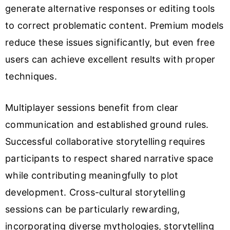
generate alternative responses or editing tools
to correct problematic content. Premium models
reduce these issues significantly, but even free
users can achieve excellent results with proper
techniques.
Multiplayer sessions benefit from clear
communication and established ground rules.
Successful collaborative storytelling requires
participants to respect shared narrative space
while contributing meaningfully to plot
development. Cross-cultural storytelling
sessions can be particularly rewarding,
incorporating diverse mythologies, storytelling