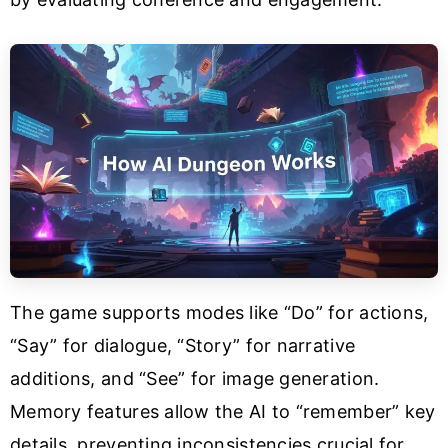
The game supports modes like “Do” for actions,
“Say” for dialogue, “Story” for narrative
additions, and “See” for image generation.
Memory features allow the AI to “remember” key
details, preventing inconsistencies crucial for