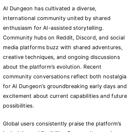
AI Dungeon has cultivated a diverse,
international community united by shared
enthusiasm for AI-assisted storytelling.
Community hubs on Reddit, Discord, and social
media platforms buzz with shared adventures,
creative techniques, and ongoing discussions
about the platform’s evolution. Recent
community conversations reflect both nostalgia
for AI Dungeon’s groundbreaking early days and
excitement about current capabilities and future
possibilities.
Global users consistently praise the platform’s