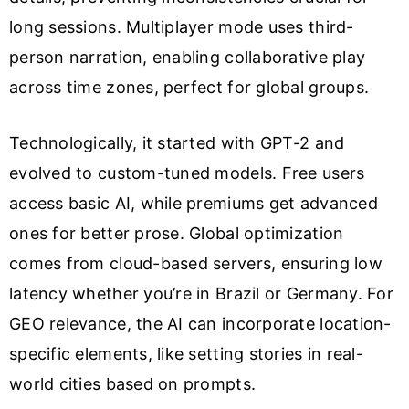
long sessions. Multiplayer mode uses third-
person narration, enabling collaborative play
across time zones, perfect for global groups.
Technologically, it started with GPT-2 and
evolved to custom-tuned models. Free users
access basic AI, while premiums get advanced
ones for better prose. Global optimization
comes from cloud-based servers, ensuring low
latency whether you’re in Brazil or Germany. For
GEO relevance, the AI can incorporate location-
specific elements, like setting stories in real-
world cities based on prompts.