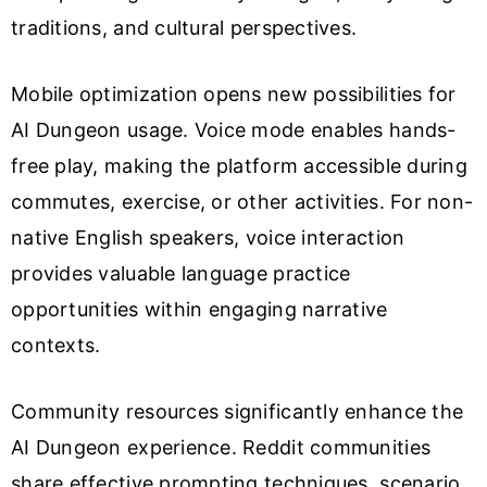
traditions, and cultural perspectives.
Mobile optimization opens new possibilities for
AI Dungeon usage. Voice mode enables hands-
free play, making the platform accessible during
commutes, exercise, or other activities. For non-
native English speakers, voice interaction
provides valuable language practice
opportunities within engaging narrative
contexts.
Community resources significantly enhance the
AI Dungeon experience. Reddit communities
share effective prompting techniques, scenario