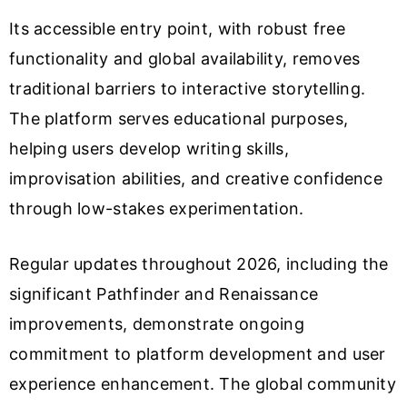
Its accessible entry point, with robust free
functionality and global availability, removes
traditional barriers to interactive storytelling.
The platform serves educational purposes,
helping users develop writing skills,
improvisation abilities, and creative confidence
through low-stakes experimentation.
Regular updates throughout 2026, including the
significant Pathfinder and Renaissance
improvements, demonstrate ongoing
commitment to platform development and user
experience enhancement. The global community