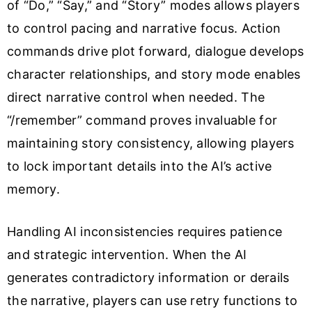
of “Do,” “Say,” and “Story” modes allows players
to control pacing and narrative focus. Action
commands drive plot forward, dialogue develops
character relationships, and story mode enables
direct narrative control when needed. The
“/remember” command proves invaluable for
maintaining story consistency, allowing players
to lock important details into the AI’s active
memory.
Handling AI inconsistencies requires patience
and strategic intervention. When the AI
generates contradictory information or derails
the narrative, players can use retry functions to