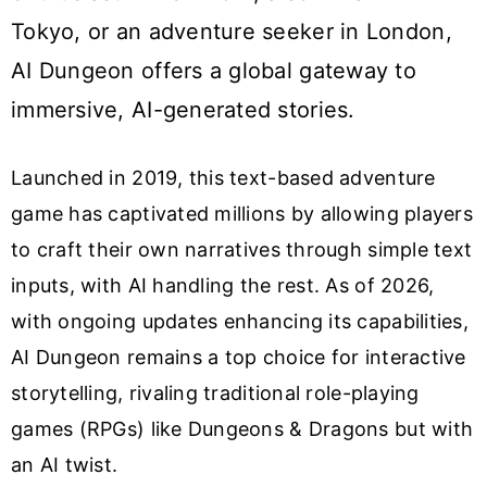
Tokyo, or an adventure seeker in London,
AI Dungeon offers a global gateway to
immersive, AI-generated stories.
Launched in 2019, this text-based adventure
game has captivated millions by allowing players
to craft their own narratives through simple text
inputs, with AI handling the rest. As of 2026,
with ongoing updates enhancing its capabilities,
AI Dungeon remains a top choice for interactive
storytelling, rivaling traditional role-playing
games (RPGs) like Dungeons & Dragons but with
an AI twist.