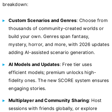
breakdown:
Custom Scenarios and Genres
: Choose from
thousands of community-created worlds or
build your own. Genres span fantasy,
mystery, horror, and more, with 2026 updates
adding AI-assisted scenario generation.
AI Models and Updates
: Free tier uses
efficient models; premium unlocks high-
fidelity ones. The new SCORE system ensures
engaging stories.
Multiplayer and Community Sharing
: Host
sessions with friends globally, or explore